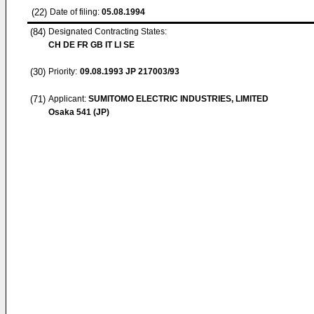
(22)
Date of filing:
05.08.1994
(84)
Designated Contracting States:
CH DE FR GB IT LI SE
(30)
Priority:
09.08.1993
JP 217003/93
(71)
Applicant:
SUMITOMO ELECTRIC INDUSTRIES, LIMITED
Osaka 541 (JP)