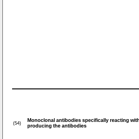
Monoclonal antibodies specifically reacting wi
(54)
producing the antibodies