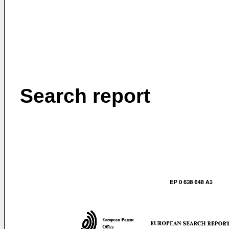
Search report