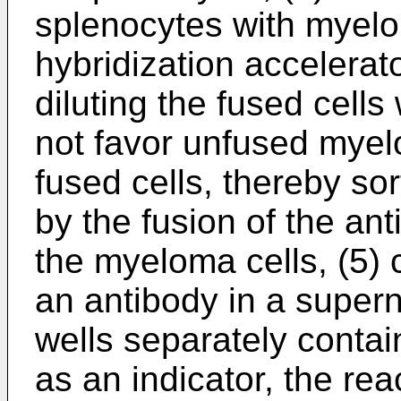
splenocytes with myelo
hybridization accelerato
diluting the fused cell
not favor unfused myelo
fused cells, thereby s
by the fusion of the an
the myeloma cells, (5) 
an antibody in a supern
wells separately conta
as an indicator, the rea