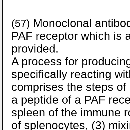
Monoclonal antibodi
(57)
PAF receptor which is a
provided.
A process for producin
specifically reacting w
comprises the steps of 
a peptide of a PAF recep
spleen of the immune r
of splenocytes, (3) mix