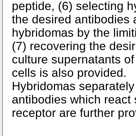
peptide, (6) selecting
the desired antibodies 
hybridomas by the limit
(7) recovering the desi
culture supernatants o
cells is also provided.
Hybridomas separately
antibodies which react 
receptor are further pr