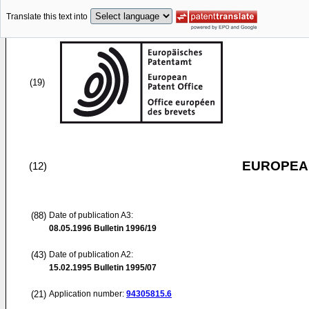
Translate this text into
(19)
EUROPEAN
(12)
(88)
Date of publication A3:
08.05.1996
Bulletin 1996/19
(43)
Date of publication A2:
15.02.1995
Bulletin 1995/07
(21)
Application number:
94305815.6