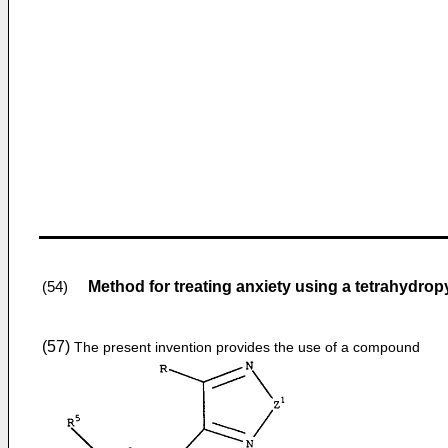
Method for treating anxiety using a tetrahydro
(54)
(57)
The present invention provides the use of a compound