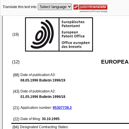
Translate this text into
(19)
EUROPEAN
(12)
(88)
Date of publication A3:
08.05.1996
Bulletin 1996/19
(43)
Date of publication A2:
01.05.1996
Bulletin 1996/18
(21)
Application number:
95307739.3
(22)
Date of filing:
30.10.1995
(84)
Designated Contracting States: