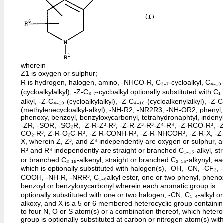
wherein
Z1 is oxygen or sulphur;
R is hydrogen, halogen, amino, -NHCO-R, C₃₋₇-cycloalkyl, C₄₋₁₀
(cycloalkylalkyl), -Z-C₃₋₇-cycloalkyl optionally substituted with C₁₋
alkyl, -Z-C₄₋₁₀-(cycloalkylalkyl), -Z-C₄₋₁₀-(cycloalkenylalkyl), -Z-C
(methylenecycloalkyl-alkyl), -NH-R2, -NR2R3, -NH-OR2, phenyl,
phenoxy, benzoyl, benzyloxycarbonyl, tetrahydronaphtyl, indenyl
-ZR, -SOR, -SO₂R, -Z-R-Z³-R³, -Z-R-Z³-R³-Z⁴-R⁴, -Z-RCO-R³, -
CO₂-R³, Z-R-O₂C-R³, -Z-R-CONH-R³, -Z-R-NHCOR³, -Z-R-X, -Z
X, wherein Z, Z³, and Z⁴ independently are oxygen or sulphur, a
R³ and R⁴ independently are straight or branched C₁₋₁₅-alkyl, str
or branched C₂₋₁₅-alkenyl, straight or branched C₂₋₁₅-alkynyl, ea
which is optionally substituted with halogen(s), -OH, -CN, -CF₃, 
COOH, -NH-R, -NRR³, C₁₋₆alkyl ester, one or two phenyl, pheno
benzoyl or benzyloxycarbonyl wherein each aromatic group is
optionally substituted with one or two halogen, -CN, C₁₋₄-alkyl or
alkoxy, and X is a 5 or 6 membered heterocyclic group containi
to four N, O or S atom(s) or a combination thereof, which hetero
group is optionally substituted at carbon or nitrogen atom(s) wit