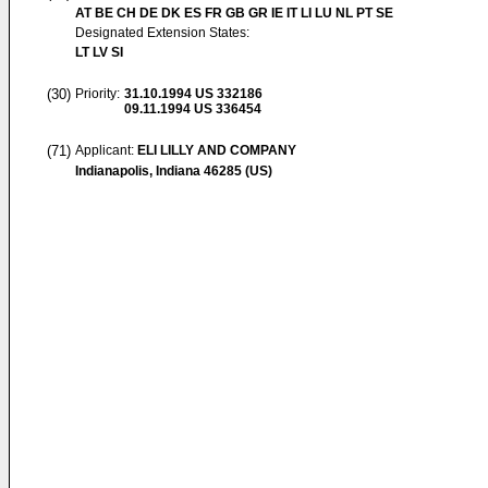
AT BE CH DE DK ES FR GB GR IE IT LI LU NL PT SE
Designated Extension States:
LT LV SI
(30)
Priority:
31.10.1994
US 332186
09.11.1994
US 336454
(71)
Applicant:
ELI LILLY AND COMPANY
Indianapolis, Indiana 46285 (US)