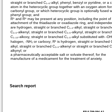
straight or branched C₁₋₆-alkyl, phenyl, benzyl or pyridine, or a 
atom in the heterocyclic group together with an oxygen atom fo
carbonyl group, or which heterocyclic group is optionally fused w
phenyl group; and
R⁵ and R⁶ may be present at any position, including the point of
attachment of the thiadiazole or oxadiazole ring, and independen
are hydrogen, straight or branched C₁₋₅-alkyl, straight or branc
C₂₋₅-alkenyl, straight or branched C₂₋₅-alkynyl, straight or bran
C₁₋₁₀-alkoxy, straight or branched C₁₋₅-alkyl substituted with -O
halogen, -NH₂ or carboxy; R¹ is hydrogen, straight or branched 
alkyl, straight or branched C₂₋₅-alkenyl or straight or branched C
alkynyl; or
a pharmaceutically acceptable salt or solvate thereof; for the
manufacture of a medicament for the treatment of anxiety.
Search report