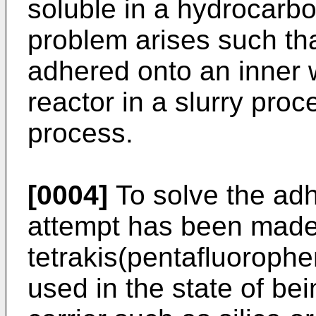
soluble in a hydrocarbo
problem arises such tha
adhered onto an inner w
reactor in a slurry pro
process.
[0004]
To solve the adh
attempt has been made
tetrakis(pentafluorophe
used in the state of be