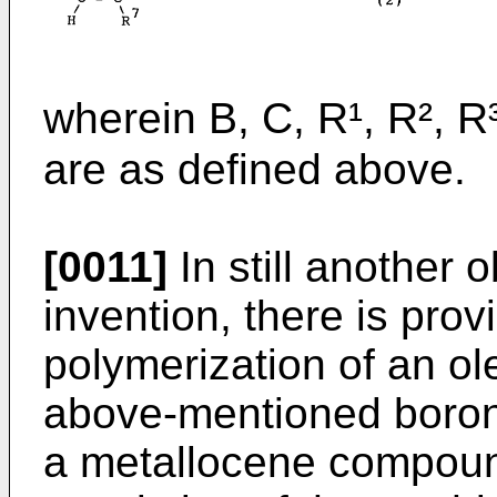
wherein B, C, R¹, R², R³
are as defined above.
[0011]
In still another 
invention, there is prov
polymerization of an ol
above-mentioned boron
a metallocene compoun