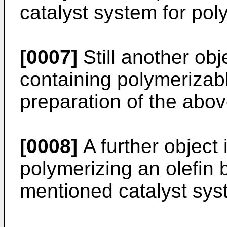
catalyst system for poly
[0007]
Still another obj
containing polymerizab
preparation of the abo
[0008]
A further object 
polymerizing an olefin 
mentioned catalyst sys