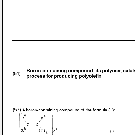
Boron-containing compound, its polymer, cata
(54)
process for producing polyolefin
(57)
A boron-containing compound of the formula (1):