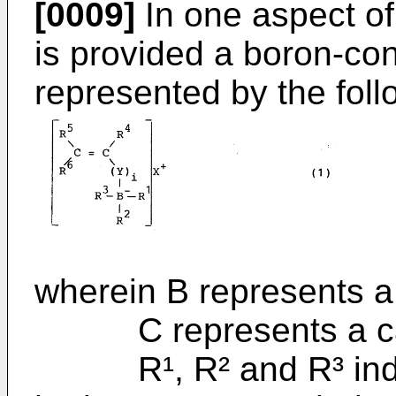
[0009]
In one aspect of
is provided a boron-c
represented by the foll
wherein B represents a
C represents a ca
R¹, R² and R³ indep