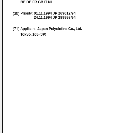
BE DE FR GB IT NL
(30)
Priority:
01.11.1994
JP 269012/94
24.11.1994
JP 289998/94
(71)
Applicant:
Japan Polyolefins Co., Ltd.
Tokyo, 105 (JP)