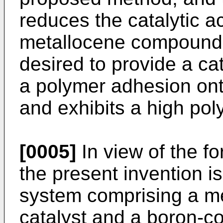
reduces the catalytic ac
metallocene compound. 
desired to provide a ca
a polymer adhesion ont
and exhibits a high poly
[0005]
In view of the fo
the present invention is
system comprising a m
catalyst and a boron-c