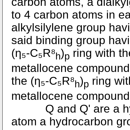
carbon atoms, a dialky
to 4 carbon atoms in e
alkylsilylene group hav
said binding group havi
(η₅-C₅R⁸
)
ring with t
h
p
metallocene compound o
the (η₅-C₅R⁸
)
ring wit
h
p
metallocene compound o
Q and Q' are a hyd
atom a hydrocarbon gro