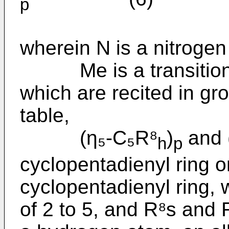
p
wherein N is a nitrogen
Me is a transition m
which are recited in gr
table,
(η₅-C₅R⁸
)
and 
h
p
cyclopentadienyl ring o
cyclopentadienyl ring, 
of 2 to 5, and R⁸s and