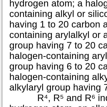
hydrogen atom; a halog
containing alkyl or sili
having 1 to 20 carbon a
containing arylalkyl or 
group having 7 to 20 ca
halogen-containing aryl 
group having 6 to 20 ca
halogen-containing alkyl
alkylaryl group having 
R⁴, R⁵ and R⁶ indep