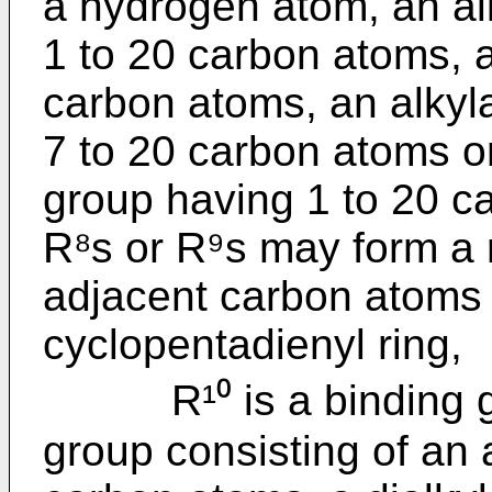
a hydrogen atom, an al
1 to 20 carbon atoms, a
carbon atoms, an alkyla
7 to 20 carbon atoms or a
group having 1 to 20 c
R⁸s or R⁹s may form a r
adjacent carbon atoms i
cyclopentadienyl ring,
R¹⁰ is a binding gro
group consisting of an 