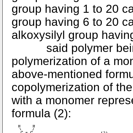
group having 1 to 20 ca
group having 6 to 20 c
alkoxysilyl group havin
said polymer being
polymerization of a mo
above-mentioned formul
copolymerization of th
with a monomer represe
formula (2):