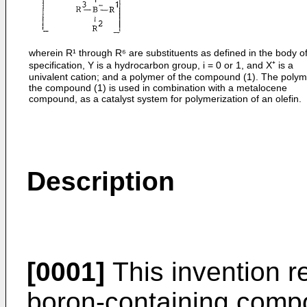
wherein R¹ through R⁶ are substituents as defined in the body of
specification, Y is a hydrocarbon group, i = 0 or 1, and X⁺ is a
univalent cation; and a polymer of the compound (1). The polym
the compound (1) is used in combination with a metalocene
compound, as a catalyst system for polymerization of an olefin.
Description
[0001]
This invention re
boron-containing compo