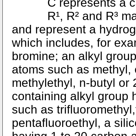
C represents a ca
R¹, R² and R³ may b
and represent a hydro
which includes, for exa
bromine; an alkyl grou
atoms such as methyl, e
methylethyl, n-butyl or
containing alkyl group
such as trifluoromethyl,
pentafluoroethyl, a sili