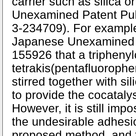
carrier such as silica 
Unexamined Patent Pub
3-234709). For example
Japanese Unexamined P
155926 that a tripheny
tetrakis(pentafluorophe
stirred together with si
to provide the cocatalys
However, it is still imp
the undesirable adhesi
proposed method, and t