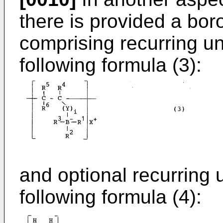
there is provided a bo
comprising recurring un
following formula (3):
and optional recurring 
following formula (4):