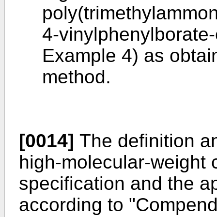
poly(trimethylammon
4-vinylphenylborate-
Example 4) as obtain
method.
[0014]
The definition a
high-molecular-weight 
specification and the 
according to "Compend