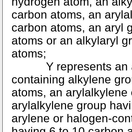
hydrogen atom, an alky
carbon atoms, an arylal
carbon atoms, an aryl 
atoms or an alkylaryl g
atoms;
Y represents an alk
containing alkylene gr
atoms, an arylalkylene
arylalkylene group hav
arylene or halogen-con
having 6 to 10 carbon a