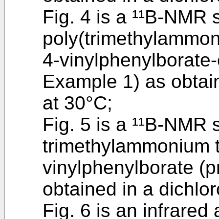
Fig. 4 is a ¹¹B-NMR 
poly(trimethylammon
4-vinylphenylborate-
Example 1) as obtai
at 30°C;
Fig. 5 is a ¹¹B-NMR 
trimethylammonium t
vinylphenylborate (
obtained in a dichlo
Fig. 6 is an infrared