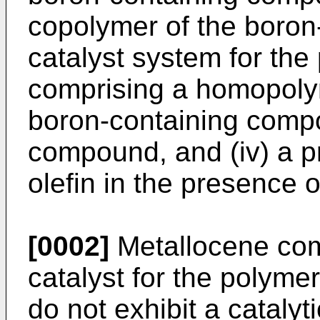
copolymer of the boron-
catalyst system for the 
comprising a homopolym
boron-containing comp
compound, and (iv) a p
olefin in the presence o
[0002]
Metallocene co
catalyst for the polymer
do not exhibit a catalyt