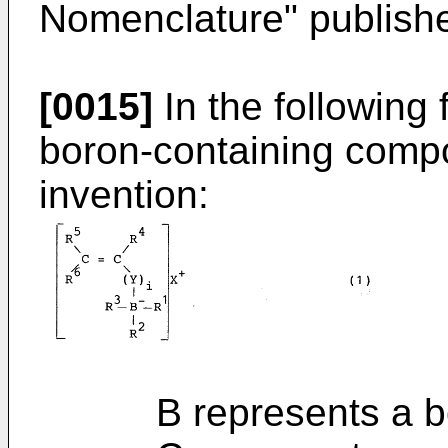
Nomenclature" publish
[0015]
In the following 
boron-containing compo
invention:
B represents a bo