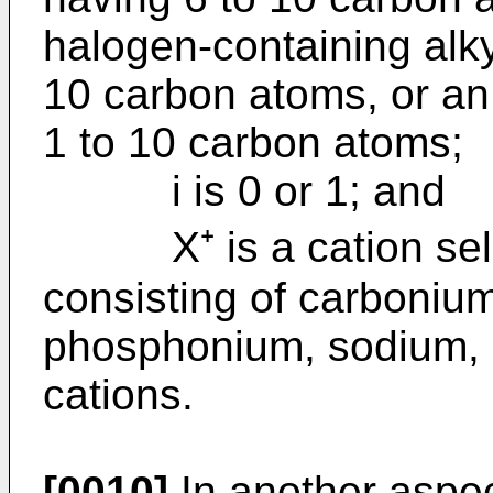
halogen-containing alk
10 carbon atoms, or an 
1 to 10 carbon atoms;
i is 0 or 1; and
X⁺ is a cation selec
consisting of carboniu
phosphonium, sodium, 
cations.
[0010]
In another aspec