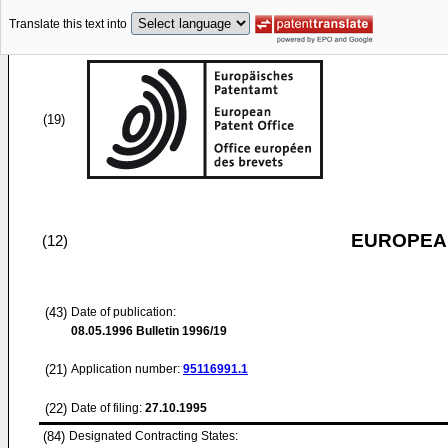
Translate this text into
(19)
EUROPEAN
(12)
(43)
Date of publication:
08.05.1996
Bulletin 1996/19
(21)
Application number:
95116991.1
(22)
Date of filing:
27.10.1995
(84)
Designated Contracting States: