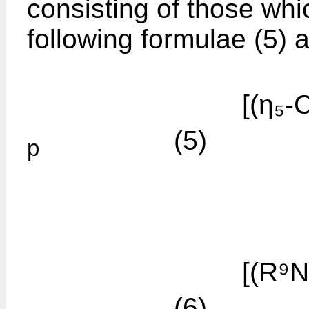
consisting of those whi
following formulae (5) a
[(η₅-C₅
(5)
p
[(R⁹N
(6)