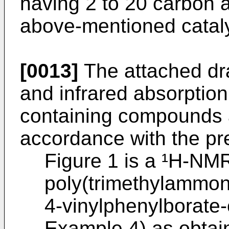
having 2 to 20 carbon 
above-mentioned cataly
[0013]
The attached d
and infrared absorptio
containing compounds 
accordance with the pr
Figure 1 is a ¹H-NM
poly(trimethylammon
4-vinylphenylborate-
Example 4) as obtai