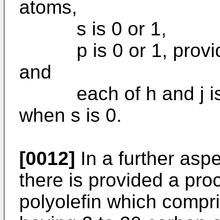
atoms,
s is 0 or 1,
p is 0 or 1, provided 
and
each of h and j is 4
when s is 0.
[0012]
In a further aspe
there is provided a pro
polyolefin which compri