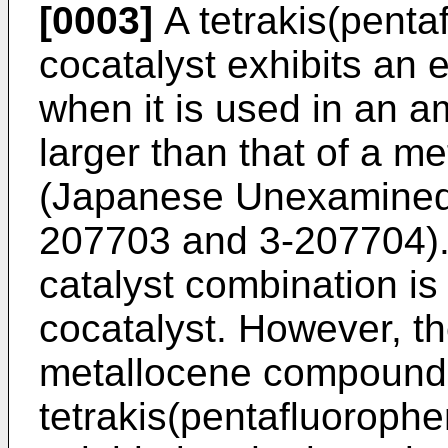
[0003]
A tetrakis(penta
cocatalyst exhibits an e
when it is used in an a
larger than that of a 
(Japanese Unexamined 
207703 and 3-207704). T
catalyst combination is 
cocatalyst. However, th
metallocene compound 
tetrakis(pentafluorophe