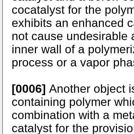
cocatalyst for the polym
exhibits an enhanced ca
not cause undesirable 
inner wall of a polymeri
process or a vapor pha
[0006]
Another object i
containing polymer whic
combination with a me
catalyst for the provis