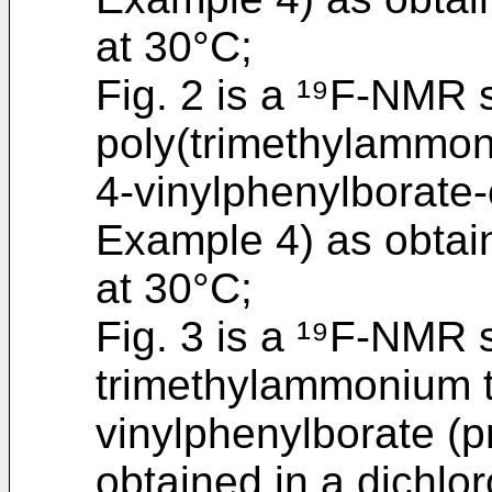
at 30°C;
Fig. 2 is a ¹⁹F-NMR 
poly(trimethylammon
4-vinylphenylborate-
Example 4) as obtai
at 30°C;
Fig. 3 is a ¹⁹F-NMR 
trimethylammonium t
vinylphenylborate (
obtained in a dichlo