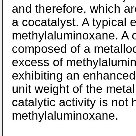
and therefore, which ar
a cocatalyst. A typical 
methylaluminoxane. A c
composed of a metallo
excess of methylalumin
exhibiting an enhanced 
unit weight of the met
catalytic activity is not
methylaluminoxane.