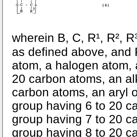
wherein B, C, R¹, R², R³
as defined above, and 
atom, a halogen atom, 
20 carbon atoms, an al
carbon atoms, an aryl o
group having 6 to 20 ca
group having 7 to 20 c
group having 8 to 20 ca