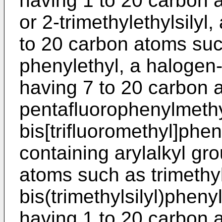
having 1 to 20 carbon a
or 2-trimethylethylsilyl
to 20 carbon atoms suc
phenylethyl, a halogen-
having 7 to 20 carbon 
pentafluorophenylmethyl
bis[trifluoromethyl]phen
containing arylalkyl gr
atoms such as trimethyl
bis(trimethylsilyl)pheny
having 1 to 20 carbon 