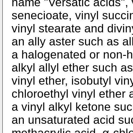
name "Versatic acids", v
senecioate, vinyl succi
vinyl stearate and divi
an ally aster such as a
a halogenated or non-ha
alkyl allyl ether such a
vinyl ether, isobutyl viny
chloroethyl vinyl ether 
a vinyl alkyl ketone su
an unsaturated acid suc
methacrylic acid, α-chlo