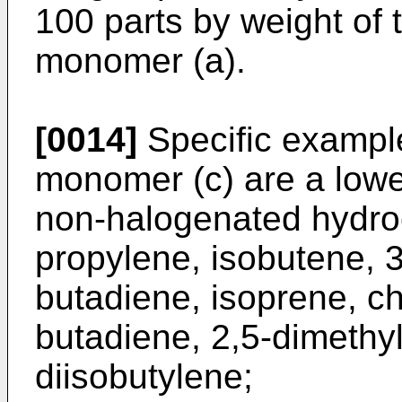
100 parts by weight of t
monomer (a).
[0014]
Specific example
monomer (c) are a lowe
non-halogenated hydro
propylene, isobutene, 3
butadiene, isoprene, ch
butadiene, 2,5-dimethy
diisobutylene;