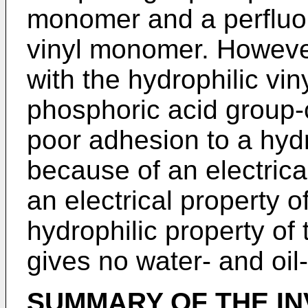
monomer and a perfluor
vinyl monomer. However
with the hydrophilic vi
phosphoric acid group
poor adhesion to a hydr
because of an electrica
an electrical property o
hydrophilic property o
gives no water- and oil
SUMMARY OF THE IN