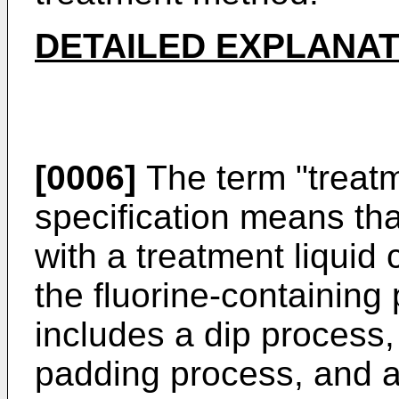
DETAILED EXPLANAT
[0006]
The term "treatm
specification means that
with a treatment liquid 
the fluorine-containing
includes a dip process
padding process, and a