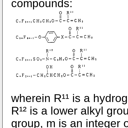
compounds:
wherein R¹¹ is a hydro
R¹² is a lower alkyl gro
group, m is an integer o