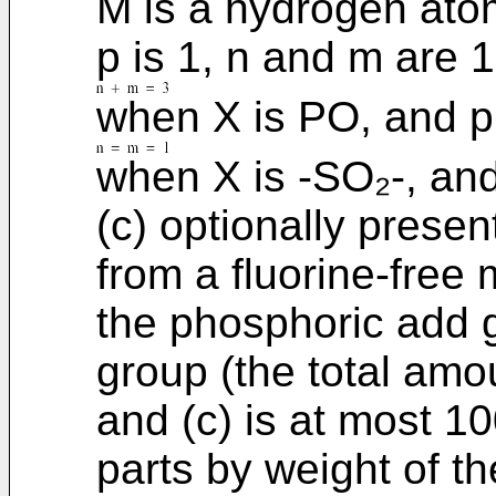
M is a hydrogen atom
p is 1, n and m are 
when X is PO, and p
when X is -SO₂-, an
(c) optionally presen
from a fluorine-free
the phosphoric add g
group (the total amo
and (c) is at most 1
parts by weight of t