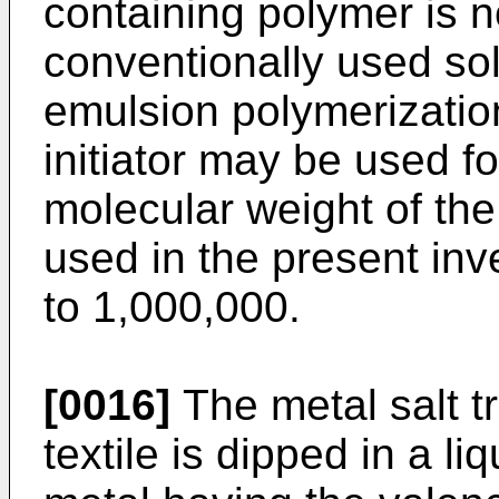
containing polymer is n
conventionally used sol
emulsion polymerization 
initiator may be used f
molecular weight of the
used in the present inv
to 1,000,000.
[0016]
The metal salt t
textile is dipped in a li