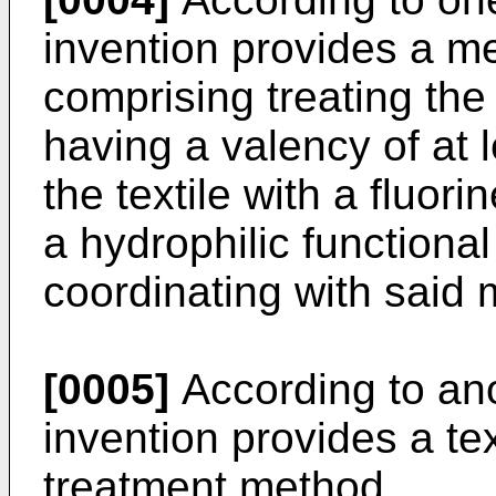
invention provides a met
comprising treating the 
having a valency of at 
the textile with a fluor
a hydrophilic functiona
coordinating with said 
[0005]
According to ano
invention provides a te
treatment method.