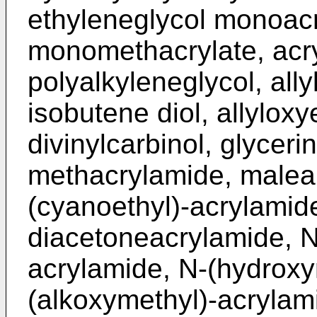
ethyleneglycol monoacr
monomethacrylate, acry
polyalkyleneglycol, allyl
isobutene diol, allyloxy
divinylcarbinol, glyceri
methacrylamide, malea
(cyanoethyl)-acrylamid
diacetoneacrylamide, N
acrylamide, N-(hydroxy
(alkoxymethyl)-acrylam