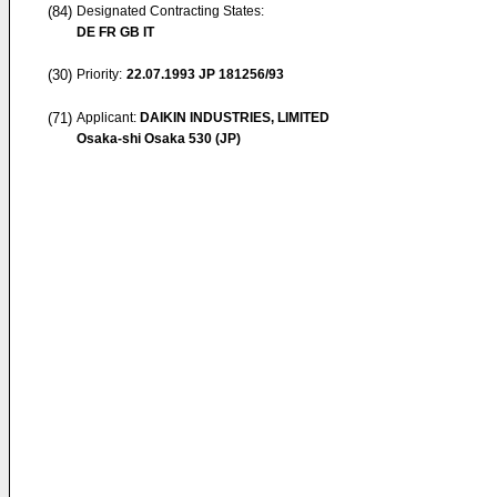
(84)
Designated Contracting States:
DE FR GB IT
(30)
Priority:
22.07.1993
JP 181256/93
(71)
Applicant:
DAIKIN INDUSTRIES, LIMITED
Osaka-shi Osaka 530 (JP)