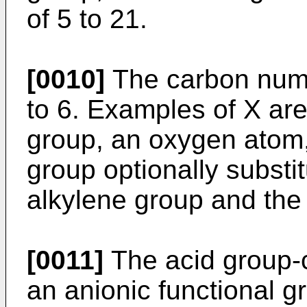
of 5 to 21.
[0010]
The carbon numbe
to 6. Examples of X ar
group, an oxygen atom,
group optionally substi
alkylene group and the 
[0011]
The acid group-
an anionic functional g