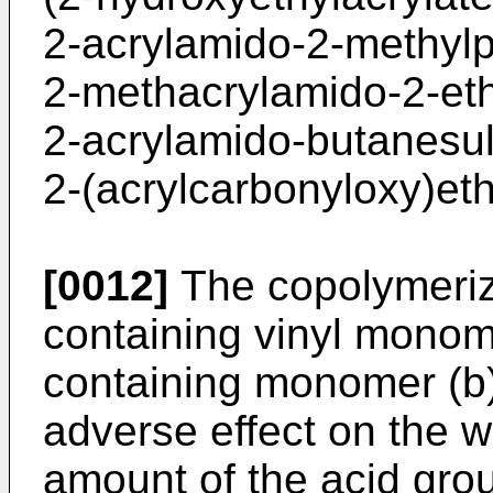
2-acrylamido-2-methylp
2-methacrylamido-2-eth
2-acrylamido-butanesul
2-(acrylcarbonyloxy)ethy
[0012]
The copolymerizat
containing vinyl monome
containing monomer (b) 
adverse effect on the w
amount of the acid gro