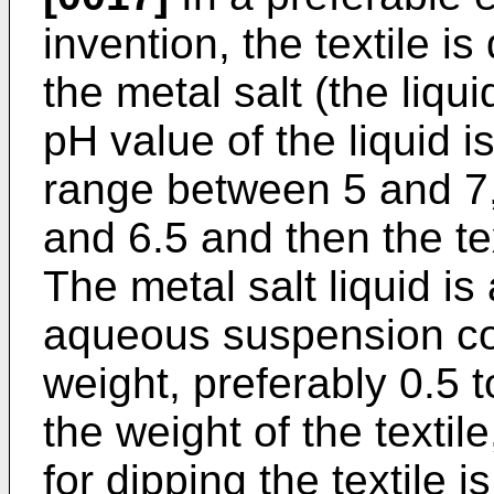
invention, the textile is
the metal salt (the liqu
pH value of the liquid i
range between 5 and 7,
and 6.5 and then the te
The metal salt liquid i
aqueous suspension co
weight, preferably 0.5 
the weight of the textile
for dipping the textile i