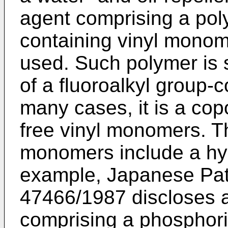
agent comprising a poly
containing vinyl monom
used. Such polymer is
of a fluoroalkyl group-
many cases, it is a cop
free vinyl monomers. Th
monomers include a hy
example, Japanese Pat
47466/1987 discloses a 
comprising a phosphori