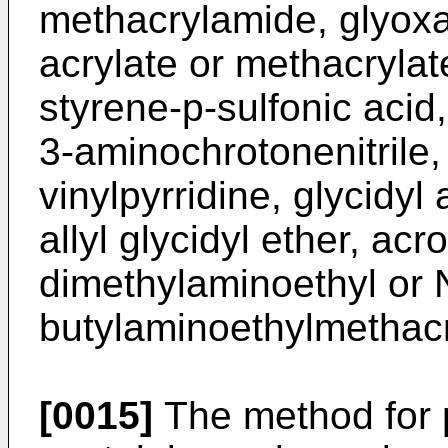
methacrylamide, glyoxa
acrylate or methacrylate
styrene-p-sulfonic acid,
3-aminochrotonenitrile
vinylpyrridine, glycidyl
allyl glycidyl ether, acr
dimethylaminoethyl or N
butylaminoethylmethacr
[0015]
The method for p