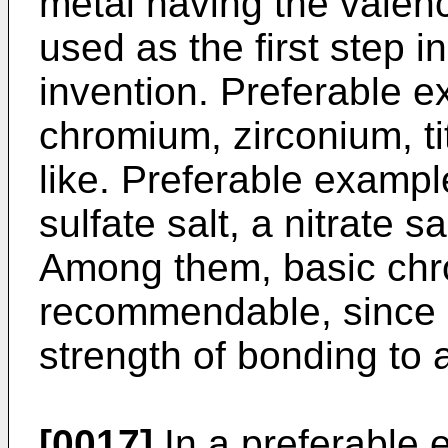
metal having the valency
used as the first step i
invention. Preferable e
chromium, zirconium, t
like. Preferable example
sulfate salt, a nitrate sa
Among them, basic chr
recommendable, since it
strength of bonding to 
[0017]
In a preferable 