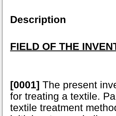
Description
FIELD OF THE INVEN
[0001]
The present inve
for treating a textile. Par
textile treatment metho