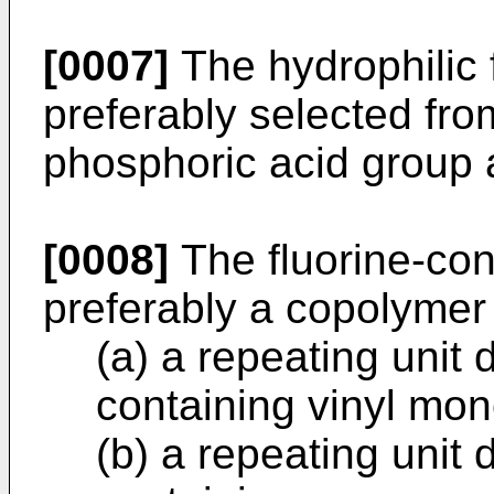
[0007]
The hydrophilic 
preferably selected fro
phosphoric acid group a
[0008]
The fluorine-con
preferably a copolymer
(a) a repeating unit 
containing vinyl mo
(b) a repeating unit