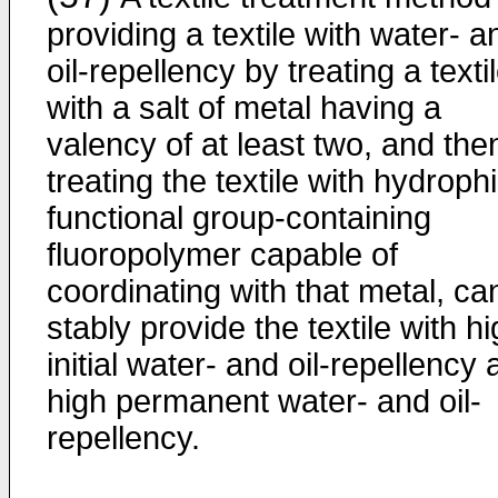
providing a textile with water- a
oil-repellency by treating a texti
with a salt of metal having a
valency of at least two, and the
treating the textile with hydrophi
functional group-containing
fluoropolymer capable of
coordinating with that metal, ca
stably provide the textile with h
initial water- and oil-repellency
high permanent water- and oil-
repellency.