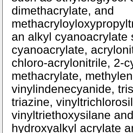
dimethacrylate, and
methacryloyloxypropylt
an alkyl cyanoacrylate 
cyanoacrylate, acrylonit
chloro-acrylonitrile, 2-
methacrylate, methylene
vinylindenecyanide, tri
triazine, vinyltrichloros
vinyltriethoxysilane and
hydroxyalkyl acrylate 