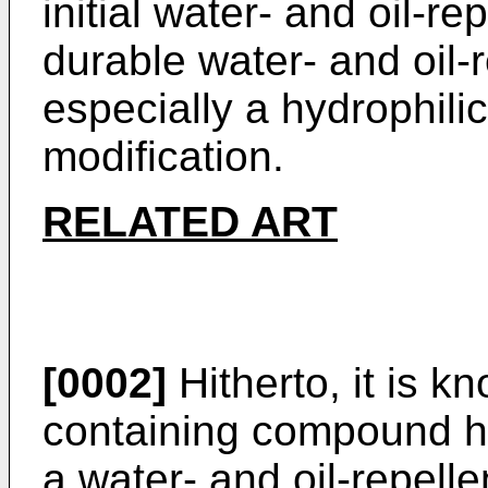
initial water- and oil-r
durable water- and oil-
especially a hydrophilic 
modification.
RELATED ART
[0002]
Hitherto, it is kn
containing compound ha
a water- and oil-repelle