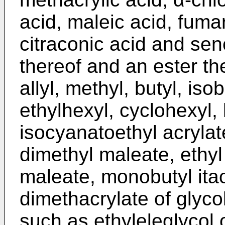
acid, maleic acid, fumar
citraconic acid and sen
thereof and an ester the
allyl, methyl, butyl, isob
ethylhexyl, cyclohexyl, l
isocyanatoethyl acryla
dimethyl maleate, ethy
maleate, monobutyl itac
dimethacrylate of glyco
such as ethyleleglycol o