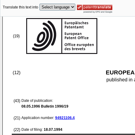
Translate this text into
(19)
EUROPEAN
(12)
published in 
(43)
Date of publication:
08.05.1996
Bulletin 1996/19
(21)
Application number:
94921106.4
(22)
Date of filing:
18.07.1994