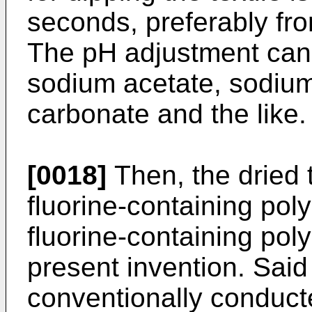
seconds, preferably fr
The pH adjustment can
sodium acetate, sodiu
carbonate and the like.
[0018]
Then, the dried t
fluorine-containing pol
fluorine-containing pol
present invention. Sai
conventionally conduct