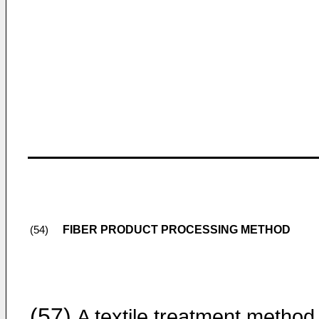
FIBER PRODUCT PROCESSING METHOD
(54)
(57)
A textile treatment method 