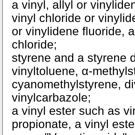
a vinyl, allyl or vinyl
vinyl chloride or vinylid
or vinylidene fluoride, 
chloride;
styrene and a styrene d
vinyltoluene, α-methyls
cyanomethylstyrene, d
vinylcarbazole;
a vinyl ester such as vi
propionate, a vinyl est