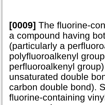
[0009]
The fluorine-con
a compound having both
(particularly a perfluor
polyfluoroalkenyl group 
perfluoroalkenyl group
unsaturated double bond
carbon double bond). S
fluorine-containing vin