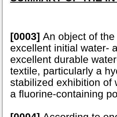
[0003]
An object of the 
excellent initial water-
excellent durable water
textile, particularly a h
stabilized exhibition of
a fluorine-containing p
[0004]
According to one