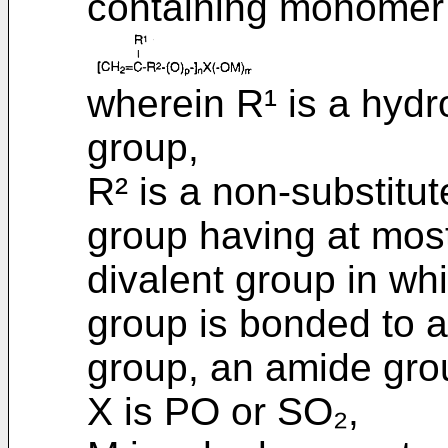
containing monomer 
wherein R¹ is a hyd
group,
R² is a non-substitut
group having at mos
divalent group in wh
group is bonded to a
group, an amide grou
X is PO or SO₂,