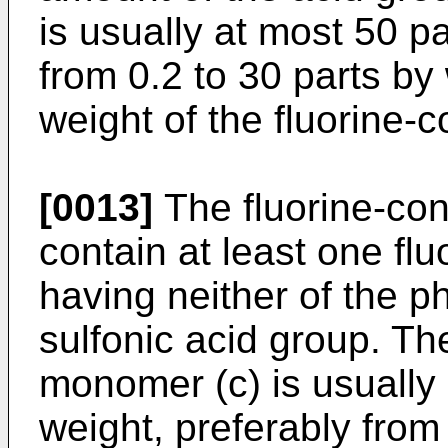
is usually at most 50 pa
from 0.2 to 30 parts by
weight of the fluorine-
[0013]
The fluorine-co
contain at least one fl
having neither of the p
sulfonic acid group. Th
monomer (c) is usually 
weight, preferably from