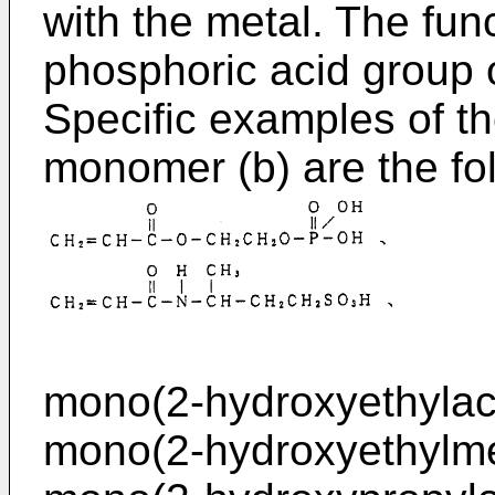
with the metal. The func
phosphoric acid group o
Specific examples of t
monomer (b) are the f
mono(2-hydroxyethylacr
mono(2-hydroxyethylme