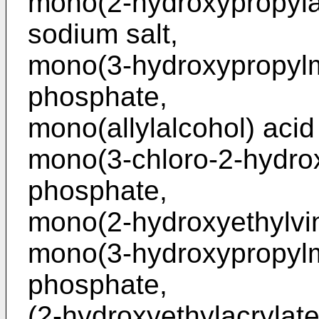
mono(2-hydroxypropyla
sodium salt,
mono(3-hydroxypropylm
phosphate,
mono(allylalcohol) aci
mono(3-chloro-2-hydrox
phosphate,
mono(2-hydroxyethylvin
mono(3-hydroxypropylm
phosphate,
(2-hydroxyethylacrylat