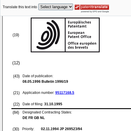
Translate this text into
(19)
(12)
(43)
Date of publication:
08.05.1996
Bulletin 1996/19
(21)
Application number:
95117168.5
(22)
Date of filing:
31.10.1995
(84)
Designated Contracting States:
DE FR GB NL
(30)
Priority:
02.11.1994
JP 269523/94