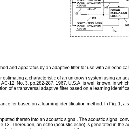
thod and apparatus by an adaptive filter for use with an echo can
 estimating a characteristic of an unknown system using an adap
. AC-12, No. 3, pp.282-287, 1967, U.S.A. is well known, in which
ation of a transversal adaptive filter based on a learning identi
nceller based on a learning identification method. In Fig. 1, a
nputted thereto into an acoustic signal. The acoustic signal co
e 12. Thereupon, an echo (acoustic echo) is generated in the ac