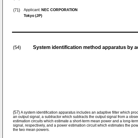
(71)
Applicant:
NEC CORPORATION
Tokyo (JP)
System identification method apparatus by ada
(54)
(57)
A system identification apparatus includes an adaptive filter which pro
an output signal, a subtractor which subtracts the output signal from a obse
estimation circuits which estimate a short-term mean power and a long-ter
signal, respectively, and a power estimation circuit which estimates the po
the two mean powers.