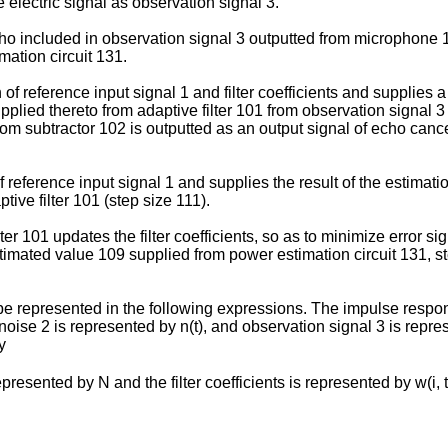
e electric signal as observation signal 3.
o included in observation signal 3 outputted from microphone 12
mation circuit 131.
of reference input signal 1 and filter coefficients and supplies a 
upplied thereto from adaptive filter 101 from observation signal 
from subtractor 102 is outputted as an output signal of echo cance
reference input signal 1 and supplies the result of the estimatio
tive filter 101 (step size 111).
er 101 updates the filter coefficients, so as to minimize error si
timated value 109 supplied from power estimation circuit 131, st
epresented in the following expressions. The impulse response of
), noise 2 is represented by n(t), and observation signal 3 is rep
y
ed by N and the filter coefficients is represented by w(i, t) (i = 