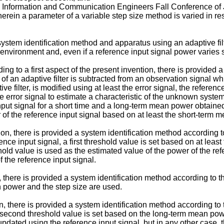
cs, Information and Communication Engineers Fall Conference of
rein a parameter of a variable step size method is varied in res
a system identification method and apparatus using an adaptive fi
 environment and, even if a reference input signal power varies 
ing to a first aspect of the present invention, there is provided
of an adaptive filter is subtracted from an observation signal 
ive filter, is modified using at least the error signal, the referen
he error signal to estimate a characteristic of the unknown syste
put signal for a short time and a long-term mean power obtained 
r of the reference input signal based on at least the short-ter
n, there is provided a system identification method according to
erence input signal, a first threshold value is set based on at l
eshold value is used as the estimated value of the power of the re
 the reference input signal.
, there is provided a system identification method according to 
an power and the step size are used.
n, there is provided a system identification method according to 
 second threshold value is set based on the long-term mean po
pdated using the reference input signal, but in any other case,