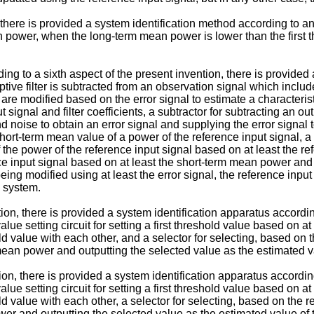
, there is provided a system identification method according to a
n power, when the long-term mean power is lower than the first 
ing to a sixth aspect of the present invention, there is provided
tive filter is subtracted from an observation signal which incl
er are modified based on the error signal to estimate a characteri
 signal and filter coefficients, a subtractor for subtracting an ou
noise to obtain an error signal and supplying the error signal t
short-term mean value of a power of the reference input signal, a
e power of the reference input signal based on at least the refe
ce input signal based on at least the short-term mean power and 
er being modified using at least the error signal, the reference inp
n system.
on, there is provided a system identification apparatus according
value setting circuit for setting a first threshold value based on a
value with each other, and a selector for selecting, based on the
 mean power and outputting the selected value as the estimated v
on, there is provided a system identification apparatus according
value setting circuit for setting a first threshold value based on a
value with each other, a selector for selecting, based on the res
wer and outputting the selected value as the estimated value of t