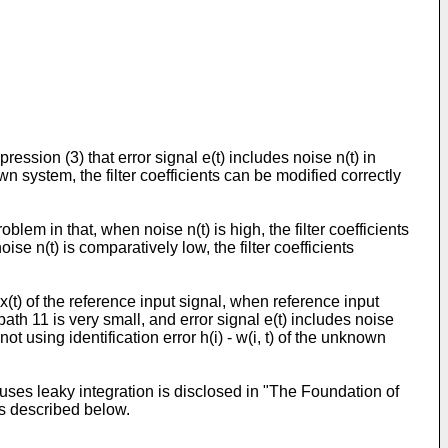
ession (3) that error signal e(t) includes noise n(t) in
own system, the filter coefficients can be modified correctly
lem in that, when noise n(t) is high, the filter coefficients
se n(t) is comparatively low, the filter coefficients
x(t) of the reference input signal, when reference input
 path 11 is very small, and error signal e(t) includes noise
ot using identification error h(i) - w(i, t) of the unknown
uses leaky integration is disclosed in "The Foundation of
is described below.