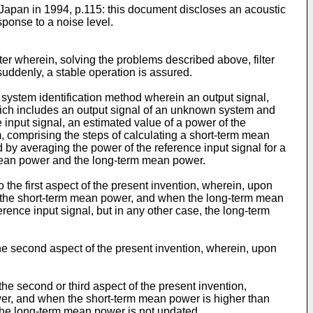
 Japan in 1994, p.115: this document discloses an acoustic
ponse to a noise level.
lter wherein, solving the problems described above, filter
suddenly, a stable operation is assured.
 a system identification method wherein an output signal,
which includes an output signal of an unknown system and
ce input signal, an estimated value of a power of the
m, comprising the steps of calculating a short-term mean
by averaging the power of the reference input signal for a
m mean power and the long-term mean power.
 the first aspect of the present invention, wherein, upon
east the short-term mean power, and when the long-term mean
ference input signal, but in any other case, the long-term
the second aspect of the present invention, wherein, upon
the second or third aspect of the present invention,
wer, and when the short-term mean power is higher than
 the long-term mean power is not updated.