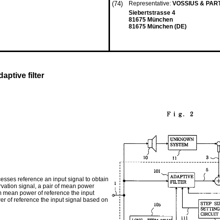
(74)
Representative:
VOSSIUS & PA
Siebertstrasse 4
81675 München
81675 München (DE)
ptive filter
cesses reference an input signal to obtain
rvation signal, a pair of mean power
m mean power of reference the input
wer of reference the input signal based on