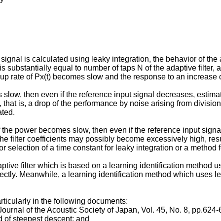
 is calculated using leaky integration, the behavior of the ada
s substantially equal to number of taps N of the adaptive filter,
ow-up rate of Px(t) becomes slow and the response to an increas
slow, then even if the reference input signal decreases, estimated
, that is, a drop of the performance by noise arising from divisi
ated.
of the power becomes slow, then even if the reference input signa
the filter coefficients may possibly become excessively high, resul
selection of a time constant for leaky integration or a method for
ptive filter which is based on a learning identification method
rrectly. Meanwhile, a learning identification method which uses le
rticularly in the following documents:
 Journal of the Acoustic Society of Japan, Vol. 45, No. 8, pp.624-
d of steepest descent; and