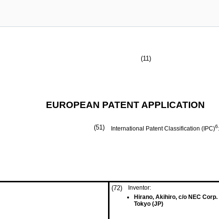
(11)
EUROPEAN PATENT APPLICATION
(51)
6
International Patent Classification (IPC)
(72)
Inventor:
Hirano, Akihiro, c/o NEC Corp.
Tokyo (JP)