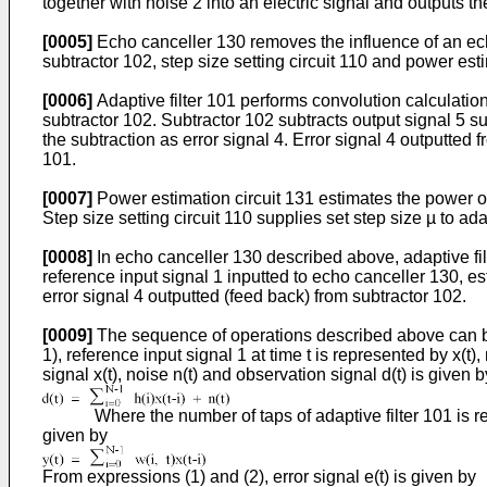
together with noise 2 into an electric signal and outputs th
[0005]
Echo canceller 130 removes the influence of an ech
subtractor 102, step size setting circuit 110 and power esti
[0006]
Adaptive filter 101 performs convolution calculation 
subtractor 102. Subtractor 102 subtracts output signal 5 s
the subtraction as error signal 4. Error signal 4 outputted 
101.
[0007]
Power estimation circuit 131 estimates the power of 
Step size setting circuit 110 supplies set step size µ to adap
[0008]
In echo canceller 130 described above, adaptive filt
reference input signal 1 inputted to echo canceller 130, es
error signal 4 outputted (feed back) from subtractor 102.
[0009]
The sequence of operations described above can be r
1), reference input signal 1 at time t is represented by x(t
signal x(t), noise n(t) and observation signal d(t) is given b
Where the number of taps of adaptive filter 101 is represent
given by
From expressions (1) and (2), error signal e(t) is given by