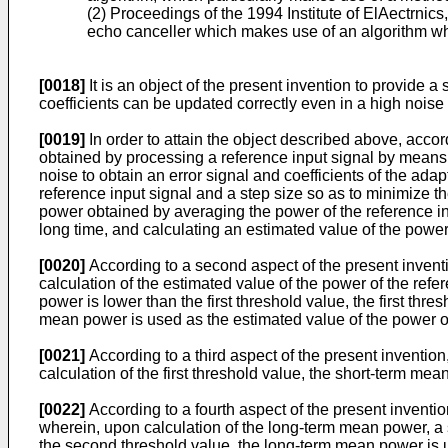
(2) Proceedings of the 1994 Institute of ElAectrni
echo canceller which makes use of an algorithm whe
[0018]
It is an object of the present invention to provide 
coefficients can be updated correctly even in a high noise
[0019]
In order to attain the object described above, accord
obtained by processing a reference input signal by means 
noise to obtain an error signal and coefficients of the adapt
reference input signal and a step size so as to minimize t
power obtained by averaging the power of the reference in
long time, and calculating an estimated value of the powe
[0020]
According to a second aspect of the present inventio
calculation of the estimated value of the power of the ref
power is lower than the first threshold value, the first thr
mean power is used as the estimated value of the power of
[0021]
According to a third aspect of the present invention
calculation of the first threshold value, the short-term me
[0022]
According to a fourth aspect of the present inventio
wherein, upon calculation of the long-term mean power, a
the second threshold value, the long-term mean power is u