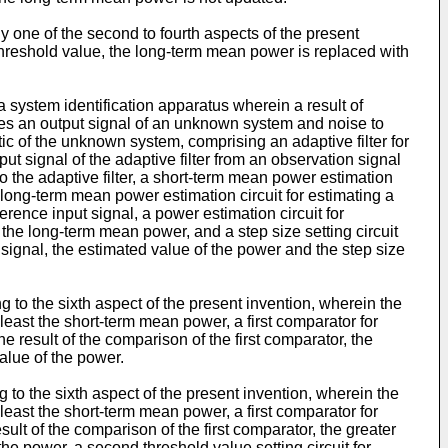
ny one of the second to fourth aspects of the present
threshold value, the long-term mean power is replaced with
 a system identification apparatus wherein a result of
udes an output signal of an unknown system and noise to
stic of the unknown system, comprising an adaptive filter for
tput signal of the adaptive filter from an observation signal
o the adaptive filter, a short-term mean power estimation
 long-term mean power estimation circuit for estimating a
rence input signal, a power estimation circuit for
the long-term mean power, and a step size setting circuit
ut signal, the estimated value of the power and the step size
 to the sixth aspect of the present invention, wherein the
t least the short-term mean power, a first comparator for
 result of the comparison of the first comparator, the
alue of the power.
 to the sixth aspect of the present invention, wherein the
t least the short-term mean power, a first comparator for
ult of the comparison of the first comparator, the greater
he power, a second threshold value setting circuit for