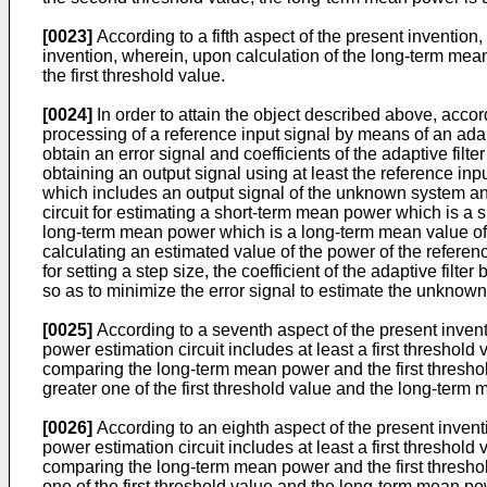
[0023]
According to a fifth aspect of the present invention
invention, wherein, upon calculation of the long-term mea
the first threshold value.
[0024]
In order to attain the object described above, accord
processing of a reference input signal by means of an adap
obtain an error signal and coefficients of the adaptive filt
obtaining an output signal using at least the reference input
which includes an output signal of the unknown system and 
circuit for estimating a short-term mean power which is a 
long-term mean power which is a long-term mean value of th
calculating an estimated value of the power of the referen
for setting a step size, the coefficient of the adaptive filt
so as to minimize the error signal to estimate the unknow
[0025]
According to a seventh aspect of the present inventi
power estimation circuit includes at least a first threshold 
comparing the long-term mean power and the first threshold 
greater one of the first threshold value and the long-term
[0026]
According to an eighth aspect of the present inventi
power estimation circuit includes at least a first threshold 
comparing the long-term mean power and the first threshold 
one of the first threshold value and the long-term mean po