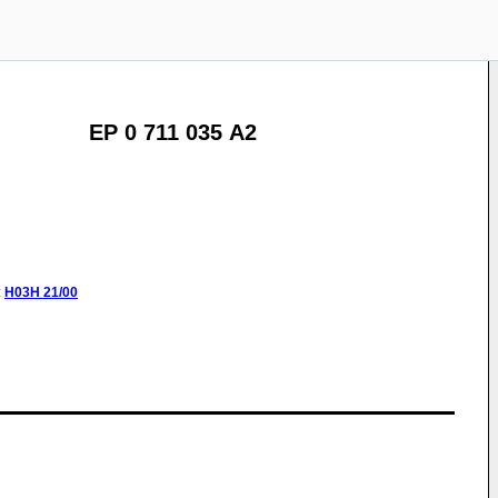
EP 0 711 035 A2
:
H03H
21/00