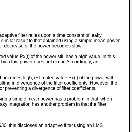
ptive filter relies upon a time constant of leaky
 a similar result to that obtained using a simple mean power
e or decrease of the power becomes slow.
 value Px(t) of the power still has a high value. In this
on by a low power does not occur. Accordingly, an
l becomes high, estimated value Px(t) of the power will
ting in divergence of the filter coefficients. However, the
 preventing a divergence of filter coefficients.
 using a simple mean power has a problem in that, when
aky integration has another problem in that the filter
630: this discloses an adaptive filter using an LMS