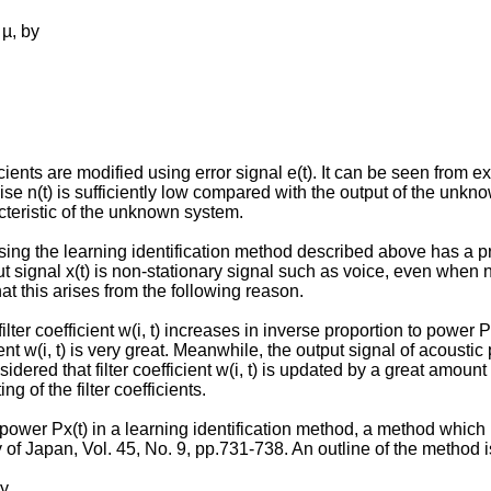
 µ, by
ts are modified using error signal e(t). It can be seen from expr
noise n(t) is sufficiently low compared with the output of the unkn
acteristic of the unknown system.
using the learning identification method described above has a prob
 signal x(t) is non-stationary signal such as voice, even when noi
at this arises from the following reason.
ter coefficient w(i, t) increases in inverse proportion to power P
ient w(i, t) is very great. Meanwhile, the output signal of acoustic
dered that filter coefficient w(i, t) is updated by a great amount n
g of the filter coefficients.
power Px(t) in a learning identification method, a method which 
ty of Japan, Vol. 45, No. 9, pp.731-738. An outline of the method 
by