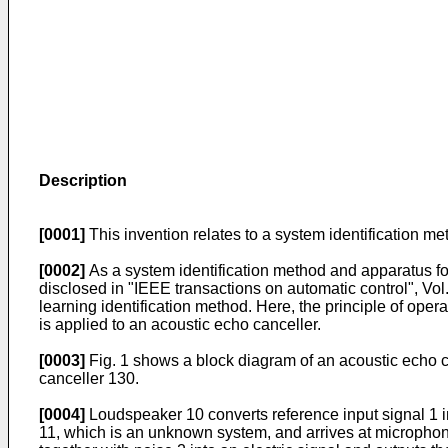
Description
[0001]
This invention relates to a system identification me
[0002]
As a system identification method and apparatus for
disclosed in "IEEE transactions on automatic control", Vol
learning identification method. Here, the principle of oper
is applied to an acoustic echo canceller.
[0003]
Fig. 1 shows a block diagram of an acoustic echo ca
canceller 130.
[0004]
Loudspeaker 10 converts reference input signal 1 i
11, which is an unknown system, and arrives at microphon