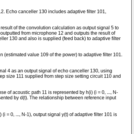
. Echo canceller 130 includes adaptive filter 101,
result of the convolution calculation as output signal 5 to
3 outputted from microphone 12 and outputs the result of
ller 130 and also is supplied (feed back) to adaptive filter
n (estimated value 109 of the power) to adaptive filter 101.
gnal 4 as an output signal of echo canceller 130, using
ep size 111 supplied from step size setting circuit 110 and
 acoustic path 11 is represented by h(i) (i = 0, ..., N-
resented by d(t). The relationship between reference input
0, ..., N-1), output signal y(t) of adaptive filter 101 is