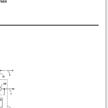
RTNER