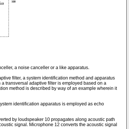
celler, a noise canceller or a like apparatus.
tive filter, a system identification method and apparatus
 a transversal adaptive filter is employed based on a
fication method is described by way of an example wherein it
 system identification apparatus is employed as echo
nverted by loudspeaker 10 propagates along acoustic path
oustic signal. Microphone 12 converts the acoustic signal