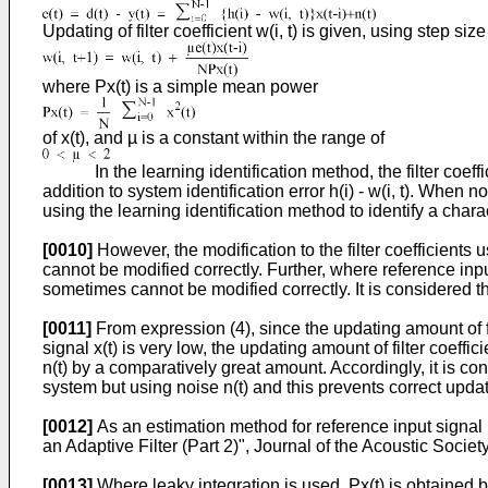
Updating of filter coefficient w(i, t) is given, using step size
where Px(t) is a simple mean power
of x(t), and µ is a constant within the range of
In the learning identification method, the filter coefficien
addition to system identification error h(i) - w(i, t). When 
using the learning identification method to identify a char
[0010]
However, the modification to the filter coefficients 
cannot be modified correctly. Further, where reference input
sometimes cannot be modified correctly. It is considered th
[0011]
From expression (4), since the updating amount of fil
signal x(t) is very low, the updating amount of filter coeffic
n(t) by a comparatively great amount. Accordingly, it is consi
system but using noise n(t) and this prevents correct updatin
[0012]
As an estimation method for reference input signal 
an Adaptive Filter (Part 2)", Journal of the Acoustic Socie
[0013]
Where leaky integration is used, Px(t) is obtained 