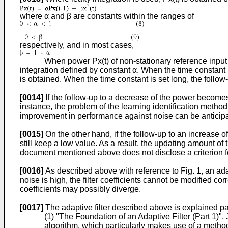
where α and β are constants within the ranges of
respectively, and in most cases,
When power Px(t) of non-stationary reference input signal
integration defined by constant α. When the time constant i
is obtained. When the time constant is set long, the foll
[0014]
If the follow-up to a decrease of the power becomes 
instance, the problem of the learning identification method
improvement in performance against noise can be anticip
[0015]
On the other hand, if the follow-up to an increase 
still keep a low value. As a result, the updating amount of 
document mentioned above does not disclose a criterion for 
[0016]
As described above with reference to Fig. 1, an ada
noise is high, the filter coefficients cannot be modified co
coefficients may possibly diverge.
[0017]
The adaptive filter described above is explained pa
(1) "The Foundation of an Adaptive Filter (Part 1)",
algorithm, which particularly makes use of a metho