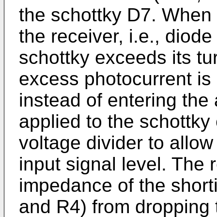
the schottky D7. When a
the receiver, i.e., diod
schottky exceeds its tu
excess photocurrent is
instead of entering the
applied to the schottky
voltage divider to allow
input signal level. The 
impedance of the shorti
and R4) from dropping 