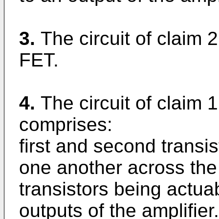
3.
The circuit of claim 2
FET.
4.
The circuit of claim 1
comprises:
first and second transis
one another across the i
transistors being actua
outputs of the amplifier.