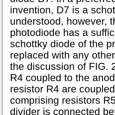
invention, D7 is a schott
understood, however, tha
photodiode has a suffic
schottky diode of the 
replaced with any other
the discussion of FIG. 
R4 coupled to the anod
resistor R4 are coupled
comprising resistors R
divider is connected 