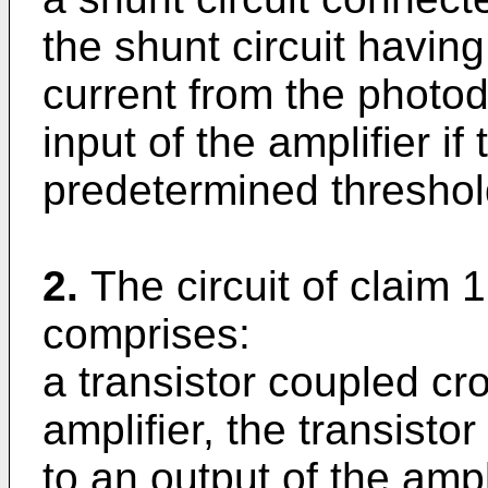
the shunt circuit havin
current from the photod
input of the amplifier i
predetermined threshol
2.
The circuit of claim 1
comprises:
a transistor coupled cro
amplifier, the transist
to an output of the ampli