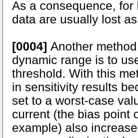
As a consequence, for la
data are usually lost as
[0004]
Another method o
dynamic range is to use
threshold. With this me
in sensitivity results 
set to a worst-case val
current (the bias point o
example) also increases 