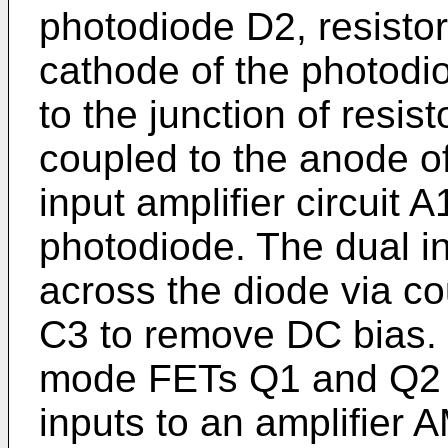
photodiode D2, resisto
cathode of the photodi
to the junction of resis
coupled to the anode o
input amplifier circuit 
photodiode. The dual in
across the diode via c
C3 to remove DC bias
mode FETs Q1 and Q2 
inputs to an amplifier