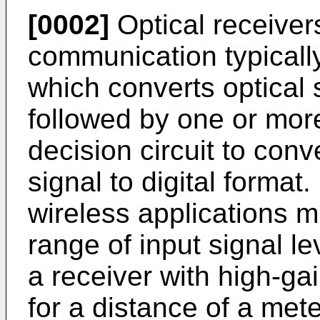
[0002]
Optical receivers
communication typicall
which converts optical s
followed by one or mor
decision circuit to conv
signal to digital format
wireless applications m
range of input signal le
a receiver with high-ga
for a distance of a met