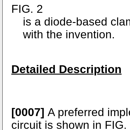
FIG. 2
is a diode-based cla
with the invention.
Detailed Description
[0007]
A preferred impl
circuit is shown in FIG.