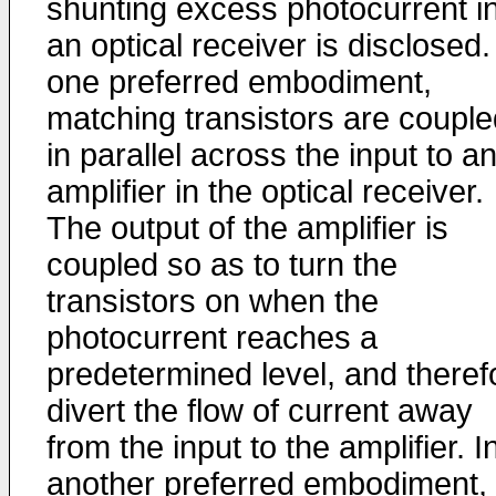
shunting excess photocurrent i
an optical receiver is disclosed.
one preferred embodiment,
matching transistors are couple
in parallel across the input to a
amplifier in the optical receiver.
The output of the amplifier is
coupled so as to turn the
transistors on when the
photocurrent reaches a
predetermined level, and theref
divert the flow of current away
from the input to the amplifier. I
another preferred embodiment,