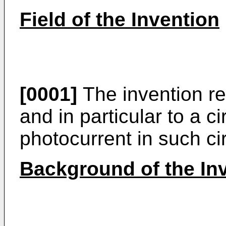
Field of the Invention
[0001]
The invention rel
and in particular to a c
photocurrent in such cir
Background of the In