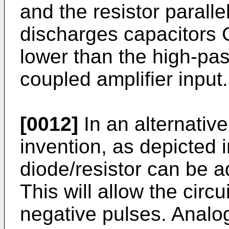
and the resistor paralle
discharges capacitors 
lower than the high-pas
coupled amplifier input.
[0012]
In an alternativ
invention, as depicted 
diode/resistor can be 
This will allow the circ
negative pulses. Analo