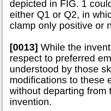
depicted in FIG. 1 cou
either Q1 or Q2, in whi
clamp only positive or 
[0013]
While the invent
respect to preferred em
understood by those skil
modifications to thes
without departing from 
invention.