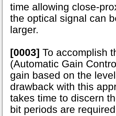
time allowing close-pr
the optical signal can
larger.
[0003]
To accomplish t
(Automatic Gain Control
gain based on the level
drawback with this appr
takes time to discern t
bit periods are required 