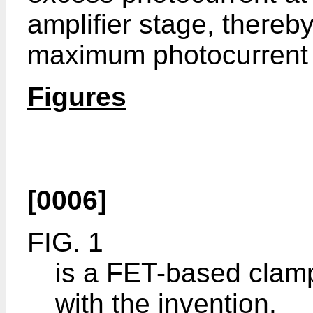
amplifier stage, thereby
maximum photocurrent w
Figures
[0006]
FIG. 1
is a FET-based clamp
with the invention.