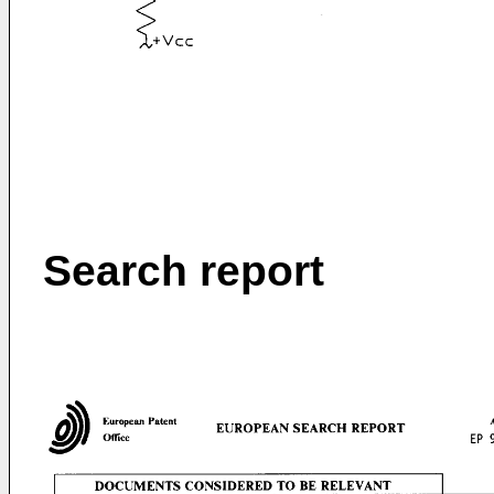
Search report