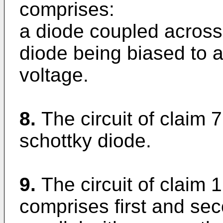
comprises:
a diode coupled across
diode being biased to a 
voltage.
8.
The circuit of claim 
schottky diode.
9.
The circuit of claim 1
comprises first and se