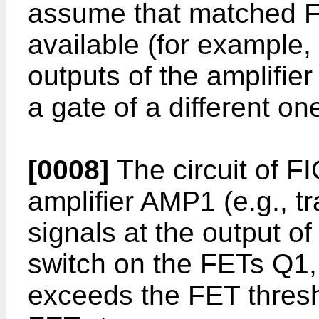
assume that matched FE
available (for example,
outputs of the amplifi
a gate of a different o
[0008]
The circuit of F
amplifier AMP1 (e.g., 
signals at the output of
switch on the FETs Q1,
exceeds the FET thres