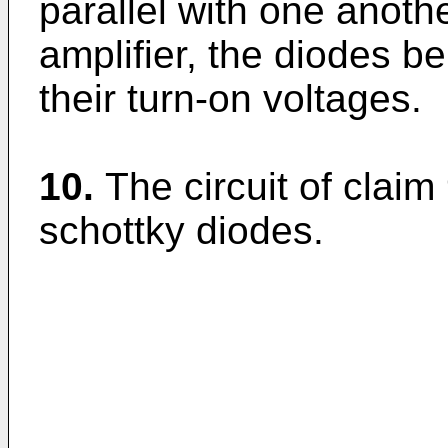
parallel with one anothe
amplifier, the diodes be
their turn-on voltages.
10.
The circuit of claim
schottky diodes.