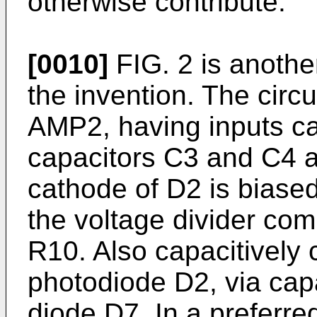
otherwise contribute.
[0010]
FIG. 2 is anothe
the invention. The circu
AMP2, having inputs ca
capacitors C3 and C4 
cathode of D2 is biased
the voltage divider com
R10. Also capacitively
photodiode D2, via cap
diode D7. In a preferr