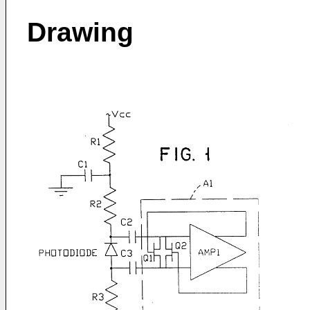
Drawing