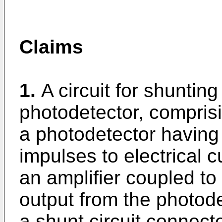
Claims
1.
A circuit for shuntin
photodetector, compris
a photodetector having 
impulses to electrical c
an amplifier coupled to 
output from the photode
a shunt circuit connect