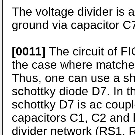
The voltage divider is 
ground via capacitor C
[0011]
The circuit of FIG
the case where matched
Thus, one can use a sh
schottky diode D7. In th
schottky D7 is ac coup
capacitors C1, C2 and 
divider network (RS1, R