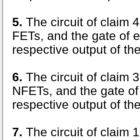
5.
The circuit of claim 
FETs, and the gate of 
respective output of the
6.
The circuit of claim 
NFETs, and the gate of
respective output of the
7.
The circuit of claim 1