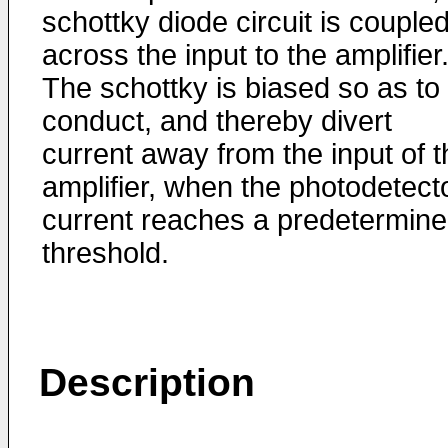
schottky diode circuit is couple
across the input to the amplifier
The schottky is biased so as to
conduct, and thereby divert
current away from the input of t
amplifier, when the photodetect
current reaches a predetermin
threshold.
Description