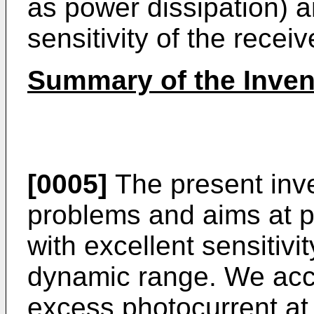
as power dissipation) a
sensitivity of the receiv
Summary of the Inven
[0005]
The present inv
problems and aims at pr
with excellent sensitivi
dynamic range. We acco
excess photocurrent at t