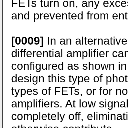
FETs turn on, any exce
and prevented from ente
[0009]
In an alternativ
differential amplifier 
configured as shown in
design this type of pho
types of FETs, or for n
amplifiers. At low sign
completely off, elimina