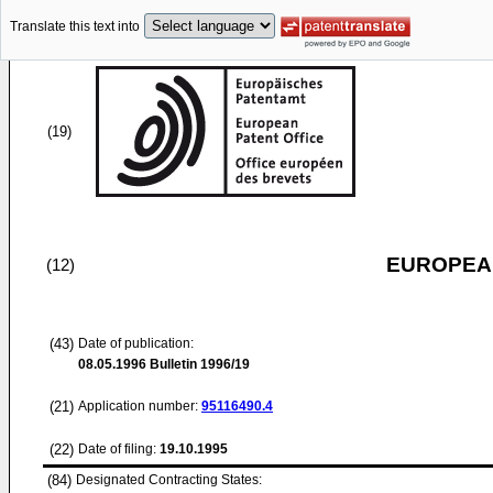
Translate this text into
(19)
EUROPEAN
(12)
(43)
Date of publication:
08.05.1996
Bulletin 1996/19
(21)
Application number:
95116490.4
(22)
Date of filing:
19.10.1995
(84)
Designated Contracting States: