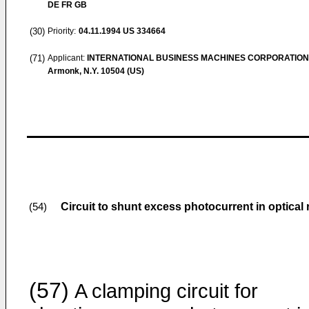
DE FR GB
(30)
Priority:
04.11.1994
US 334664
(71)
Applicant:
INTERNATIONAL BUSINESS MACHINES CORPORATION
Armonk, N.Y. 10504 (US)
Circuit to shunt excess photocurrent in optical 
(54)
(57)
A clamping circuit for