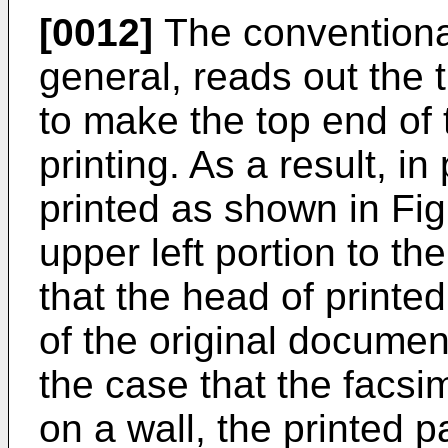
[0012]
The conventional
general, reads out the
to make the top end of 
printing. As a result, in
printed as shown in Fig.
upper left portion to th
that the head of printe
of the original documen
the case that the facsim
on a wall, the printed 