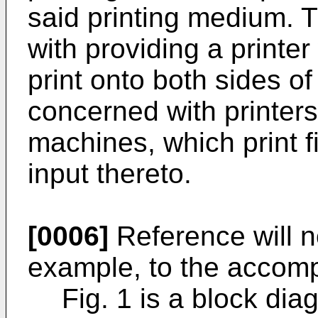
said printing medium. 
with providing a printe
print onto both sides of
concerned with printers,
machines, which print f
input thereto.
[0006]
Reference will 
example, to the accom
Fig. 1 is a block di