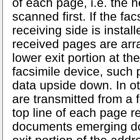
of each page, i.e. the h
scanned first. If the fac
receiving side is instal
received pages are arr
lower exit portion at th
facsimile device, such 
data upside down. In o
are transmitted from a f
top line of each page re
documents emerging do