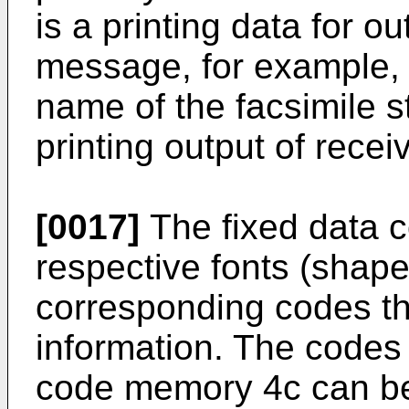
is a printing data for o
message, for example,
name of the facsimile st
printing output of recei
[0017]
The fixed data 
respective fonts (shape
corresponding codes th
information. The codes 
code memory 4c can be