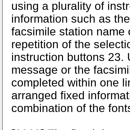
using a plurality of ins
information such as th
facsimile station name
repetition of the select
instruction buttons 23. 
message or the facsimi
completed within one li
arranged fixed informat
combination of the font