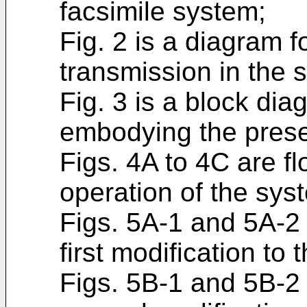
facsimile system;
Fig. 2 is a diagram f
transmission in the 
Fig. 3 is a block dia
embodying the prese
Figs. 4A to 4C are fl
operation of the sys
Figs. 5A-1 and 5A-2 
first modification to 
Figs. 5B-1 and 5B-2 