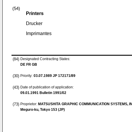
(54)
Printers
Drucker
Imprimantes
(84)
Designated Contracting States:
DE FR GB
(30)
Priority:
03.07.1989
JP 172171/89
(43)
Date of publication of application:
09.01.1991
Bulletin 1991/02
(73)
Proprietor:
MATSUSHITA GRAPHIC COMMUNICATION SYSTEMS, IN
Meguro-ku, Tokyo 153 (JP)