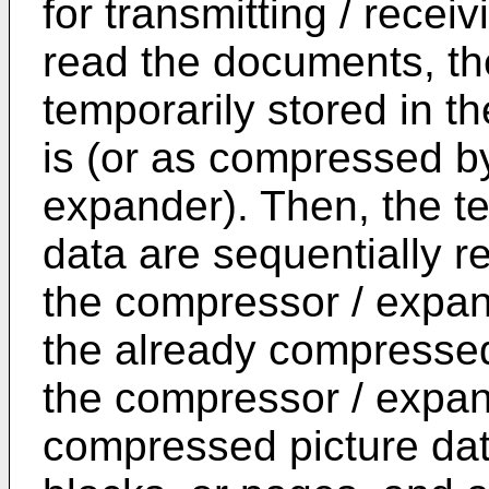
for transmitting / receiv
read the documents, the
temporarily stored in t
is (or as compressed b
expander). Then, the te
data are sequentially re
the compressor / expand
the already compressed
the compressor / expan
compressed picture data