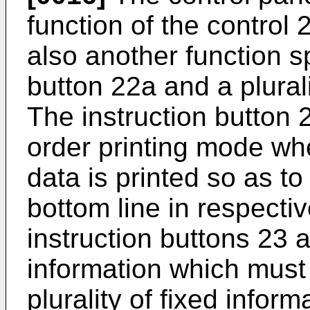
function of the control 
also another function s
button 22a and a plurali
The instruction button 
order printing mode whe
data is printed so as to 
bottom line in respectiv
instruction buttons 23 a
information which must 
plurality of fixed infor