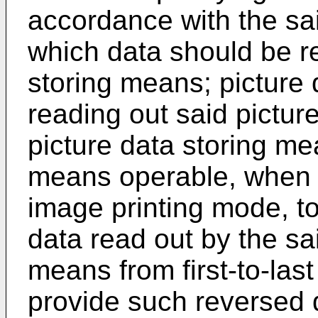
accordance with the sai
which data should be re
storing means; picture
reading out said picture
picture data storing me
means operable, when th
image printing mode, to
data read out by the sa
means from first-to-last 
provide such reversed 