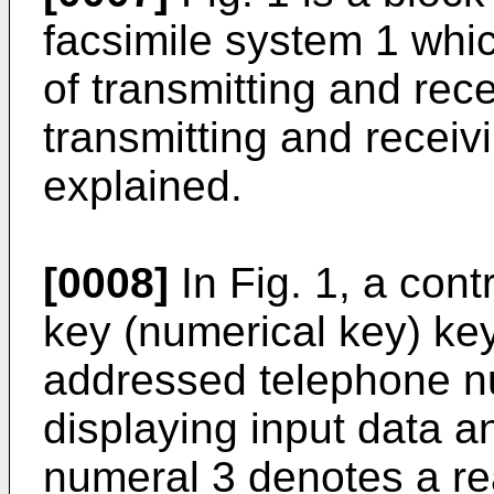
facsimile system 1 whic
of transmitting and rec
transmitting and receiv
explained.
[0008]
In Fig. 1, a cont
key (numerical key) key
addressed telephone nu
displaying input data a
numeral 3 denotes a r