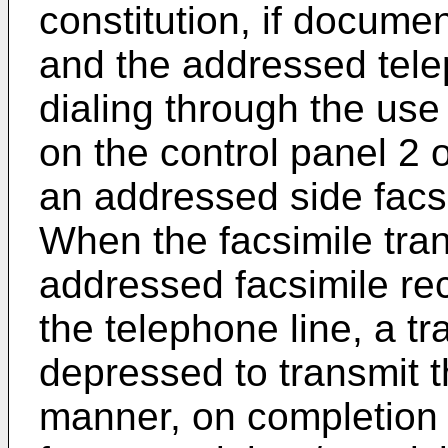
constitution, if documen
and the addressed tele
dialing through the use
on the control panel 2 o
an addressed side facsi
When the facsimile tra
addressed facsimile re
the telephone line, a t
depressed to transmit t
manner, on completion 