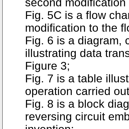
second modification t
Fig. 5C is a flow cha
modification to the f
Fig. 6 is a diagram,
illustrating data tra
Figure 3;
Fig. 7 is a table illu
operation carried ou
Fig. 8 is a block di
reversing circuit em