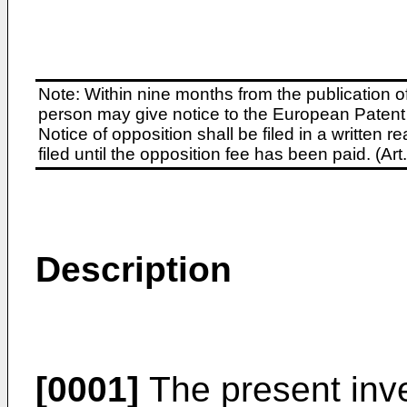
Note: Within nine months from the publication o
person may give notice to the European Patent 
Notice of opposition shall be filed in a written
filed until the opposition fee has been paid. (A
Description
[0001]
The present inven