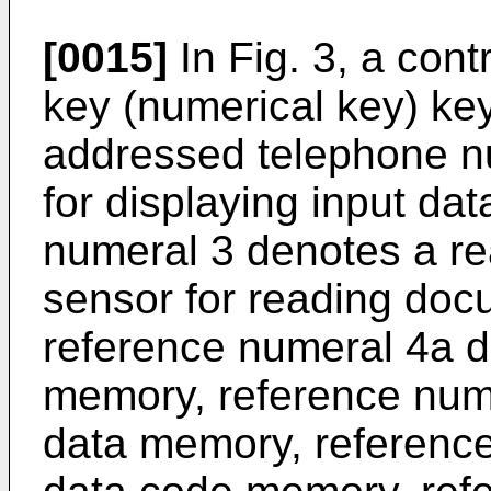
[0015]
In Fig. 3, a cont
key (numerical key) key
addressed telephone n
for displaying input da
numeral 3 denotes a r
sensor for reading doc
reference numeral 4a d
memory, reference nume
data memory, reference