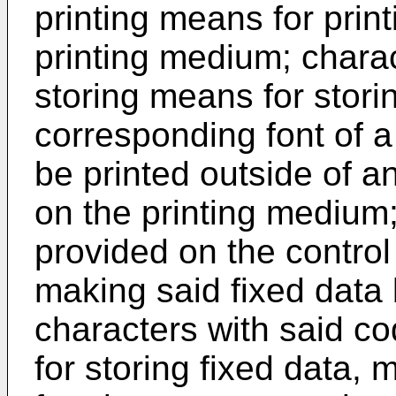
printing means for print
printing medium; charac
storing means for stor
corresponding font of a 
be printed outside of an
on the printing medium
provided on the control 
making said fixed data 
characters with said co
for storing fixed data, 