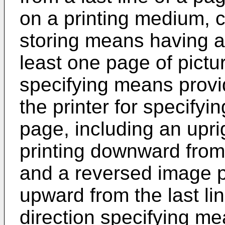
on a printing medium, c
storing means having a 
least one page of pictur
specifying means provi
the printer for specifyi
page, including an upri
printing downward from t
and a reversed image pr
upward from the last li
direction specifying mea