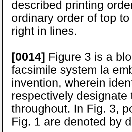
described printing order
ordinary order of top to
right in lines.
[0014]
Figure 3 is a blo
facsimile system la em
invention, wherein iden
respectively designate 
throughout. In Fig. 3, 
Fig. 1 are denoted by d