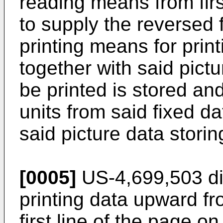
reading means from first-
to supply the reversed 
printing means for prin
together with said pictu
be printed is stored and
units from said fixed d
said picture data stori
[0005]
US-4,699,503 dis
printing data upward fro
first line of the page o