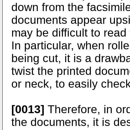
down from the facsimile
documents appear upsi
may be difficult to rea
In particular, when roll
being cut, it is a drawb
twist the printed docume
or neck, to easily chec
[0013]
Therefore, in ord
the documents, it is de