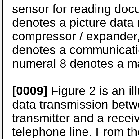
sensor for reading doc
denotes a picture data
compressor / expander, 
denotes a communicatio
numeral 8 denotes a ma
[0009]
Figure 2 is an il
data transmission betw
transmitter and a recei
telephone line. From t