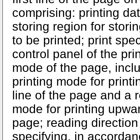
comprising: printing da
storing region for stori
to be printed; print sp
control panel of the prin
mode of the page, incl
printing mode for print
line of the page and a 
mode for printing upward
page; reading direction
specifying, in accordanc