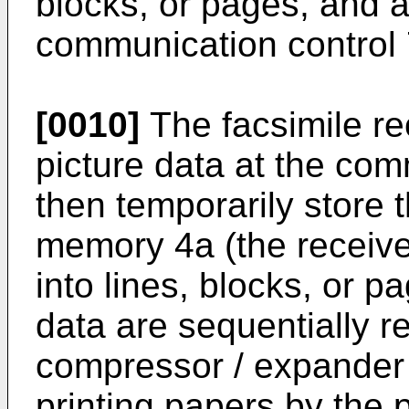
blocks, or pages, and a
communication control 7
[0010]
The facsimile re
picture data at the com
then temporarily store t
memory 4a (the received
into lines, blocks, or p
data are sequentially r
compressor / expander 5
printing papers by the 