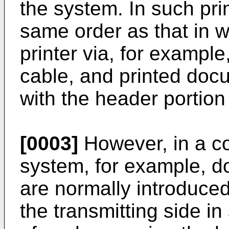
the system. In such prin
same order as that in wh
printer via, for example
cable, and printed docu
with the header portion 
[0003]
However, in a co
system, for example, d
are normally introduced
the transmitting side in