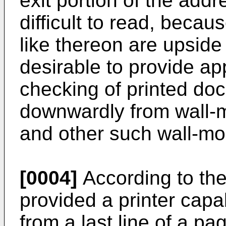
exit portion of the addr
difficult to read, becau
like thereon are upside 
desirable to provide ap
checking of printed do
downwardly from wall-m
and other such wall-mo
[0004]
According to the
provided a printer capa
from a last line of a pag