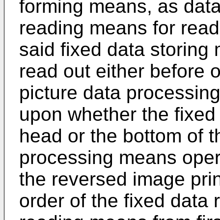
forming means, as data 
reading means for readi
said fixed data storing
read out either before o
picture data processi
upon whether the fixed d
head or the bottom of t
processing means opera
the reversed image prin
order of the fixed data 