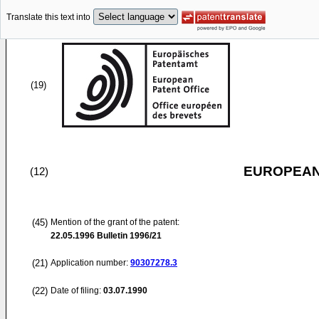
Translate this text into
(19)
EUROPEAN
(12)
(45)
Mention of the grant of the patent:
22.05.1996
Bulletin 1996/21
(21)
Application number:
90307278.3
(22)
Date of filing:
03.07.1990