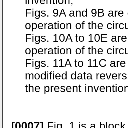
invention;
Figs. 9A and 9B are 
operation of the circ
Figs. 10A to 10E are 
operation of the circ
Figs. 11A to 11C are 
modified data rever
the present inventio
[0007]
Fig. 1 is a block