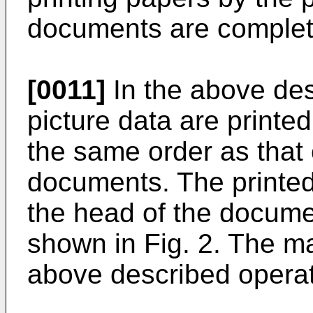
documents are complet
[0011]
In the above des
picture data are printed
the same order as that 
documents. The printed
the head of the docume
shown in Fig. 2. The ma
above described operat