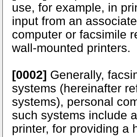
use, for example, in pri
input from an associat
computer or facsimile re
wall-mounted printers.
[0002]
Generally, facsim
systems (hereinafter re
systems), personal co
such systems include a
printer, for providing a