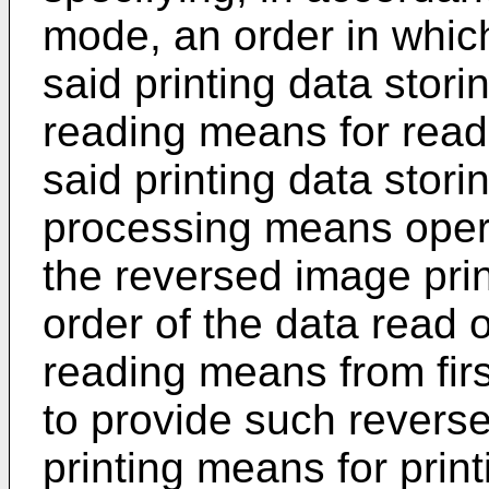
mode, an order in whic
said printing data stor
reading means for readi
said printing data stor
processing means opera
the reversed image prin
order of the data read o
reading means from first-
to provide such reverse
printing means for print