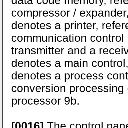
data code memory, ref
compressor / expander,
denotes a printer, ref
communication control 
transmitter and a recei
denotes a main control
denotes a process contr
conversion processing 
processor 9b.
[0016]
The control pane