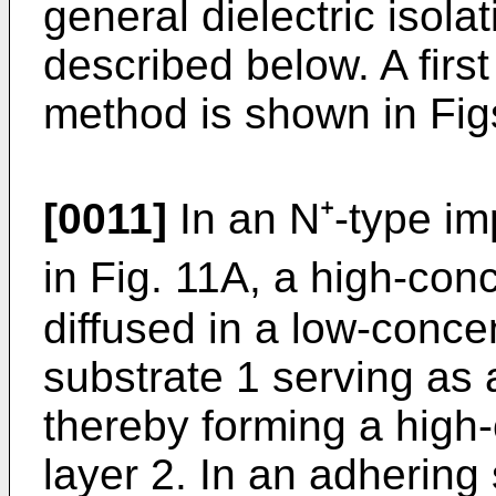
general dielectric isolat
described below. A firs
method is shown in Fig
[0011]
In an N⁺-type im
in Fig. 11A, a high-conc
diffused in a low-concen
substrate 1 serving as a
thereby forming a high-
layer 2. In an adhering