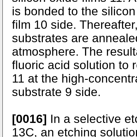
is bonded to the silicon 
film 10 side. Thereafter
substrates are anneale
atmosphere. The resulta
fluoric acid solution to
11 at the high-concentra
substrate 9 side.
[0016]
In a selective e
13C, an etching solutio