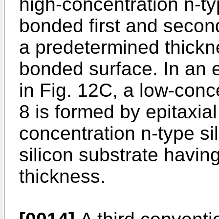
high-concentration n-typ
bonded first and second
a predetermined thickne
bonded surface. In an 
in Fig. 12C, a low-conce
8 is formed by epitaxia
concentration n-type sil
silicon substrate havin
thickness.