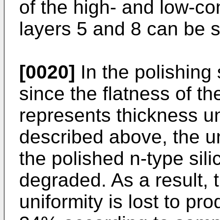
of the high- and low-co
layers 5 and 8 can be s
[0020]
In the polishing
since the flatness of th
represents thickness un
described above, the uni
the polished n-type silic
degraded. As a result, 
uniformity is lost to pr