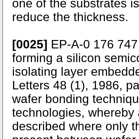
one of the substrates i
reduce the thickness.
[0025]
EP-A-0 176 747 
forming a silicon semic
isolating layer embedd
Letters 48 (1), 1986, p
wafer bonding technique
technologies, whereby 
described where only t