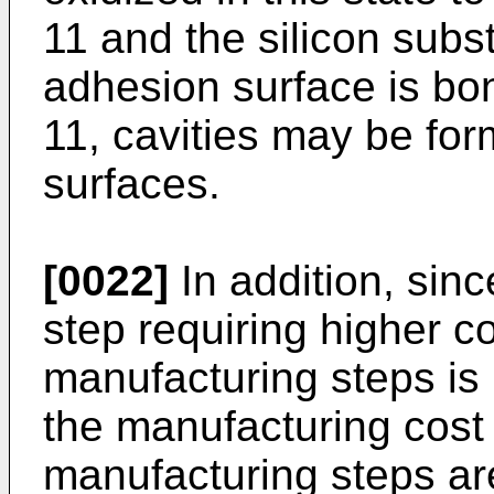
11 and the silicon subst
adhesion surface is bon
11, cavities may be fo
surfaces.
[0022]
In addition, sinc
step requiring higher co
manufacturing steps is
the manufacturing cost 
manufacturing steps ar