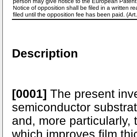
person may give notice to the European Patent 
Notice of opposition shall be filed in a written
filed until the opposition fee has been paid. (A
Description
[0001]
The present inve
semiconductor substra
and, more particularly,
which improves film thi