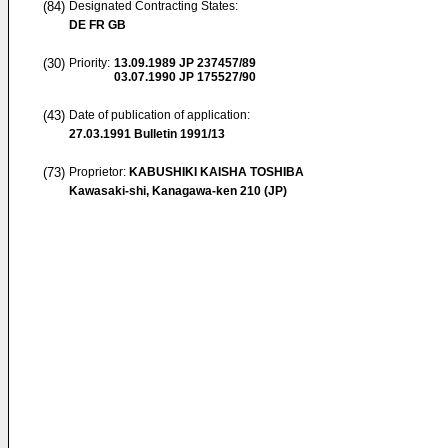
(84)
Designated Contracting States:
DE FR GB
(30)
Priority:
13.09.1989
JP 237457/89
03.07.1990
JP 175527/90
(43)
Date of publication of application:
27.03.1991
Bulletin 1991/13
(73)
Proprietor:
KABUSHIKI KAISHA TOSHIBA
Kawasaki-shi, Kanagawa-ken 210 (JP)