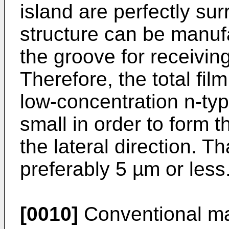
island are perfectly sur
structure can be manuf
the groove for receiving
Therefore, the total fil
low-concentration n-type
small in order to form th
the lateral direction. Th
preferably 5 µm or less
[0010]
Conventional ma