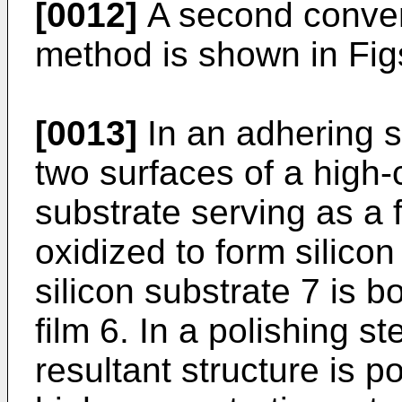
[0012]
A second conven
method is shown in Fig
[0013]
In an adhering s
two surfaces of a high-
substrate serving as a f
oxidized to form silicon
silicon substrate 7 is b
film 6. In a polishing s
resultant structure is p