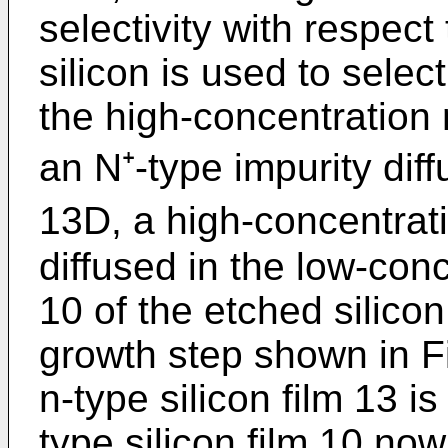
selectivity with respect
silicon is used to sele
the high-concentration n
an N⁺-type impurity dif
13D, a high-concentrati
diffused in the low-conc
10 of the etched silicon
growth step shown in F
n-type silicon film 13 i
type silicon film 10 no