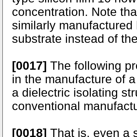
concentration. Note tha
similarly manufactured 
substrate instead of the
[0017]
The following p
in the manufacture of a
a dielectric isolating s
conventional manufact
[0018]
That is, even a s