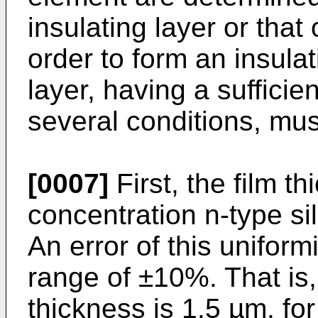
insulating layer or that 
order to form an insula
layer, having a sufficie
several conditions, mus
[0007]
First, the film t
concentration n-type si
An error of this uniformi
range of ±10%. That is,
thickness is 1.5 µm, for