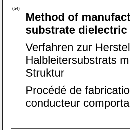
(54)
Method of manufact
substrate dielectric
Verfahren zur Herste
Halbleitersubstrats mi
Struktur
Procédé de fabricatio
conducteur comportan