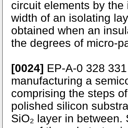
circuit elements by the i
width of an isolating l
obtained when an insula
the degrees of micro-pa
[0024]
EP-A-0 328 331 
manufacturing a semico
comprising the steps of
polished silicon subst
SiO₂ layer in between. 