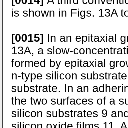
[0014]
A third convent
is shown in Figs. 13A t
[0015]
In an epitaxial 
13A, a slow-concentratio
formed by epitaxial gro
n-type silicon substrate 
substrate. In an adheri
the two surfaces of a s
silicon substrates 9 an
silicon oxide films 11. 