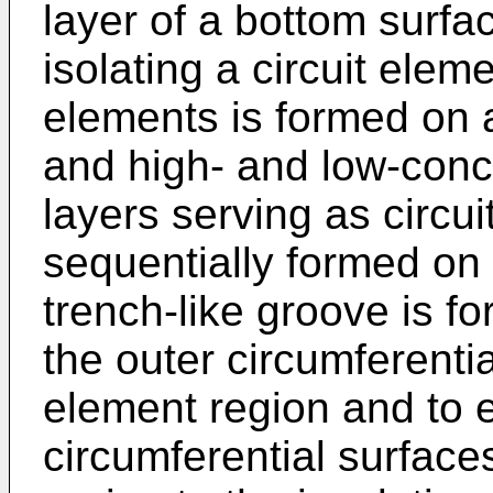
layer of a bottom surfac
isolating a circuit eleme
elements is formed on 
and high- and low-conce
layers serving as circu
sequentially formed on t
trench-like groove is f
the outer circumferentia
element region and to 
circumferential surfaces