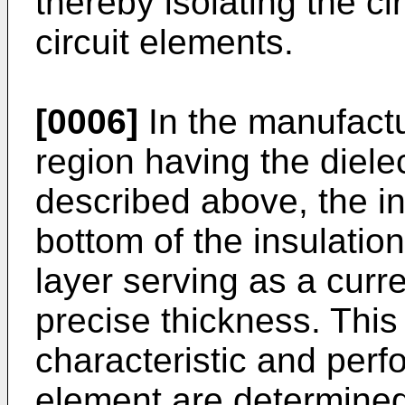
thereby isolating the ci
circuit elements.
[0006]
In the manufactu
region having the dielec
described above, the in
bottom of the insulatio
layer serving as a curr
precise thickness. This
characteristic and perf
element are determined