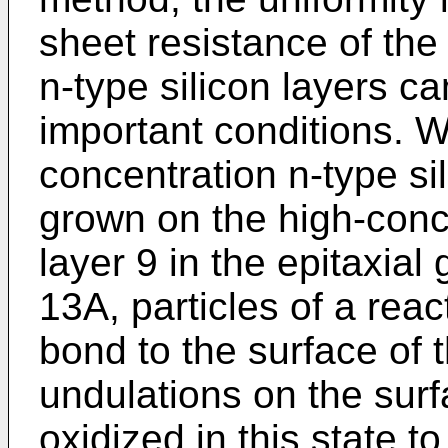
sheet resistance of the
n-type silicon layers c
important conditions. 
concentration n-type sili
grown on the high-conce
layer 9 in the epitaxial
13A, particles of a reac
bond to the surface of t
undulations on the surfa
oxidized in this state to