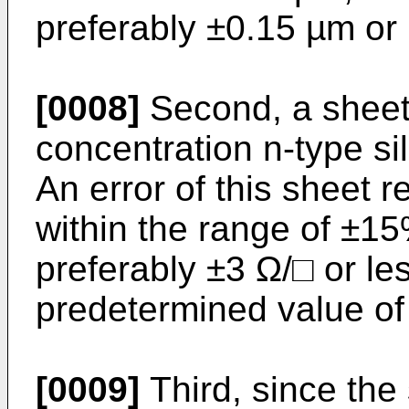
preferably ±0.15 µm or 
[0008]
Second, a sheet 
concentration n-type si
An error of this sheet r
within the range of ±15
preferably ±3 Ω/□ or les
predetermined value of
[0009]
Third, since the 