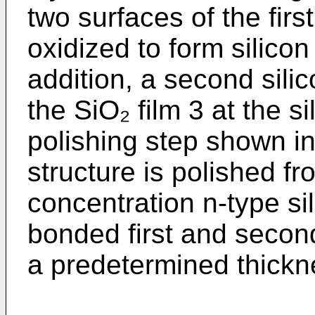
two surfaces of the firs
oxidized to form silicon
addition, a second sili
the SiO₂ film 3 at the si
polishing step shown in
structure is polished fr
concentration n-type sil
bonded first and second
a predetermined thickn