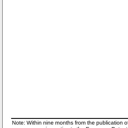
Note: Within nine months from the publication o