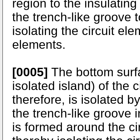
region to the insulating f
the trench-like groove t
isolating the circuit ele
elements.
[0005]
The bottom surfa
isolated island) of the 
therefore, is isolated b
the trench-like groove i
is formed around the ci