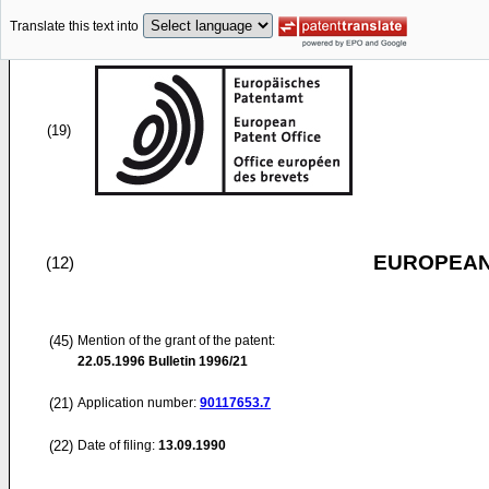
Translate this text into
(19)
EUROPEAN
(12)
(45)
Mention of the grant of the patent:
22.05.1996
Bulletin 1996/21
(21)
Application number:
90117653.7
(22)
Date of filing:
13.09.1990