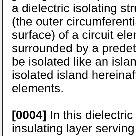
a dielectric isolating s
(the outer circumferent
surface) of a circuit el
surrounded by a predete
be isolated like an isla
isolated island hereinaf
elements.
[0004]
In this dielectric
insulating layer serving 