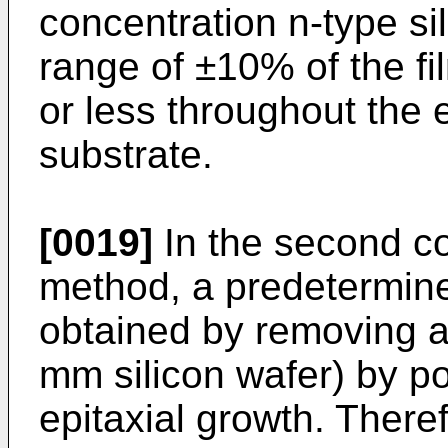
concentration n-type sil
range of ±10% of the fi
or less throughout the e
substrate.
[0019]
In the second c
method, a predetermine
obtained by removing a 
mm silicon wafer) by p
epitaxial growth. Theref