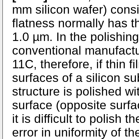
mm silicon wafer) consi
flatness normally has t
1.0 µm. In the polishing
conventional manufactu
11C, therefore, if thin 
surfaces of a silicon su
structure is polished wi
surface (opposite surfac
it is difficult to polish 
error in uniformity of th