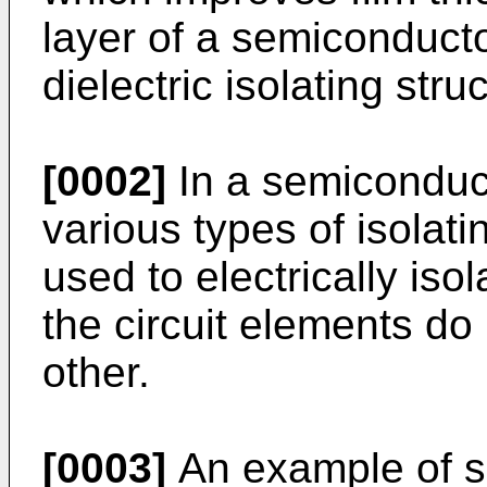
layer of a semiconduct
dielectric isolating stru
[0002]
In a semiconducto
various types of isolati
used to electrically iso
the circuit elements do 
other.
[0003]
An example of su