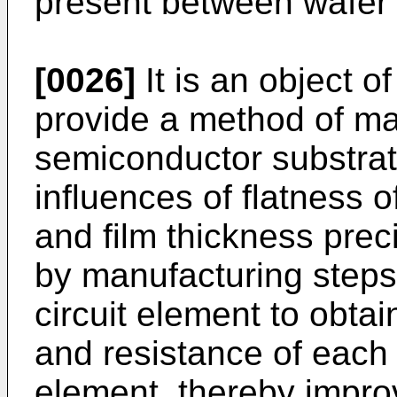
present between wafer 
[0026]
It is an object o
provide a method of ma
semiconductor substrat
influences of flatness 
and film thickness prec
by manufacturing steps 
circuit element to obtai
and resistance of each 
element, thereby improv