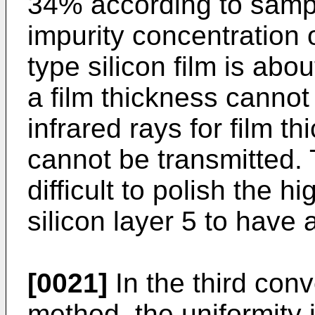
34% according to sampl
impurity concentration 
type silicon film is abo
a film thickness cann
infrared rays for film 
cannot be transmitted. 
difficult to polish the 
silicon layer 5 to have
[0021]
In the third con
method, the uniformity 