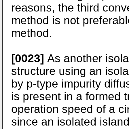
reasons, the third con
method is not preferab
method.
[0023]
As another isola
structure using an isola
by p-type impurity diffu
is present in a formed t
operation speed of a cir
since an isolated island