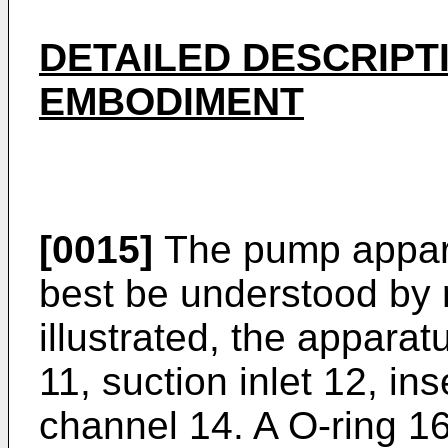
DETAILED DESCRIPT
EMBODIMENT
[0015]
The pump apparat
best be understood by 
illustrated, the apparat
11, suction inlet 12, ins
channel 14. A O-ring 1