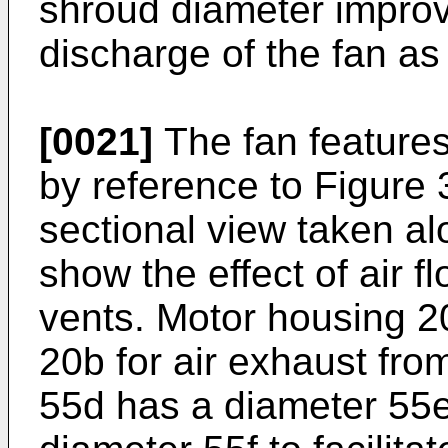
shroud diameter improve
discharge of the fan as 
[0021]
The fan features
by reference to Figure 3
sectional view taken alo
show the effect of air f
vents. Motor housing 2
20b for air exhaust fro
55d has a diameter 55e