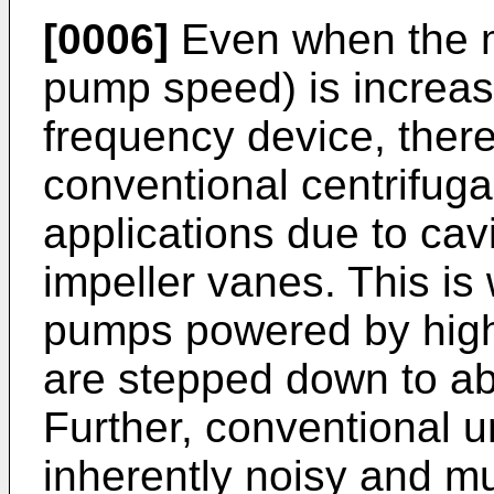
[0006]
Even when the m
pump speed) is increas
frequency device, there 
conventional centrifuga
applications due to cavit
impeller vanes. This is
pumps powered by high
are stepped down to a
Further, conventional u
inherently noisy and mu