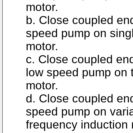
motor.
b. Close coupled end
speed pump on singl
motor.
c. Close coupled end
low speed pump on t
motor.
d. Close coupled end
speed pump on varia
frequency induction 