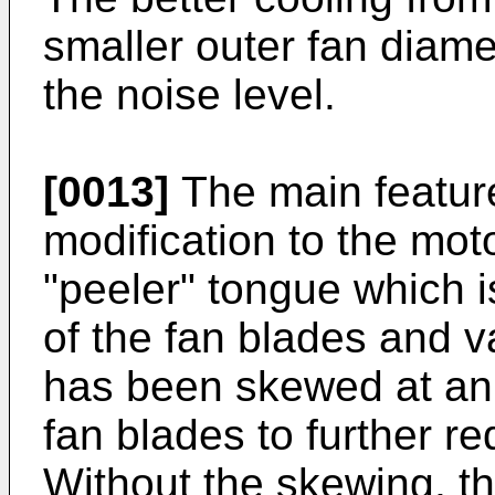
smaller outer fan diame
the noise level.
[0013]
The main feature
modification to the mot
"peeler" tongue which i
of the fan blades and 
has been skewed at an 
fan blades to further r
Without the skewing, the