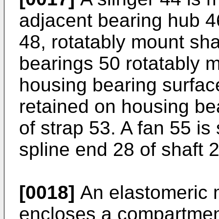
adjacent bearing hub 4
48, rotatably mount sha
bearings 50 rotatably m
housing bearing surfac
retained on housing be
of strap 53. A fan 55 i
spline end 28 of shaft 2
[0018]
An elastomeric m
encloses a compartmen