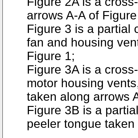
Figure 2A is a cross
arrows A-A of Figure
Figure 3 is a partial
fan and housing vent
Figure 1;
Figure 3A is a cross
motor housing vents
taken along arrows A
Figure 3B is a parti
peeler tongue taken 