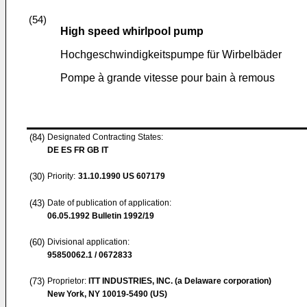
(54)
High speed whirlpool pump
Hochgeschwindigkeitspumpe für Wirbelbäder
Pompe à grande vitesse pour bain à remous
(84)
Designated Contracting States:
DE ES FR GB IT
(30)
Priority:
31.10.1990
US 607179
(43)
Date of publication of application:
06.05.1992
Bulletin 1992/19
(60)
Divisional application:
95850062.1 / 0672833
(73)
Proprietor:
ITT INDUSTRIES, INC. (a Delaware corporation)
New York, NY 10019-5490 (US)