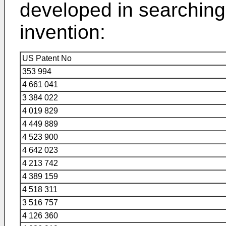
developed in searching 
invention:
US Patent No
353 994
4 661 041
3 384 022
4 019 829
4 449 889
4 523 900
4 642 023
4 213 742
4 389 159
4 518 311
3 516 757
4 126 360