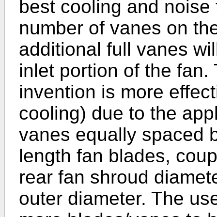
best cooling and noise
number of vanes on the 
additional full vanes wil
inlet portion of the fan
invention is more effect
cooling) due to the appli
vanes equally spaced b
length fan blades, coup
rear fan shroud diame
outer diameter. The use