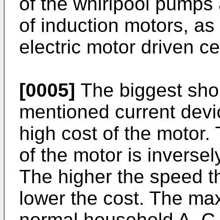
of the whirlpool pumps 
of induction motors, as
electric motor driven c
[0005]
The biggest sho
mentioned current devic
high cost of the motor. 
of the motor is inversel
The higher the speed th
lower the cost. The m
normal household A. C.