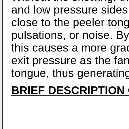
and low pressure sides
close to the peeler to
pulsations, or noise. B
this causes a more grad
exit pressure as the fa
tongue, thus generating
BRIEF DESCRIPTION