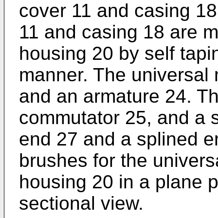
cover 11 and casing 18
11 and casing 18 are m
housing 20 by self tapi
manner. The universal 
and an armature 24. Th
commutator 25, and a s
end 27 and a splined 
brushes for the univers
housing 20 in a plane p
sectional view.