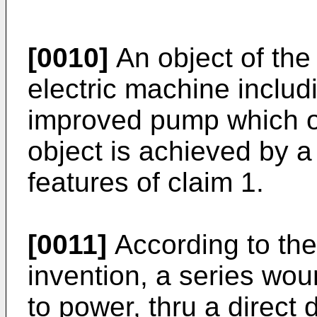
[0010]
An object of the 
electric machine inclu
improved pump which o
object is achieved by 
features of claim 1.
[0011]
According to the
invention, a series wou
to power, thru a direct 