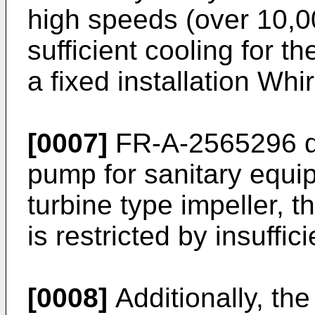
high speeds (over 10,0
sufficient cooling for t
a fixed installation Whi
[0007]
FR-A-2565296 di
pump for sanitary equi
turbine type impeller, 
is restricted by insuffi
[0008]
Additionally, the