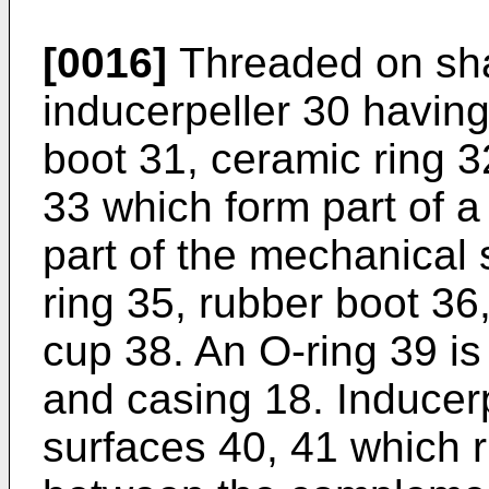
[0016]
Threaded on sha
inducerpeller 30 havin
boot 31, ceramic ring 3
33 which form part of a
part of the mechanical 
ring 35, rubber boot 36
cup 38. An O-ring 39 i
and casing 18. Inducerp
surfaces 40, 41 which 