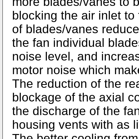
more blades/vanes to b
blocking the air inlet t
of blades/vanes reduce
the fan individual blad
noise level, and increa
motor noise which make
The reduction of the r
blockage of the axial c
the discharge of the fan
housing vents with as lit
The better cooling from 