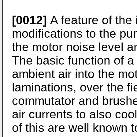
[0012]
A feature of the
modifications to the p
the motor noise level a
The basic function of a
ambient air into the mot
laminations, over the fi
commutator and brushes,
air currents to also co
of this are well known t