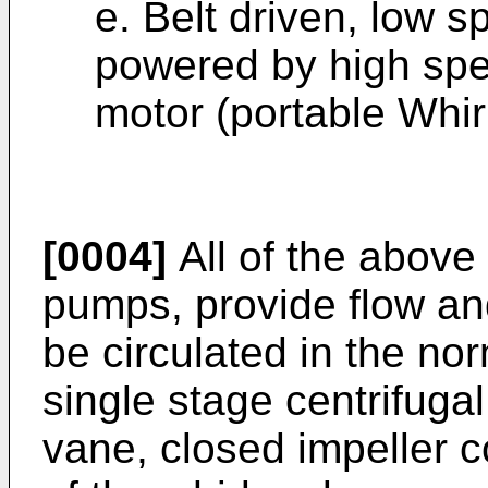
e. Belt driven, low
powered by high spe
motor (portable Whirl
[0004]
All of the above
pumps, provide flow and
be circulated in the no
single stage centrifugal
vane, closed impeller co