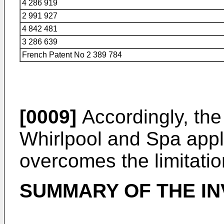
4 286 919
2 991 927
4 842 481
3 286 639
French Patent No 2 389 784
[0009]
Accordingly, the
Whirlpool and Spa appli
overcomes the limitation
SUMMARY OF THE IN