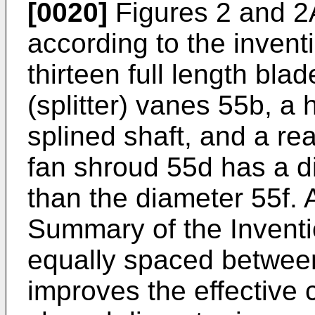
[0020]
Figures 2 and 2A
according to the invent
thirteen full length bla
(splitter) vanes 55b, a
splined shaft, and a re
fan shroud 55d has a d
than the diameter 55f. 
Summary of the Inventio
equally spaced between 
improves the effective 