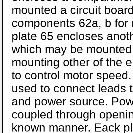
mounted a circuit board
components 62a, b for 
plate 65 encloses anot
which may be mounted a
mounting other of the e
to control motor speed.
used to connect leads t
and power source. Pow
coupled through openin
known manner. Eack pl