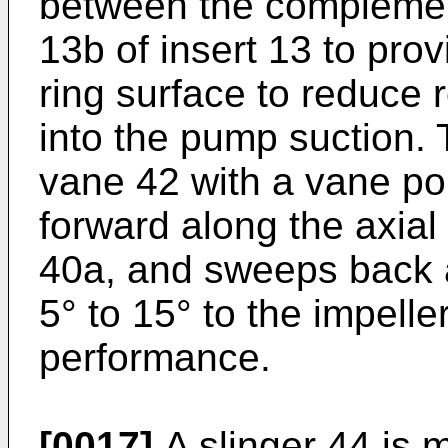
between the complemen
13b of insert 13 to pro
ring surface to reduce 
into the pump suction. 
vane 42 with a vane po
forward along the axial 
40a, and sweeps back 
5° to 15° to the impelle
performance.
[0017]
A slinger 44 is 