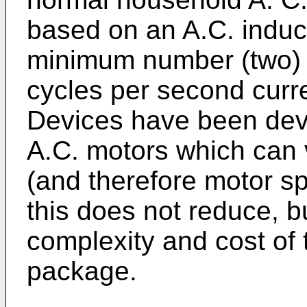
based on an A.C. induct
minimum number (two) 
cycles per second curr
Devices have been deve
A.C. motors which can 
(and therefore motor s
this does not reduce, b
complexity and cost of 
package.