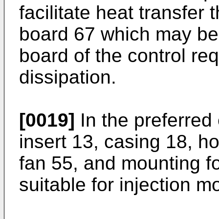
facilitate heat transfer 
board 67 which may be 
board of the control re
dissipation.
[0019]
In the preferred
insert 13, casing 18, h
fan 55, and mounting fo
suitable for injection m