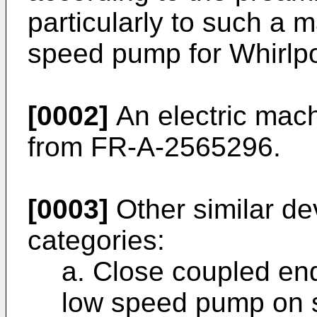
particularly to such a 
speed pump for Whirlpo
[0002]
An electric mach
from FR-A-2565296.
[0003]
Other similar devi
categories:
a. Close coupled end
low speed pump on s