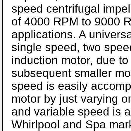
speed centrifugal impel
of 4000 RPM to 9000 R
applications. A univers
single speed, two spee
induction motor, due t
subsequent smaller moto
speed is easily accompl
motor by just varying on
and variable speed is a
Whirlpool and Spa mar