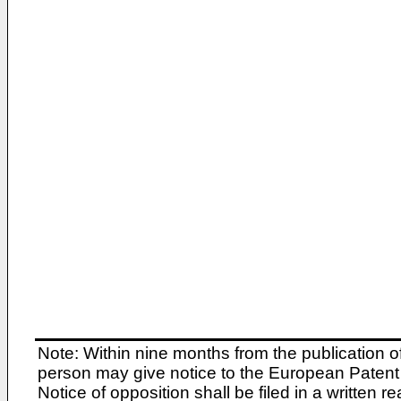
Note: Within nine months from the publication o
person may give notice to the European Patent 
Notice of opposition shall be filed in a written