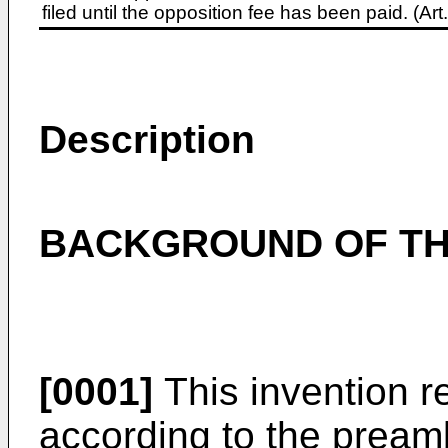
filed until the opposition fee has been paid. (A
Description
BACKGROUND OF TH
[0001]
This invention r
according to the pream