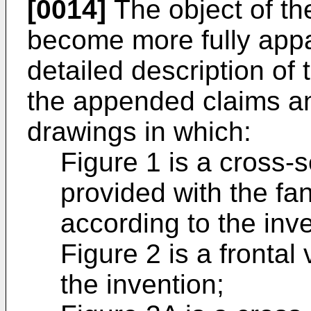
[0014]
The object of the
become more fully appa
detailed description of
the appended claims a
drawings in which:
Figure 1 is a cross-
provided with the fa
according to the inve
Figure 2 is a frontal
the invention;