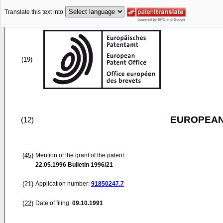
Translate this text into
(19)
EUROPEAN
(12)
(45)
Mention of the grant of the patent:
22.05.1996
Bulletin 1996/21
(21)
Application number:
91850247.7
(22)
Date of filing:
09.10.1991