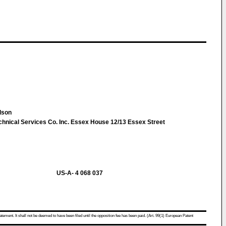
ilson
chnical Services Co. Inc. Essex House 12/13 Essex Street
US-A- 4 068 037
atement. It shall not be deemed to have been filed until the opposition fee has been paid. (Art. 99(1) European Patent