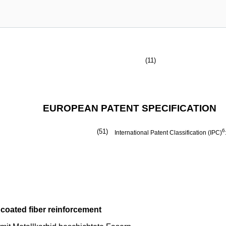
(11)
EUROPEAN PATENT SPECIFICATION
(51)
6
International Patent Classification (IPC)
 coated fiber reinforcement