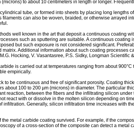
microns) to about 10 centimeters in length or longer. Frequently
lindrical tube, or formed into sheets by placing long lengths of
ous filaments can also be woven, braided, or otherwise arrayed in
ful.
ods well known in the art that deposit a continuous coating wi
ocesses such as sputtering are suitable. A continuous coating is
xposed but such exposure is not considered significant. Preferab
matrix. Additional information about such coating processes ca
 M.G. Hocking, V. Vasantasree, P.S. Sidky, Longman Scientific 
arbide is carried out at temperatures ranging from about 900°C t
le empirically.
hick to be continuous and free of significant porosity. Coating t
ers about 100 to 200 µm (microns) in diameter. The particular thic
cant reaction, between the fibers and the infiltrating silicon unde
not react with or dissolve in the molten silicon depending on time
 infiltration. Generally, silicon infiltration time increases with 
he metal carbide coating survived. For example, if the composite
oscopy of a cross-section of the composite can detect a metal ca