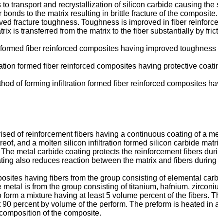
 to transport and recrystallization of silicon carbide causing the 
r bonds to the matrix resulting in brittle fracture of the composit
proved fracture toughness. Toughness is improved in fiber reinfo
ix is transferred from the matrix to the fiber substantially by frict
ation formed fiber reinforced composites having improved toughness
ltration formed fiber reinforced composites having protective coatin
method of forming infiltration formed fiber reinforced composites
 of reinforcement fibers having a continuous coating of a meta
reof, and a molten silicon infiltration formed silicon carbide mat
The metal carbide coating protects the reinforcement fibers during
ating also reduces reaction between the matrix and fibers during
osites having fibers from the group consisting of elemental carb
metal is from the group consisting of titanium, hafnium, zirconi
form a mixture having at least 5 volume percent of the fibers. 
90 percent by volume of the perform. The preform is heated in an
e composition of the composite.