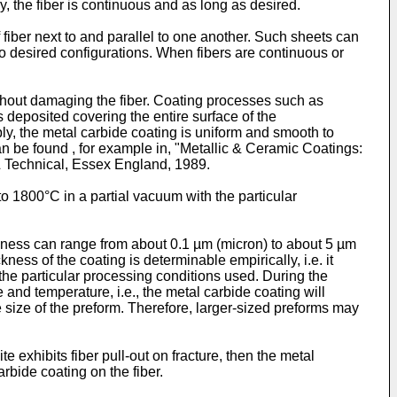
, the fiber is continuous and as long as desired.
 fiber next to and parallel to one another. Such sheets can
to desired configurations. When fibers are continuous or
thout damaging the fiber. Coating processes such as
 deposited covering the entire surface of the
ly, the metal carbide coating is uniform and smooth to
n be found , for example in, "Metallic & Ceramic Coatings:
& Technical, Essex England, 1989.
o 1800°C in a partial vacuum with the particular
hickness can range from about 0.1 µm (micron) to about 5 µm
kness of the coating is determinable empirically, i.e. it
r the particular processing conditions used. During the
 and temperature, i.e., the metal carbide coating will
the size of the preform. Therefore, larger-sized preforms may
 exhibits fiber pull-out on fracture, then the metal
rbide coating on the fiber.