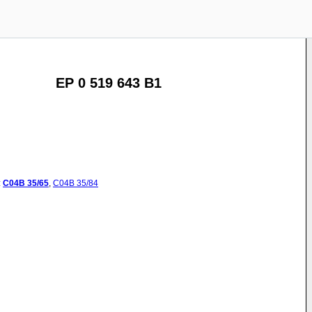
EP 0 519 643 B1
:
C04B
35/65
,
C04B
35/84