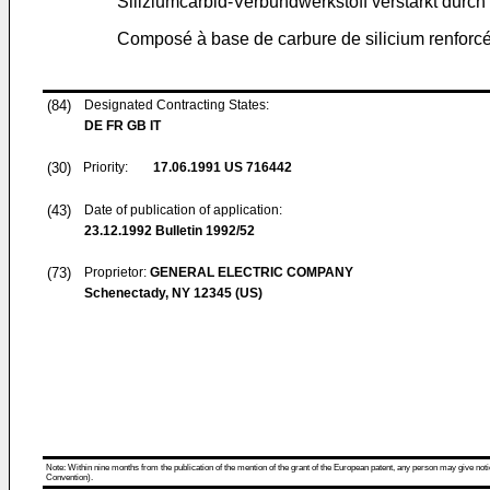
Siliziumcarbid-Verbundwerkstoff verstärkt durch
Composé à base de carbure de silicium renforcé 
(84)
Designated Contracting States:
DE FR GB IT
(30)
Priority:
17.06.1991
US 716442
(43)
Date of publication of application:
23.12.1992
Bulletin 1992/52
(73)
Proprietor:
GENERAL ELECTRIC COMPANY
Schenectady, NY 12345 (US)
Note: Within nine months from the publication of the mention of the grant of the European patent, any person may give notice
Convention).