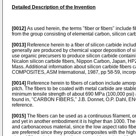
Detailed Description of the Invention
[0012]
As used herein, the terms "fiber or fibers" include f
from the group consisting of elemental carbon, silicon car
[0013]
Reference herein to a fiber of silicon carbide includ
generally are produced by chemical vapor deposition of si
use organic precursers to produce silicon carbide containi
Nicalon silicon carbide fibers, Nippon Carbon, Japan, H
Mass. Additional information about silicon carbide fi
COMPOSITES, ASM International, 1987, pp 58-59, incorpo
[0014]
Reference herein to fibers of carbon include amorpho
pitch. The fibers to be coated with metal carbide are stable
minimum tensile strength of about 690 MPa (100,000 psi) 
found in, "CARBON FIBERS," J.B. Donnet, O.P. Dahl,
reference.
[0015]
The fibers can be used as a continuous filament, or 
and yet in another embodiment it is higher than 1000. The 
and carbonaceous material, since the low aspect ratio fiber
are preferred since they produce composites with the highe