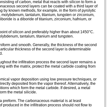
isting of carbon, metal that reacts with silicon to form a
rbonaceous second layers can be coated with a third layer of
ng by known methods, for example, in the form of pyrolytic
um, molybdenum, tantalum, titanium, tungsten or zirconium,
iboride is a diboride of titanium, zirconium, hafnium, or
 point of silicon and preferably higher than about 1450°C.
 molybdenum, tantalum, titanium and tungsten.
 uniform and smooth. Generally, the thickness of the second
articular thickness of the second layer is determinable
d.
ughout the infiltration process the second layer remains a
ing with the matrix, protect the metal carbide coating from
mical vapor deposition using low pressure techniques, or
ectly deposited from the vapor thereof. Alternatively, the
tions which form the metal carbide. If desired, a metal
orm the metal silicide.
 a preform. The carbonaceous material is at least
 produced in the infiltration process should not flow to