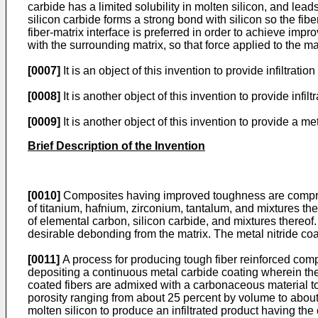
carbide has a limited solubility in molten silicon, and leads
silicon carbide forms a strong bond with silicon so the fibe
fiber-matrix interface is preferred in order to achieve im
with the surrounding matrix, so that force applied to the matr
[0007]
It is an object of this invention to provide infiltr
[0008]
It is another object of this invention to provide infi
[0009]
It is another object of this invention to provide a 
Brief Description of the Invention
[0010]
Composites having improved toughness are comprised
of titanium, hafnium, zirconium, tantalum, and mixtures the
of elemental carbon, silicon carbide, and mixtures thereof. 
desirable debonding from the matrix. The metal nitride co
[0011]
A process for producing tough fiber reinforced comp
depositing a continuous metal carbide coating wherein the 
coated fibers are admixed with a carbonaceous material to 
porosity ranging from about 25 percent by volume to about 
molten silicon to produce an infiltrated product having th