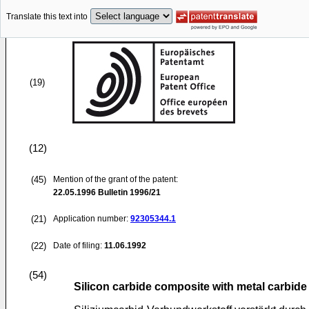
Translate this text into
(19)
(12)
(45)
Mention of the grant of the patent:
22.05.1996
Bulletin 1996/21
(21)
Application number:
92305344.1
(22)
Date of filing:
11.06.1992
(54)
Silicon carbide composite with metal carbide