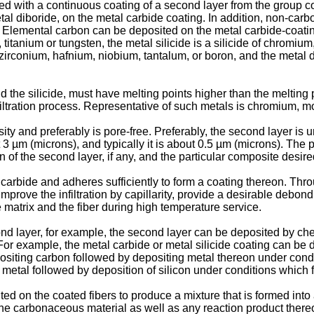
d with a continuous coating of a second layer from the group cons
 metal diboride, on the metal carbide coating. In addition, non-ca
nt. Elemental carbon can be deposited on the metal carbide-coati
, titanium or tungsten, the metal silicide is a silicide of chromi
m, zirconium, hafnium, niobium, tantalum, or boron, and the metal d
nd the silicide, must have melting points higher than the melting
 infiltration process. Representative of such metals is chromium,
ity and preferably is pore-free. Preferably, the second layer is
 µm (microns), and typically it is about 0.5 µm (microns). The p
 of the second layer, if any, and the particular composite desire
carbide and adheres sufficiently to form a coating thereon. Thro
mprove the infiltration by capillarity, provide a desirable debond
e matrix and the fiber during high temperature service.
d layer, for example, the second layer can be deposited by che
r example, the metal carbide or metal silicide coating can be dir
epositing carbon followed by depositing metal thereon under condi
e metal followed by deposition of silicon under conditions which f
d on the coated fibers to produce a mixture that is formed into
he carbonaceous material as well as any reaction product thereof