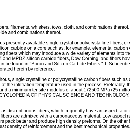
ibers, filaments, whiskers, tows, cloth, and combinations thereof
bide and combinations thereof.
es presently available single crystal or polycrystalline fibers, 
licon carbide on a core such as, for example, elemental carbon 
ng fibers which may introduce a wide variety of elements into th
PZ and MPDZ silicon carbide fibers, Dow Corning, and fibers ha
bers can be found in "Boron and Silicon Carbide Fibers," T
rated herein by reference.
us, single crystalline or polycrystalline carbon fibers such as de
 at the infiltration temperature used in the process. Preferably, t
and a minimum tensile modulus of about 172500 MPa (25 million 
 ENCYCLOPEDIA OF PHYSICAL SCIENCE AND TECHNOLOGY, Vol. 2
as discontinuous fibers, which frequently have an aspect ratio o
fibers are admixed with a carbonaceous material. Low aspect rati
s pack better and produce high density preforms. On the other ha
st density of reinforcement and the best mechanical properties.