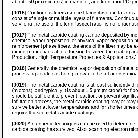
about 150 µm (microns) in diameter, and from about 10 µm (
[0016]
Continuous fibers can be filament-wound to form a cy
consist of single or multiple layers of filaments. Continu
very long the use of the term "aspect ratio" is no longer use
[0017]
The metal carbide coating can be deposited by meth
chemical vapor deposition, or physical vapor deposition pr
reinforcement phase fibers, the ends of the fiber may be e
minimize mechanical interlocking between the coating and 
Production, High Temperature Properties & Applications,"
[0018]
Generally, the chemical vapor deposition of metal c
processing conditions being known in the art or determinab
[0019]
The metal carbide coating is at least sufficiently t
(microns), and typically it is about 1.5 µm (microns) for fib
should be sufficient to prevent reaction, or prevent signifi
infiltration process, the metal carbide coating may or may 
survive better at lower temperatures and for shorter times of
require thicker metal carbide coatings.
[0020]
A number of techniques can be used to determine if t
carbide coating has survived. Also, scanning electron micr