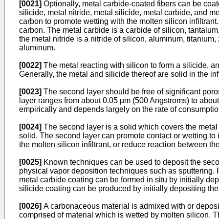
[0021]
Optionally, metal carbide-coated fibers can be coate
silicide, metal nitride, metal silicide, metal carbide, and
carbon to promote wetting with the molten silicon infiltra
carbon. The metal carbide is a carbide of silicon, tantalum
the metal nitride is a nitride of silicon, aluminum, titaniu
aluminum.
[0022]
The metal reacting with silicon to form a silicide, a
Generally, the metal and silicide thereof are solid in the
[0023]
The second layer should be free of significant poros
layer ranges from about 0.05 µm (500 Angstroms) to about 3
empirically and depends largely on the rate of consumption
[0024]
The second layer is a solid which covers the metal 
solid. The second layer can promote contact or wetting to i
the molten silicon infiltrant, or reduce reaction between th
[0025]
Known techniques can be used to deposit the secon
physical vapor deposition techniques such as sputtering. Fo
metal carbide coating can be formed in situ by initially d
silicide coating can be produced by initially depositing th
[0026]
A carbonaceous material is admixed with or deposite
comprised of material which is wetted by molten silicon. T