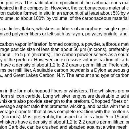
tration process. The particular composition of the carbonaceous m
s desired in the composite. However, the carbonaceous material c
ilicon carbide formed in situ in an amount of at least about 5% b
olume, to about 100% by volume, of the carbonaceous material
articles, flakes, whiskers, or fibers of amorphous, single crysta
nized polymer fibers or felt such as rayon, polyacrylonitrile, and
carbon vapor infiltration formed coating, a powder, a fibrous m
erage particle size of less than about 50 µm (microns), preferably
about 1 to 5 µm (microns). The carbon powder serves as a source o
ity of the preform. However, an excessive volume fraction of car
have a density of about 1.2 to 2.2 grams per milliliter. Preferabl
ms per milliliter. A suitable carbon powder is a Dylon aqueous g
., and Great Lakes Carbon, N.Y. The amount and type of carbona
 in the form of chopped fibers or whiskers. The whiskers promote
 to form silicon carbide. Long whisker lengths are desirable to ac
 whiskers also provide strength to the preform. Chopped fibers or
 average aspect ratio that promotes wicking, and packs with the 
average diameter that allows complete reaction with the molten s
m (microns). Most preferably, the aspect ratio is about 5 to 15 a
skers have a density of about 1.2 to 2.2 grams per milliliter, pre
Union Carbide, can be crushed and abraded against a wire mesh 