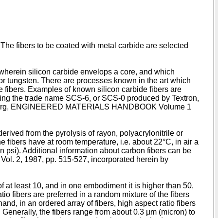
. The fibers to be coated with metal carbide are selected
or wherein silicon carbide envelops a core, and which
or tungsten. There are processes known in the art which
e fibers. Examples of known silicon carbide fibers are
ving the trade name SCS-6, or SCS-0 produced by Textron,
. Schoenberg, ENGINEERED MATERIALS HANDBOOK Volume 1
rived from the pyrolysis of rayon, polyacrylonitrile or
he fibers have at room temperature, i.e. about 22°C, in air a
psi). Additional information about carbon fibers can be
, 1987, pp. 515-527, incorporated herein by
f at least 10, and in one embodiment it is higher than 50,
o fibers are preferred in a random mixture of the fibers
nd, in an ordered array of fibers, high aspect ratio fibers
 Generally, the fibers range from about 0.3 µm (micron) to