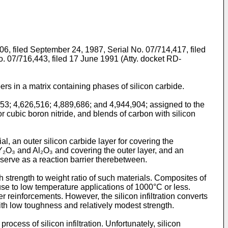
06, filed September 24, 1987, Serial No. 07/714,417, filed
o. 07/716,443, filed 17 June 1991 (Atty. docket RD-
rs in a matrix containing phases of silicon carbide.
53; 4,626,516; 4,889,686; and 4,944,904; assigned to the
 cubic boron nitride, and blends of carbon with silicon
 an outer silicon carbide layer for covering the
 Y₂O₃ and Al₂O₃ and covering the outer layer, and an
 serve as a reaction barrier therebetween.
h strength to weight ratio of such materials. Composites of
use to low temperature applications of 1000°C or less.
er reinforcements. However, the silicon infiltration converts
with low toughness and relatively modest strength.
ocess of silicon infiltration. Unfortunately, silicon