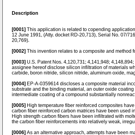
Description
[0001]
This application is related to copending applicatio
12 June 1991, (Atty. docket RD-20,713), Serial No. 07/716
20,769).
[0002]
This invention relates to a composite and method fo
[0003]
U.S. Patent Nos. 4,120,731; 4,141,948; 4,148,894; 
assignee hereof disclose silicon infiltration of materials
carbide, boron nitride, silicon nitride, aluminum oxide, 
[0004]
EP-A-0359614 discloses a composite material incorpo
substrate and the binding material, an outer oxide coating
intermediate coating of a compound substantially nonreacti
[0005]
High temperature fiber reinforced composites have gr
carbon fiber reinforced carbon matrices have been used in 
High strength carbon fibers have been infiltrated with molte
the carbon fiber reinforcements into relatively weak, irreg
[0006]
As an alternative approach, attempts have been made t