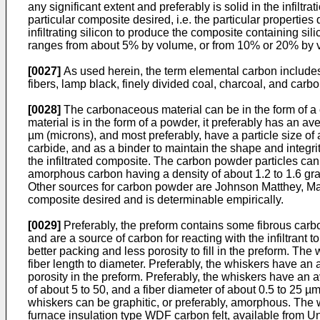
any significant extent and preferably is solid in the infil
particular composite desired, i.e. the particular propertie
infiltrating silicon to produce the composite containing s
ranges from about 5% by volume, or from 10% or 20% by v
[0027]
As used herein, the term elemental carbon includes p
fibers, lamp black, finely divided coal, charcoal, and carbo
[0028]
The carbonaceous material can be in the form of a 
material is in the form of a powder, it preferably has an av
µm (microns), and most preferably, have a particle size of 
carbide, and as a binder to maintain the shape and integr
the infiltrated composite. The carbon powder particles can 
amorphous carbon having a density of about 1.2 to 1.6 gra
Other sources for carbon powder are Johnson Matthey, Ma
composite desired and is determinable empirically.
[0029]
Preferably, the preform contains some fibrous carbon
and are a source of carbon for reacting with the infiltrant
better packing and less porosity to fill in the preform. The
fiber length to diameter. Preferably, the whiskers have an
porosity in the preform. Preferably, the whiskers have an 
of about 5 to 50, and a fiber diameter of about 0.5 to 25 µ
whiskers can be graphitic, or preferably, amorphous. The whi
furnace insulation type WDF carbon felt, available from 