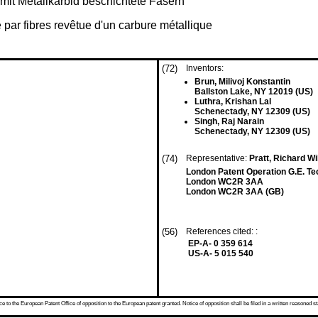
 mit Metallkarbid beschichtete Fasern
par fibres revêtue d'un carbure métallique
(72)
Inventors:
Brun, Milivoj Konstantin
Ballston Lake, NY 12019 (US)
Luthra, Krishan Lal
Schenectady, NY 12309 (US)
Singh, Raj Narain
Schenectady, NY 12309 (US)
(74)
Representative:
Pratt, Richard W
London Patent Operation G.E. Te
London WC2R 3AA
London WC2R 3AA (GB)
(56)
References cited: :
EP-A- 0 359 614
US-A- 5 015 540
 to the European Patent Office of opposition to the European patent granted. Notice of opposition shall be filed in a written reasoned st