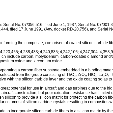
ns Serial No. 07/056,516, filed June 1, 1987, Serial No. 07/001,8
,444, filed 17 June 1991 (Atty. docket RD-20,756), and Serial N
r forming the composite, comprised of coated silicon carbide fibe
4,220,455; 4,238,433; 4,240,835; 4,242,106; 4,247,304; 4,353,9
 which include carbon, molybdenum, carbon-coated diamond and/or
magnesium oxide and zirconium oxide.
rating a carbon fiber substrate embedded in a binding material,
 selected from the group consisting of ThO₂, ZrO₂, HfO₂, La₂O₃,
ve with the silicon carbide layer and the oxide coating so as to
eat potential for use in aircraft and gas turbines due to the hig
aircraft construction, but poor oxidation resistance has limited 
n silicon to provide a silicon matrix for protecting the carbon fib
ular columns of silicon carbide crystals resulting in composites 
o incorporate silicon carbide fibers in a silicon matrix by the pr