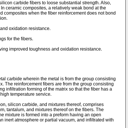
silicon carbide fibers to loose substantial strength. Also,
e. In ceramic composites, a relatively weak bond at the
rced composites when the fiber reinforcement does not bond
ion.
 and oxidation resistance.
gs for the fibers.
 having improved toughness and oxidation resistance.
l carbide wherein the metal is from the group consisting
rix. The reinforcement fibers are from the group consisting
 infiltration forming of the matrix so that the fiber has a
 high temperature service.
on, silicon carbide, and mixtures thereof, comprises
um, tantalum, and mixtures thereof on the fibers. The
The mixture is formed into a preform having an open
 inert atmosphere or partial vacuum, and infiltrated with