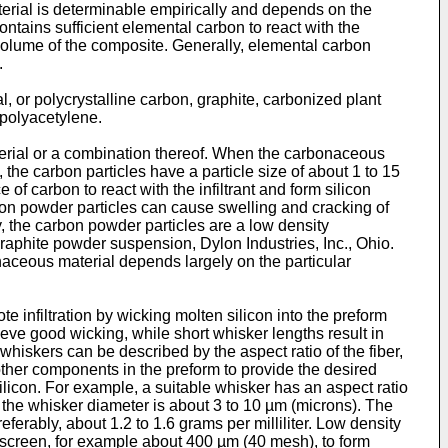
aterial is determinable empirically and depends on the
ontains sufficient elemental carbon to react with the
y volume of the composite. Generally, elemental carbon
.
l, or polycrystalline carbon, graphite, carbonized plant
 polyacetylene.
aterial or a combination thereof. When the carbonaceous
, the carbon particles have a particle size of about 1 to 15
f carbon to react with the infiltrant and form silicon
bon powder particles can cause swelling and cracking of
y, the carbon powder particles are a low density
raphite powder suspension, Dylon Industries, Inc., Ohio.
ceous material depends largely on the particular
 infiltration by wicking molten silicon into the preform
hieve good wicking, while short whisker lengths result in
 whiskers can be described by the aspect ratio of the fiber,
other components in the preform to provide the desired
ilicon. For example, a suitable whisker has an aspect ratio
nd the whisker diameter is about 3 to 10 µm (microns). The
ferably, about 1.2 to 1.6 grams per milliliter. Low density
screen, for example about 400 µm (40 mesh), to form