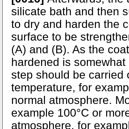
silicate bath and then 
to dry and harden the c
surface to be strengthe
(A) and (B). As the coa
hardened is somewhat se
step should be carried
temperature, for examp
normal atmosphere. Mor
example 100°C or more,
atmosphere, for exampl