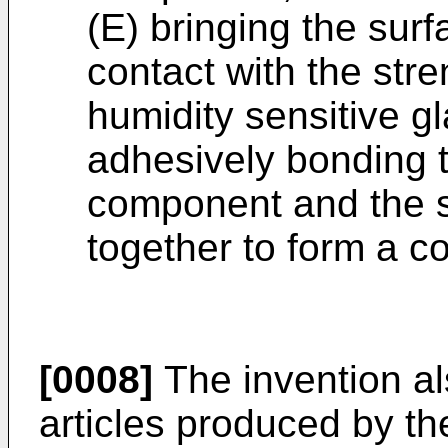
(E) bringing the sur
contact with the str
humidity sensitive gl
adhesively bonding t
component and the s
together to form a co
[0008]
The invention al
articles produced by th