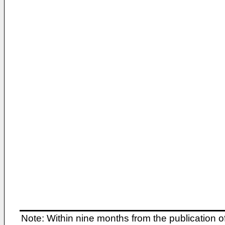
Note: Within nine months from the publication o