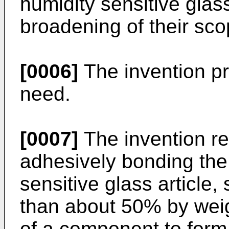
humidity sensitive glas
broadening of their sco
[0006]
The invention pre
need.
[0007]
The invention re
adhesively bonding the 
sensitive glass article,
than about 50% by weigh
of a component to form 