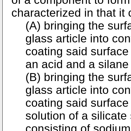
characterized in that it
(A) bringing the surf
glass article into co
coating said surface
an acid and a silane 
(B) bringing the surf
glass article into co
coating said surface
solution of a silicat
consisting of sodium 