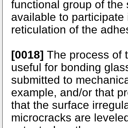
functional group of the
available to participate
reticulation of the adh
[0018]
The process of th
useful for bonding glas
submitted to mechanica
example, and/or that p
that the surface irregul
microcracks are leveled 