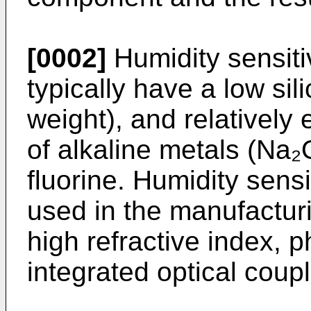
[0002]
Humidity sensiti
typically have a low sil
weight), and relatively
of alkaline metals (Na₂
fluorine. Humidity sen
used in the manufacturi
high refractive index, 
integrated optical coupl