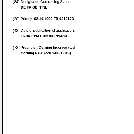
(84)
Designated Contracting States:
DE FR GB IT NL
(30)
Priority:
02.10.1992
FR 9212173
(43)
Date of publication of application:
06.04.1994
Bulletin 1994/14
(73)
Proprietor:
Corning Incorporated
Corning New York 14831 (US)