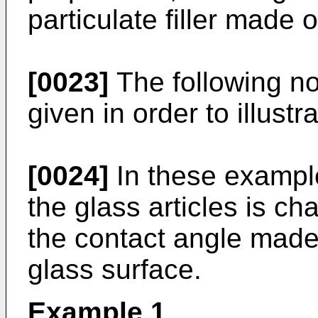
particulate filler made 
[0023]
The following no
given in order to illustr
[0024]
In these example
the glass articles is ch
the contact angle made 
glass surface.
Example 1