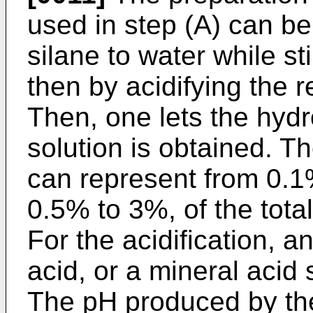
used in step (A) can b
silane to water while st
then by acidifying the r
Then, one lets the hydro
solution is obtained. T
can represent from 0.1
0.5% to 3%, of the total
For the acidification, a
acid, or a mineral acid
The pH produced by the a