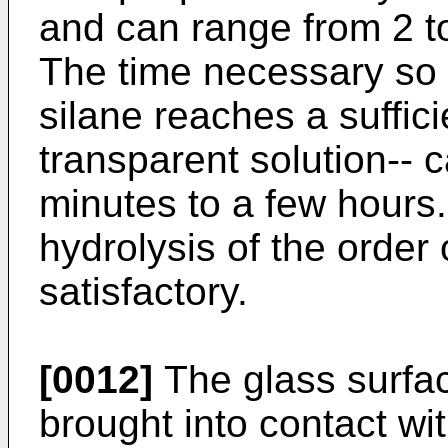
and can range from 2 to
The time necessary so t
silane reaches a suffic
transparent solution-- 
minutes to a few hours.
hydrolysis of the order 
satisfactory.
[0012]
The glass surfa
brought into contact wi