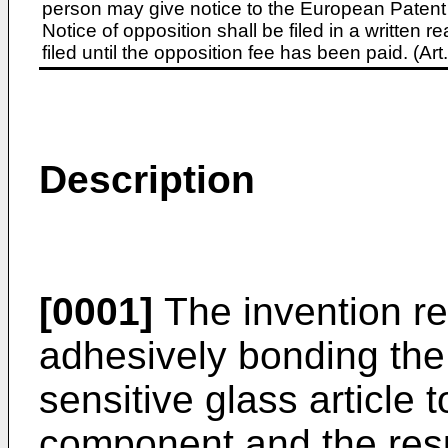
person may give notice to the European Patent 
Notice of opposition shall be filed in a written
filed until the opposition fee has been paid. (A
Description
[0001]
The invention re
adhesively bonding the 
sensitive glass article 
component and the resul