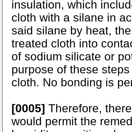
insulation, which includ
cloth with a silane in ac
said silane by heat, the
treated cloth into cont
of sodium silicate or po
purpose of these steps i
cloth. No bonding is pe
[0005]
Therefore, there
would permit the remed