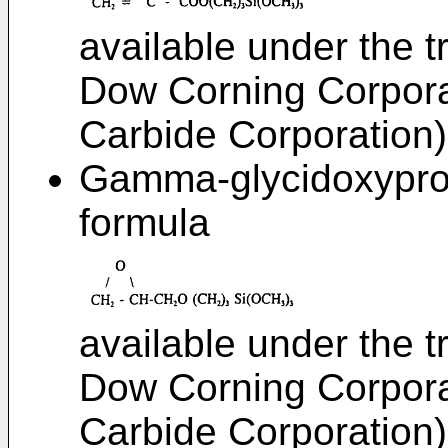
available under the 
Dow Corning Corpora
Carbide Corporation)
Gamma-glycidoxyprop
formula
available under the 
Dow Corning Corpora
Carbide Corporation)