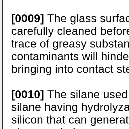
[0009]
The glass surfa
carefully cleaned befor
trace of greasy substanc
contaminants will hinder
bringing into contact st
[0010]
The silane used 
silane having hydrolyza
silicon that can genera