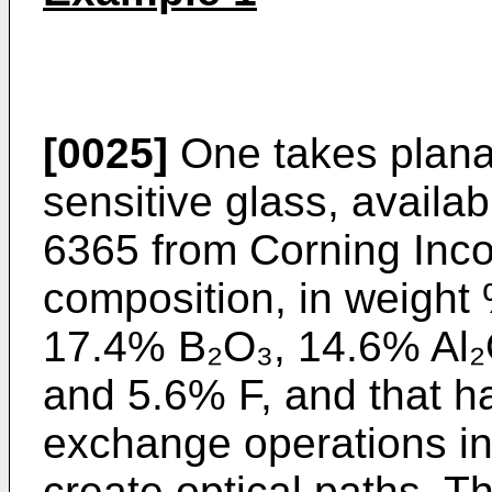
[0025]
One takes plana
sensitive glass, availa
6365 from Corning Incor
composition, in weight
17.4% B₂O₃, 14.6% Al
and 5.6% F, and that h
exchange operations in
create optical paths. T