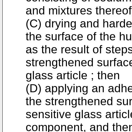
and mixtures thereof
(C) drying and harde
the surface of the hu
as the result of step
strengthened surface
glass article ; then
(D) applying an adh
the strengthened sur
sensitive glass artic
component, and the