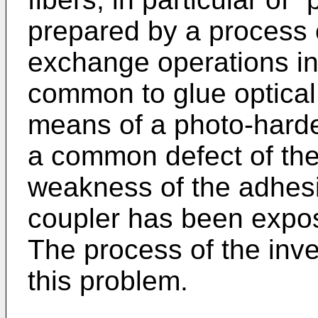
prepared by a process 
exchange operations in a
common to glue optical 
means of a photo-harde
a common defect of the 
weakness of the adhesi
coupler has been expo
The process of the inve
this problem.