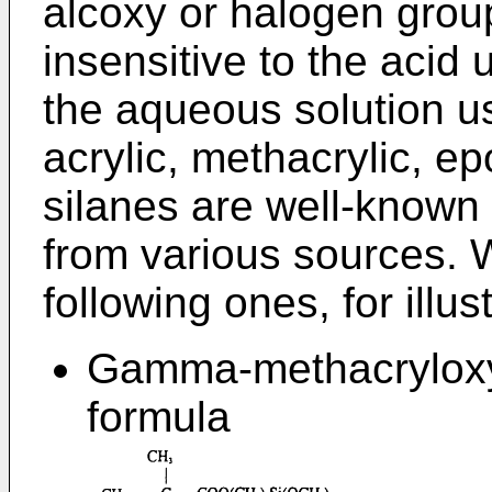
alcoxy or halogen grou
insensitive to the acid 
the aqueous solution us
acrylic, methacrylic, e
silanes are well-known
from various sources. 
following ones, for illu
Gamma-methacryloxyp
formula