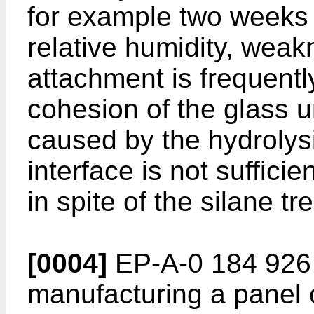
for example two weeks
relative humidity, weak
attachment is frequentl
cohesion of the glass un
caused by the hydrolysi
interface is not suffici
in spite of the silane tr
[0004]
EP-A-0 184 926 r
manufacturing a panel 