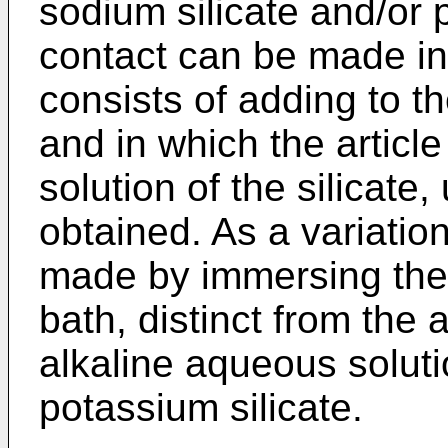
sodium silicate and/or 
contact can be made in
consists of adding to th
and in which the article
solution of the silicate,
obtained. As a variation
made by immersing the 
bath, distinct from the
alkaline aqueous soluti
potassium silicate.