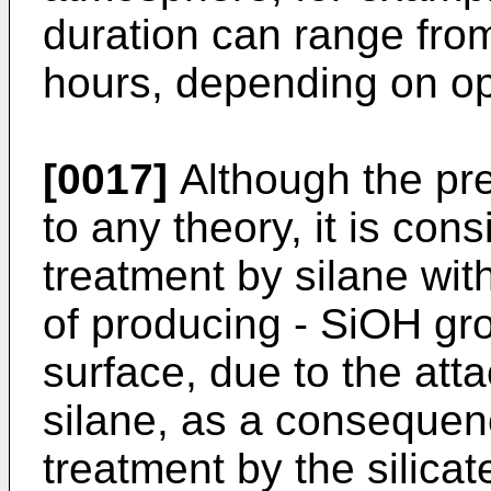
duration can range fro
hours, depending on op
[0017]
Although the pre
to any theory, it is con
treatment by silane wit
of producing - SiOH gr
surface, due to the atta
silane, as a consequenc
treatment by the silicat