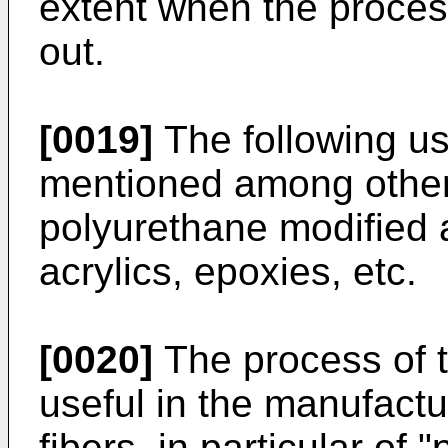
extent when the process
out.
[0019]
The following u
mentioned among others
polyurethane modified 
acrylics, epoxies, etc.
[0020]
The process of th
useful in the manufactur
fibers, in particular of 