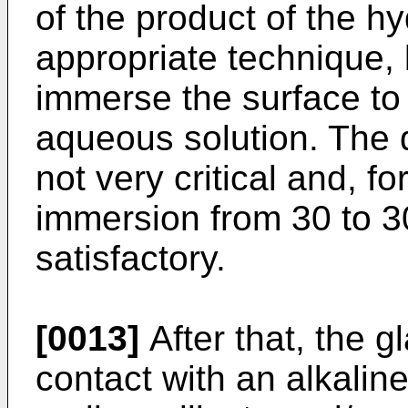
of the product of the hy
appropriate technique, 
immerse the surface to 
aqueous solution. The d
not very critical and, f
immersion from 30 to 3
satisfactory.
[0013]
After that, the g
contact with an alkalin