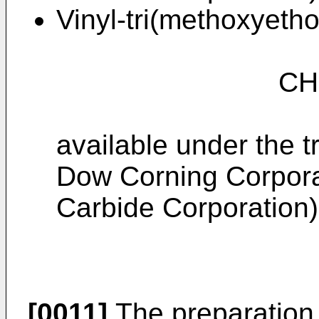
Vinyl-tri(methoxyetho
CH₂ = CHSi
available under the 
Dow Corning Corpora
Carbide Corporation)
[0011]
The preparation 