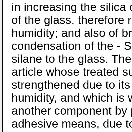
in increasing the silica
of the glass, therefore r
humidity; and also of b
condensation of the - S
silane to the glass. The 
article whose treated s
strengthened due to its 
humidity, and which is w
another component by p
adhesive means, due to