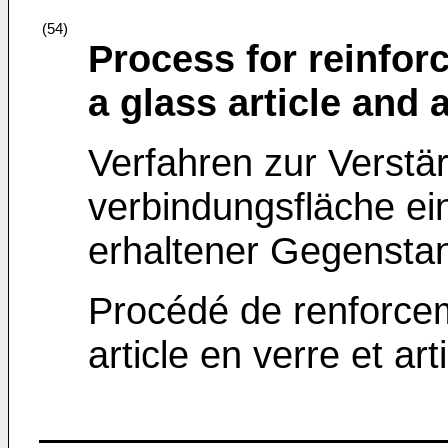
(54)
Process for reinfor
a glass article and a
Verfahren zur Verstä
verbindungsfläche e
erhaltener Gegensta
Procédé de renforcem
article en verre et ar