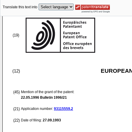
Translate this text into
(19)
EUROPEAN
(12)
(45)
Mention of the grant of the patent:
22.05.1996
Bulletin 1996/21
(21)
Application number:
93115559.2
(22)
Date of filing:
27.09.1993