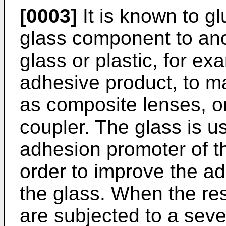
[0003]
It is known to gl
glass component to an
glass or plastic, for e
adhesive product, to m
as composite lenses, or 
coupler. The glass is u
adhesion promoter of th
order to improve the ad
the glass. When the res
are subjected to a seve