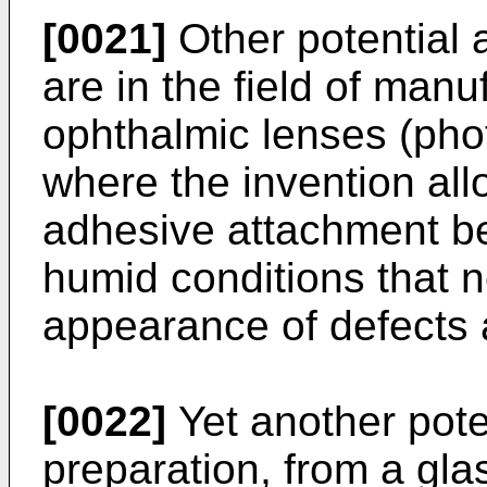
[0021]
Other potential a
are in the field of man
ophthalmic lenses (pho
where the invention all
adhesive attachment be
humid conditions that n
appearance of defects a
[0022]
Yet another poten
preparation, from a glas