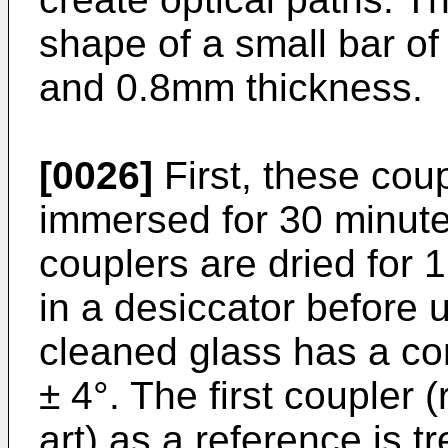
shape of a small bar o
and 0.8mm thickness.
[0026]
First, these cou
immersed for 30 minutes
couplers are dried for 
in a desiccator before 
cleaned glass has a con
± 4°. The first coupler (
art) as a reference is t