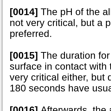
[0014]
The pH of the alk
not very critical, but a
preferred.
[0015]
The duration for
surface in contact with t
very critical either, bu
180 seconds have usual
[0016]
Afterwards, the 