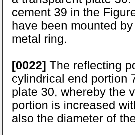
cement 39 in the Figure
have been mounted by 
metal ring.
[0022]
The reflecting po
cylindrical end portion
plate 30, whereby the v
portion is increased wit
also the diameter of the