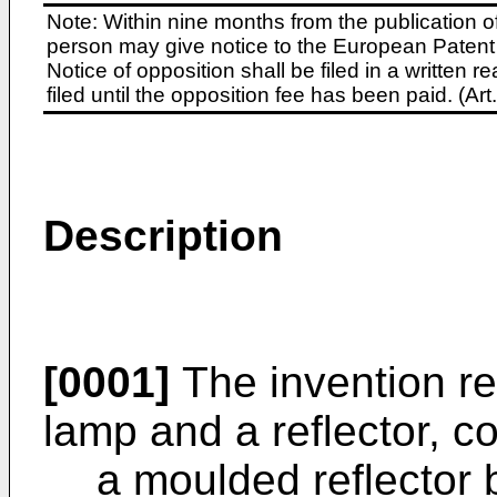
Note: Within nine months from the publication o
person may give notice to the European Patent 
Notice of opposition shall be filed in a written
filed until the opposition fee has been paid. (A
Description
[0001]
The invention rel
lamp and a reflector, c
a moulded reflector 