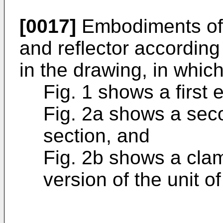
[0017]
Embodiments of t
and reflector according
in the drawing, in which
Fig. 1 shows a first 
Fig. 2a shows a sec
section, and
Fig. 2b shows a clam
version of the unit of