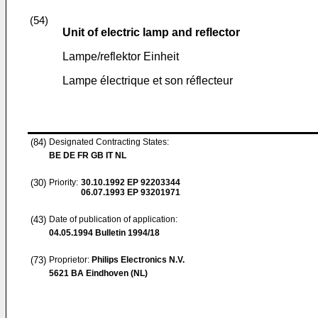
(54)
Unit of electric lamp and reflector
Lampe/reflektor Einheit
Lampe électrique et son réflecteur
(84)
Designated Contracting States:
BE DE FR GB IT NL
(30)
Priority:
30.10.1992
EP 92203344
06.07.1993
EP 93201971
(43)
Date of publication of application:
04.05.1994
Bulletin 1994/18
(73)
Proprietor:
Philips Electronics N.V.
5621 BA Eindhoven (NL)