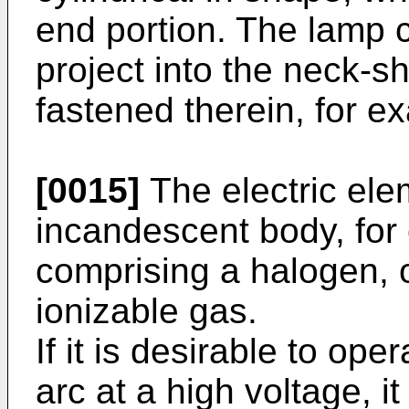
end portion. The lamp 
project into the neck-s
fastened therein, for e
[0015]
The electric el
incandescent body, for 
comprising a halogen, o
ionizable gas.
If it is desirable to ope
arc at a high voltage, i