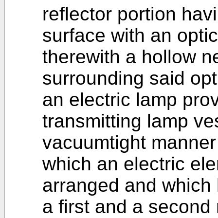
reflector portion hav
surface with an optic
therewith a hollow 
surrounding said opti
an electric lamp prov
transmitting lamp ve
vacuumtight manner 
which an electric el
arranged and which 
a first and a second