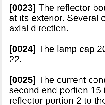
[0023]
The reflector bo
at its exterior. Several
axial direction.
[0024]
The lamp cap 20 
22.
[0025]
The current cond
second end portion 15 
reflector portion 2 to t