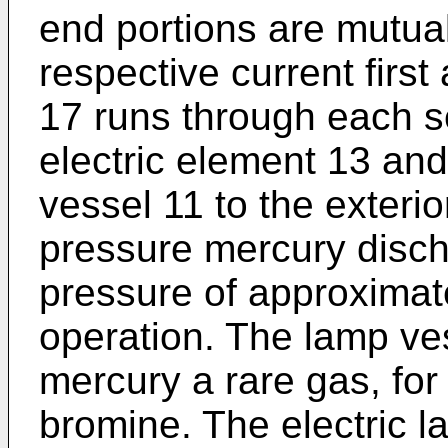
end portions are mutua
respective current firs
17 runs through each s
electric element 13 an
vessel 11 to the exteri
pressure mercury disc
pressure of approximat
operation. The lamp ve
mercury a rare gas, fo
bromine. The electric 