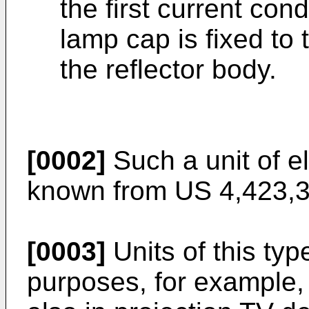
the first current con
lamp cap is fixed to
the reflector body.
[0002]
Such a unit of el
known from US 4,423,3
[0003]
Units of this ty
purposes, for example, f