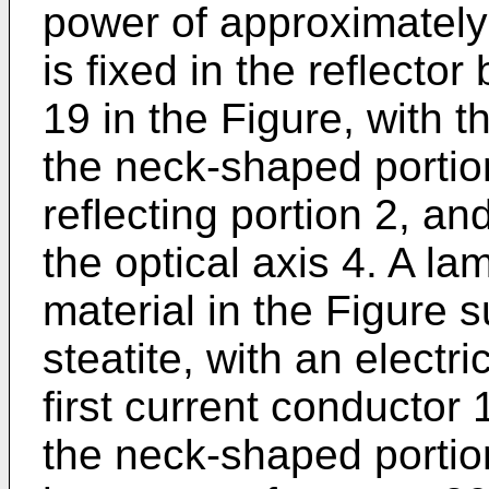
power of approximately
is fixed in the reflect
19 in the Figure, with t
the neck-shaped portion
reflecting portion 2, an
the optical axis 4. A l
material in the Figure 
steatite, with an electr
first current conductor 
the neck-shaped portion