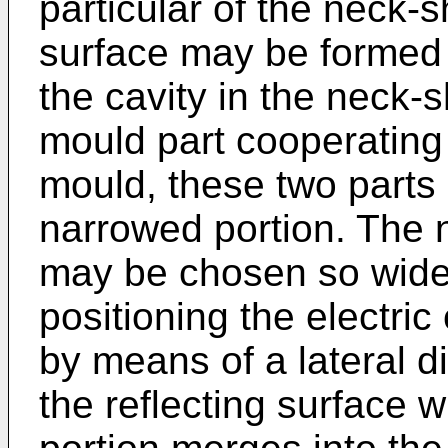
particular of the neck-s
surface may be formed 
the cavity in the neck-
mould part cooperating w
mould, these two parts
narrowed portion. The n
may be chosen so wide 
positioning the electric
by means of a lateral 
the reflecting surface