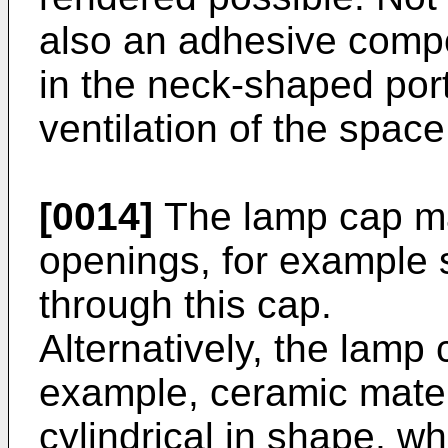
also an adhesive compo
in the neck-shaped porti
ventilation of the space
[0014]
The lamp cap ma
openings, for example sl
through this cap.
Alternatively, the lamp
example, ceramic mater
cylindrical in shape, wh