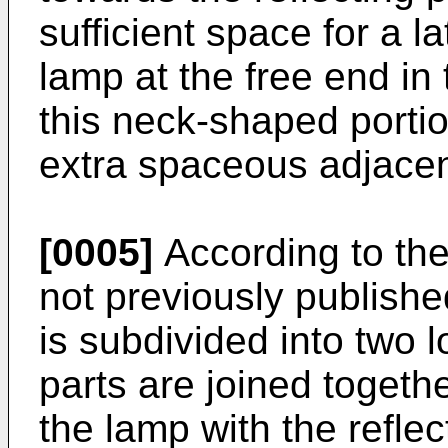
sufficient space for a l
lamp at the free end in
this neck-shaped porti
extra spaceous adjacent
[0005]
According to the
not previously publish
is subdivided into two l
parts are joined togeth
the lamp with the refle