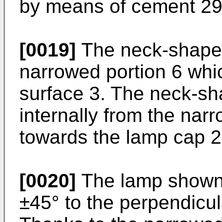
by means of cement 29 
[0019]
The neck-shaped 
narrowed portion 6 whic
surface 3. The neck-sh
internally from the nar
towards the lamp cap 2
[0020]
The lamp shown e
±45° to the perpendicul