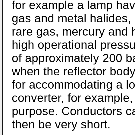
for example a lamp havi
gas and metal halides, o
rare gas, mercury and 
high operational press
of approximately 200 ba
when the reflector body
for accommodating a lo
converter, for example, 
purpose. Conductors ca
then be very short.