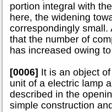
portion integral with the
here, the widening towar
correspondingly small.
that the number of co
has increased owing to 
[0006]
It is an object o
unit of a electric lamp a
described in the openin
simple construction an