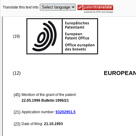
Translate this text into
(19)
EUROPEAN
(12)
(45)
Mention of the grant of the patent:
22.05.1996
Bulletin 1996/21
(21)
Application number:
93202951.5
(22)
Date of filing:
21.10.1993