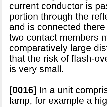
current conductor is p
portion through the refl
and is connected there
two contact members m
comparatively large di
that the risk of flash
is very small.
[0016]
In a unit compri
lamp, for example a hi