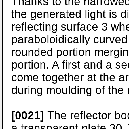
Thanks to the narrowed 
the generated light is 
reflecting surface 3 whe
paraboloidically curved
rounded portion mergin
portion. A first and a 
come together at the ar
during moulding of the 
[0021]
The reflector bo
a transparent plate 30. 