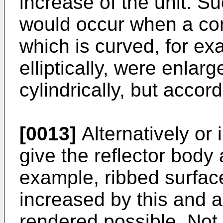
increase of the unit. S
would occur when a con
which is curved, for ex
elliptically, were enlarg
cylindrically, but accor
[0013]
Alternatively or i
give the reflector body a
example, ribbed surface
increased by this and a 
rendered possible. Not 