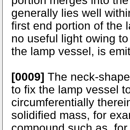
portion merges into the 
generally lies well with
first end portion of the 
no useful light owing to
the lamp vessel, is emit
[0009]
The neck-shaped 
to fix the lamp vessel t
circumferentially therei
solidified mass, for ex
compound such as, for 