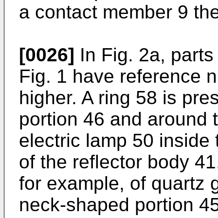
a contact member 9 the
[0026]
In Fig. 2a, parts
Fig. 1 have reference 
higher. A ring 58 is pr
portion 46 and around th
electric lamp 50 inside
of the reflector body 4
for example, of quartz g
neck-shaped portion 45