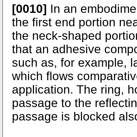
[0010]
In an embodiment
the first end portion ne
the neck-shaped portion
that an adhesive comp
such as, for example,
which flows comparative
application. The ring, 
passage to the reflectin
passage is blocked also