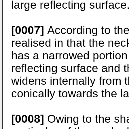
large reflecting surface
[0007]
According to the 
realised in that the nec
has a narrowed portion
reflecting surface and 
widens internally from 
conically towards the l
[0008]
Owing to the shap