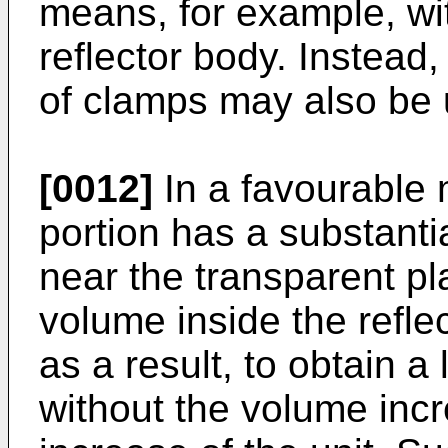
means, for example, wi
reflector body. Instead
of clamps may also be 
[0012]
In a favourable m
portion has a substantia
near the transparent pla
volume inside the refle
as a result, to obtain a
without the volume incr