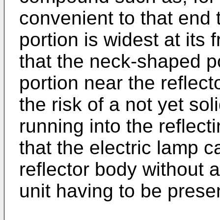
convenient to that end
portion is widest at its 
that the neck-shaped p
portion near the reflect
the risk of a not yet s
running into the reflecti
that the electric lamp 
reflector body without 
unit having to be prese