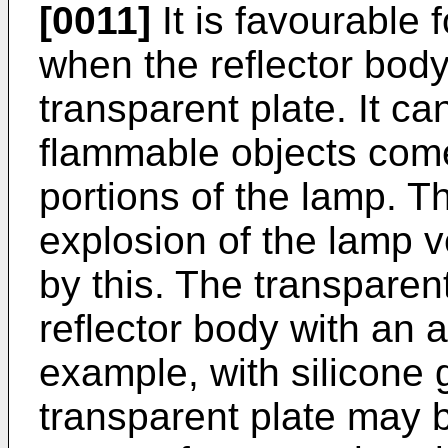
[0011]
It is favourable f
when the reflector body
transparent plate. It c
flammable objects come
portions of the lamp. Th
explosion of the lamp 
by this. The transparen
reflector body with an
example, with silicone g
transparent plate may 