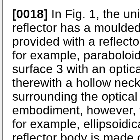
[0018]
In Fig. 1, the un
reflector has a moulded
provided with a reflecto
for example, paraboloid
surface 3 with an optica
therewith a hollow nec
surrounding the optical 
embodiment, however, t
for example, ellipsoidic
reflector body is made 