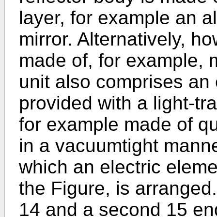
layer, for example an a
mirror. Alternatively, 
made of, for example, m
unit also comprises an 
provided with a light-tr
for example made of qu
in a vacuumtight manne
which an electric elemen
the Figure, is arranged
14 and a second 15 end