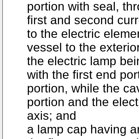
portion with seal, t
first and second cu
to the electric elem
vessel to the exterior
the electric lamp bei
with the first end po
portion, while the cav
portion and the elect
axis; and
a lamp cap having an