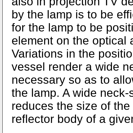
also in projection TV de
by the lamp is to be eff
for the lamp to be positi
element on the optical a
Variations in the positi
vessel render a wide n
necessary so as to allo
the lamp. A wide neck-
reduces the size of the 
reflector body of a gi