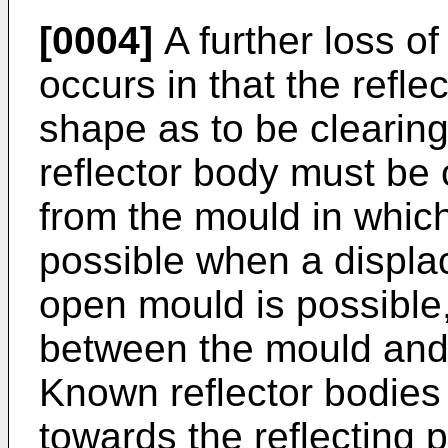
[0004]
A further loss of
occurs in that the refl
shape as to be clearing
reflector body must be
from the mould in which
possible when a displac
open mould is possible
between the mould and 
Known reflector bodies 
towards the reflecting p