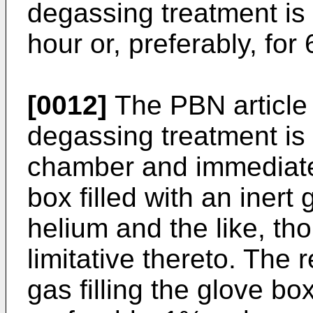
degassing treatment is 
hour or, preferably, for 
[0012]
The PBN article 
degassing treatment is
chamber and immediatel
box filled with an inert
helium and the like, tho
limitative thereto. The r
gas filling the glove b