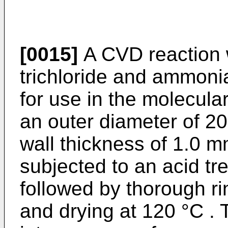
[0015]
A CVD reaction 
trichloride and ammoni
for use in the molecul
an outer diameter of 
wall thickness of 1.0 
subjected to an acid tr
followed by thorough ri
and drying at 120 °C . 