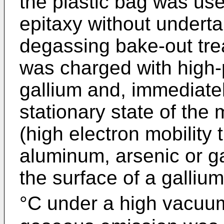
the plastic bag was us
epitaxy without underta
degassing bake-out tre
was charged with high-
gallium and, immediatel
stationary state of th
(high electron mobility t
aluminum, arsenic or g
the surface of a galliu
°C under a high vacuum 