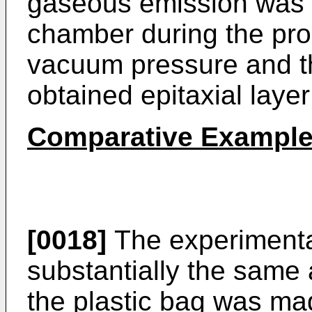
gaseous emission was n
chamber during the proc
vacuum pressure and th
obtained epitaxial layer
Comparative Example
[0018]
The experimenta
substantially the same 
the plastic bag was ma