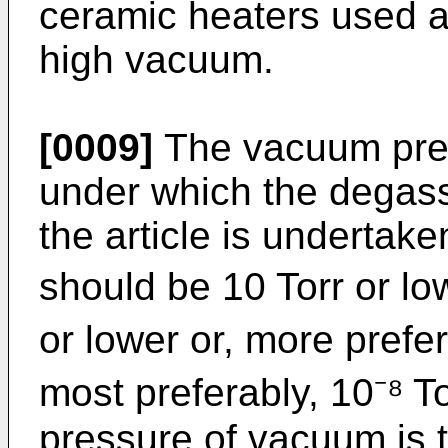
ceramic heaters used a
high vacuum.
[0009]
The vacuum pres
under which the degass
the article is undertake
should be 10 Torr or low
or lower or, more prefer
most preferably, 10⁻⁸ T
pressure of vacuum is 