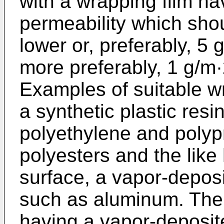
with a wrapping film ha
permeability which sho
lower or, preferably, 5 
more preferably, 1 g/m·
Examples of suitable wr
a synthetic plastic resi
polyethylene and polyp
polyesters and the like
surface, a vapor-deposi
such as aluminum. The w
having a vapor-deposite