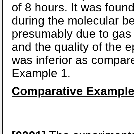
of 8 hours. It was foun
during the molecular b
presumably due to gas 
and the quality of the e
was inferior as compare
Example 1.
Comparative Example