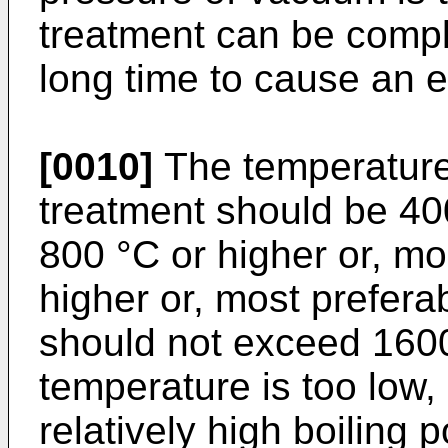
treatment can be compl
long time to cause an 
[0010]
The temperature
treatment should be 400
800 °C or higher or, mo
higher or, most prefera
should not exceed 160
temperature is too low,
relatively high boiling 