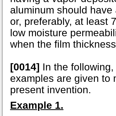
aluminum should have a
or, preferably, at leas
low moisture permeabil
when the film thickness 
[0014]
In the following
examples are given to m
present invention.
Example 1.