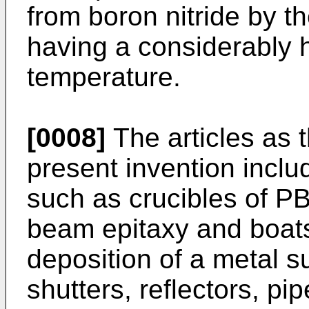
from boron nitride by 
having a considerably 
temperature.
[0008]
The articles as t
present invention inclu
such as crucibles of PB
beam epitaxy and boats
deposition of a metal 
shutters, reflectors, pi