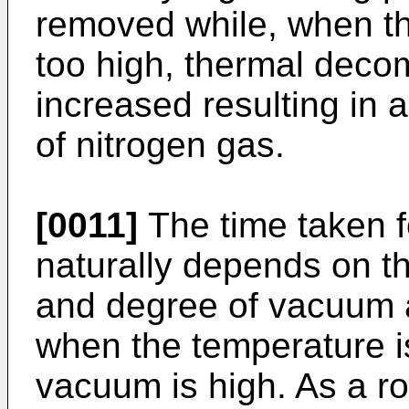
removed while, when th
too high, thermal deco
increased resulting in 
of nitrogen gas.
[0011]
The time taken f
naturally depends on t
and degree of vacuum 
when the temperature i
vacuum is high. As a r