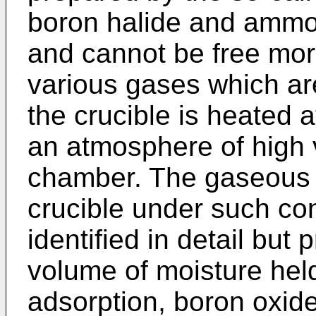
boron halide and ammo
and cannot be free more
various gases which a
the crucible is heated 
an atmosphere of high 
chamber. The gaseous 
crucible under such co
identified in detail but
volume of moisture hel
adsorption, boron oxid