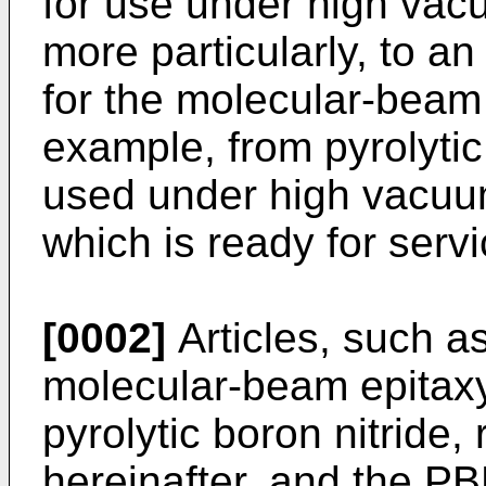
for use under high vac
more particularly, to an
for the molecular-beam 
example, from pyrolytic
used under high vacuum
which is ready for servi
[0002]
Articles, such as
molecular-beam epitaxy
pyrolytic boron nitride,
hereinafter, and the PB