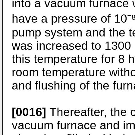
into a vacuum furnace
have a pressure of 10⁻
pump system and the te
was increased to 1300 °
this temperature for 8 
room temperature with
and flushing of the fur
[0016]
Thereafter, the 
vacuum furnace and imm