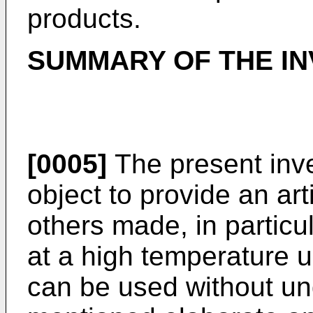
products.
SUMMARY OF THE IN
[0005]
The present inve
object to provide an ar
others made, in particu
at a high temperature 
can be used without un