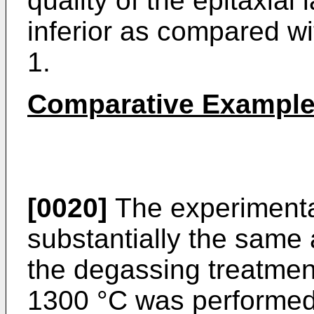
quality of the epitaxial
inferior as compared wi
1.
Comparative Example
[0020]
The experimenta
substantially the same 
the degassing treatment
1300 °C was performed 