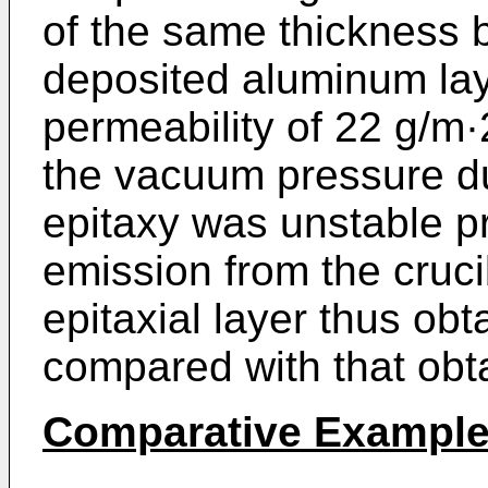
of the same thickness b
deposited aluminum lay
permeability of 22 g/m·
the vacuum pressure d
epitaxy was unstable p
emission from the cruci
epitaxial layer thus obt
compared with that obt
Comparative Example