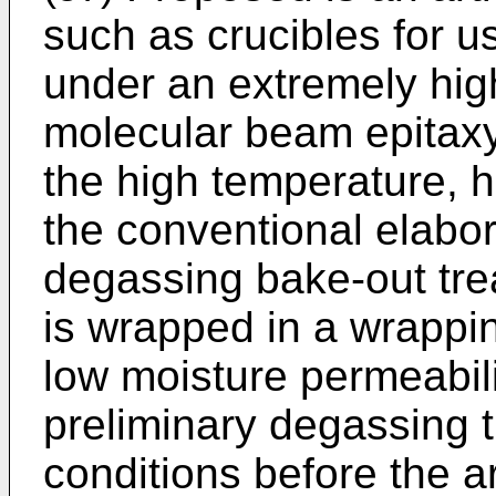
such as crucibles for u
under an extremely hig
molecular beam epitaxy.
the high temperature, 
the conventional elabo
degassing bake-out tre
is wrapped in a wrappin
low moisture permeabili
preliminary degassing 
conditions before the a