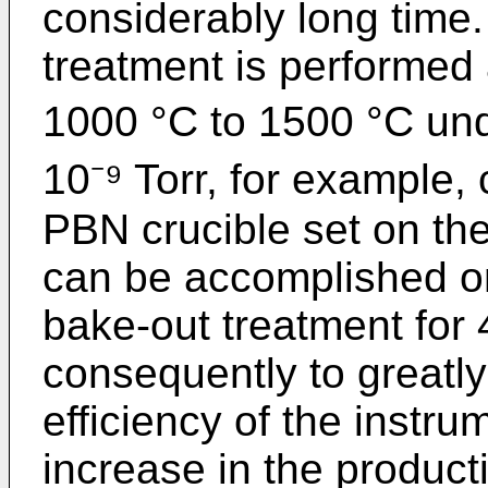
considerably long time
treatment is performed 
1000 °C to 1500 °C und
10⁻⁹ Torr, for example,
PBN crucible set on the
can be accomplished on
bake-out treatment for 
consequently to greatl
efficiency of the instru
increase in the producti