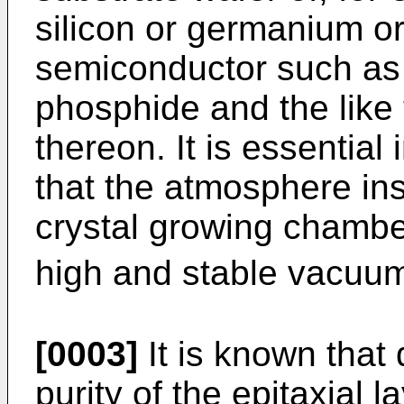
silicon or germanium 
semiconductor such as 
phosphide and the like 
thereon. It is essential 
that the atmosphere in
crystal growing chambe
high and stable vacuum o
[0003]
It is known that 
purity of the epitaxial 