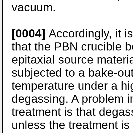
vacuum.
[0004]
Accordingly, it i
that the PBN crucible b
epitaxial source materia
subjected to a bake-out
temperature under a hi
degassing. A problem i
treatment is that dega
unless the treatment is