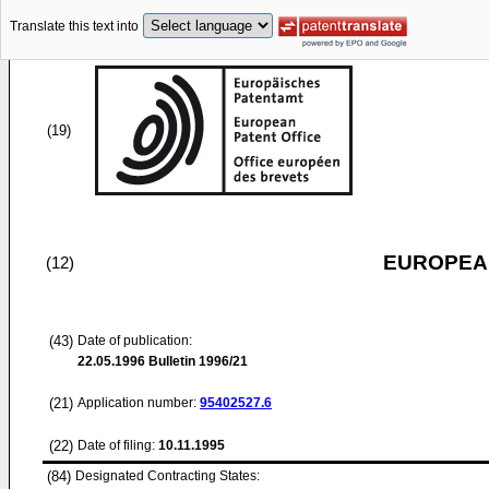
Translate this text into
(19)
EUROPEAN
(12)
(43)
Date of publication:
22.05.1996
Bulletin 1996/21
(21)
Application number:
95402527.6
(22)
Date of filing:
10.11.1995
(84)
Designated Contracting States: