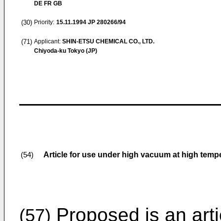
DE FR GB
(30)
Priority:
15.11.1994
JP 280266/94
(71)
Applicant:
SHIN-ETSU CHEMICAL CO., LTD.
Chiyoda-ku Tokyo (JP)
Article for use under high vacuum at high temp
(54)
Proposed is an artic
(57)