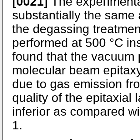
[0021]
The experimenta
substantially the same 
the degassing treatmen
performed at 500 °C ins
found that the vacuum 
molecular beam epitax
due to gas emission fro
quality of the epitaxial
inferior as compared wi
1.