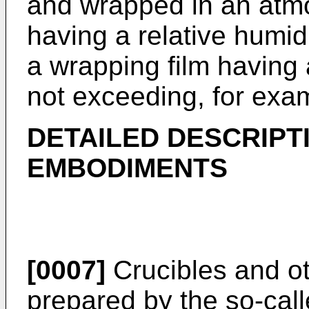
and wrapped in an atmo
having a relative humi
a wrapping film having 
not exceeding, for exa
DETAILED DESCRIPT
EMBODIMENTS
[0007]
Crucibles and ot
prepared by the so-ca