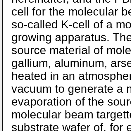
cell for the molecular
so-called K-cell of a m
growing apparatus. The 
source material of mol
gallium, aluminum, arsen
heated in an atmospher
vacuum to generate a 
evaporation of the sour
molecular beam targette
substrate wafer of, fo