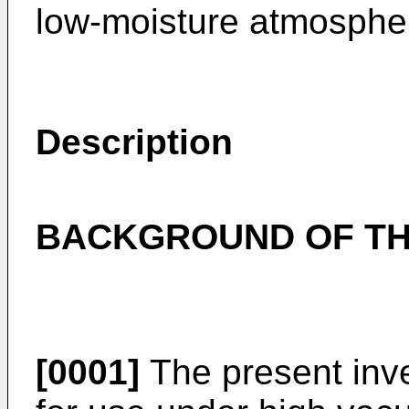
low-moisture atmospher
Description
BACKGROUND OF TH
[0001]
The present inven