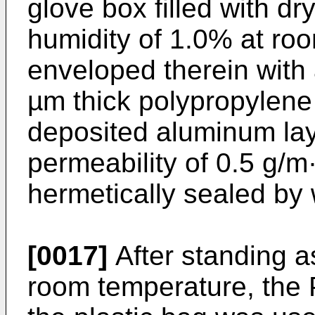
glove box filled with dr
humidity of 1.0% at ro
enveloped therein with
µm thick polypropylene 
deposited aluminum lay
permeability of 0.5 g/
hermetically sealed by 
[0017]
After standing a
room temperature, the 