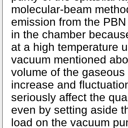
molecular-beam method
emission from the PBN c
in the chamber because
at a high temperature 
vacuum mentioned abov
volume of the gaseous 
increase and fluctuatio
seriously affect the qual
even by setting aside 
load on the vacuum pum