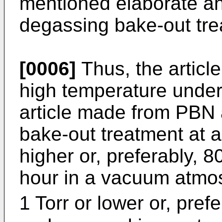
mentioned elaborate a
degassing bake-out tre
[0006]
Thus, the article
high temperature under
article made from PBN a
bake-out treatment at a
higher or, preferably, 8
hour in a vacuum atmos
1 Torr or lower or, prefe