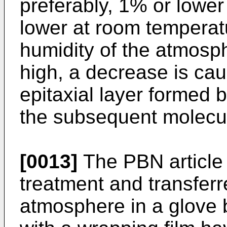
preferably, 1% or lower
lower at room temperat
humidity of the atmosph
high, a decrease is caus
epitaxial layer formed b
the subsequent molecu
[0013]
The PBN article 
treatment and transferre
atmosphere in a glove 