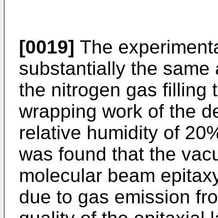
[0019]
The experimenta
substantially the same 
the nitrogen gas filling
wrapping work of the 
relative humidity of 20
was found that the vac
molecular beam epitax
due to gas emission fro