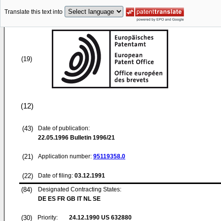
Translate this text into
(19)
(12)
(43)
Date of publication:
22.05.1996
Bulletin 1996/21
(21)
Application number:
95119358.0
(22)
Date of filing:
03.12.1991
(84)
Designated Contracting States:
DE ES FR GB IT NL SE
(30)
Priority:
24.12.1990
US 632880