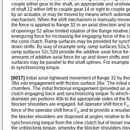
couple either gear to the shaft, an appropriate and unsho
of shaft 12 either left to couple gear 14 or right to cou
by an actuator, or may be moved by means which automatica
mechanism. When the shift mechanism is manually moved, the
the force is applied to flange 32 in an axial direction and 
of openings 52 allow limited rotation of the flange relativ
energizing force for increasing the engaging force of the c
the cone clutch. Ramp surfaces may be provided for synchro
down shifts. By way of example only, ramp surfaces 52a,52b
ramp surfaces 52c,52d provide the additive axial force for 
amounts of additive axial force for up and down shifts and f
surfaces may be parallel to the shaft splines. For example
to synchronizing torque.
[0017]
Initial axial rightward movement of flange 32 by th
38a into engagement with friction surface 26a. The initial 
chamfers. The initial frictional engagement (provided an a
clutch engaging force and synchronizing torque To which e
diameter pin portions 40b to the appropriate sides of the
blocker shoulders are engaged, full operator shift force F
o
force of the operator shift force F
and to provide a resulta
o
the blocker shoulders are disposed at angles relative to the
synchronizing torque from the cone clutch but of lesser 
the unblocking torque, whereby the blocker shoulders mov