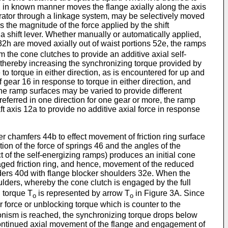
2 in known manner moves the flange axially along the axis
erator through a linkage system, may be selectively moved
the magnitude of the force applied by the shift
a shift lever. Whether manually or automatically applied,
2h are moved axially out of waist portions 52e, the ramps
 the cone clutches to provide an additive axial self-
2, thereby increasing the synchronizing torque provided by
o torque in either direction, as is encountered for up and
gear 16 in response to torque in either direction, and
the ramp surfaces may be varied to provide different
preferred in one direction for one gear or more, the ramp
t axis 12a to provide no additive axial force in response
r chamfers 44b to effect movement of friction ring surface
ion of the force of springs 46 and the angles of the
 of the self-energizing ramps) produces an initial cone
aged friction ring, and hence, movement of the reduced
lders 40d with flange blocker shoulders 32e. When the
oulders, whereby the cone clutch is engaged by the full
g torque T
is represented by arrow T
in Figure 3A. Since
o
o
r force or unblocking torque which is counter to the
onism is reached, the synchronizing torque drops below
continued axial movement of the flange and engagement of