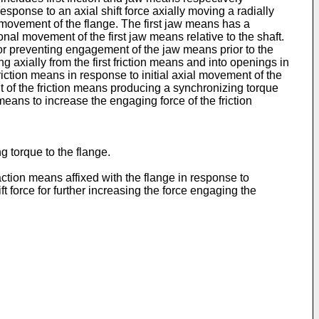
sponse to an axial shift force axially moving a radially
 movement of the flange. The first jaw means has a
tional movement of the first jaw means relative to the shaft.
or preventing engagement of the jaw means prior to the
g axially from the first friction means and into openings in
ction means in response to initial axial movement of the
t of the friction means producing a synchronizing torque
r means to increase the engaging force of the friction
 torque to the flange.
action means affixed with the flange in response to
ft force for further increasing the force engaging the