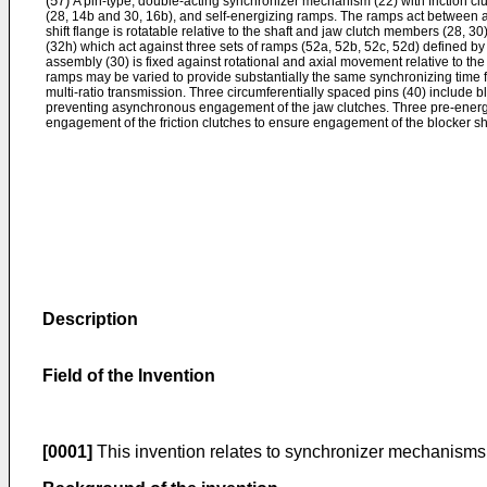
(57)
A pin-type, double-acting synchronizer mechanism (22) with friction clu
(28, 14b and 30, 16b), and self-energizing ramps. The ramps act between a s
shift flange is rotatable relative to the shaft and jaw clutch members (28, 30
(32h) which act against three sets of ramps (52a, 52b, 52c, 52d) defined b
assembly (30) is fixed against rotational and axial movement relative to the
ramps may be varied to provide substantially the same synchronizing time for
multi-ratio transmission. Three circumferentially spaced pins (40) include b
preventing asynchronous engagement of the jaw clutches. Three pre-energiz
engagement of the friction clutches to ensure engagement of the blocker s
Description
Field of the Invention
[0001]
This invention relates to synchronizer mechanisms f