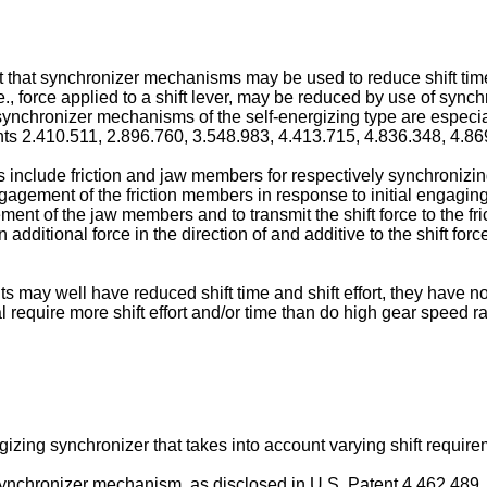
rt that synchronizer mechanisms may be used to reduce shift time o
i.e., force applied to a shift lever, may be reduced by use of sy
, synchronizer mechanisms of the self-energizing type are especia
s 2.410.511, 2.896.760, 3.548.983, 4.413.715, 4.836.348, 4.8
nclude friction and jaw members for respectively synchronizing 
ngagement of the friction members in response to initial engagin
nt of the jaw members and to transmit the shift force to the fr
additional force in the direction of and additive to the shift forc
may well have reduced shift time and shift effort, they have not
 require more shift effort and/or time than do high gear speed ra
ergizing synchronizer that takes into account varying shift requir
 synchronizer mechanism, as disclosed in U.S. Patent 4.462.489, i