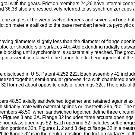
tegral with the gears. Friction members 24,26 have internal cone
d 36,38 also are respectively referred to as synchronizer cups a
cone angles of between twelve degrees and seven and one-half 
tion materials affixed to the base member; herein, a pyrolytic ca
aving diameters slightly less than the diameter of flange open
blocker shoulders or surfaces 40c,40d extending radially outwar
ide blocking until synchronism is substantially reached. The groo
 and pin assembly relative to the flange to effect engagement of 
pe disclosed in U.S. Patent 4,252,222. Each assembly 42 includes
eezed together, semi-annular grooves 44a with chamfered ends 
32f formed about opposite ends of openings 32c. The ends of the
s 48,50 axially sandwiched together and retained against axia
 slidably mate with external splines or jaw teeth 28b,28c. The
embers 48,50, when sandwiched together, define three circumfe
 in Figures 3 and 3A. Flange 32 includes three arcuate openings
he hourglass openings 52. Each opening 52 includes self-energ
ction portions 32h. Figures 1, 2 and 3 depict flange 32 in a neut
le flange 32 is in the neutral position, the friction surfaces of 