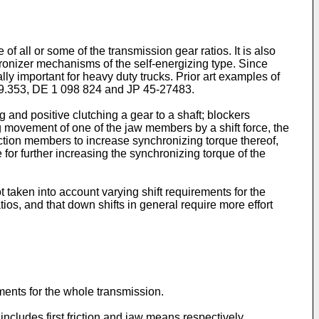
f all or some of the transmission gear ratios. It is also
nchronizer mechanisms of the self-energizing type. Since
lly important for heavy duty trucks. Prior art examples of
69.353, DE 1 098 824 and JP 45-27483.
and positive clutching a gear to a shaft; blockers
g movement of one of the jaw members by a shift force, the
iction members to increase synchronizing torque thereof,
e for further increasing the synchronizing torque of the
 taken into account varying shift requirements for the
tios, and that down shifts in general require more effort
ements for the whole transmission.
ncludes first friction and jaw means respectively