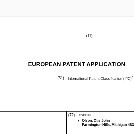
(11)
EUROPEAN PATENT APPLICATION
(51)
6
International Patent Classification (IPC)
(72)
Inventor:
Olson, Otis John
Farmington Hills, Michigan 48