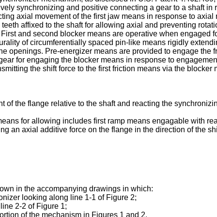
ely synchronizing and positive connecting a gear to a shaft in re
ting axial movement of the first jaw means in response to axial
e teeth affixed to the shaft for allowing axial and preventing rota
r. First and second blocker means are operative when engaged f
rality of circumferentially spaced pin-like means rigidly extendin
e openings. Pre-energizer means are provided to engage the fri
he gear for engaging the blocker means in response to engagemen
smitting the shift force to the first friction means via the blocke
he flange relative to the shaft and reacting the synchronizing
e means for allowing includes first ramp means engagable with re
g an axial additive force on the flange in the direction of the shi
hown in the accompanying drawings in which:
nizer looking along line 1-1 of Figure 2;
line 2-2 of Figure 1;
portion of the mechanism in Figures 1 and 2.