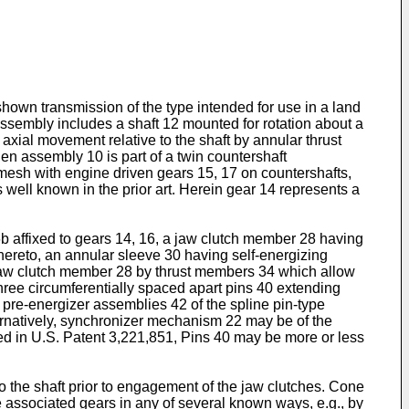
hown transmission of the type intended for use in a land
assembly includes a shaft 12 mounted for rotation about a
axial movement relative to the shaft by annular thrust
n assembly 10 is part of a twin countershaft
 mesh with engine driven gears 15, 17 on countershafts,
s well known in the prior art. Herein gear 14 represents a
affixed to gears 14, 16, a jaw clutch member 28 having
 thereto, an annular sleeve 30 having self-energizing
o jaw clutch member 28 by thrust members 34 which allow
three circumferentially spaced apart pins 40 extending
 pre-energizer assemblies 42 of the spline pin-type
rnatively, synchronizer mechanism 22 may be of the
sed in U.S. Patent 3,221,851, Pins 40 may be more or less
to the shaft prior to engagement of the jaw clutches. Cone
e associated gears in any of several known ways, e.g., by