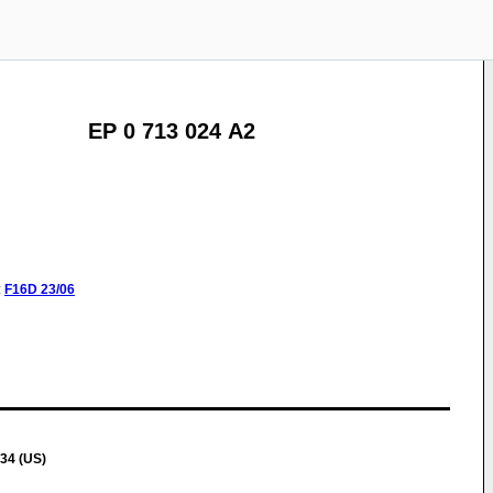
EP 0 713 024 A2
:
F16D
23/06
334 (US)