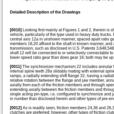
Detailed Description of the Drawings
[0010]
Looking first mainly at Figures 1 and 2, therein is
vehicle, particularly of the type used in heavy duty truck
central axis 12a in unshown manner, spaced apart ratio gea
members 18,20 affixed to the shaft in known manner, and 
transmission, such as disclosed in U.S. Patents 3,648,546
shaft 12 will be connected to or selectively connectable to
lower speed ratio gear than does gear 16; both may be up 
[0011]
The synchronizer mechanism 22 includes annular fr
internal spine teeth 28a slidably mating with external spin
ramps, a radially extending shift flange 32, having a rad
relative rotation between the flange and jaw member, annul
axially from each of the friction members and through open
extending axially between the friction members and thro
single acting pin-type, i.e. configured to synchronize and
in number than disclosed herein and other types of pre-e
[0012]
As is readily seen, friction members 24,36 and 26,38
clutches are preferred; however, other types of friction c