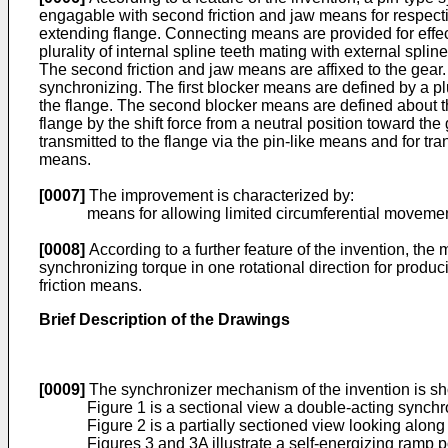
engagable with second friction and jaw means for respectiv
extending flange. Connecting means are provided for effec
plurality of internal spline teeth mating with external splin
The second friction and jaw means are affixed to the gea
synchronizing. The first blocker means are defined by a plu
the flange. The second blocker means are defined about th
flange by the shift force from a neutral position toward t
transmitted to the flange via the pin-like means and for tran
means.
[0007]
The improvement is characterized by:
means for allowing limited circumferential movement of t
[0008]
According to a further feature of the invention, th
synchronizing torque in one rotational direction for producin
friction means.
Brief Description of the Drawings
[0009]
The synchronizer mechanism of the invention is s
Figure 1 is a sectional view a double-acting synchro
Figure 2 is a partially sectioned view looking along 
Figures 3 and 3A illustrate a self-energizing ramp 