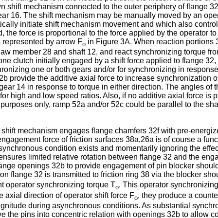
wn shift mechanism connected to the outer periphery of flange 3
ple gear 16. The shift mechanism may be manually moved by an op
lly initiate shift mechanism movement and which also controls 
 force is proportional to the force applied by the operator to 
is represented by arrow F
in Figure 3A. When reaction portions 3
o
e jaw member 28 and shaft 12, and react synchronizing torque from
one clutch initially engaged by a shift force applied to flange 3
nizing one or both gears and/or for synchronizing in response t
 provide the additive axial force to increase synchronization of 
gear 14 in response to torque in either direction. The angles of 
or high and low speed ratios. Also, if no additive axial force is 
 purposes only, ramp 52a and/or 52c could be parallel to the shaf
e shift mechanism engages flange chamfers 32f with pre-energize
engagement force of friction surfaces 38a,26a is of course a funct
synchronous condition exists and momentarily ignoring the effect
nsures limited relative rotation between flange 32 and the eng
 flange openings 32b to provide engagement of pin blocker shou
on flange 32 is transmitted to friction ring 38 via the blocker sh
nt operator synchronizing torque T
. This operator synchronizin
o
 axial direction of operator shift force F
, they produce a counte
o
magnitude during asynchronous conditions. As substantial synchr
e the pins into concentric relation with openings 32b to allow 