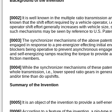
Background of the invention
[0002]
It is well known in the multiple ratio transmission a
known that the shift effort required by a vehicle operator, 
operator shift effort generally increases with vehicle size
such mechanisms may be seen by reference to U.S. Patent
[0003]
The synchronizer mechanisms of the above patents i
engaged in response to a pre-energizer effecting initial e
blockers being operative to prevent asynchronous engageme
and self-energizing ramps reacting the torque to provide an 
friction members.
[0004]
While the synchronizer mechanisms of these patents 
whole transmission, i.e., lower speed ratio gears in general
and/or time than do upshifts.
Summary of the Invention
[0005]
It is an object of the invention to provide a self-en
[0006]
According to a feature of the invention, a pin-type