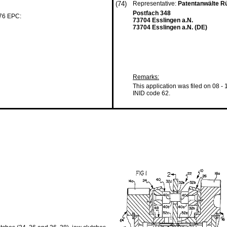
(74)
Representative:
Patentanwälte Rü
Postfach 348
 76 EPC:
73704 Esslingen a.N.
73704 Esslingen a.N. (DE)
Remarks:
This application was filed on 08 -
INID code 62.