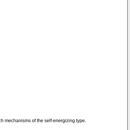
uch mechanisms of the self-energizing type.