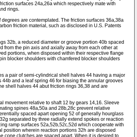
 friction surfaces 24a,26a which respectively mate with
nd rings.
degrees are contemplated. The friction surfaces 36a,38a
rbon friction material, such as disclosed in U.S. Patents
ings 32b, a reduced diameter or groove portion 40b spaced
d from the pin axis and axially away from each other at
ved portions, when disposed within their respective flange
the pin blocker shoulders with chamfered blocker shoulders
 a pair of semi-cylindrical shell halves 44 having a major
44b and a leaf spring 46 for biasing the annular grooves
 shell halves 44 abut friction rings 36,38 and are
l movement relative to shaft 12 by gears 14,16. Sleeve
 mating spines 48a,50a and 28b,28c prevent relative
rentially spaced apart opening 52 of generally hourglass
 32g separated by three radially extend spokes or reaction
izing ramp surfaces 52a,52b,52c,52d which cooperate with
ral position wherein reaction portions 32h are disposed
the cone clutches are spaced apart. When it is desired to