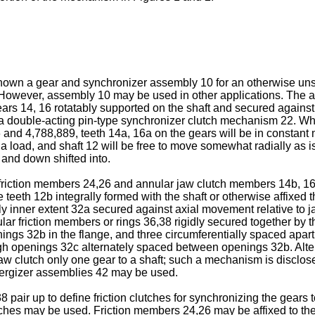
 shown a gear and synchronizer assembly 10 for an otherwise uns
s. However, assembly 10 may be used in other applications. The 
rs 14, 16 rotatably supported on the shaft and secured against 
a double-acting pin-type synchronizer clutch mechanism 22. Whe
 and 4,788,889, teeth 14a, 16a on the gears will be in constant
 a load, and shaft 12 will be free to move somewhat radially as i
and down shifted into.
iction members 24,26 and annular jaw clutch members 14b, 16b 
e teeth 12b integrally formed with the shaft or otherwise affixed
ially inner extent 32a secured against axial movement relative t
ar friction members or rings 36,38 rigidly secured together by 
ings 32b in the flange, and three circumferentially spaced apart
ugh openings 32c alternately spaced between openings 32b. Alte
 jaw clutch only one gear to a shaft; such a mechanism is disclo
nergizer assemblies 42 may be used.
 pair up to define friction clutches for synchronizing the gears 
lutches may be used. Friction members 24,26 may be affixed to th