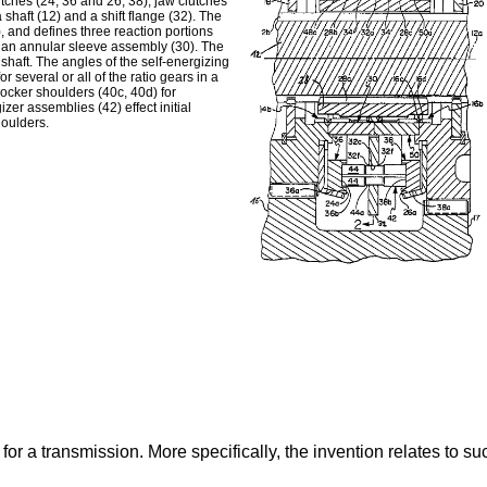
tches (24, 36 and 26, 38), jaw clutches
haft (12) and a shift flange (32). The
), and defines three reaction portions
y an annular sleeve assembly (30). The
 shaft. The angles of the self-energizing
 several or all of the ratio gears in a
locker shoulders (40c, 40d) for
er assemblies (42) effect initial
houlders.
or a transmission. More specifically, the invention relates to s