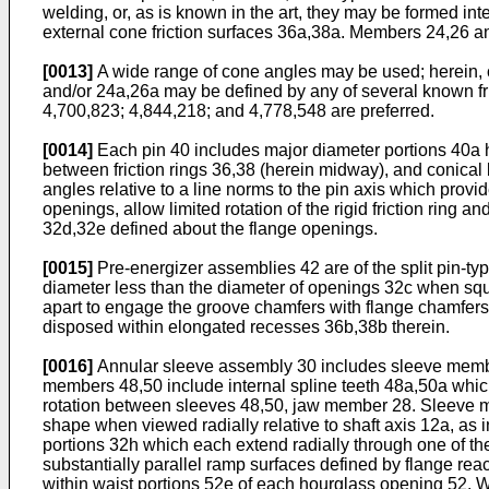
welding, or, as is known in the art, they may be formed in
external cone friction surfaces 36a,38a. Members 24,26 an
[0013]
A wide range of cone angles may be used; herein, 
and/or 24a,26a may be defined by any of several known fric
4,700,823; 4,844,218; and 4,778,548 are preferred.
[0014]
Each pin 40 includes major diameter portions 40a h
between friction rings 36,38 (herein midway), and conical 
angles relative to a line norms to the pin axis which prov
openings, allow limited rotation of the rigid friction ring
32d,32e defined about the flange openings.
[0015]
Pre-energizer assemblies 42 are of the split pin-ty
diameter less than the diameter of openings 32c when squ
apart to engage the groove chamfers with flange chamfers 
disposed within elongated recesses 36b,38b therein.
[0016]
Annular sleeve assembly 30 includes sleeve member
members 48,50 include internal spline teeth 48a,50a which
rotation between sleeves 48,50, jaw member 28. Sleeve m
shape when viewed radially relative to shaft axis 12a, as
portions 32h which each extend radially through one of t
substantially parallel ramp surfaces defined by flange rea
within waist portions 52e of each hourglass opening 52. Whi