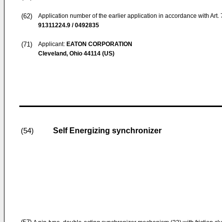
(62)
Application number of the earlier application in accordance with Art.
91311224.9 / 0492835
(71)
Applicant:
EATON CORPORATION
Cleveland, Ohio 44114 (US)
Self Energizing synchronizer
(54)