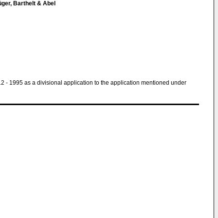
ger, Barthelt & Abel
 12 - 1995 as a divisional application to the application mentioned under