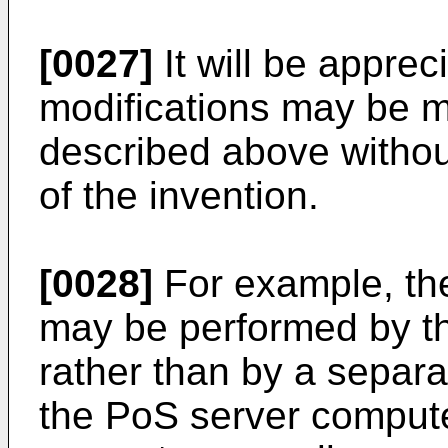
[0027]
It will be appre
modifications may be 
described above withou
of the invention.
[0028]
For example, the 
may be performed by t
rather than by a separat
the PoS server compute