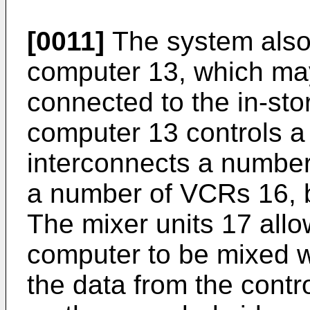
[0011]
The system also 
computer 13, which ma
connected to the in-sto
computer 13 controls a
interconnects a numbe
a number of VCRs 16, b
The mixer units 17 allo
computer to be mixed wi
the data from the cont