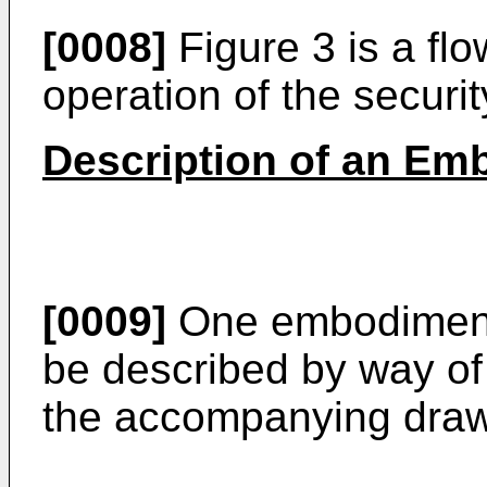
[0008]
Figure 3 is a fl
operation of the securi
Description of an Emb
[0009]
One embodiment 
be described by way of
the accompanying draw