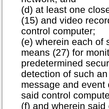
(d) at least one clos
(15) and video recor
control computer;
(e) wherein each of 
means (27) for monit
predetermined secur
detection of such an 
message and event d
said control compute
(f) and wherein said