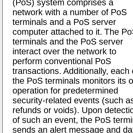
(PoS) system comprises a
network with a number of PoS
terminals and a PoS server
computer attached to it. The P
terminals and the PoS server
interact over the network to
perform conventional PoS
transactions. Additionally, each 
the PoS terminals monitors its 
operation for predetermined
security-related events (such a
refunds or voids). Upon detecti
of such an event, the PoS termi
sends an alert message and da