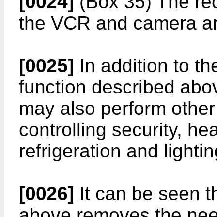
[0024]
(Box 35) The rec
the VCR and camera are
[0025]
In addition to th
function described abo
may also perform other 
controlling security, hea
refrigeration and lightin
[0026]
It can be seen t
above removes the need