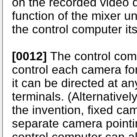
on the recorded video da
function of the mixer u
the control computer its
[0012]
The control com
control each camera for
it can be directed at an
terminals. (Alternative
the invention, fixed c
separate camera pointi
control computer can al