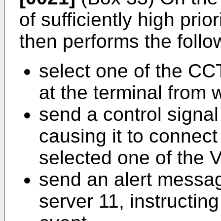
of sufficiently high prio
then performs the follo
select one of the CC
at the terminal from w
send a control signa
causing it to connect
selected one of the 
send an alert messag
server 11, instructin