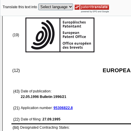
Translate this text into
(19)
EUROPEAN
(12)
(43)
Date of publication:
22.05.1996
Bulletin 1996/21
(21)
Application number:
95306822.8
(22)
Date of filing:
27.09.1995
(84)
Designated Contracting States: