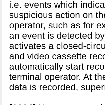
i.e. events which indic
suspicious action on the
operator, such as for 
an event is detected by
activates a closed-circ
and video cassette rec
automatically start reco
terminal operator. At the
data is recorded, super