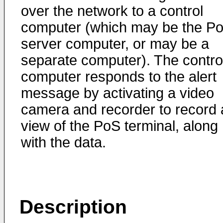
over the network to a control
computer (which may be the P
server computer, or may be a
separate computer). The contro
computer responds to the alert
message by activating a video
camera and recorder to record 
view of the PoS terminal, along
with the data.
Description