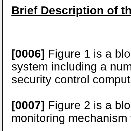
Brief Description of 
[0006]
Figure 1 is a blo
system including a num
security control comput
[0007]
Figure 2 is a bl
monitoring mechanism w