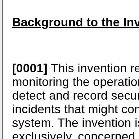
Background to the In
[0001]
This invention r
monitoring the operati
detect and record securi
incidents that might co
system. The invention is
exclusively, concerned 