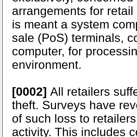
arrangements for retail
is meant a system comp
sale (PoS) terminals, c
computer, for processing
environment.
[0002]
All retailers suf
theft. Surveys have rev
of such loss to retailers 
activity. This includes c