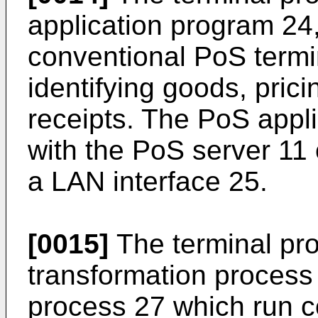
application program 24
conventional PoS termi
identifying goods, pricin
receipts. The PoS appl
with the PoS server 11
a LAN interface 25.
[0015]
The terminal pro
transformation process
process 27 which run c