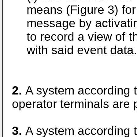
means (Figure 3) for
message by activati
to record a view of t
with said event data.
2.
A system according t
operator terminals are p
3.
A system according t