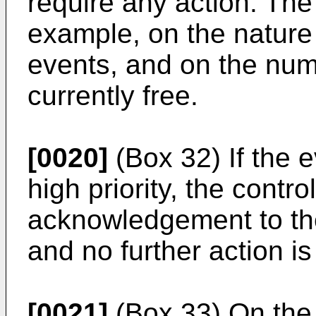
require any action. The
example, on the nature 
events, and on the nu
currently free.
[0020]
(Box 32) If the ev
high priority, the contr
acknowledgement to the
and no further action is
[0021]
(Box 33) On the o