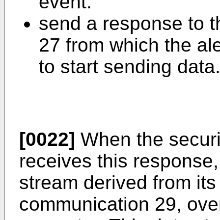
event.
send a response to t
27 from which the ale
to start sending data
[0022]
When the securi
receives this response, 
stream derived from its
communication 29, over