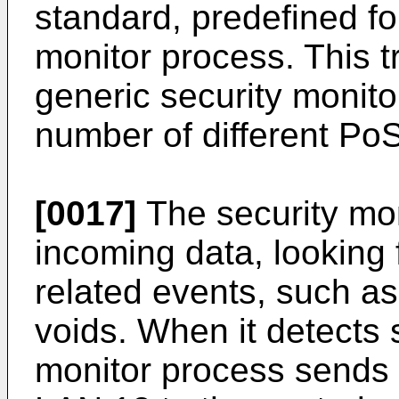
standard, predefined fo
monitor process. This 
generic security monito
number of different PoS
[0017]
The security moni
incoming data, looking 
related events, such as
voids. When it detects 
monitor process sends 