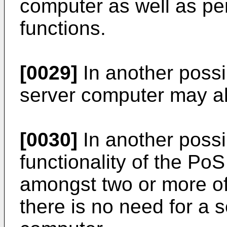
computer as well as pe
functions.
[0029]
In another possi
server computer may al
[0030]
In another possi
functionality of the Po
amongst two or more of
there is no need for a 