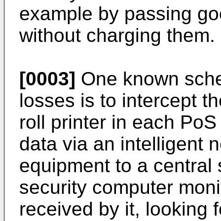
example by passing go
without charging them.
[0003]
One known schem
losses is to intercept th
roll printer in each PoS
data via an intelligent 
equipment to a central
security computer monit
received by it, looking 