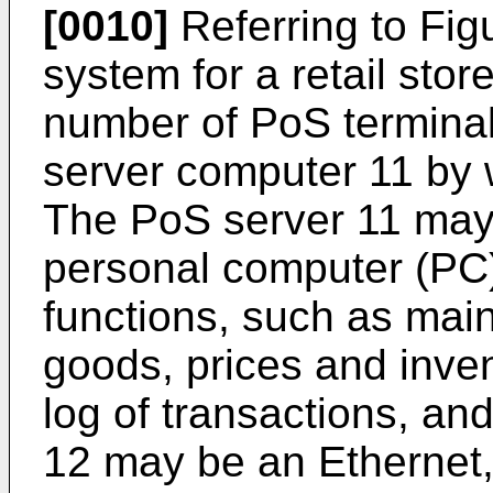
[0010]
Referring to Fig
system for a retail sto
number of PoS terminal
server computer 11 by 
The PoS server 11 may
personal computer (PC
functions, such as main
goods, prices and inven
log of transactions, an
12 may be an Ethernet,