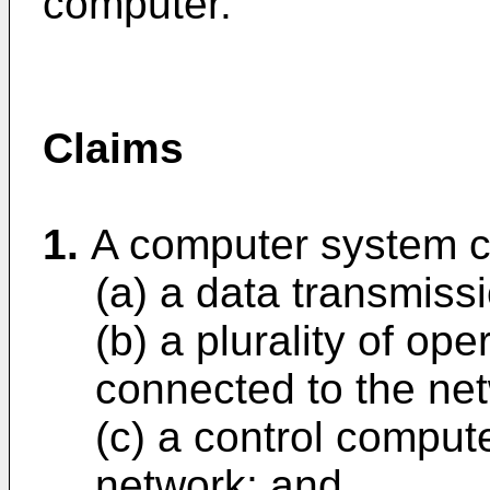
computer.
Claims
1.
A computer system c
(a) a data transmiss
(b) a plurality of ope
connected to the ne
(c) a control comput
network; and