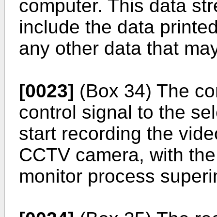
computer. This data st
include the data printed 
any other data that may
[0023]
(Box 34) The co
control signal to the s
start recording the vid
CCTV camera, with the 
monitor process super