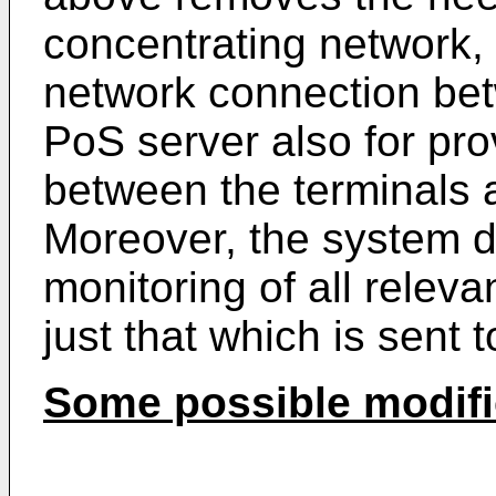
concentrating network, 
network connection be
PoS server also for pro
between the terminals 
Moreover, the system 
monitoring of all releva
just that which is sent to 
Some possible modifi