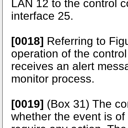
LAN 12 to the control 
interface 25.
[0018]
Referring to Fig
operation of the contro
receives an alert mess
monitor process.
[0019]
(Box 31) The con
whether the event is of s