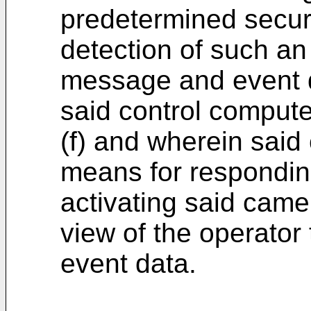
predetermined secur
detection of such an 
message and event d
said control compute
(f) and wherein said
means for respondin
activating said came
view of the operator 
event data.