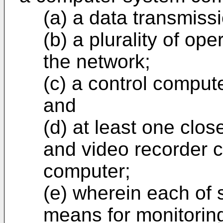
(a) a data transmiss
(b) a plurality of op
the network;
(c) a control comput
and
(d) at least one clos
and video recorder c
computer;
(e) wherein each of 
means for monitoring