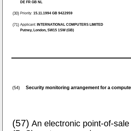
DE FR GB NL
(30)
Priority:
15.11.1994
GB 9422959
(71)
Applicant:
INTERNATIONAL COMPUTERS LIMITED
Putney, London, SW15 1SW (GB)
Security monitoring arrangement for a comput
(54)
(57)
An electronic point-of-sale