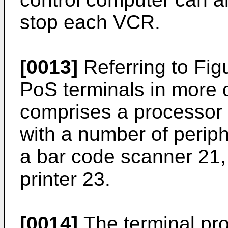
stop each VCR.
[0013]
Referring to Fig
PoS terminals in more d
comprises a processor
with a number of perip
a bar code scanner 21,
printer 23.
[0014]
The terminal pr