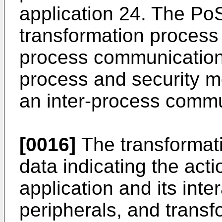
application 24. The Po
transformation process 
process communication 
process and security m
an inter-process commu
[0016]
The transformat
data indicating the act
application and its inte
peripherals, and transf