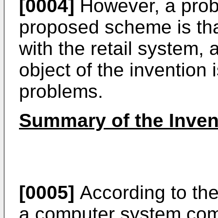
[0004]
However, a probl
proposed scheme is that 
with the retail system,
object of the invention
problems.
Summary of the Inven
[0005]
According to the
a computer system com