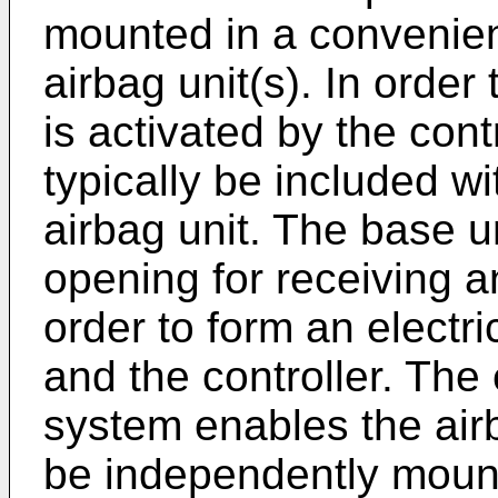
mounted in a convenien
airbag unit(s). In order
is activated by the cont
typically be included w
airbag unit. The base u
opening for receiving an
order to form an electr
and the controller. The 
system enables the airb
be independently mount