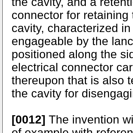
the cavity, and a retent
connector for retaining
cavity, characterized in 
engageable by the lanc
positioned along the si
electrical connector car
thereupon that is also t
the cavity for disengagi
[0012]
The invention wi
of example with referen