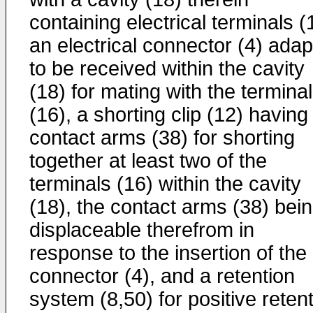
containing electrical terminals (
an electrical connector (4) ada
to be received within the cavity
(18) for mating with the termina
(16), a shorting clip (12) having
contact arms (38) for shorting
together at least two of the
terminals (16) within the cavity
(18), the contact arms (38) bei
displaceable therefrom in
response to the insertion of the
connector (4), and a retention
system (8,50) for positive reten