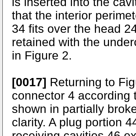
is inserted into the cav
that the interior perime
34 fits over the head 24
retained with the under
in Figure 2.
[0017]
Returning to Fig
connector 4 according t
shown in partially brok
clarity. A plug portion 
receiving cavities 46 e