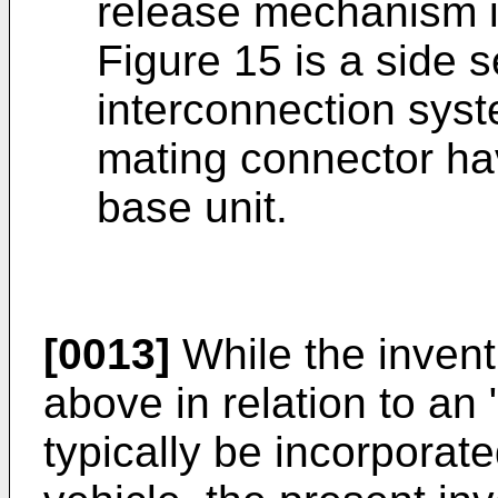
release mechanism i
Figure 15 is a side s
interconnection sys
mating connector ha
base unit.
[0013]
While the inven
above in relation to an
typically be incorporat