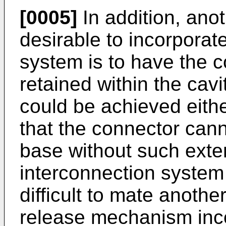
[0005]
In addition, ano
desirable to incorporate
system is to have the c
retained within the cavi
could be achieved eithe
that the connector can
base without such exte
interconnection system 
difficult to mate anoth
release mechanism inco