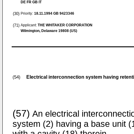
DE FR GB IT
(30)
Priority:
18.11.1994
GB 9423346
(71)
Applicant:
THE WHITAKER CORPORATION
Wilmington, Delaware 19808 (US)
Electrical interconnection system having retent
(54)
(57)
An electrical interconnecti
system (2) having a base unit (
with a cavity (18) therein