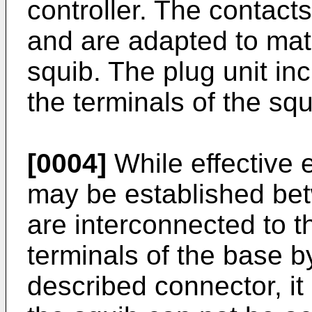
controller. The contacts
and are adapted to mate
squib. The plug unit in
the terminals of the squ
[0004]
While effective e
may be established bet
are interconnected to t
terminals of the base 
described connector, it 