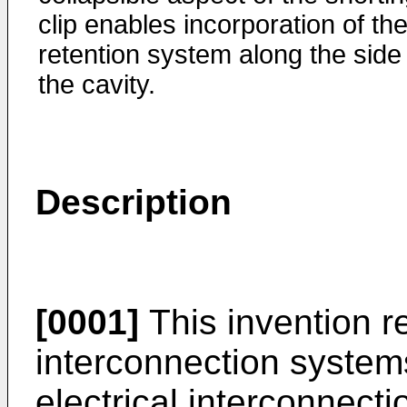
clip enables incorporation of th
retention system along the side
the cavity.
Description
[0001]
This invention re
interconnection systems
electrical interconnect