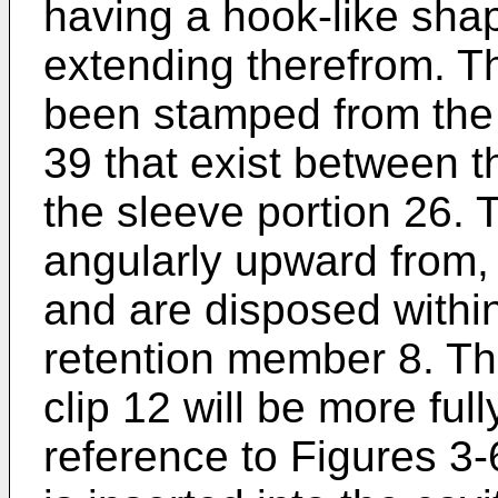
having a hook-like sha
extending therefrom. T
been stamped from the
39 that exist between t
the sleeve portion 26.
angularly upward from,
and are disposed within 
retention member 8. The
clip 12 will be more ful
reference to Figures 3