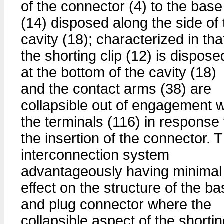
of the connector (4) to the base
(14) disposed along the side of 
cavity (18); characterized in tha
the shorting clip (12) is dispose
at the bottom of the cavity (18)
and the contact arms (38) are
collapsible out of engagement w
the terminals (116) in response 
the insertion of the connector. 
interconnection system
advantageously having minimal
effect on the structure of the b
and plug connector where the
collapsible aspect of the shorti