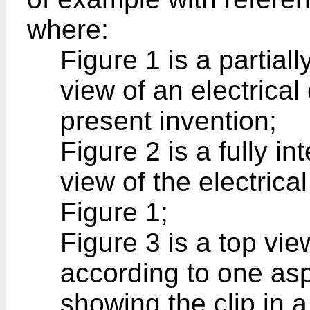
where:
Figure 1 is a partia
view of an electrica
present invention;
Figure 2 is a fully i
view of the electrica
Figure 1;
Figure 3 is a top vie
according to one asp
showing the clip in a