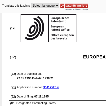
Translate this text into
(19)
EUROPEAN
(12)
(43)
Date of publication:
22.05.1996
Bulletin 1996/21
(21)
Application number:
95117526.4
(22)
Date of filing:
07.11.1995
(84)
Designated Contracting States: