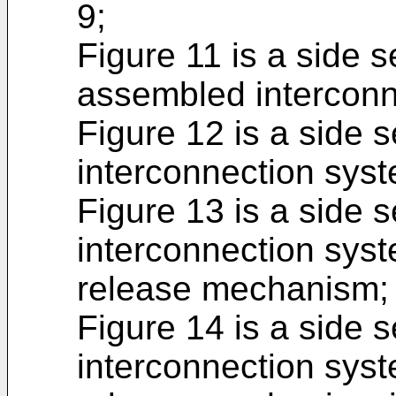
9;
Figure 11 is a side se
assembled interconn
Figure 12 is a side s
interconnection syst
Figure 13 is a side s
interconnection syst
release mechanism;
Figure 14 is a side s
interconnection syst