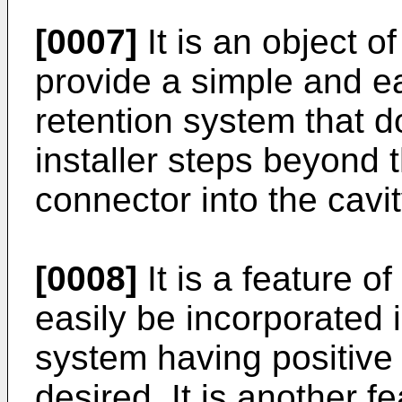
[0007]
It is an object o
provide a simple and e
retention system that d
installer steps beyond t
connector into the cavit
[0008]
It is a feature of
easily be incorporated 
system having positive r
desired. It is another fe