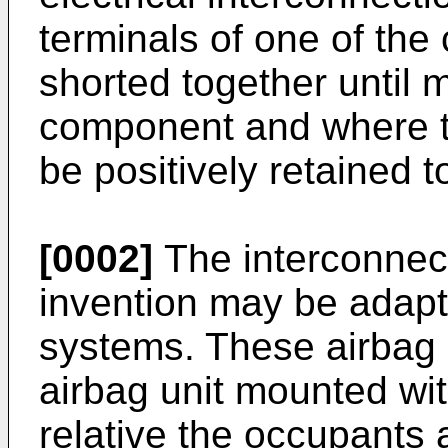
terminals of one of th
shorted together until 
component and where 
be positively retained t
[0002]
The interconnect
invention may be adapte
systems. These airbag 
airbag unit mounted wit
relative the occupants 