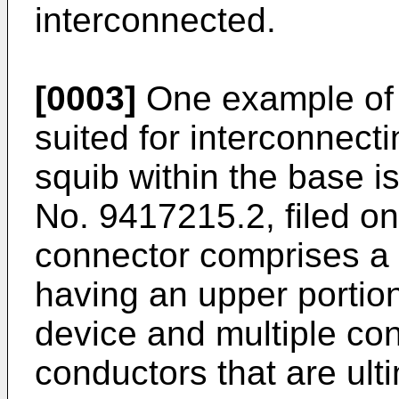
interconnected.
[0003]
One example of a
suited for interconnecti
squib within the base i
No. 9417215.2, filed o
connector comprises a
having an upper portio
device and multiple con
conductors that are ult