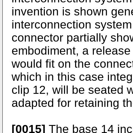
invention is shown gene
interconnection system
connector partially show
embodiment, a release c
would fit on the connec
which in this case integ
clip 12, will be seated 
adapted for retaining t
[0015]
The base 14 incl