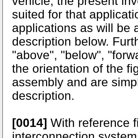
vehicle, the present inv
suited for that applicat
applications as will be
description below. Fur
"above", "below", "forwa
the orientation of the fi
assembly and are simpl
description.
[0014]
With reference fi
interconnection system