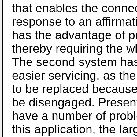
that enables the connec
response to an affirmati
has the advantage of p
thereby requiring the w
The second system has
easier servicing, as th
to be replaced because
be disengaged. Present
have a number of probl
this application, the la