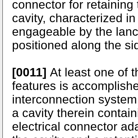
connector for retaining
cavity, characterized in 
engageable by the lanc
positioned along the sid
[0011]
At least one of t
features is accomplish
interconnection system
a cavity therein contain
electrical connector ad