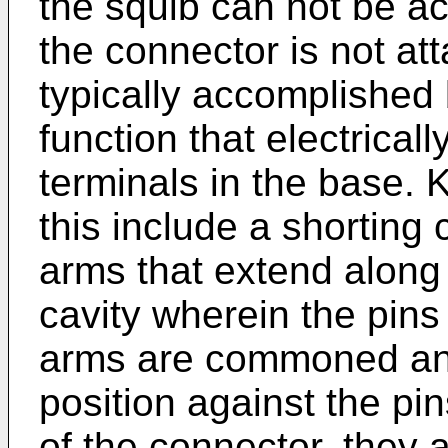
the squib can not be ac
the connector is not att
typically accomplished 
function that electrical
terminals in the base.
this include a shorting c
arms that extend along 
cavity wherein the pins
arms are commoned and 
position against the pin
of the connector, they 