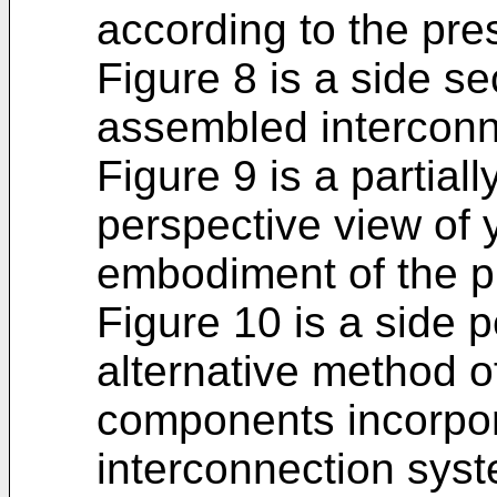
according to the pre
Figure 8 is a side sec
assembled interconn
Figure 9 is a partia
perspective view of 
embodiment of the p
Figure 10 is a side 
alternative method o
components incorpor
interconnection syst