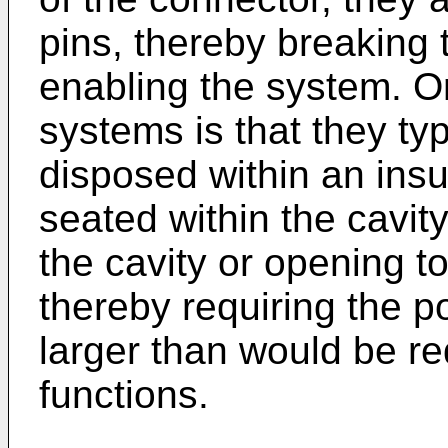
pins, thereby breakin
enabling the system. O
systems is that they typ
disposed within an insu
seated within the cavit
the cavity or opening to
thereby requiring the po
larger than would be req
functions.