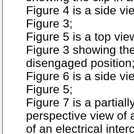
Figure 4 is a side vie
Figure 3;
Figure 5 is a top view
Figure 3 showing the 
disengaged position
Figure 6 is a side vie
Figure 5;
Figure 7 is a partia
perspective view of
of an electrical int