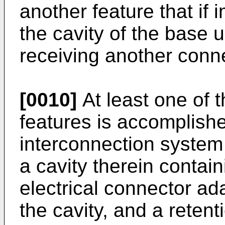
another feature that if
the cavity of the base 
receiving another conn
[0010]
At least one of t
features is accomplish
interconnection system
a cavity therein contain
electrical connector ad
the cavity, and a retent