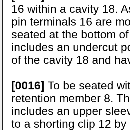
16 within a cavity 18. A
pin terminals 16 are mo
seated at the bottom of
includes an undercut po
of the cavity 18 and ha
[0016]
To be seated wit
retention member 8. T
includes an upper slee
to a shorting clip 12 b