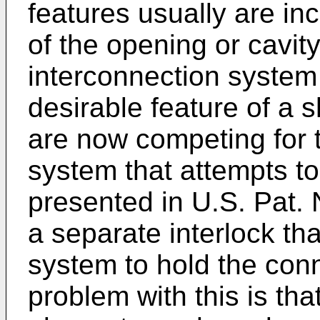
features usually are in
of the opening or cavity
interconnection system
desirable feature of a s
are now competing for
system that attempts to
presented in U.S. Pat. 
a separate interlock tha
system to hold the con
problem with this is th