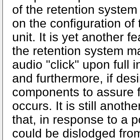
of the retention system t
on the configuration of 
unit. It is yet another f
the retention system m
audio "click" upon full 
and furthermore, if des
components to assure f
occurs. It is still anoth
that, in response to a p
could be dislodged from t