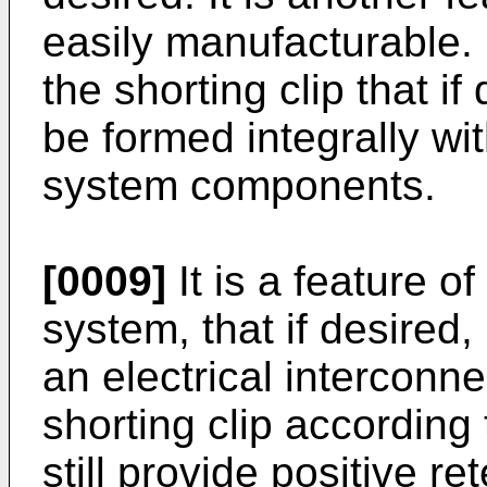
easily manufacturable. I
the shorting clip that i
be formed integrally wit
system components.
[0009]
It is a feature of
system, that if desired,
an electrical interconn
shorting clip according
still provide positive re