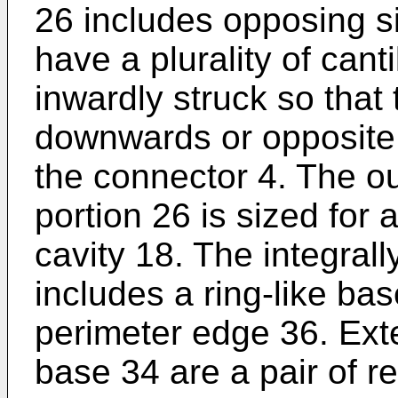
26 includes opposing s
have a plurality of cant
inwardly struck so that 
downwards or opposite t
the connector 4. The ou
portion 26 is sized for a
cavity 18. The integrall
includes a ring-like bas
perimeter edge 36. Exte
base 34 are a pair of r