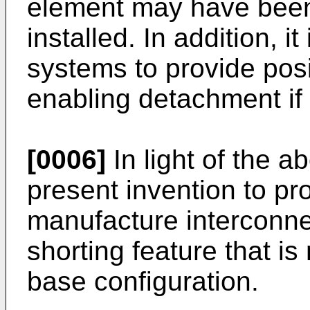
element may have been l
installed. In addition, i
systems to provide posit
enabling detachment if 
[0006]
In light of the ab
present invention to pr
manufacture interconne
shorting feature that is
base configuration.