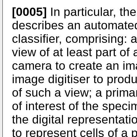
[0005]
In particular, th
describes an automated
classifier, comprising: 
view of at least part of
camera to create an im
image digitiser to produ
of such a view; a primar
of interest of the speci
the digital representati
to represent cells of a