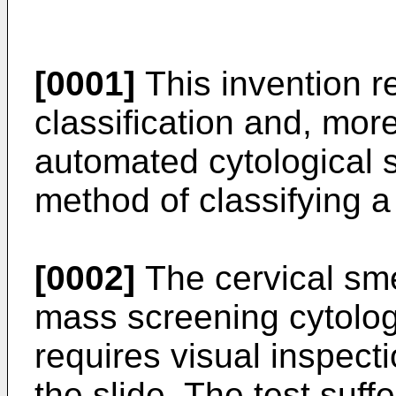
[0001]
This invention re
classification and, more
automated cytological s
method of classifying a
[0002]
The cervical sme
mass screening cytolog
requires visual inspecti
the slide. The test suff