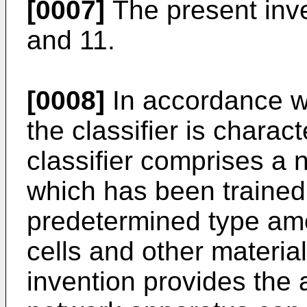
[0007]
The present inven
and 11.
[0008]
In accordance wi
the classifier is charac
classifier comprises a
which has been trained t
predetermined type am
cells and other materia
invention provides the 