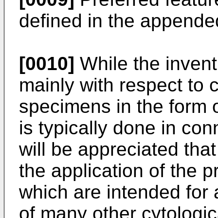
defined in the appende
[0010]
While the invent
mainly with respect to c
specimens in the form o
is typically done in con
will be appreciated that
the application of the p
which are intended for a
of many other cytologi