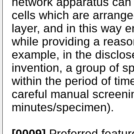
network apparatus can b
cells which are arrange
layer, and in this way 
while providing a reaso
example, in the disclo
invention, a group of s
within the period of ti
careful manual screenin
minutes/specimen).
[0009]
Preferred featur