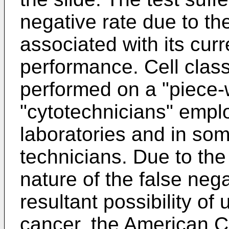
negative rate due to th
associated with its cu
performance. Cell classi
performed on a "piece-
"cytotechnicians" empl
laboratories and in so
technicians. Due to the 
nature of the false nega
resultant possibility of
cancer, the American C