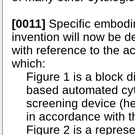
[0011]
Specific embodi
invention will now be 
with reference to the 
which:
Figure 1 is a block 
based automated cyt
screening device (her
in accordance with t
Figure 2 is a represe