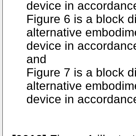
device in accordance
Figure 6 is a block 
alternative embodim
device in accordance
and
Figure 7 is a block d
alternative embodim
device in accordance