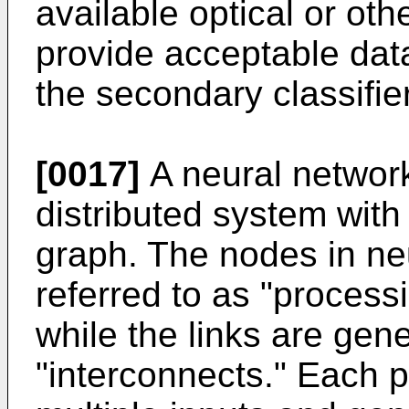
available optical or ot
provide acceptable dat
the secondary classifie
[0017]
A neural network 
distributed system with
graph. The nodes in ne
referred to as "process
while the links are gen
"interconnects." Each 