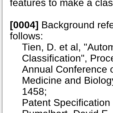
features to make a clas
[0004]
Background refer
follows:
Tien, D. et al, "Aut
Classification", Pro
Annual Conference o
Medicine and Biolog
1458;
Patent Specificatio