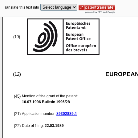
Translate this text into
(19)
EUROPEAN
(12)
(45)
Mention of the grant of the patent:
10.07.1996
Bulletin 1996/28
(21)
Application number:
89302889.4
(22)
Date of filing:
22.03.1989