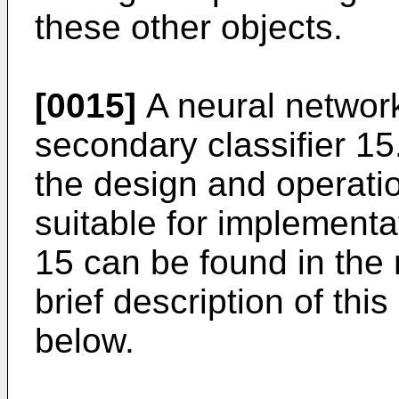
these other objects.
[0015]
A neural network
secondary classifier 15
the design and operati
suitable for implementa
15 can be found in the 
brief description of thi
below.