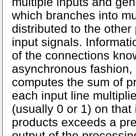
multiple inputs and gen
which branches into mul
distributed to the othe
input signals. Informati
of the connections kno
asynchronous fashion,
computes the sum of pr
each input line multipli
(usually 0 or 1) on that 
products exceeds a pres
output of the processing