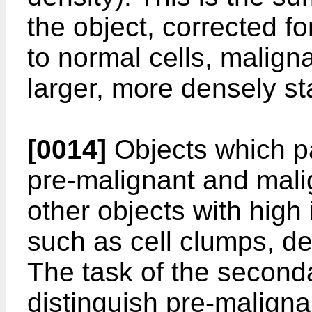
the object, corrected f
to normal cells, malign
larger, more densely st
[0014]
Objects which pa
pre-malignant and malig
other objects with high 
such as cell clumps, d
The task of the secondar
distinguish pre-maligna