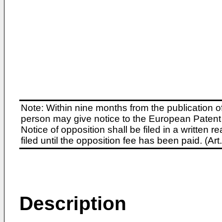
Note: Within nine months from the publication o
person may give notice to the European Patent 
Notice of opposition shall be filed in a written
filed until the opposition fee has been paid. (A
Description