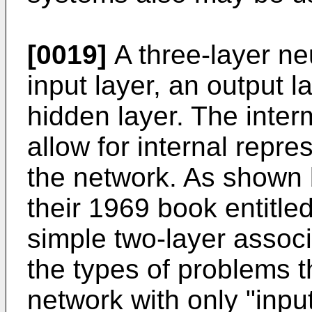
[0019]
A three-layer ne
input layer, an output l
hidden layer. The interm
allow for internal repre
the network. As shown 
their 1969 book entitle
simple two-layer associ
the types of problems t
network with only "inpu