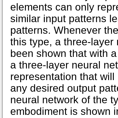
elements can only repr
similar input patterns l
patterns. Whenever the 
this type, a three-layer
been shown that with a
a three-layer neural ne
representation that will
any desired output patt
neural network of the ty
embodiment is shown in