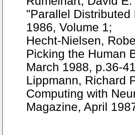
Rumelhart, David E.
"Parallel Distribute
1986, Volume 1;
Hecht-Nielsen, Robe
Picking the Human B
March 1988, p.36-41
Lippmann, Richard P.
Computing with Neu
Magazine, April 1987