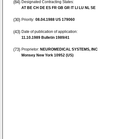
(84)
Designated Contracting States:
AT BE CH DE ES FR GB GR IT LI LU NL SE
(30)
Priority:
08.04.1988
US 179060
(43)
Date of publication of application:
11.10.1989
Bulletin 1989/41
(73)
Proprietor:
NEUROMEDICAL SYSTEMS, INC
Monsey New York 10952 (US)