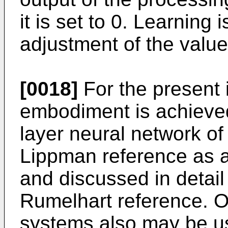
it is set to 0. Learning
adjustment of the value
[0018]
For the present 
embodiment is achieved 
layer neural network of
Lippman reference as a
and discussed in detail
Rumelhart reference. O
systems also may be u