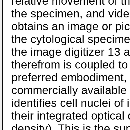
relative movement of t
the specimen, and vid
obtains an image or pict
the cytological specime
the image digitizer 13 
therefrom is coupled to 
preferred embodiment, c
commercially available s
identifies cell nuclei o
their integrated optical
density). This is the su