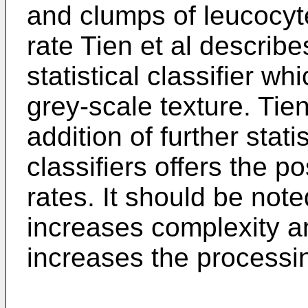
and clumps of leucocyte
rate Tien et al describe
statistical classifier w
grey-scale texture. Tien
addition of further stat
classifiers offers the po
rates. It should be note
increases complexity a
increases the processi