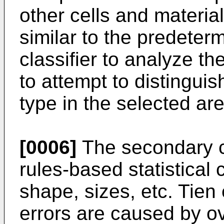
other cells and material
similar to the predete
classifier to analyze th
to attempt to distinguis
type in the selected ar
[0006]
The secondary cla
rules-based statistical 
shape, sizes, etc. Tien 
errors are caused by ov