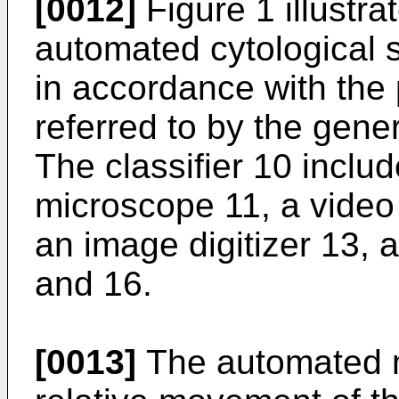
[0012]
Figure 1 illustr
automated cytological 
in accordance with the
referred to by the gene
The classifier 10 incl
microscope 11, a vide
an image digitizer 13, a
and 16.
[0013]
The automated m