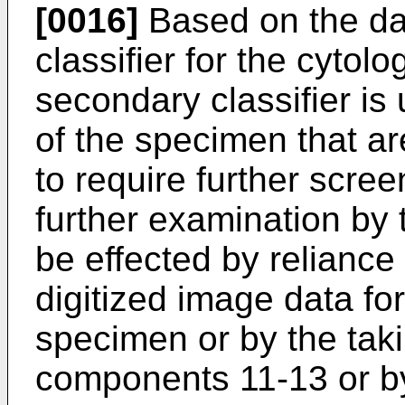
[0016]
Based on the da
classifier for the cytol
secondary classifier is
of the specimen that ar
to require further scree
further examination by 
be effected by reliance
digitized image data fo
specimen or by the taki
components 11-13 or b