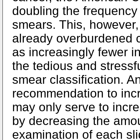
doubling the frequenc
smears. This, however, 
already overburdened c
as increasingly fewer in
the tedious and stressfu
smear classification. 
recommendation to inc
may only serve to incre
by decreasing the amou
examination of each sl