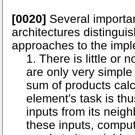
[0020]
Several importan
architectures distinguis
approaches to the imple
1. There is little or
are only very simple
sum of products cal
element's task is thu
inputs from its neigh
these inputs, comput