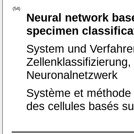
(54)
Neural network bas
specimen classific
System und Verfahre
Zellenklassifizierung,
Neuronalnetzwerk
Système et méthode d
des cellules basés s