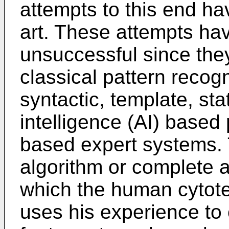
attempts to this end ha
art. These attempts ha
unsuccessful since they
classical pattern recog
syntactic, template, stati
intelligence (AI) based p
based expert systems. 
algorithm or complete an
which the human cytote
uses his experience to