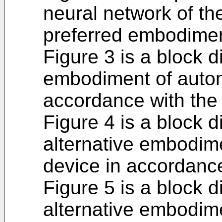
neural network of the
preferred embodimen
Figure 3 is a block d
embodiment of autom
accordance with the 
Figure 4 is a block 
alternative embodim
device in accordance
Figure 5 is a block 
alternative embodim