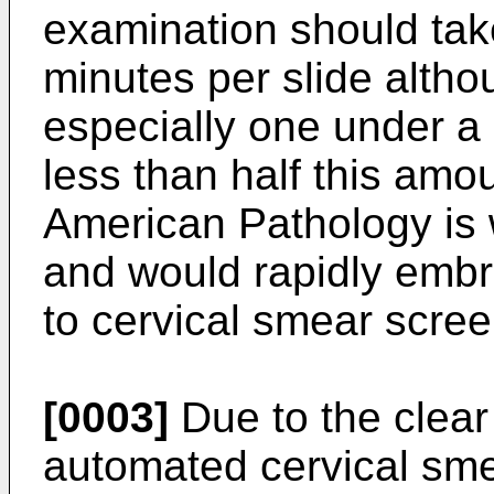
examination should take
minutes per slide altho
especially one under 
less than half this amo
American Pathology is 
and would rapidly embr
to cervical smear scree
[0003]
Due to the clear
automated cervical sme