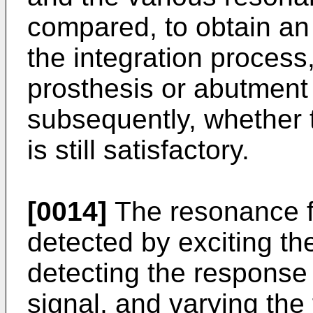
compared, to obtain an 
the integration proces
prosthesis or abutment
subsequently, whether t
is still satisfactory.
[0014]
The resonance f
detected by exciting t
detecting the response
signal, and varying the