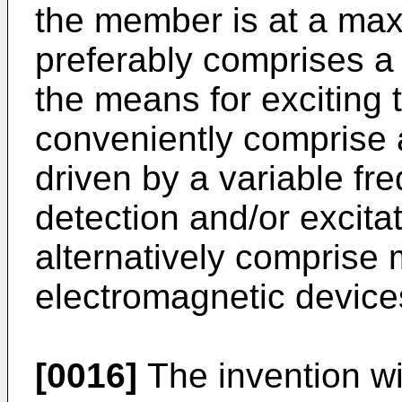
the member is at a ma
preferably comprises a 
the means for exciting
conveniently comprise 
driven by a variable fr
detection and/or excit
alternatively comprise 
electromagnetic device
[0016]
The invention wi