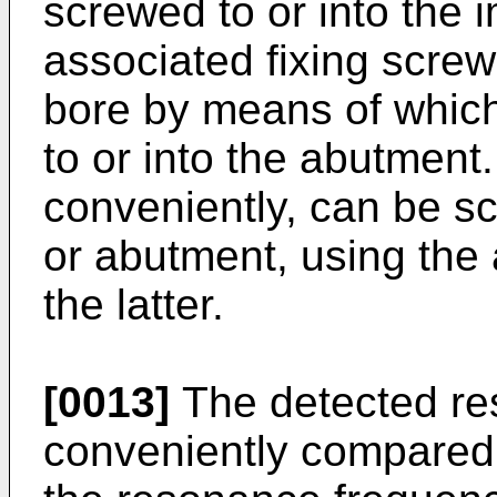
screwed to or into the 
associated fixing screw
bore by means of which
to or into the abutment
conveniently, can be sc
or abutment, using the
the latter.
[0013]
The detected re
conveniently compared 