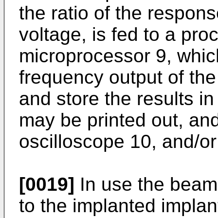
the ratio of the respons
voltage, is fed to a pr
microprocessor 9, which
frequency output of the 
and store the results in
may be printed out, an
oscilloscope 10, and/or
[0019]
In use the beam 
to the implanted implan