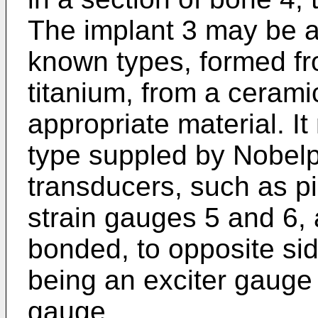
The implant 3 may be a
known types, formed fr
titanium, from a cerami
appropriate material. It
type suppled by Nobel
transducers, such as pi
strain gauges 5 and 6, 
bonded, to opposite si
being an exciter gauge
gauge.