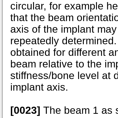
circular, for example h
that the beam orientati
axis of the implant may
repeatedly determined.
obtained for different a
beam relative to the im
stiffness/bone level at 
implant axis.
[0023]
The beam 1 as s