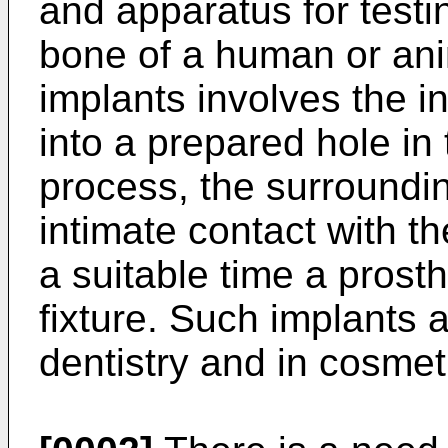
and apparatus for testi
bone of a human or ani
implants involves the in
into a prepared hole in
process, the surroundi
intimate contact with t
a suitable time a prost
fixture. Such implants 
dentistry and in cosmet