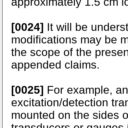
approximately 1.5 cm l
[0024]
It will be unders
modifications may be m
the scope of the presen
appended claims.
[0025]
For example, an 
excitation/detection t
mounted on the sides o
transducers or gauges 