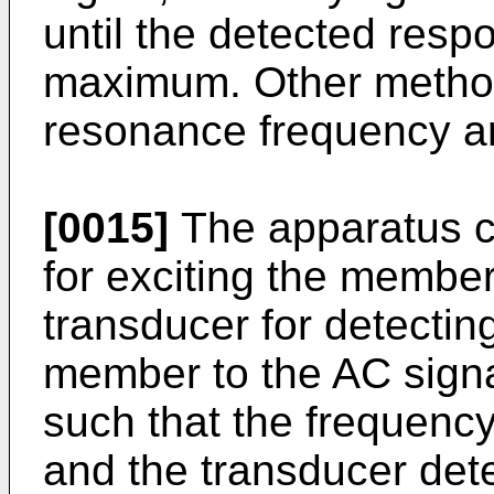
until the detected resp
maximum. Other method
resonance frequency ar
[0015]
The apparatus c
for exciting the member
transducer for detectin
member to the AC signa
such that the frequency
and the transducer det