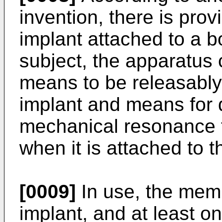
invention, there is prov
implant attached to a 
subject, the apparatus
means to be releasably
implant and means for d
mechanical resonance 
when it is attached to t
[0009]
In use, the memb
implant, and at least 