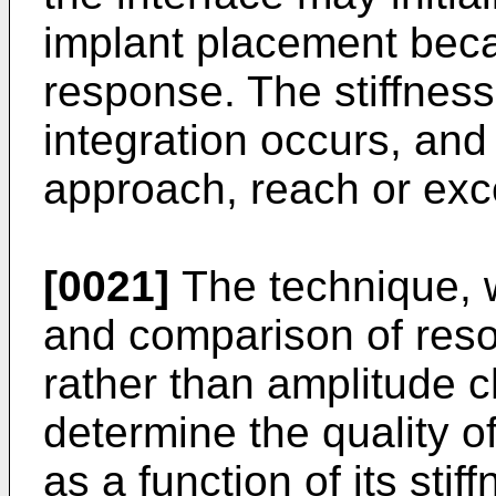
implant placement beca
response. The stiffnes
integration occurs, and
approach, reach or exce
[0021]
The technique, w
and comparison of reso
rather than amplitude c
determine the quality of
as a function of its stif