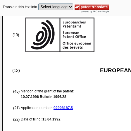
Translate this text into
(19)
EUROPEAN
(12)
(45)
Mention of the grant of the patent:
10.07.1996
Bulletin 1996/28
(21)
Application number:
92908187.5
(22)
Date of filing:
13.04.1992