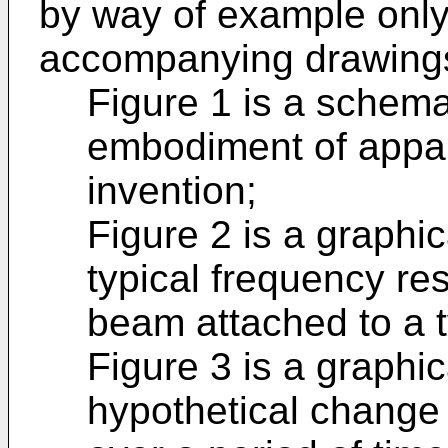
by way of example only,
accompanying drawings,
Figure 1 is a schema
embodiment of appar
invention;
Figure 2 is a graphic
typical frequency re
beam attached to a t
Figure 3 is a graphic
hypothetical change