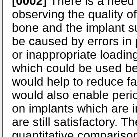
[0002]
There is a need f
observing the quality o
bone and the implant su
be caused by errors in
or inappropriate loading
which could be used be
would help to reduce fai
would also enable perio
on implants which are i
are still satisfactory. T
quantitative comparison