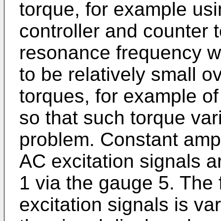
torque, for example us
controller and counter t
resonance frequency w
to be relatively small o
torques, for example of
so that such torque var
problem. Constant ampli
AC excitation signals a
1 via the gauge 5. The
excitation signals is va