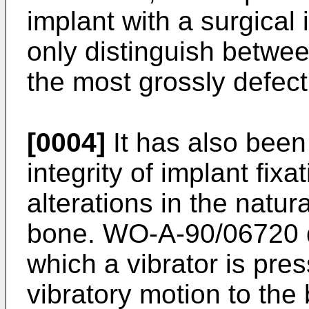
implant with a surgical 
only distinguish betwee
the most grossly defec
[0004]
It has also been
integrity of implant fix
alterations in the natur
bone. WO-A-90/06720 d
which a vibrator is pre
vibratory motion to the