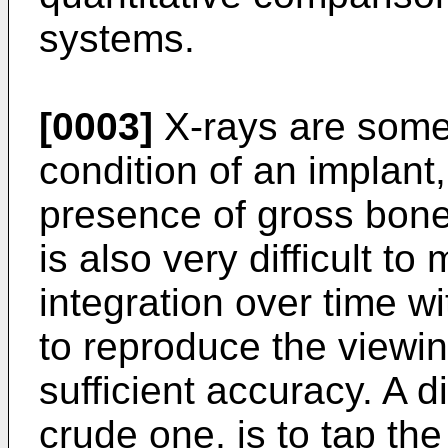
systems.
[0003]
X-rays are somet
condition of an implant
presence of gross bone 
is also very difficult to
integration over time with
to reproduce the viewin
sufficient accuracy. A di
crude one, is to tap the