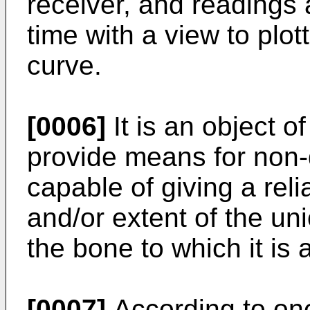
receiver, and readings 
time with a view to plo
curve.
[0006]
It is an object o
provide means for non-d
capable of giving a reli
and/or extent of the u
the bone to which it is 
[0007]
According to one