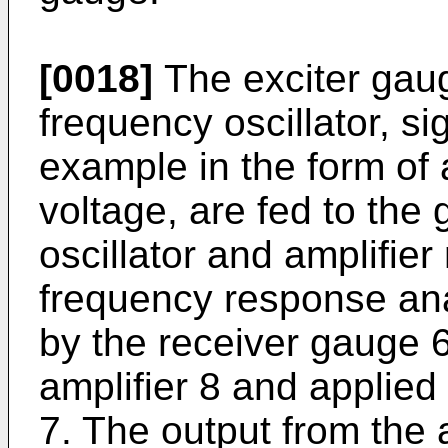
[0018]
The exciter gaug
frequency oscillator, si
example in the form of 
voltage, are fed to the 
oscillator and amplifie
frequency response ana
by the receiver gauge 6
amplifier 8 and applied
7. The output from the 