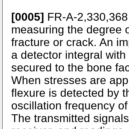
[0005]
FR-A-2,330,368 
measuring the degree o
fracture or crack. An i
a detector integral wit
secured to the bone fac
When stresses are appli
flexure is detected by t
oscillation frequency of
The transmitted signals