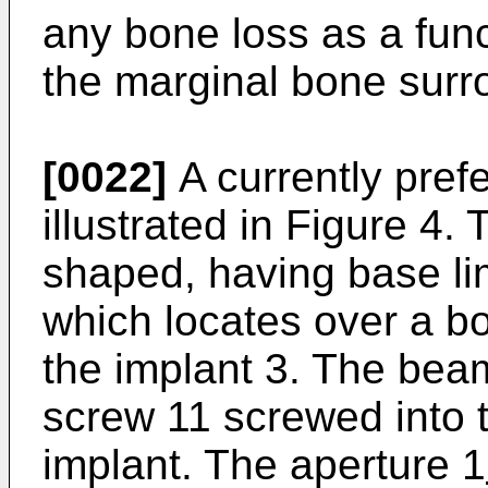
any bone loss as a funct
the marginal bone surr
[0022]
A currently pref
illustrated in Figure 4.
shaped, having base li
which locates over a b
the implant 3. The beam
screw 11 screwed into 
implant. The aperture 1