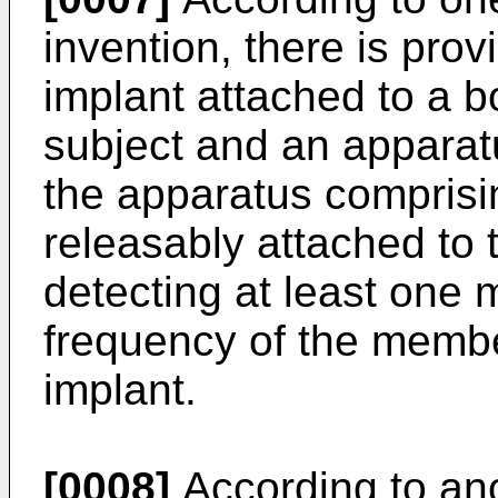
invention, there is pro
implant attached to a 
subject and an apparatu
the apparatus compris
releasably attached to 
detecting at least one
frequency of the member
implant.
[0008]
According to ano