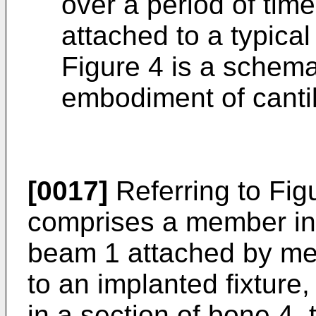
over a period of time
attached to a typical
Figure 4 is a schema
embodiment of canti
[0017]
Referring to Fig
comprises a member in 
beam 1 attached by mea
to an implanted fixture,
in a section of bone 4,