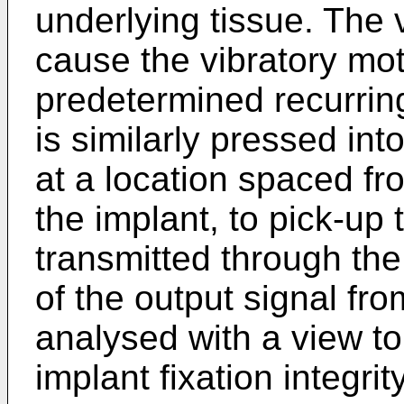
underlying tissue. The v
cause the vibratory mot
predetermined recurring
is similarly pressed in
at a location spaced fr
the implant, to pick-up 
transmitted through the
of the output signal fro
analysed with a view t
implant fixation integrity