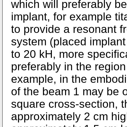
which will preferably b
implant, for example ti
to provide a resonant f
system (placed implant
to 20 kH, more specific
preferably in the regio
example, in the embodi
of the beam 1 may be o
square cross-section, t
approximately 2 cm hig