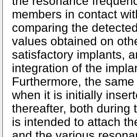
the resonance frequenc
members in contact wit
comparing the detecte
values obtained on othe
satisfactory implants, a
integration of the impl
Furthermore, the same 
when it is initially inse
thereafter, both during
is intended to attach th
and the various resona