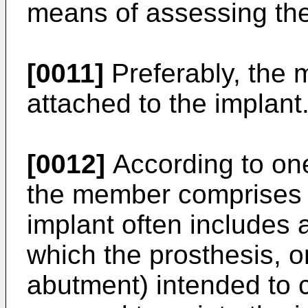
means of assessing the i
[0011]
Preferably, the 
attached to the implant
[0012]
According to on
the member comprises 
implant often includes
which the prosthesis, or
abutment) intended to c