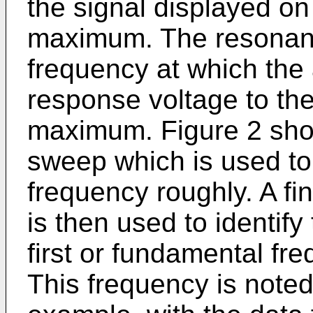
the signal displayed on
maximum. The resonanc
frequency at which the a
response voltage to the
maximum. Figure 2 sho
sweep which is used to
frequency roughly. A fi
is then used to identify 
first or fundamental fr
This frequency is note