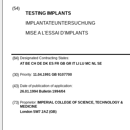
(54)
TESTING IMPLANTS
IMPLANTATEUNTERSUCHUNG
MISE A L'ESSAI D'IMPLANTS
(84)
Designated Contracting States:
AT BE CH DE DK ES FR GB GR IT LI LU MC NL SE
(30)
Priority:
11.04.1991
GB 9107700
(43)
Date of publication of application:
26.01.1994
Bulletin 1994/04
(73)
Proprietor:
IMPERIAL COLLEGE OF SCIENCE, TECHNOLOGY &
MEDICINE
London SW7 2AZ (GB)