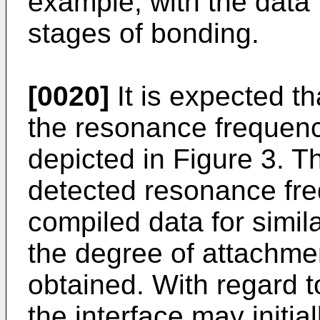
example, with the data f
stages of bonding.
[0020]
It is expected tha
the resonance frequency
depicted in Figure 3. 
detected resonance fre
compiled data for simila
the degree of attachmen
obtained. With regard to
the interface may initia