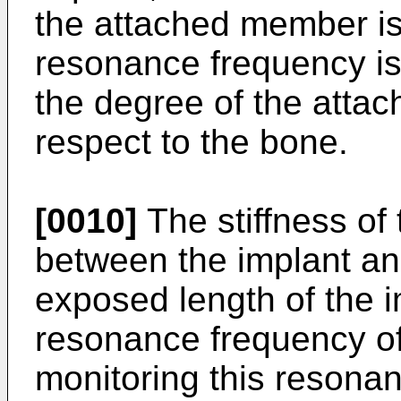
the attached member is
resonance frequency is 
the degree of the attac
respect to the bone.
[0010]
The stiffness of t
between the implant an
exposed length of the im
resonance frequency o
monitoring this resona