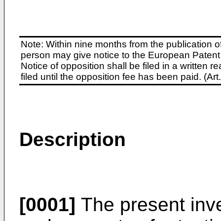
Note: Within nine months from the publication o
person may give notice to the European Patent 
Notice of opposition shall be filed in a written
filed until the opposition fee has been paid. (A
Description
[0001]
The present inve