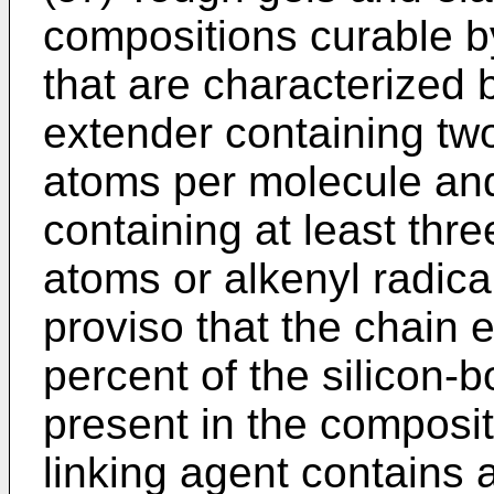
compositions curable by
that are characterized 
extender containing tw
atoms per molecule and
containing at least thr
atoms or alkenyl radica
proviso that the chain 
percent of the silicon
present in the composit
linking agent contains a