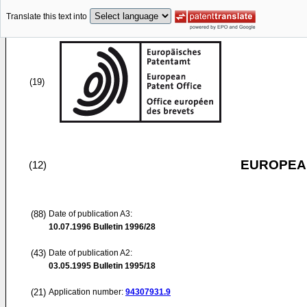
Translate this text into
(19)
EUROPEAN
(12)
(88)
Date of publication A3:
10.07.1996
Bulletin 1996/28
(43)
Date of publication A2:
03.05.1995
Bulletin 1995/18
(21)
Application number:
94307931.9