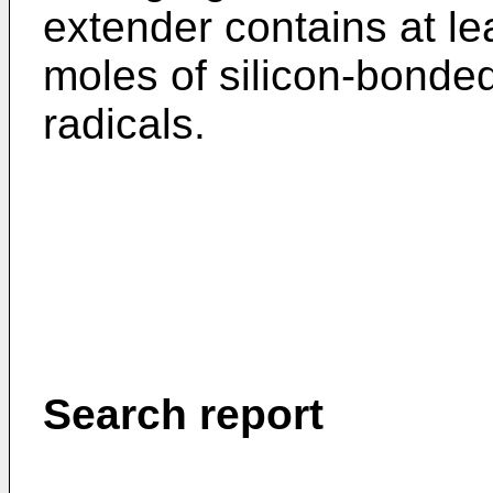
extender contains at lea
moles of silicon-bonde
radicals.
Search report