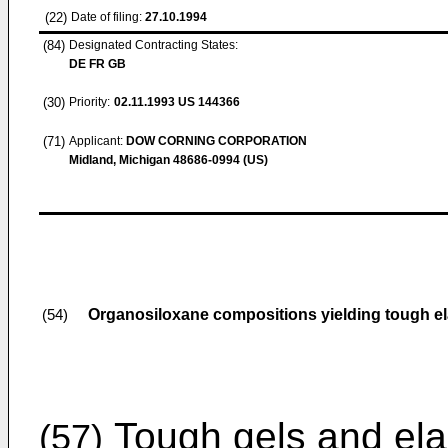
(22)
Date of filing:
27.10.1994
(84)
Designated Contracting States:
DE FR GB
(30)
Priority:
02.11.1993
US 144366
(71)
Applicant:
DOW CORNING CORPORATION
Midland, Michigan 48686-0994 (US)
Organosiloxane compositions yielding tough el
(54)
Tough gels and ela
(57)