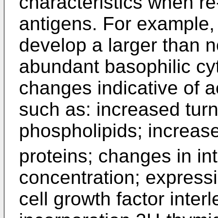
characteristics when re
antigens. For example, 
develop a larger than 
abundant basophilic cy
changes indicative of ac
such as: increased tu
phospholipids; increas
proteins; changes in int
concentration; expressi
cell growth factor inter