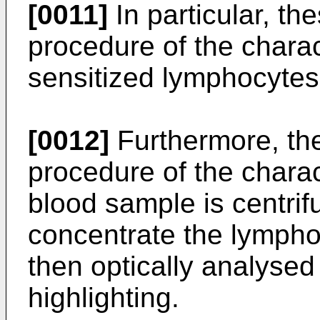
[0011]
In particular, t
procedure of the chara
sensitized lymphocytes
[0012]
Furthermore, th
procedure of the chara
blood sample is centrif
concentrate the lympho
then optically analysed 
highlighting.