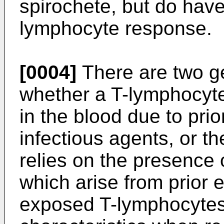
spirochete, but do hav
lymphocyte response.
[0004]
There are two ge
whether a T-lymphocyt
in the blood due to pri
infectious agents, or th
relies on the presence
which arise from prior 
exposed T-lymphocytes 