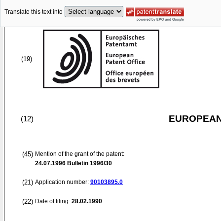
Translate this text into
(19)
EUROPEAN
(12)
(45)
Mention of the grant of the patent:
24.07.1996
Bulletin 1996/30
(21)
Application number:
90103895.0
(22)
Date of filing:
28.02.1990