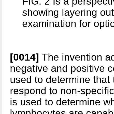
FIG. 2 Is a perspecti
showing layering out 
examination for optic
[0014]
The invention ad
negative and positive co
used to determine that
respond to non-specific 
is used to determine wh
lymphocytes are capabl