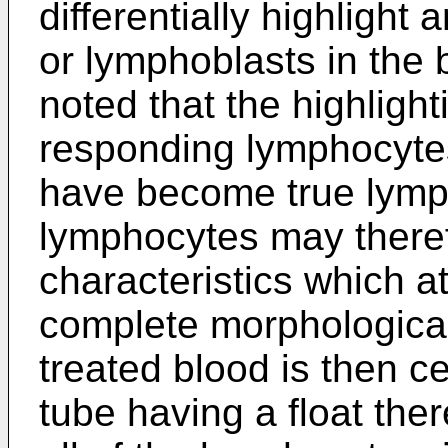
differentially highligh
or lymphoblasts in the 
noted that the highlight
responding lymphocytes,
have become true lymph
lymphocytes may theref
characteristics which at
complete morphologica
treated blood is then ce
tube having a float ther