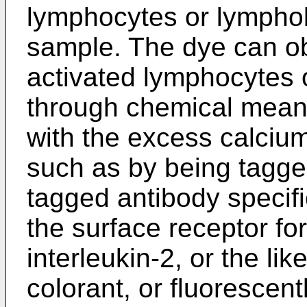
lymphocytes or lymphob
sample. The dye can obt
activated lymphocytes 
through chemical means
with the excess calcium
such as by being tagged
tagged antibody specific
the surface receptor for
interleukin-2, or the lik
colorant, or fluorescent