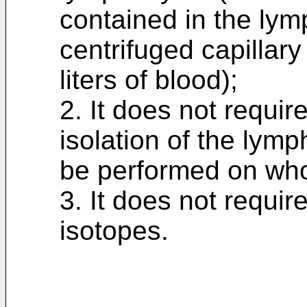
contained in the ly
centrifuged capillar
liters of blood);
2. It does not require
isolation of the lym
be performed on who
3. It does not requir
isotopes.