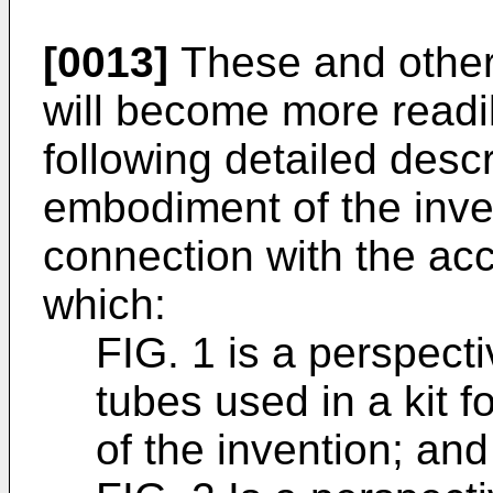
[0013]
These and other
will become more readi
following detailed descr
embodiment of the inve
connection with the ac
which:
FIG. 1 is a perspect
tubes used in a kit 
of the invention; and