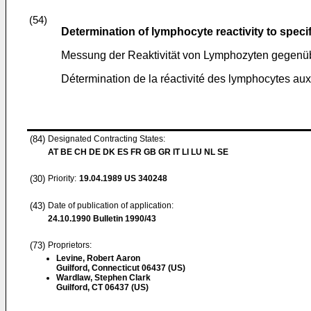
(54)
Determination of lymphocyte reactivity to specif
Messung der Reaktivität von Lymphozyten gegenüb
Détermination de la réactivité des lymphocytes au
(84)
Designated Contracting States:
AT BE CH DE DK ES FR GB GR IT LI LU NL SE
(30)
Priority:
19.04.1989
US 340248
(43)
Date of publication of application:
24.10.1990
Bulletin 1990/43
(73)
Proprietors:
Levine, Robert Aaron
Guilford, Connecticut 06437 (US)
Wardlaw, Stephen Clark
Guilford, CT 06437 (US)