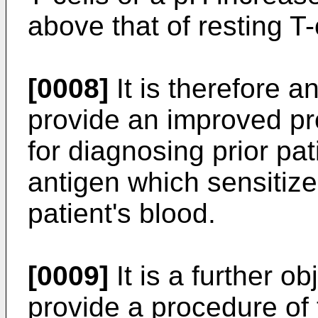
above that of resting T-
[0008]
It is therefore an
provide an improved p
for diagnosing prior pa
antigen which sensitiz
patient's blood.
[0009]
It is a further ob
provide a procedure of