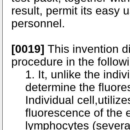
result, permit its easy
personnel.
[0019]
This invention di
procedure in the follow
1. It, unlike the indi
determine the fluore
Individual cell,utiliz
fluorescence of the 
lymphocytes (severa