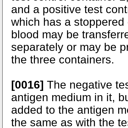
and a positive test cont
which has a stoppered 
blood may be transferr
separately or may be pr
the three containers.
[0016]
The negative tes
antigen medium in it, b
added to the antigen m
the same as with the te