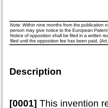
Note: Within nine months from the publication o
person may give notice to the European Patent 
Notice of opposition shall be filed in a written
filed until the opposition fee has been paid. (A
Description
[0001]
This invention re