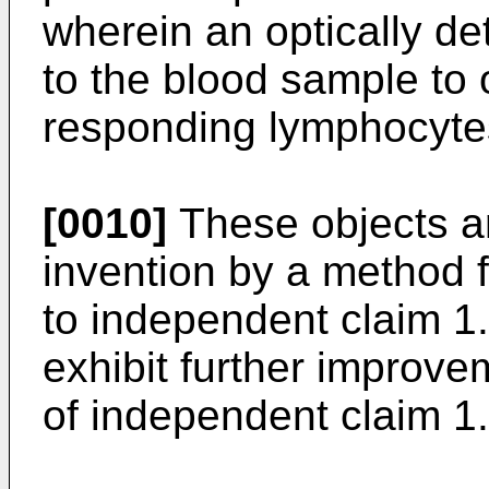
wherein an optically de
to the blood sample to o
responding lymphocytes
[0010]
These objects ar
invention by a method f
to independent claim 1
exhibit further improve
of independent claim 1.