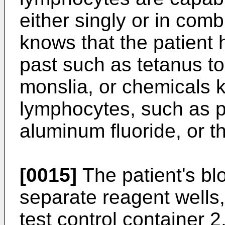
either singly or in comb
knows that the patient
past such as tetanus to
monslia, or chemicals 
lymphocytes, such as 
aluminum fluoride, or th
[0015]
The patient's bl
separate reagent wells,
test control container 2