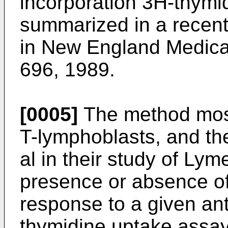
incorporation 3H-thymid
summarized in a recent a
in New England Medical
696, 1989.
[0005]
The method most
T-lymphoblasts, and th
al in their study of Lym
presence or absence of
response to a given anti
thymidine uptake assa