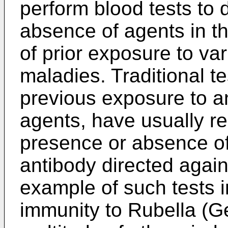
perform blood tests to
absence of agents in th
of prior exposure to va
maladies. Traditional te
previous exposure to an
agents, have usually re
presence or absence of
antibody directed agai
example of such tests i
immunity to Rubella (