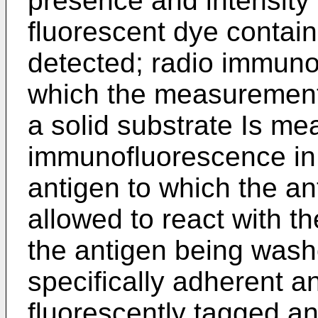
presence and intensity 
fluorescent dye contain
detected; radio immuno
which the measurement 
a solid substrate Is me
immunofluorescence in
antigen to which the an
allowed to react with t
the antigen being was
specifically adherent a
fluorescently tagged an