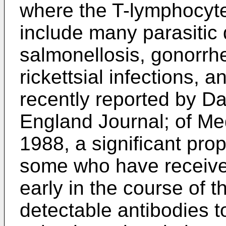
where the T-lymphocyt
include many parasitic 
salmonellosis, gonorrhe
rickettsial infections,
recently reported by Da
England Journal; of Med
1988, a significant prop
some who have received
early in the course of 
detectable antibodies 