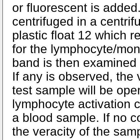
or fluorescent is added
centrifuged in a centri
plastic float 12 which r
for the lymphocyte/mon
band is then examined f
If any is observed, the v
test sample will be ope
lymphocyte activation 
a blood sample. If no c
the veracity of the samp