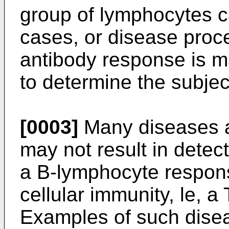
group of lymphocytes c
cases, or disease proce
antibody response is ma
to determine the subjec
[0003]
Many diseases an
may not result in detec
a B-lymphocyte respons
cellular immunity, le, 
Examples of such disea