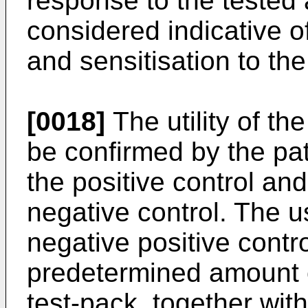
response to the tested 
considered indicative o
and sensitisation to th
[0018]
The utility of th
be confirmed by the pat
the positive control an
negative control. The u
negative positive contro
predetermined amount 
test-pack, together with