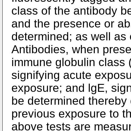
class of the antibody be
and the presence or ab
determined; as well as
Antibodies, when presen
immune globulin class (
signifying acute exposu
exposure; and lgE, signi
be determined thereby 
previous exposure to th
above tests are measur