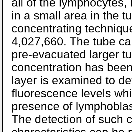
all of the lymphocytes,
in a small area in the tu
concentrating technique
4,027,660. The tube can
pre-evacuated larger tub
concentration has been
layer is examined to de
fluorescence levels whi
presence of lymphoblas
The detection of such c