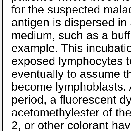
for the suspected mala
antigen is dispersed in
medium, such as a buffe
example. This incubatio
exposed lymphocytes t
eventually to assume th
become lymphoblasts. A
period, a fluorescent d
acetomethylester of the
2, or other colorant havi