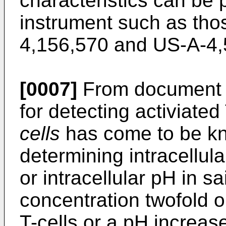
characteristics can be 
instrument such as tho
4,156,570 and US-A-4,
[0007]
From document 
for detecting activiated
cells
has come to be kn
determining intracellul
or intracellular pH in sa
concentration twofold or
T-cells or a pH increas