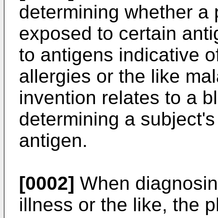
determining whether a 
exposed to certain anti
to antigens indicative o
allergies or the like mal
invention relates to a 
determining a subject's
antigen.
[0002]
When diagnosing 
illness or the like, the p