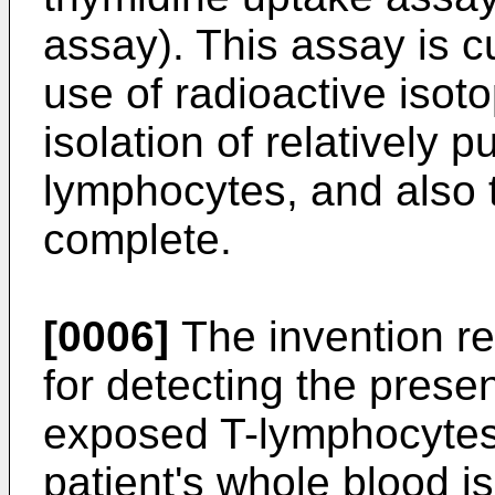
assay). This assay is 
use of radioactive isot
isolation of relatively 
lymphocytes, and also 
complete.
[0006]
The invention re
for detecting the prese
exposed T-lymphocytes 
patient's whole blood i