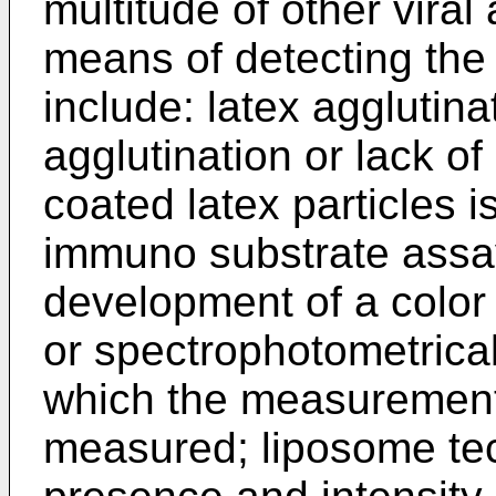
multitude of other viral
means of detecting the
include: latex agglutina
agglutination or lack of
coated latex particles 
immuno substrate assay
development of a color 
or spectrophotometrica
which the measurement o
measured; liposome tec