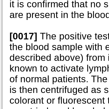
it is confirmed that n
are present in the bloo
[0017]
The positive test
the blood sample with e
described above) from 
known to activate lymph
of normal patients. The
is then centrifuged as 
colorant or fluorescent t