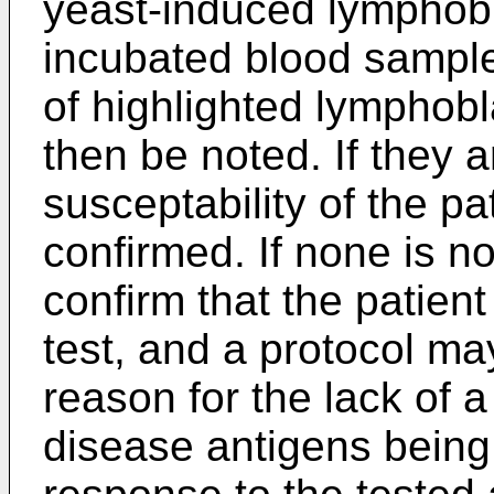
yeast-induced lymphobla
incubated blood sampl
of highlighted lymphobla
then be noted. If they a
susceptability of the pat
confirmed. If none is n
confirm that the patient
test, and a protocol m
reason for the lack of a
disease antigens being 