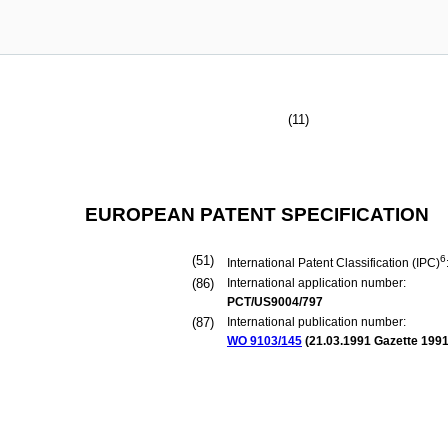
(11)
EUROPEAN PATENT SPECIFICATION
(51)
6
International Patent Classification (IPC)
(86)
International application number:
PCT/US9004/797
(87)
International publication number:
WO 9103/145
(
21.03.1991
Gazette 1991