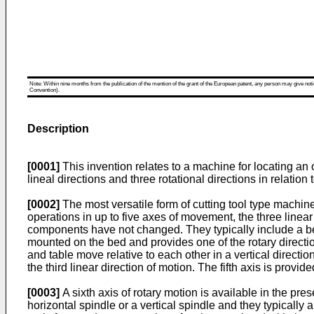
Note: Within nine months from the publication of the mention of the grant of the European patent, any person may give notice
Convention).
Description
[0001]
This invention relates to a machine for locating an 
lineal directions and three rotational directions in relation
[0002]
The most versatile form of cutting tool type machine
operations in up to five axes of movement, the three linear
components have not changed. They typically include a bed
mounted on the bed and provides one of the rotary directio
and table move relative to each other in a vertical directi
the third linear direction of motion. The fifth axis is provid
[0003]
A sixth axis of rotary motion is available in the pr
horizontal spindle or a vertical spindle and they typical