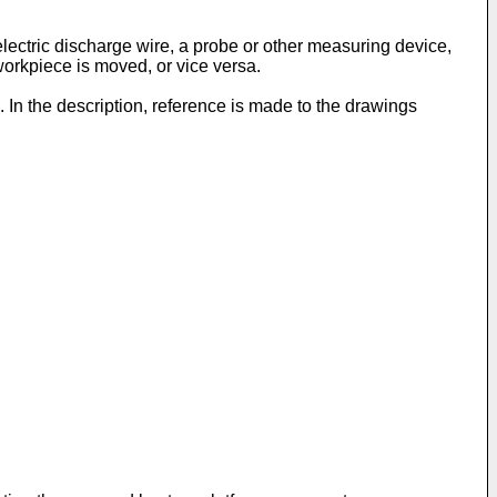
electric discharge wire, a probe or other measuring device,
 workpiece is moved, or vice versa.
. In the description, reference is made to the drawings