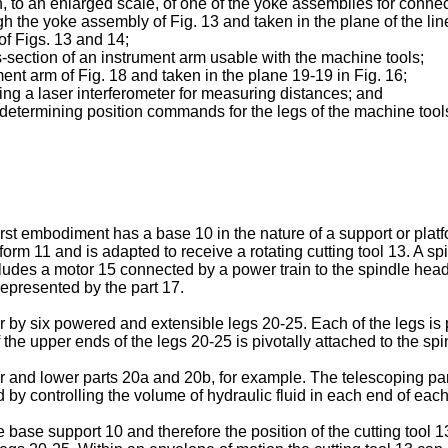
ion, to an enlarged scale, of one of the yoke assemblies for conne
gh the yoke assembly of Fig. 13 and taken in the plane of the lin
of Figs. 13 and 14;
ss-section of an instrument arm usable with the machine tools;
ment arm of Fig. 18 and taken in the plane 19-19 in Fig. 16;
ing a laser interferometer for measuring distances; and
r determining position commands for the legs of the machine tool
first embodiment has a base 10 in the nature of a support or pla
orm 11 and is adapted to receive a rotating cutting tool 13. A s
cludes a motor 15 connected by a power train to the spindle hea
epresented by the part 17.
by six powered and extensible legs 20-25. Each of the legs is pi
f the upper ends of the legs 20-25 is pivotally attached to the sp
and lower parts 20a and 20b, for example. The telescoping part
 by controlling the volume of hydraulic fluid in each end of each
he base support 10 and therefore the position of the cutting tool 