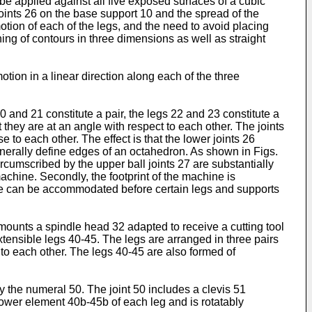
be applied against all five exposed surfaces of a cubic
joints 26 on the base support 10 and the spread of the
tion of each of the legs, and the need to avoid placing
ning of contours in three dimensions as well as straight
tion in a linear direction along each of the three
0 and 21 constitute a pair, the legs 22 and 23 constitute a
t they are at an angle with respect to each other. The joints
e to each other. The effect is that the lower joints 26
generally define edges of an octahedron. As shown in Figs.
ircumscribed by the upper ball joints 27 are substantially
achine. Secondly, the footprint of the machine is
iece can be accommodated before certain legs and supports
mounts a spindle head 32 adapted to receive a cutting tool
tensible legs 40-45. The legs are arranged in three pairs
 to each other. The legs 40-45 are also formed of
by the numeral 50. The joint 50 includes a clevis 51
 lower element 40b-45b of each leg and is rotatably