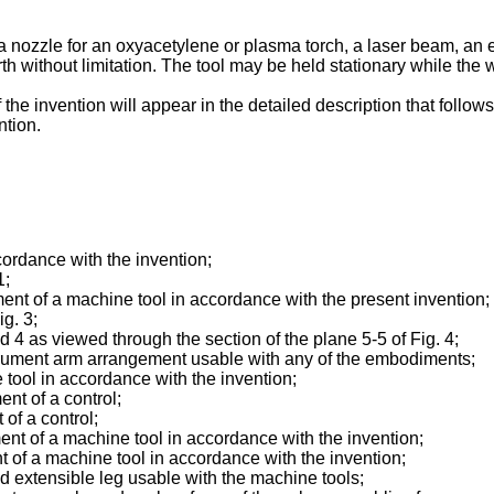
 a nozzle for an oxyacetylene or plasma torch, a laser beam, an 
orth without limitation. The tool may be held stationary while the
e invention will appear in the detailed description that follows
ntion.
ccordance with the invention;
1;
ent of a machine tool in accordance with the present invention;
ig. 3;
nd 4 as viewed through the section of the plane 5-5 of Fig. 4;
instrument arm arrangement usable with any of the embodiments;
e tool in accordance with the invention;
nt of a control;
of a control;
ment of a machine tool in accordance with the invention;
nt of a machine tool in accordance with the invention;
ed extensible leg usable with the machine tools;