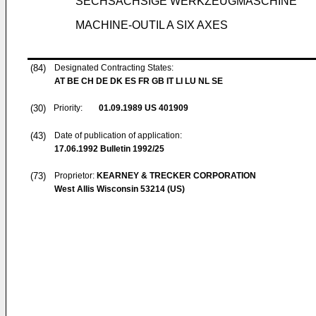
SECHSACHSIGE WERKZEUGMASCHINE
MACHINE-OUTIL A SIX AXES
(84)
Designated Contracting States:
AT BE CH DE DK ES FR GB IT LI LU NL SE
(30)
Priority:
01.09.1989
US 401909
(43)
Date of publication of application:
17.06.1992
Bulletin 1992/25
(73)
Proprietor:
KEARNEY & TRECKER CORPORATION
West Allis Wisconsin 53214 (US)