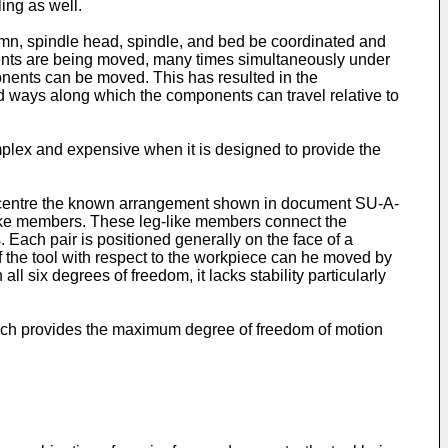
ing as well.
lumn, spindle head, spindle, and bed be coordinated and
ents are being moved, many times simultaneously under
onents can be moved. This has resulted in the
 ways along which the components can travel relative to
lex and expensive when it is designed to provide the
ng centre the known arrangement shown in document SU-A-
like members. These leg-like members connect the
 Each pair is positioned generally on the face of a
f the tool with respect to the workpiece can he moved by
ll six degrees of freedom, it lacks stability particularly
 which provides the maximum degree of freedom of motion