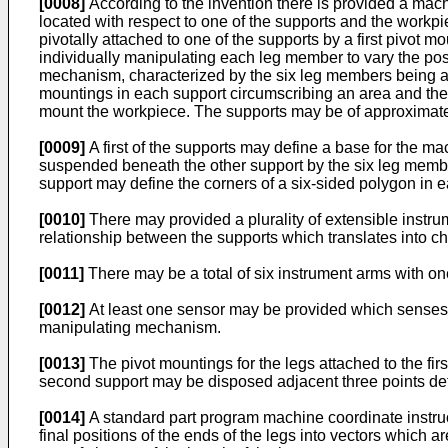
[0008]
According to the invention there is provided a machi
located with respect to one of the supports and the workp
pivotally attached to one of the supports by a first pivot
individually manipulating each leg member to vary the posi
mechanism, characterized by the six leg members being arra
mountings in each support circumscribing an area and the 
mount the workpiece. The supports may be of approximate
[0009]
A first of the supports may define a base for the ma
suspended beneath the other support by the six leg membe
support may define the corners of a six-sided polygon in e
[0010]
There may provided a plurality of extensible instrum
relationship between the supports which translates into ch
[0011]
There may be a total of six instrument arms with on
[0012]
At least one sensor may be provided which senses th
manipulating mechanism.
[0013]
The pivot mountings for the legs attached to the fir
second support may be disposed adjacent three points defi
[0014]
A standard part program machine coordinate instructi
final positions of the ends of the legs into vectors which