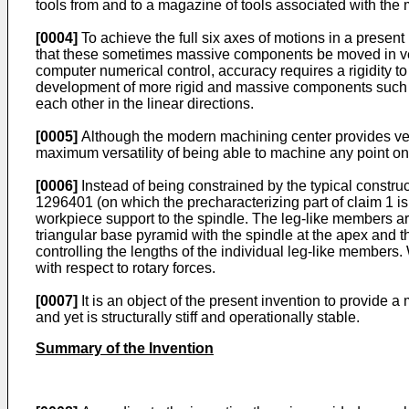
tools from and to a magazine of tools associated with the
[0004]
To achieve the full six axes of motions in a presen
that these sometimes massive components be moved in ver
computer numerical control, accuracy requires a rigidity
development of more rigid and massive components such a
each other in the linear directions.
[0005]
Although the modern machining center provides ver
maximum versatility of being able to machine any point on 
[0006]
Instead of being constrained by the typical const
1296401 (on which the precharacterizing part of claim 1 
workpiece support to the spindle. The leg-like members are
triangular base pyramid with the spindle at the apex and t
controlling the lengths of the individual leg-like members. 
with respect to rotary forces.
[0007]
It is an object of the present invention to provide
and yet is structurally stiff and operationally stable.
Summary of the Invention