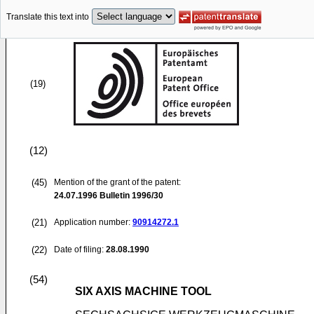
Translate this text into
(19)
(12)
(45)
Mention of the grant of the patent:
24.07.1996
Bulletin 1996/30
(21)
Application number:
90914272.1
(22)
Date of filing:
28.08.1990
(54)
SIX AXIS MACHINE TOOL