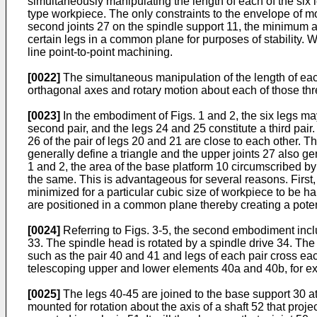
simultaneously manipulating the length of each of the six 
type workpiece. The only constraints to the envelope of mo
second joints 27 on the spindle support 11, the minimum an
certain legs in a common plane for purposes of stability. W
line point-to-point machining.
[0022]
The simultaneous manipulation of the length of each 
orthagonal axes and rotary motion about each of those thr
[0023]
In the embodiment of Figs. 1 and 2, the six legs may
second pair, and the legs 24 and 25 constitute a third pair.
26 of the pair of legs 20 and 21 are close to each other. Th
generally define a triangle and the upper joints 27 also g
1 and 2, the area of the base platform 10 circumscribed by 
the same. This is advantageous for several reasons. First,
minimized for a particular cubic size of workpiece to be 
are positioned in a common plane thereby creating a poten
[0024]
Referring to Figs. 3-5, the second embodiment incl
33. The spindle head is rotated by a spindle drive 34. Th
such as the pair 40 and 41 and legs of each pair cross eac
telescoping upper and lower elements 40a and 40b, for e
[0025]
The legs 40-45 are joined to the base support 30 at a
mounted for rotation about the axis of a shaft 52 that pro