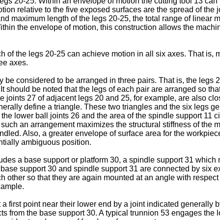
legs 20-25. Within an envelope of motion the cutting tool 13 can 
tion relative to the five exposed surfaces are the spread of the 
d maximum length of the legs 20-25, the total range of linear mo
ithin the envelope of motion, this construction allows the machi
of the legs 20-25 can achieve motion in all six axes. That is, mo
ee axes.
 be considered to be arranged in three pairs. That is, the legs 2
 It should be noted that the legs of each pair are arranged so tha
e joints 27 of adjacent legs 20 and 25, for example, are also clos
enerally define a triangle. These two triangles and the six legs 
the lower ball joints 26 and the area of the spindle support 11 c
 such an arrangement maximizes the structural stiffness of the m
handled. Also, a greater envelope of surface area for the workp
tially ambiguous position.
udes a base support or platform 30, a spindle support 31 which 
e base support 30 and spindle support 31 are connected by six ex
h other so that they are again mounted at an angle with respect
xample.
 first point near their lower end by a joint indicated generally 
jects from the base support 30. A typical trunnion 53 engages the