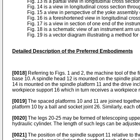
Fig. 13 is a partial view in longitudinal cross sect
Fig. 14 is a view in longitudinal cross section throu
Fig. 15 a view in perspective of the yoke assembly 
Fig. 16 is a foreshortened view in longitudinal cro
Fig. 17 is a view in section of one end of the instru
Fig. 18 is a schematic view of an instrument arm us
Fig. 19 is a vector diagram illustrating a method fo
Detailed Description of the Preferred Embodiments
[0018]
Referring to Figs. 1 and 2, the machine tool of the 
base 10. A spindle head 12 is mounted on the spindle platf
14 is mounted on the spindle platform 11 and the drive in
workpiece support 16 which in turn receives a workpiece r
[0019]
The spaced platforms 10 and 11 are joined together 
platform 10 by a ball and socket joint 26. Similarly, each o
[0020]
The legs 20-25 may be formed of telescoping upper 
hydraulic cylinder. The length of such legs can be adjusted
[0021]
The position of the spindle support 11 relative to t