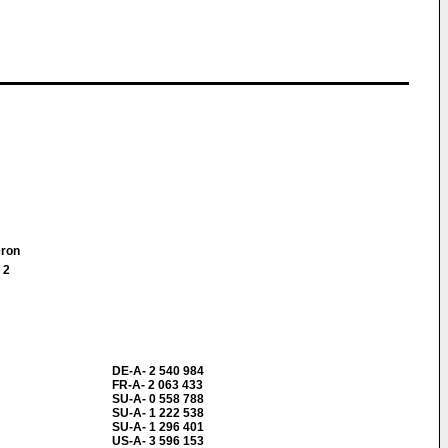
meron
 2
DE-A- 2 540 984
FR-A- 2 063 433
SU-A- 0 558 788
SU-A- 1 222 538
SU-A- 1 296 401
US-A- 3 596 153