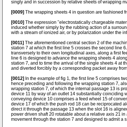
singly and in succession by relative sheets of wrapping m
[0009]
The wrapping sheets 4 in question are fashioned fro
[0010]
The expression "electrostatically chargeable materi
induced whether simply by the rubbing action of a surroundi
with a stream of ionized air, or by polarization under the inf
[0011]
The aforementioned central section 2 of the machine
station 7 at which the first line 5 crosses the second line 
transversely to their own longitudinal axes, along a first 
line 6 is designed to advance the wrapping sheets 4 along 
station 7, and to time the arrival of the single sheets 4 at
and diverted forcibly by a corresponding packet away from t
[0012]
In the example of fig 1, the first line 5 comprises 
hence preceding and following the wrapping station 7, also
wrapping station 7, of which the internal passage 13 is p
device 11 by way of an outlet 14 substantially coinciding w
conveying device 10 comprises a feed wheel 15 of conventio
device 17 of which the push rod 18 can be reciprocated alon
direct it through the passage 13 when the slot 16 is align
power driven shaft 20 rotatable about a relative axis 21 in
movement through the station 7 and designed to admit a sin