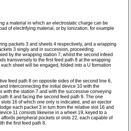
ng a material in which an electrostatic charge can be
d of electrifying material, or by ionization, for example
rying packets 3 and sheets 4 respectively, and a wrapping
e packets 3 singly and in succession, proceeding
upied by the wrapping station 7, whilst the second infeed
s transversely to the first feed path 8 at the wrapping
at each sheet will be engaged, folded into a U formation
tive feed path 8 on opposite sides of the second line 6,
nd interconnecting the initial device 10 with the
s with the station 7 and with the successive conveying
ed path 8 and facing the second feed path 9. The one
slots 16 of which one only is indicated, and an ejector
lodge each packet 3 in turn from the relative slot 16 and
device 11 consists likewise in a wheel 19, keyed to a
y affords peripheral pockets or slots 22, each capable of
 the first feed path 8.