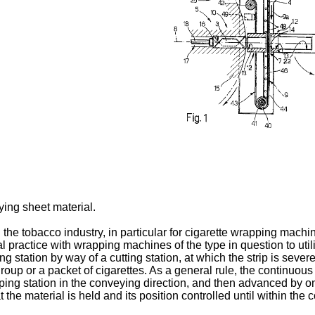
ying sheet material.
e tobacco industry, in particular for cigarette wrapping machine
nal practice with wrapping machines of the type in question to uti
ng station by way of a cutting station, at which the strip is sev
roup or a packet of cigarettes. As a general rule, the continuous 
ping station in the conveying direction, and then advanced by on
he material is held and its position controlled until within the