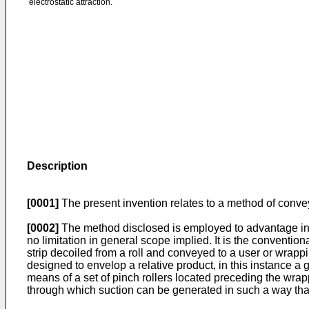
electrostatic attraction.
Description
[0001]
The present invention relates to a method of conve
[0002]
The method disclosed is employed to advantage in th
no limitation in general scope implied. It is the conventio
strip decoiled from a roll and conveyed to a user or wrappi
designed to envelop a relative product, in this instance a g
means of a set of pinch rollers located preceding the wrap
through which suction can be generated in such a way that t