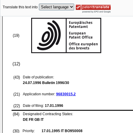
Translate this text into
(19)
(12)
(43)
Date of publication:
24.07.1996
Bulletin 1996/30
(21)
Application number:
96830015.2
(22)
Date of filing:
17.01.1996
(84)
Designated Contracting States:
DE FR GB IT
(30)
Priority:
17.01.1995
IT BO950008