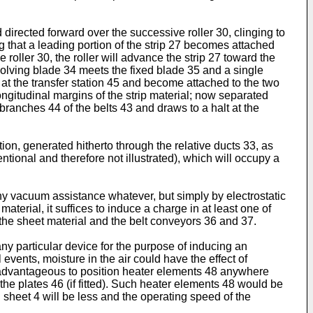
d directed forward over the successive roller 30, clinging to
g that a leading portion of the strip 27 becomes attached
 roller 30, the roller will advance the strip 27 toward the
olving blade 34 meets the fixed blade 35 and a single
2 at the transfer station 45 and become attached to the two
ngitudinal margins of the strip material; now separated
branches 44 of the belts 43 and draws to a halt at the
ion, generated hitherto through the relative ducts 33, as
entional and therefore not illustrated), which will occupy a
 any vacuum assistance whatever, but simply by electrostatic
aterial, it suffices to induce a charge in at least one of
f the sheet material and the belt conveyors 36 and 37.
 any particular device for the purpose of inducing an
l events, moisture in the air could have the effect of
 be advantageous to position heater elements 48 anywhere
 the plates 46 (if fitted). Such heater elements 48 would be
 sheet 4 will be less and the operating speed of the