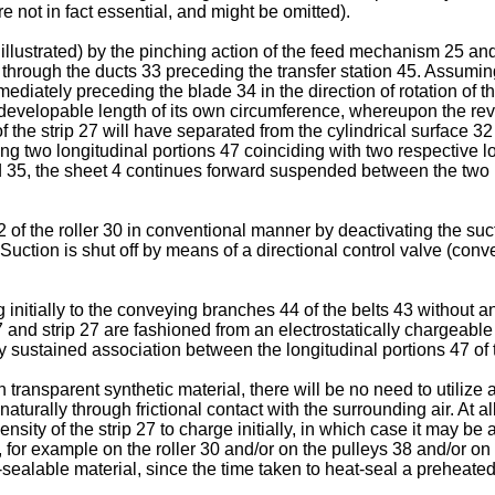
re not in fact essential, and might be omitted).
ot illustrated) by the pinching action of the feed mechanism 25 an
d through the ducts 33 preceding the transfer station 45. Assumin
ediately preceding the blade 34 in the direction of rotation of the
developable length of its own circumference, whereupon the rev
of the strip 27 will have separated from the cylindrical surface 3
g two longitudinal portions 47 coinciding with two respective lo
and 35, the sheet 4 continues forward suspended between the two 
of the roller 30 in conventional manner by deactivating the suct
. Suction is shut off by means of a directional control valve (conv
ng initially to the conveying branches 44 of the belts 43 without
and strip 27 are fashioned from an electrostatically chargeable m
lly sustained association between the longitudinal portions 47 o
n transparent synthetic material, there will be no need to utilize
aturally through frictional contact with the surrounding air. At al
pensity of the strip 27 to charge initially, in which case it may
, for example on the roller 30 and/or on the pulleys 38 and/or on
-sealable material, since the time taken to heat-seal a preheated