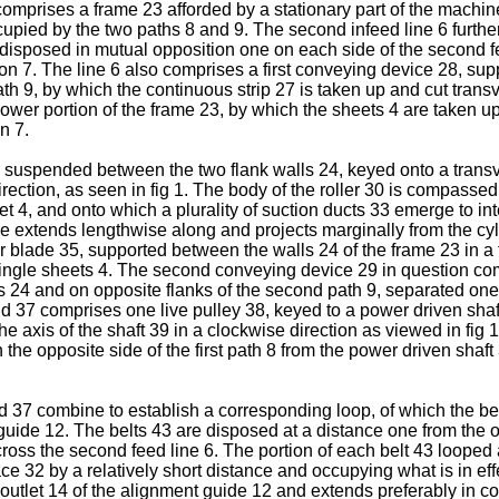
comprises a frame 23 afforded by a stationary part of the machin
cupied by the two paths 8 and 9. The second infeed line 6 furth
 26 disposed in mutual opposition one on each side of the second 
on 7. The line 6 also comprises a first conveying device 28, sup
ath 9, by which the continuous strip 27 is taken up and cut transv
er portion of the frame 23, by which the sheets 4 are taken up 
n 7.
0 suspended between the two flank walls 24, keyed onto a transv
direction, as seen in fig 1. The body of the roller 30 is compasse
eet 4, and onto which a plurality of suction ducts 33 emerge to in
dge extends lengthwise along and projects marginally from the cyl
ther blade 35, supported between the walls 24 of the frame 23 in
 single sheets 4. The second conveying device 29 in question com
ls 24 and on opposite flanks of the second path 9, separated one
nd 37 comprises one live pulley 38, keyed to a power driven sha
the axis of the shaft 39 in a clockwise direction as viewed in fig 
n the opposite side of the first path 8 from the power driven sha
37 combine to establish a corresponding loop, of which the belt
guide 12. The belts 43 are disposed at a distance one from the ot
cross the second feed line 6. The portion of each belt 43 looped 
face 32 by a relatively short distance and occupying what is in eff
outlet 14 of the alignment guide 12 and extends preferably in con