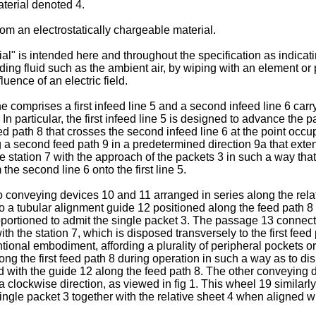
aterial denoted 4.
m an electrostatically chargeable material.
al" is intended here and throughout the specification as indicati
ng fluid such as the ambient air, by wiping with an element or pa
luence of an electric field.
 comprises a first infeed line 5 and a second infeed line 6 car
6. In particular, the first infeed line 5 is designed to advance th
feed path 8 that crosses the second infeed line 6 at the point occ
a second feed path 9 in a predetermined direction 9a that extend
 the station 7 with the approach of the packets 3 in such a way th
he second line 6 onto the first line 5.
two conveying devices 10 and 11 arranged in series along the rela
 a tubular alignment guide 12 positioned along the feed path 8 a
roportioned to admit the single packet 3. The passage 13 connect
ith the station 7, which is disposed transversely to the first fe
nal embodiment, affording a plurality of peripheral pockets or 
g the first feed path 8 during operation in such a way as to dis
ed with the guide 12 along the feed path 8. The other conveying 
 a clockwise direction, as viewed in fig 1. This wheel 19 similarl
gle packet 3 together with the relative sheet 4 when aligned with