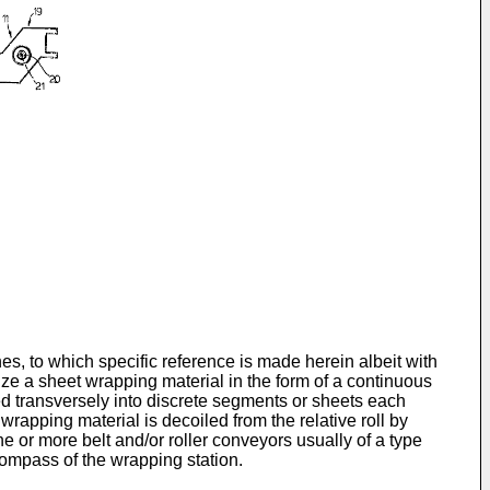
s, to which specific reference is made herein albeit with
lize a sheet wrapping material in the form of a continuous
ered transversely into discrete segments or sheets each
wrapping material is decoiled from the relative roll by
e or more belt and/or roller conveyors usually of a type
 compass of the wrapping station.