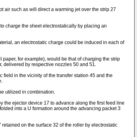
t air such as will direct a warming jet over the strip 27
e to charge the sheet electrostatically by placing an
aterial, an electrostatic charge could be induced in each of
il paper, for example), would be that of charging the strip
air, delivered by respective nozzles 50 and 51.
field in the vicinity of the transfer station 45 and the
e.
e utilized in combination.
y the ejector device 17 to advance along the first feed line
 folded into a U formation around the advancing packet 3
retained on the surface 32 of the roller by electrostatic