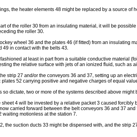
awings, the heater elements 48 might be replaced by a source of ho
art of the roller 30 from an insulating material, it will be possibl
eceding the roller 30.
ockey wheel 36 and the plates 46 (if fitted) from an insulating m
 49 in contact with the belts 43.
 fashioned at least in part from a suitable conductive material (fo
ting the relative surface with jets of an ionized fluid, such as 
the strip 27 and/or the conveyors 36 and 37, setting up an electric 
plates 52 carrying positive and negative charges of equal valu
 so dictate, two or more of the systems described above might b
sheet 4 will be invested by a relative packet 3 caused forcibly b
s now carried forward between the belt conveyors 36 and 37 and
 waiting motionless at the station 7.
, the suction ducts 33 might be dispensed with, and the strip 27 