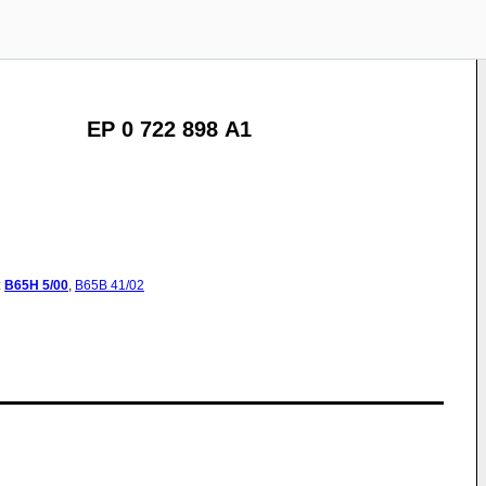
EP 0 722 898 A1
:
B65H
5/00
,
B65B
41/02