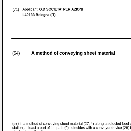
(71)
Applicant:
G.D SOCIETA' PER AZIONI
I-40133 Bologna (IT)
A method of conveying sheet material
(54)
(57)
In a method of conveying sheet material (27, 4) along a selected feed p
station, at least a part of the path (9) coincides with a conveyor device (29) 