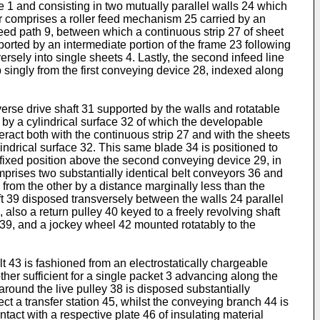
e 1 and consisting in two mutually parallel walls 24 which
er comprises a roller feed mechanism 25 carried by an
feed path 9, between which a continuous strip 27 of sheet
ported by an intermediate portion of the frame 23 following
ersely into single sheets 4. Lastly, the second infeed line
singly from the first conveying device 28, indexed along
erse drive shaft 31 supported by the walls and rotatable
d by a cylindrical surface 32 of which the developable
teract both with the continuous strip 27 and with the sheets
indrical surface 32. This same blade 34 is positioned to
 a fixed position above the second conveying device 29, in
prises two substantially identical belt conveyors 36 and
 from the other by a distance marginally less than the
ft 39 disposed transversely between the walls 24 parallel
1, also a return pulley 40 keyed to a freely revolving shaft
ft 39, and a jockey wheel 42 mounted rotatably to the
 43 is fashioned from an electrostatically chargeable
her sufficient for a single packet 3 advancing along the
around the live pulley 38 is disposed substantially
ect a transfer station 45, whilst the conveying branch 44 is
tact with a respective plate 46 of insulating material