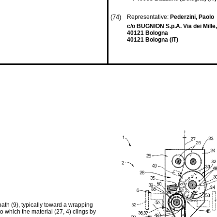
(74)
Representative:
Pederzini, Paolo
c/o BUGNION S.p.A. Via dei Mille
40121 Bologna
40121 Bologna (IT)
ath (9), typically toward a wrapping
to which the material (27, 4) clings by