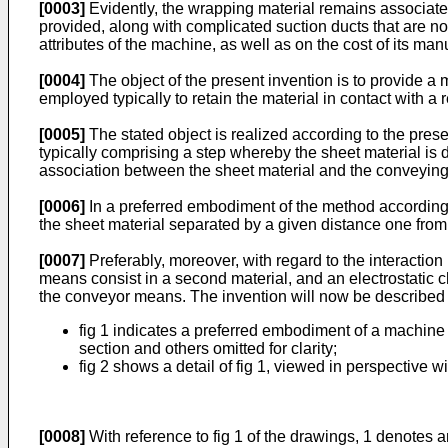
[0003]
Evidently, the wrapping material remains associate
provided, along with complicated suction ducts that are nor
attributes of the machine, as well as on the cost of its man
[0004]
The object of the present invention is to provide a 
employed typically to retain the material in contact with a 
[0005]
The stated object is realized according to the pres
typically comprising a step whereby the sheet material is d
association between the sheet material and the conveying d
[0006]
In a preferred embodiment of the method according t
the sheet material separated by a given distance one from t
[0007]
Preferably, moreover, with regard to the interaction
means consist in a second material, and an electrostatic c
the conveyor means. The invention will now be described i
fig 1 indicates a preferred embodiment of a machine s
section and others omitted for clarity;
fig 2 shows a detail of fig 1, viewed in perspective wit
[0008]
With reference to fig 1 of the drawings, 1 denotes a