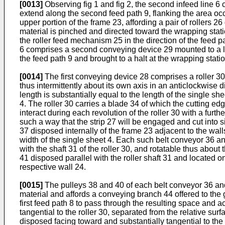
[0013]
Observing fig 1 and fig 2, the second infeed line 6 
extend along the second feed path 9, flanking the area oc
upper portion of the frame 23, affording a pair of rollers
material is pinched and directed toward the wrapping stati
the roller feed mechanism 25 in the direction of the feed p
6 comprises a second conveying device 29 mounted to a low
the feed path 9 and brought to a halt at the wrapping statio
[0014]
The first conveying device 28 comprises a roller 3
thus intermittently about its own axis in an anticlockwise 
length is substantially equal to the length of the single sh
4. The roller 30 carries a blade 34 of which the cutting e
interact during each revolution of the roller 30 with a fur
such a way that the strip 27 will be engaged and cut into
37 disposed internally of the frame 23 adjacent to the wal
width of the single sheet 4. Each such belt conveyor 36 a
with the shaft 31 of the roller 30, and rotatable thus about 
41 disposed parallel with the roller shaft 31 and located o
respective wall 24.
[0015]
The pulleys 38 and 40 of each belt conveyor 36 and 
material and affords a conveying branch 44 offered to the 
first feed path 8 to pass through the resulting space and a
tangential to the roller 30, separated from the relative sur
disposed facing toward and substantially tangential to the 