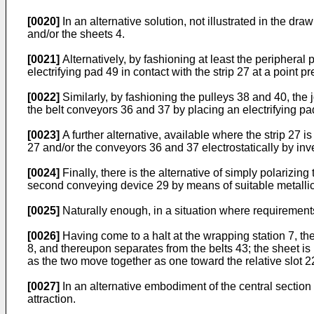
[0020]
In an alternative solution, not illustrated in the dr
and/or the sheets 4.
[0021]
Alternatively, by fashioning at least the peripheral p
electrifying pad 49 in contact with the strip 27 at a point pr
[0022]
Similarly, by fashioning the pulleys 38 and 40, the j
the belt conveyors 36 and 37 by placing an electrifying pad
[0023]
A further alternative, available where the strip 27 is
27 and/or the conveyors 36 and 37 electrostatically by inves
[0024]
Finally, there is the alternative of simply polarizing 
second conveying device 29 by means of suitable metallic 
[0025]
Naturally enough, in a situation where requirements
[0026]
Having come to a halt at the wrapping station 7, the 
8, and thereupon separates from the belts 43; the sheet i
as the two move together as one toward the relative slot 22
[0027]
In an alternative embodiment of the central section 2
attraction.