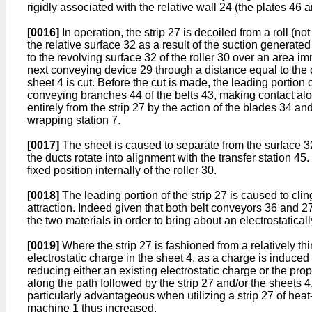
rigidly associated with the relative wall 24 (the plates 46 a
[0016]
In operation, the strip 27 is decoiled from a roll (n
the relative surface 32 as a result of the suction generate
to the revolving surface 32 of the roller 30 over an area imm
next conveying device 29 through a distance equal to the 
sheet 4 is cut. Before the cut is made, the leading portion 
conveying branches 44 of the belts 43, making contact alon
entirely from the strip 27 by the action of the blades 34 
wrapping station 7.
[0017]
The sheet is caused to separate from the surface 32 
the ducts rotate into alignment with the transfer station 45
fixed position internally of the roller 30.
[0018]
The leading portion of the strip 27 is caused to cli
attraction. Indeed given that both belt conveyors 36 and 27 
the two materials in order to bring about an electrostatica
[0019]
Where the strip 27 is fashioned from a relatively thi
electrostatic charge in the sheet 4, as a charge is induced n
reducing either an existing electrostatic charge or the pro
along the path followed by the strip 27 and/or the sheets 4
particularly advantageous when utilizing a strip 27 of heat
machine 1 thus increased.