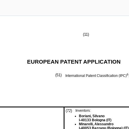
(11)
EUROPEAN PATENT APPLICATION
(51)
6
International Patent Classification (IPC)
(72)
Inventors:
Boriani, Silvano
I-40133 Bologna (IT)
Minarelli, Alessandro
I-40053 Bazzano (Bologna) (IT)