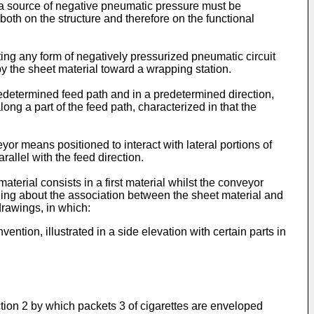
t a source of negative pneumatic pressure must be
both on the structure and therefore on the functional
ting any form of negatively pressurized pneumatic circuit
 by the sheet material toward a wrapping station.
redetermined feed path and in a predetermined direction,
ong a part of the feed path, characterized in that the
r means positioned to interact with lateral portions of
allel with the feed direction.
terial consists in a first material whilst the conveyor
nging about the association between the sheet material and
drawings, in which:
ntion, illustrated in a side elevation with certain parts in
ction 2 by which packets 3 of cigarettes are enveloped