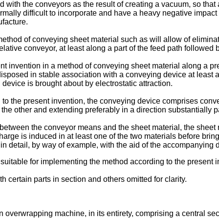
d with the conveyors as the result of creating a vacuum, so tha
mally difficult to incorporate and have a heavy negative impact 
ufacture.
method of conveying sheet material such as will allow of elimina
relative conveyor, at least along a part of the feed path followed
ent invention in a method of conveying sheet material along a p
isposed in stable association with a conveying device at least al
evice is brought about by electrostatic attraction.
o the present invention, the conveying device comprises conveyo
he other and extending preferably in a direction substantially par
 between the conveyor means and the sheet material, the sheet ma
harge is induced in at least one of the two materials before bri
n detail, by way of example, with the aid of the accompanying 
uitable for implementing the method according to the present inve
h certain parts in section and others omitted for clarity.
n overwrapping machine, in its entirety, comprising a central se