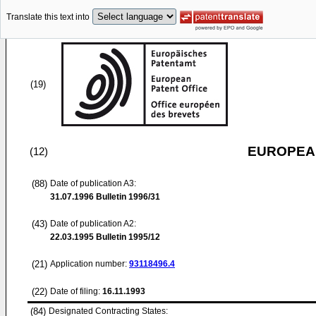
Translate this text into
(19)
EUROPEAN
(12)
(88)
Date of publication A3:
31.07.1996
Bulletin 1996/31
(43)
Date of publication A2:
22.03.1995
Bulletin 1995/12
(21)
Application number:
93118496.4
(22)
Date of filing:
16.11.1993
(84)
Designated Contracting States: