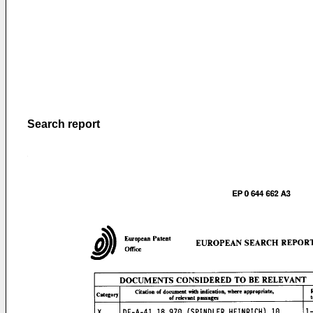
Search report