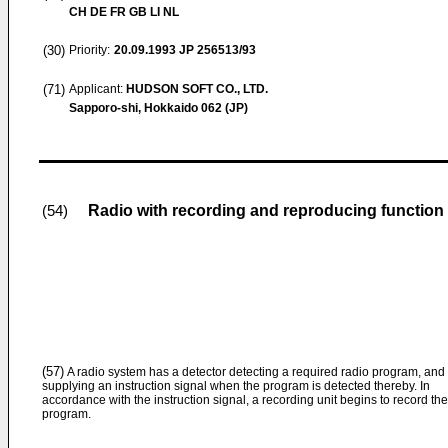
CH DE FR GB LI NL
(30)
Priority:
20.09.1993
JP 256513/93
(71)
Applicant:
HUDSON SOFT CO., LTD.
Sapporo-shi, Hokkaido 062 (JP)
Radio with recording and reproducing function
(54)
(57)
A radio system has a detector detecting a required radio program, and
supplying an instruction signal when the program is detected thereby. In
accordance with the instruction signal, a recording unit begins to record the
program.