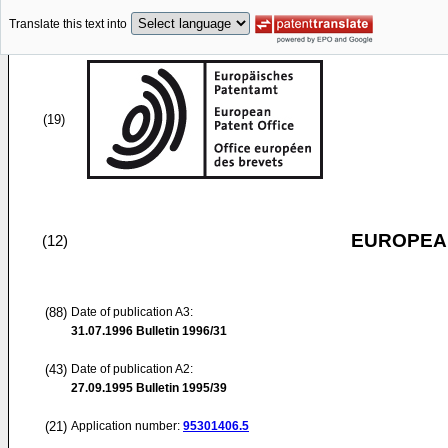
Translate this text into
(19)
EUROPEAN
(12)
(88)
Date of publication A3:
31.07.1996
Bulletin 1996/31
(43)
Date of publication A2:
27.09.1995
Bulletin 1995/39
(21)
Application number:
95301406.5