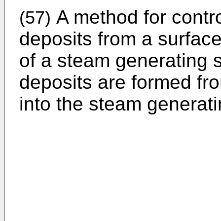
A method for contro
(57)
deposits from a surfac
of a steam generating 
deposits are formed fr
into the steam generati