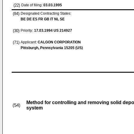
(22)
Date of filing:
03.03.1995
(84)
Designated Contracting States:
BE DE ES FR GB IT NL SE
(30)
Priority:
17.03.1994
US 214927
(71)
Applicant:
CALGON CORPORATION
Pittsburgh, Pennsylvania 15205 (US)
Method for controlling and removing solid depo
(54)
system