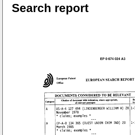
Search report