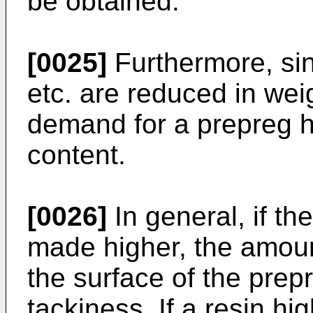
be obtained.
[0025]
Furthermore, sinc
etc. are reduced in weig
demand for a prepreg hi
content.
[0026]
In general, if the
made higher, the amount
the surface of the prep
tackiness. If a resin hi