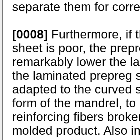
separate them for corre
[0008]
Furthermore, if t
sheet is poor, the prep
remarkably lower the la
the laminated prepreg 
adapted to the curved s
form of the mandrel, to
reinforcing fibers broke
molded product. Also in