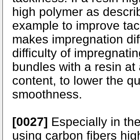
high polymer as describ
example to improve tack
makes impregnation diffi
difficulty of impregnatin
bundles with a resin at 
content, to lower the q
smoothness.
[0027]
Especially in th
using carbon fibers hig