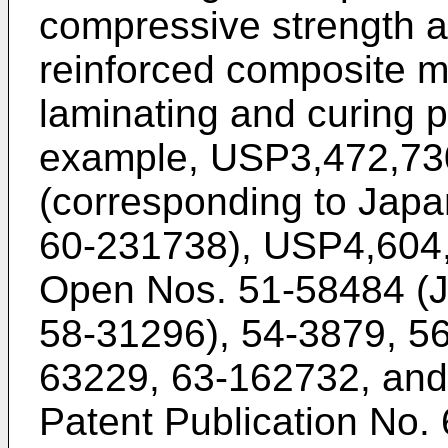
compressive strength af
reinforced composite m
laminating and curing 
example, USP3,472,73
(corresponding to Jap
60-231738), USP4,604,
Open Nos. 51-58484 (J
58-31296), 54-3879, 5
63229, 63-162732, an
Patent Publication No.