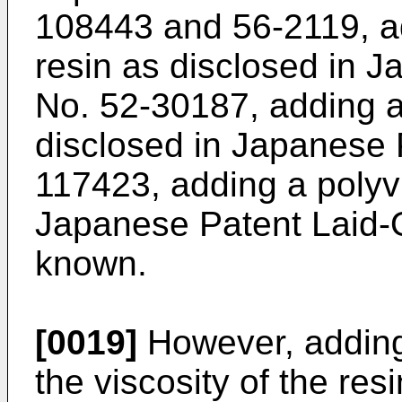
108443 and 56-2119, ad
resin as disclosed in 
No. 52-30187, adding a
disclosed in Japanese 
117423, adding a polyvi
Japanese Patent Laid-
known.
[0019]
However, adding
the viscosity of the resi