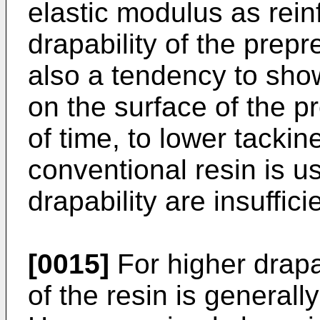
elastic modulus as rein
drapability of the prepr
also a tendency to show
on the surface of the p
of time, to lower tackin
conventional resin is u
drapability are insuffic
[0015]
For higher drapab
of the resin is generall