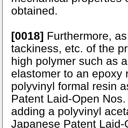
obtained.
[0018]
Furthermore, as 
tackiness, etc. of the p
high polymer such as a 
elastomer to an epoxy 
polyvinyl formal resin 
Patent Laid-Open Nos.
adding a polyvinyl acet
Japanese Patent Laid-