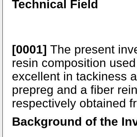
Technical Field
[0001]
The present inve
resin composition used
excellent in tackiness a
prepreg and a fiber rei
respectively obtained f
Background of the In