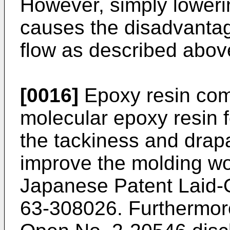
However, simply lowerin
causes the disadvantag
flow as described abov
[0016]
Epoxy resin comp
molecular epoxy resin f
the tackiness and drapa
improve the molding wor
Japanese Patent Laid
63-308026. Furthermor