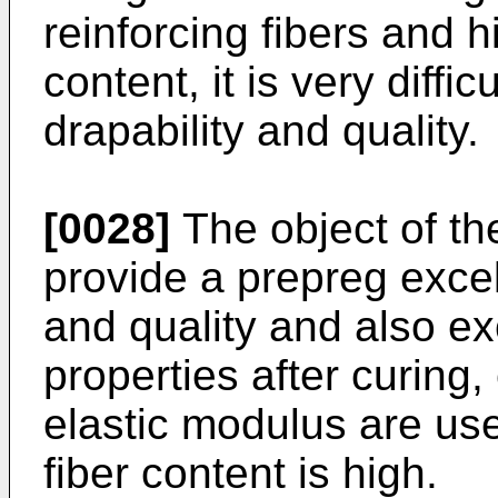
reinforcing fibers and hi
content, it is very diffic
drapability and quality.
[0028]
The object of the
provide a prepreg excell
and quality and also ex
properties after curing,
elastic modulus are use
fiber content is high.