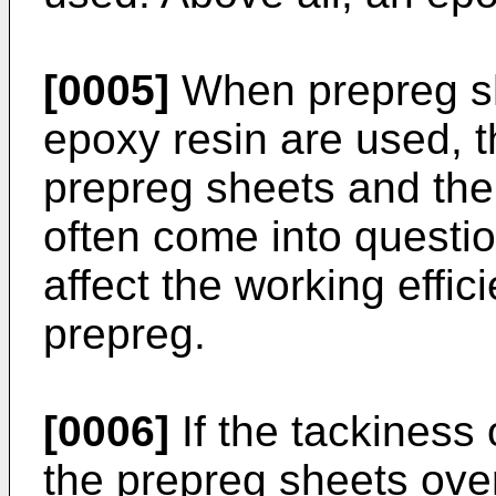
[0005]
When prepreg sh
epoxy resin are used, 
prepreg sheets and the 
often come into questio
affect the working effic
prepreg.
[0006]
If the tackiness 
the prepreg sheets ove