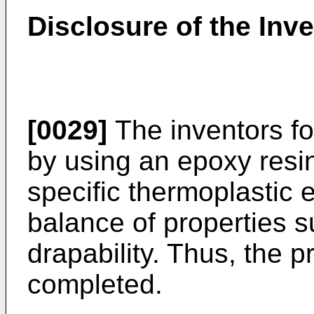
Disclosure of the Inv
[0029]
The inventors fo
by using an epoxy resi
specific thermoplastic e
balance of properties 
drapability. Thus, the 
completed.