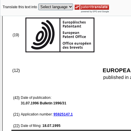
Translate this text into
(19)
EUROPEAN
(12)
published in 
(43)
Date of publication:
31.07.1996
Bulletin 1996/31
(21)
Application number:
95925147.1
(22)
Date of filing:
18.07.1995