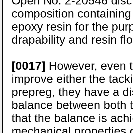
Open No. 2-20546 disc
composition containing 
epoxy resin for the pur
drapability and resin fl
[0017]
However, even t
improve either the tacki
prepreg, they have a d
balance between both t
that the balance is achi
mechanical properties 