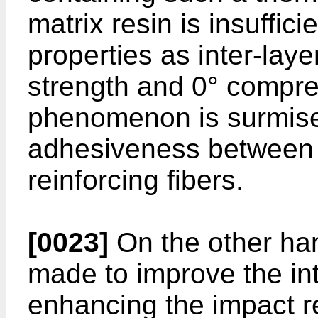
matrix resin is insuffici
properties as inter-laye
strength and 0° compre
phenomenon is surmise
adhesiveness between t
reinforcing fibers.
[0023]
On the other ha
made to improve the int
enhancing the impact r