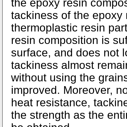
the epoxy resin composi
tackiness of the epoxy 
thermoplastic resin par
resin composition is su
surface, and does not l
tackiness almost remain
without using the grain
improved. Moreover, no 
heat resistance, tackin
the strength as the ent