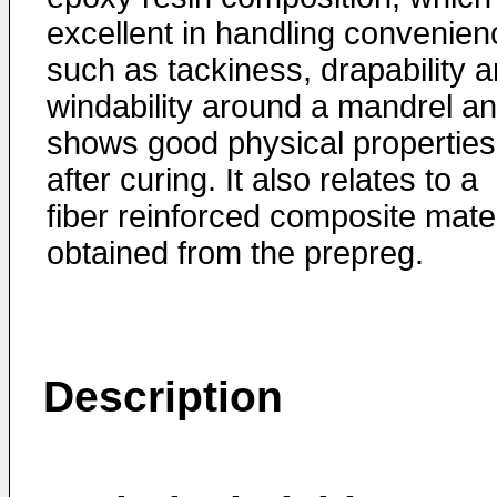
excellent in handling convenien
such as tackiness, drapability 
windability around a mandrel a
shows good physical properties
after curing. It also relates to a
fiber reinforced composite mater
obtained from the prepreg.
Description