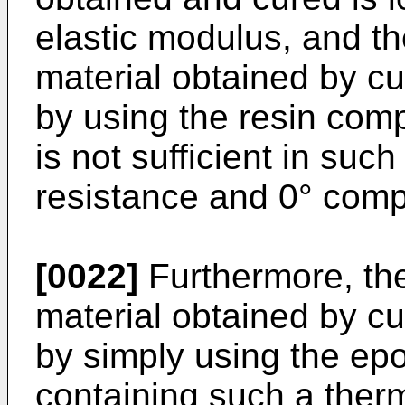
elastic modulus, and th
material obtained by c
by using the resin comp
is not sufficient in suc
resistance and 0° comp
[0022]
Furthermore, the
material obtained by c
by simply using the ep
containing such a ther