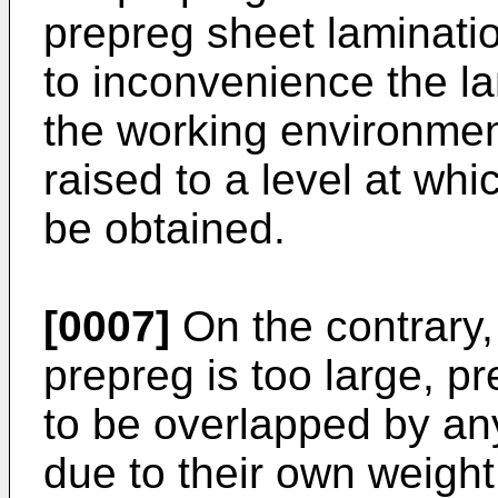
prepreg sheet laminati
to inconvenience the la
the working environme
raised to a level at wh
be obtained.
[0007]
On the contrary, 
prepreg is too large, 
to be overlapped by any
due to their own weight, 