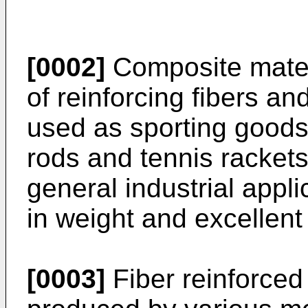
[0002]
Composite mater
of reinforcing fibers an
used as sporting goods 
rods and tennis racket
general industrial appli
in weight and excellent
[0003]
Fiber reinforced