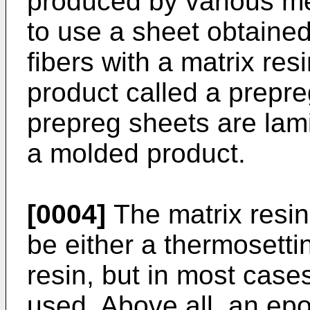
produced by various met
to use a sheet obtained
fibers with a matrix res
product called a prepreg
prepreg sheets are lam
a molded product.
[0004]
The matrix resin
be either a thermosetti
resin, but in most cases
used. Above all, an epo