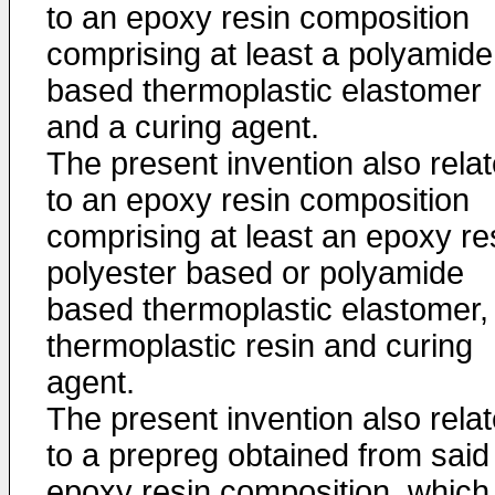
to an epoxy resin composition
comprising at least a polyamide
based thermoplastic elastomer
and a curing agent.
The present invention also rela
to an epoxy resin composition
comprising at least an epoxy re
polyester based or polyamide
based thermoplastic elastomer,
thermoplastic resin and curing
agent.
The present invention also rela
to a prepreg obtained from said
epoxy resin composition, which 