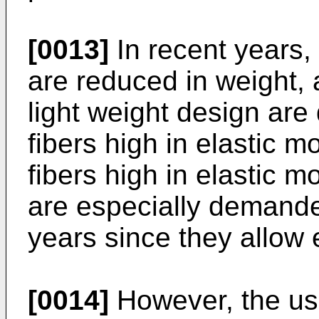
[0013]
In recent years, 
are reduced in weight, 
light weight design are
fibers high in elastic 
fibers high in elastic m
are especially demande
years since they allow 
[0014]
However, the use