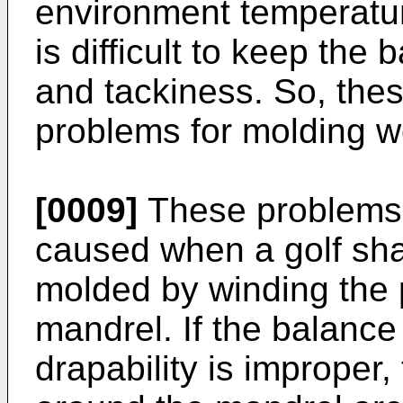
environment temperatur
is difficult to keep the
and tackiness. So, thes
problems for molding w
[0009]
These problems a
caused when a golf shaft
molded by winding the 
mandrel. If the balanc
drapability is improper