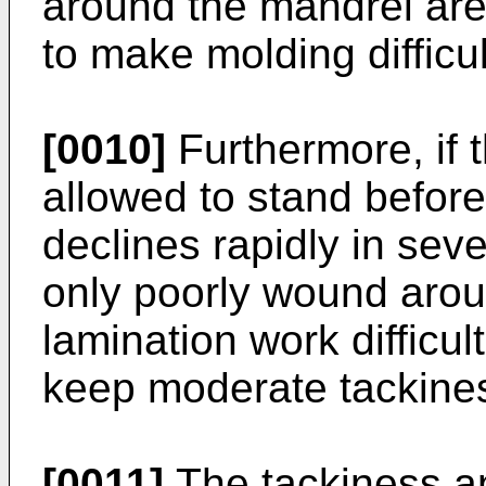
around the mandrel are 
to make molding difficul
[0010]
Furthermore, if 
allowed to stand before
declines rapidly in sev
only poorly wound arou
lamination work difficult
keep moderate tackines
[0011]
The tackiness an