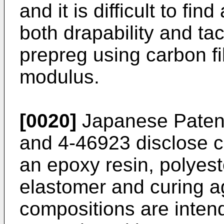
and it is difficult to fin
both drapability and ta
prepreg using carbon fi
modulus.
[0020]
Japanese Paten
and 4-46923 disclose c
an epoxy resin, polyes
elastomer and curing a
compositions are intend