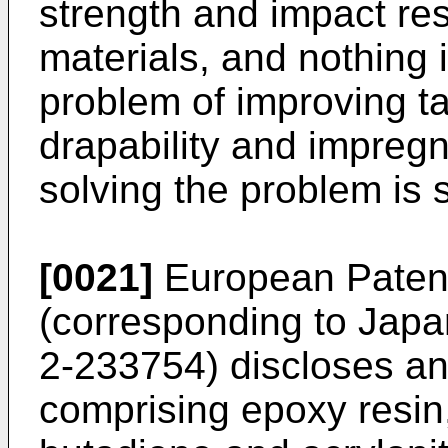
strength and impact re
materials, and nothing 
problem of improving ta
drapability and impregn
solving the problem is
[0021]
European Paten
(corresponding to Jap
2-233754) discloses an
comprising epoxy resin