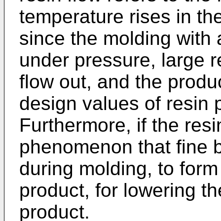
temperature rises in th
since the molding with 
under pressure, large r
flow out, and the produ
design values of resin
Furthermore, if the resin
phenomenon that fine b
during molding, to form
product, for lowering t
product.