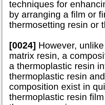
techniques for enhancin
by arranging a film or fi
thermosetting resin or 
[0024]
However, unlike 
matrix resin, a composi
a thermoplastic resin i
thermoplastic resin and
composition exist in qui
thermoplastic resin film