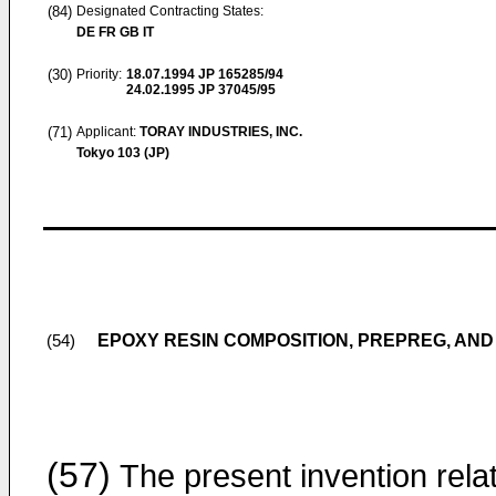
(84)
Designated Contracting States:
DE FR GB IT
(30)
Priority:
18.07.1994
JP 165285/94
24.02.1995
JP 37045/95
(71)
Applicant:
TORAY INDUSTRIES, INC.
Tokyo 103 (JP)
EPOXY RESIN COMPOSITION, PREPREG, AN
(54)
(57)
The present invention rela