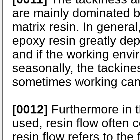
are mainly dominated by
matrix resin. In general,
epoxy resin greatly de
and if the working env
seasonally, the tackine
sometimes working cann
[0012]
Furthermore in t
used, resin flow often 
resin flow refers to the