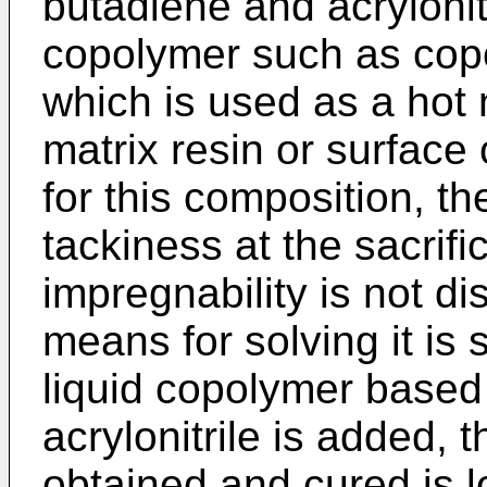
butadiene and acryloni
copolymer such as copo
which is used as a hot 
matrix resin or surface
for this composition, t
tackiness at the sacrifi
impregnability is not di
means for solving it is 
liquid copolymer based
acrylonitrile is added, 
obtained and cured is l