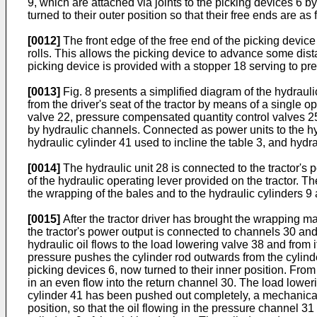
9, which are attached via joints to the picking devices 6 by
turned to their outer position so that their free ends are as
[0012]
The front edge of the free end of the picking device
rolls. This allows the picking device to advance some distan
picking device is provided with a stopper 18 serving to pre
[0013]
Fig. 8 presents a simplified diagram of the hydraul
from the driver's seat of the tractor by means of a single 
valve 22, pressure compensated quantity control valves 25
by hydraulic channels. Connected as power units to the hydr
hydraulic cylinder 41 used to incline the table 3, and hyd
[0014]
The hydraulic unit 28 is connected to the tractor's
of the hydraulic operating lever provided on the tractor. T
the wrapping of the bales and to the hydraulic cylinders 9 
[0015]
After the tractor driver has brought the wrapping machi
the tractor's power output is connected to channels 30 an
hydraulic oil flows to the load lowering valve 38 and from it
pressure pushes the cylinder rod outwards from the cylinder
picking devices 6, now turned to their inner position. From 
in an even flow into the return channel 30. The load loweri
cylinder 41 has been pushed out completely, a mechanical l
position, so that the oil flowing in the pressure channel 3