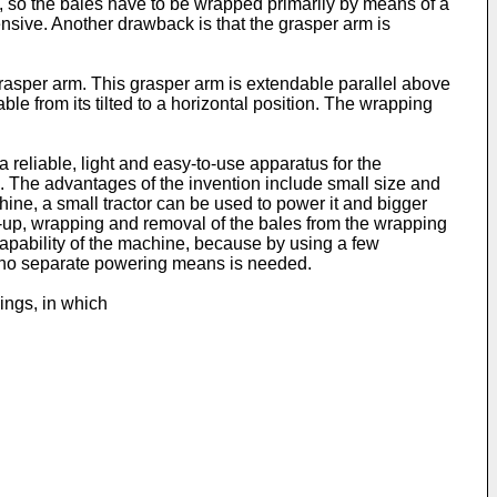
, so the bales have to be wrapped primarily by means of a
ensive. Another drawback is that the grasper arm is
rasper arm. This grasper arm is extendable parallel above
ble from its tilted to a horizontal position. The wrapping
reliable, light and easy-to-use apparatus for the
1. The advantages of the invention include small size and
ine, a small tractor can be used to power it and bigger
ng-up, wrapping and removal of the bales from the wrapping
capability of the machine, because by using a few
se no separate powering means is needed.
ings, in which