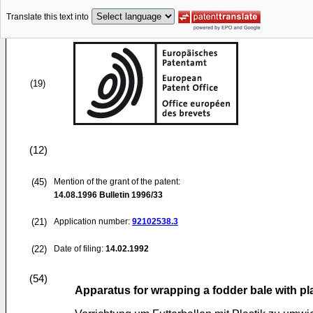
Translate this text into
(19)
(12)
(45)
Mention of the grant of the patent:
14.08.1996
Bulletin 1996/33
(21)
Application number:
92102538.3
(22)
Date of filing:
14.02.1992
(54)
Apparatus for wrapping a fodder bale with pl