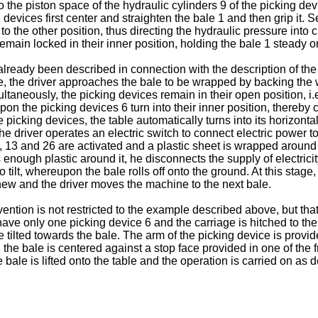
to the piston space of the hydraulic cylinders 9 of the picking de
 devices first center and straighten the bale 1 and then grip it.
 to the other position, thus directing the hydraulic pressure into 
emain locked in their inner position, holding the bale 1 steady on 
lready been described in connection with the description of the 
cle, the driver approaches the bale to be wrapped by backing the
ltaneously, the picking devices remain in their open position, i.
pon the picking devices 6 turn into their inner position, thereby 
icking devices, the table automatically turns into its horizontal p
the driver operates an electric switch to connect electric power 
13 and 26 are activated and a plastic sheet is wrapped around t
s enough plastic around it, he disconnects the supply of electricit
to tilt, whereupon the bale rolls off onto the ground. At this stage
 anew and the driver moves the machine to the next bale.
 invention is not restricted to the example described above, but t
e only one picking device 6 and the carriage is hitched to the tr
le tilted towards the bale. The arm of the picking device is provi
the bale is centered against a stop face provided in one of the f
the bale is lifted onto the table and the operation is carried on as