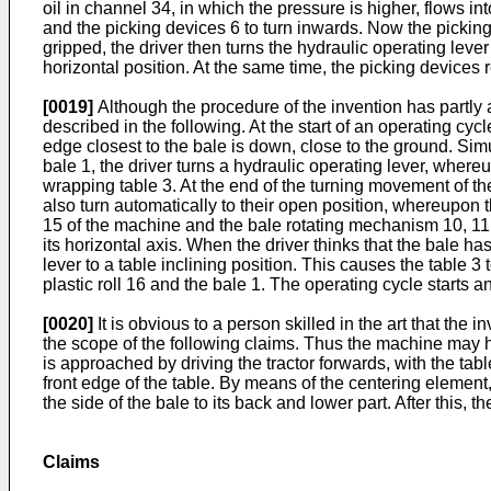
oil in channel 34, in which the pressure is higher, flows in
and the picking devices 6 to turn inwards. Now the picking
gripped, the driver then turns the hydraulic operating lever
horizontal position. At the same time, the picking devices r
[0019]
Although the procedure of the invention has partly a
described in the following. At the start of an operating cy
edge closest to the bale is down, close to the ground. Simu
bale 1, the driver turns a hydraulic operating lever, whereu
wrapping table 3. At the end of the turning movement of the p
also turn automatically to their open position, whereupon 
15 of the machine and the bale rotating mechanism 10, 11, 
its horizontal axis. When the driver thinks that the bale ha
lever to a table inclining position. This causes the table 3 
plastic roll 16 and the bale 1. The operating cycle starts
[0020]
It is obvious to a person skilled in the art that the
the scope of the following claims. Thus the machine may hav
is approached by driving the tractor forwards, with the tab
front edge of the table. By means of the centering element, 
the side of the bale to its back and lower part. After this, 
Claims