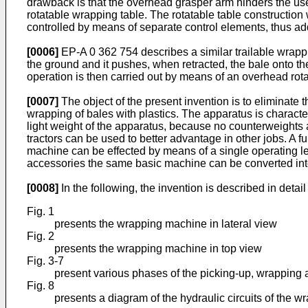
drawback is that the overhead grasper arm hinders the us
rotatable wrapping table. The rotatable table construction
controlled by means of separate control elements, thus addi
[0006]
EP-A 0 362 754 describes a similar trailable wrapp
the ground and it pushes, when retracted, the bale onto the 
operation is then carried out by means of an overhead ro
[0007]
The object of the present invention is to eliminate
wrapping of bales with plastics. The apparatus is characte
light weight of the apparatus, because no counterweights 
tractors can be used to better advantage in other jobs. A 
machine can be effected by means of a single operating le
accessories the same basic machine can be converted into 
[0008]
In the following, the invention is described in deta
Fig. 1
presents the wrapping machine in lateral view
Fig. 2
presents the wrapping machine in top view
Fig. 3-7
present various phases of the picking-up, wrapping a
Fig. 8
presents a diagram of the hydraulic circuits of the 