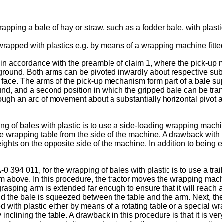
apping a bale of hay or straw, such as a fodder bale, with plast
wrapped with plastics e.g. by means of a wrapping machine fitted 
 accordance with the preamble of claim 1, where the pick-up m
ground. Both arms can be pivoted inwardly about respective sub
d face. The arms of the pick-up mechanism form part of a bale su
und, and a second position in which the gripped bale can be tran
ugh an arc of movement about a substantially horizontal pivot a
 of bales with plastic is to use a side-loading wrapping machine
e wrapping table from the side of the machine. A drawback with 
eights on the opposite side of the machine. In addition to being
394 011, for the wrapping of bales with plastic is to use a tra
m above. In this procedure, the tractor moves the wrapping mach
grasping arm is extended far enough to ensure that it will reach 
nd the bale is squeezed between the table and the arm. Next, the 
d with plastic either by means of a rotating table or a specia
nclining the table. A drawback in this procedure is that it is very 