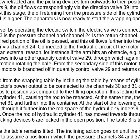
ow retracted and the picking devices turn outwards to their posit
 9, the oil flows correspondingly via the direction valve 39 into
At this stage, the oil returning from the pressure side of the cyl
 is higher. The apparatus is now ready to start the wrapping ope
ower by operating the electric switch, the electric valve is connec
l 23 is the pressure channel and channel 24 is the return channel,
red portion of the oil is passed, and this oil flows further into 
er via channel 24. Connected to the hydraulic circuit of the motor 
n external reason, for instance if the arm hits an obstacle, e.g.
ows into another quantity control valve 29, through which again a 
motion rotating the bale. From the secondary side of this motor, t
c motors is branched off in quantity control valve 29 and returns 
rom the wrapping table by inclining the table by means of cylinde
tractor's power output to be connected to the channels 30 and 31 c
posite position as compared to the lifting operation, thus letting 
cylinder 41, causing the rod to be retracted. At the same time, th
el 31 and further into the container. At the start of the lowering 
hrough it further into the rod space of the hydraulic cylinders 9 
e. Once the rod of hydraulic cylinder 41 has moved inwards throu
icking devices 6 are locked in the open position. The table 3 is til
the table remains tilted. The inclining action goes on until the r
 to assume a position in which the pressure channels 34 and 37 