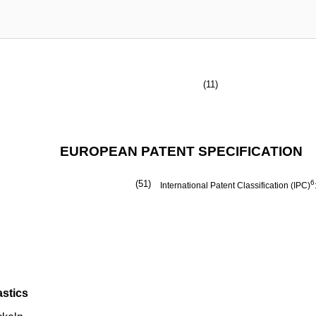
(11)
EUROPEAN PATENT SPECIFICATION
(51)
6
International Patent Classification (IPC)
astics