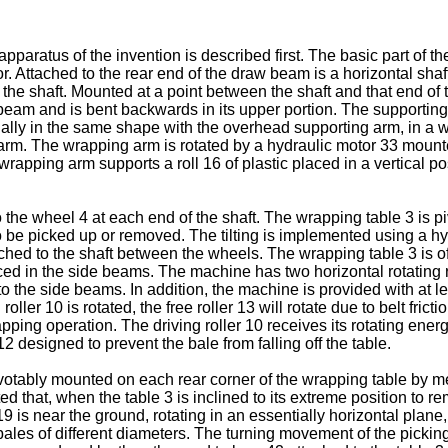
pparatus of the invention is described first. The basic part of th
r. Attached to the rear end of the draw beam is a horizontal shaf
he shaft. Mounted at a point between the shaft and that end of t
eam and is bent backwards in its upper portion. The supporting 
lly in the same shape with the overhead supporting arm, in a w
ng arm. The wrapping arm is rotated by a hydraulic motor 33 moun
pping arm supports a roll 16 of plastic placed in a vertical posi
 the wheel 4 at each end of the shaft. The wrapping table 3 is piv
 to be picked up or removed. The tilting is implemented using a 
tached to the shaft between the wheels. The wrapping table 3 is 
aced in the side beams. The machine has two horizontal rotating 
 to the side beams. In addition, the machine is provided with at le
roller 10 is rotated, the free roller 13 will rotate due to belt fri
pping operation. The driving roller 10 receives its rotating en
12 designed to prevent the bale from falling off the table.
otably mounted on each rear corner of the wrapping table by mea
ed that, when the table 3 is inclined to its extreme position to rem
19 is near the ground, rotating in an essentially horizontal plane, 
bales of different diameters. The turning movement of the pick