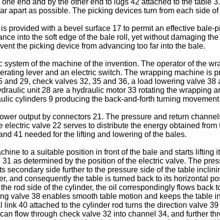
 one end and by the other end to lugs 42 attached to the table 3. 
 far apart as possible. The picking devices turn from each side of
 is provided with a bevel surface 17 to permit an effective bale-
ce into the soft edge of the bale roll, yet without damaging the ro
vent the picking device from advancing too far into the bale.
ic system of the machine of the invention. The operator of the 
operating lever and an electric switch. The wrapping machine is p
 and 29, check valves 32, 35 and 36, a load lowering valve 38 a
aulic unit 28 are a hydraulic motor 33 rotating the wrapping arm
raulic cylinders 9 producing the back-and-forth turning movement 
 power output by connectors 21. The pressure and return channels
he electric valve 22 serves to distribute the energy obtained from
and 41 needed for the lifting and lowering of the bales.
ne to a suitable position in front of the bale and starts lifting it,
d 31 as determined by the position of the electric valve. The pr
s secondary side further to the pressure side of the table inclinin
, and consequently the table is turned back to its horizontal posi
the rod side of the cylinder, the oil correspondingly flows back t
ng valve 38 enables smooth table motion and keeps the table in th
ink 40 attached to the cylinder rod turns the direction valve 3
1 can flow through check valve 32 into channel 34, and further thr