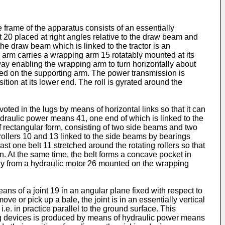
e frame of the apparatus consists of an essentially
t 20 placed at right angles relative to the draw beam and
he draw beam which is linked to the tractor is an
arm carries a wrapping arm 15 rotatably mounted at its
ay enabling the wrapping arm to turn horizontally about
ted on the supporting arm. The power transmission is
tion at its lower end. The roll is gyrated around the
oted in the lugs by means of horizontal links so that it can
hydraulic power means 41, one end of which is linked to the
of rectangular form, consisting of two side beams and two
rollers 10 and 13 linked to the side beams by bearings
ast one belt 11 stretched around the rotating rollers so that
ction. At the same time, the belt forms a concave pocket in
ergy from a hydraulic motor 26 mounted on the wrapping
ns of a joint 19 in an angular plane fixed with respect to
ove or pick up a bale, the joint is in an essentially vertical
i.e. in practice parallel to the ground surface. This
ing devices is produced by means of hydraulic power means