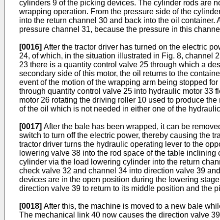
cylinders 9 of the picking devices. The cylinder rods are n
wrapping operation. From the pressure side of the cylinders
into the return channel 30 and back into the oil container. 
pressure channel 31, because the pressure in this channel
[0016]
After the tractor driver has turned on the electric p
24, of which, in the situation illustrated in Fig. 8, channe
23 there is a quantity control valve 25 through which a desi
secondary side of this motor, the oil returns to the contain
event of the motion of the wrapping arm being stopped for a
through quantity control valve 25 into hydraulic motor 33 fl
motor 26 rotating the driving roller 10 used to produce the 
of the oil which is not needed in either one of the hydrauli
[0017]
After the bale has been wrapped, it can be removed f
switch to turn off the electric power, thereby causing the 
tractor driver turns the hydraulic operating lever to the op
lowering valve 38 into the rod space of the table inclining 
cylinder via the load lowering cylinder into the return chann
check valve 32 and channel 34 into direction valve 39 and t
devices are in the open position during the lowering stag
direction valve 39 to return to its middle position and the p
[0018]
After this, the machine is moved to a new bale while 
The mechanical link 40 now causes the direction valve 39