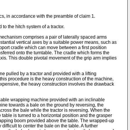
ics, in accordance with the preamble of claim 1.
to the hitch system of a tractor.
echanism comprises a pair of laterally spaced arms
stantial vertical axes by a suitable power means, such as
pport cradle which can move between a first position
sferred onto the turntable. The cradle which forms the
xis. This double pivotal movement of the grip arm implies
 pulled by a tractor and provided with a lifting
this procedure is the heavy construction of the machine,
 expensive, the heavy construction involves the drawback
ilable wrapping machine provided with an inclinable
ine towards a bale on the ground by reversing, the
across the bale while the tractor is reversing. When the
table is turned to a horizontal position and the grasper
l wrapping boom provided above the table. The wrapped-up
difficult to center the bale on the table. A further