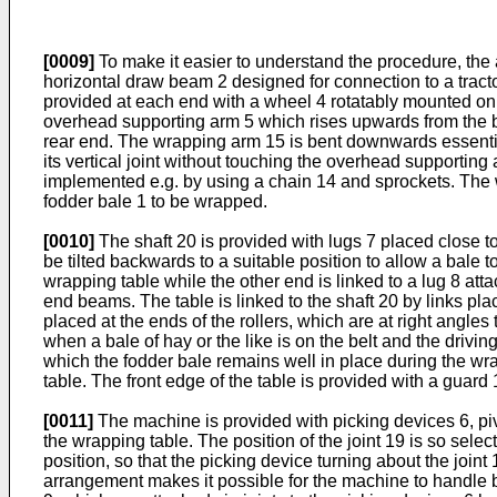
[0009]
To make it easier to understand the procedure, the a
horizontal draw beam 2 designed for connection to a tracto
provided at each end with a wheel 4 rotatably mounted on t
overhead supporting arm 5 which rises upwards from the b
rear end. The wrapping arm 15 is bent downwards essentia
its vertical joint without touching the overhead supporti
implemented e.g. by using a chain 14 and sprockets. The wra
fodder bale 1 to be wrapped.
[0010]
The shaft 20 is provided with lugs 7 placed close to
be tilted backwards to a suitable position to allow a bale
wrapping table while the other end is linked to a lug 8 at
end beams. The table is linked to the shaft 20 by links pl
placed at the ends of the rollers, which are at right angles
when a bale of hay or the like is on the belt and the driving 
which the fodder bale remains well in place during the wra
table. The front edge of the table is provided with a guard 
[0011]
The machine is provided with picking devices 6, piv
the wrapping table. The position of the joint 19 is so select
position, so that the picking device turning about the joint 
arrangement makes it possible for the machine to handle 