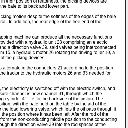
In their position of readiness, the picking devices are
 the bale to its back and lower part.
picking motion despite the softness of the edges of the bale
ll. In addition, the rear edge of the free end of the
wrapping machine can produce all the necessary functions
rovided with a hydraulic unit 28 comprising an electric
nd a direction valve 39, said valves being interconnected
 15, a hydraulic motor 26 rotating the driving roller 10, a
of the picking devices.
 alternate in the connectors 21 according to the position
 the tractor to the hydraulic motors 26 and 33 needed for
 the electricity is switched off with the electric switch, and
essure channel is now channel 31, through which the
g cylinder 41, i.e. to the backside of the piston. The
tion, with the bale held on the table by the aid of the
o the load lowering valve, which lets the oil pass through it
e position where it has been left. After the rod of the
9 from the non-conducting middle position to the conducting
ough the direction valve 39 into the rod spaces of the