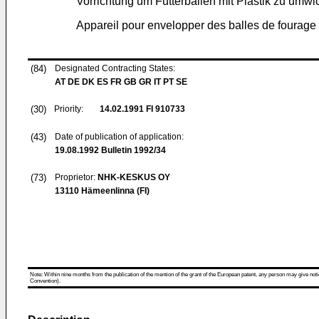
Vorrichtung um Futterballen mit Plastik zu umwi
Appareil pour envelopper des balles de fourage 
(84)
Designated Contracting States:
AT DE DK ES FR GB GR IT PT SE
(30)
Priority:
14.02.1991
FI 910733
(43)
Date of publication of application:
19.08.1992
Bulletin 1992/34
(73)
Proprietor:
NHK-KESKUS OY
13110 Hämeenlinna (FI)
Note: Within nine months from the publication of the mention of the grant of the European patent, any person may give notice
Convention).