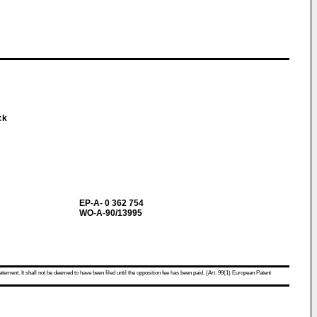
ack
EP-A- 0 362 754
WO-A-90/13995
atement. It shall not be deemed to have been filed until the opposition fee has been paid. (Art. 99(1) European Patent