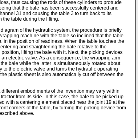
vices, thus causing the rods of these cylinders to protrude
 Seeing that the bale has been successfully centered and
channel 31 and causing the table 3 to turn back to its
the table during the lifting.
diagram of the hydraulic system, the procedure is briefly
 wrapping machine with the table so inclined that the table
e. in the position of readiness. When the table touches the
centering and straightening the bale relative to the
osition, lifting the bale with it. Next, the picking devices
to an electric valve. As a consequence, the wrapping arm
he bale while the latter is simultaneously rotated about
y to the electric valve and turns the hydraulic operating
, the plastic sheet is also automatically cut off between the
hat different embodiments of the invention may vary within
actor from its side. In this case, the bale to be picked up
ded with a centering element placed near the joint 19 at the
ront corners of the table, by turning the picking device from
 described above.