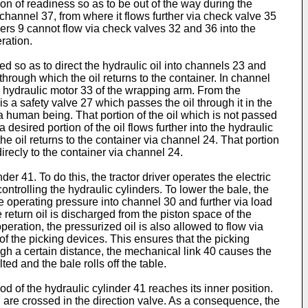
ion of readiness so as to be out of the way during the
 channel 37, from where it flows further via check valve 35
inders 9 cannot flow via check valves 32 and 36 into the
ration.
ted so as to direct the hydraulic oil into channels 23 and
 through which the oil returns to the container. In channel
the hydraulic motor 33 of the wrapping arm. From the
is a safety valve 27 which passes the oil through it in the
 a human being. That portion of the oil which is not passed
desired portion of the oil flows further into the hydraulic
he oil returns to the container via channel 24. That portion
direcly to the container via channel 24.
r 41. To do this, the tractor driver operates the electric
ontrolling the hydraulic cylinders. To lower the bale, the
the operating pressure into channel 30 and further via load
e return oil is discharged from the piston space of the
operation, the pressurized oil is also allowed to flow via
of the picking devices. This ensures that the picking
gh a certain distance, the mechanical link 40 causes the
ted and the bale rolls off the table.
od of the hydraulic cylinder 41 reaches its inner position.
are crossed in the direction valve. As a consequence, the