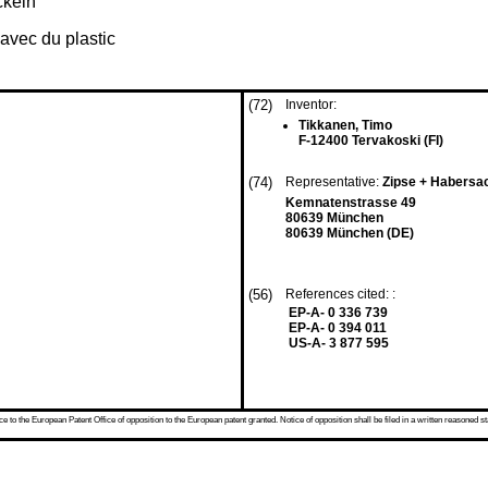
ckeln
avec du plastic
(72)
Inventor:
Tikkanen, Timo
F-12400 Tervakoski (FI)
(74)
Representative:
Zipse + Habers
Kemnatenstrasse 49
80639 München
80639 München (DE)
(56)
References cited: :
EP-A- 0 336 739
EP-A- 0 394 011
US-A- 3 877 595
 to the European Patent Office of opposition to the European patent granted. Notice of opposition shall be filed in a written reasoned st