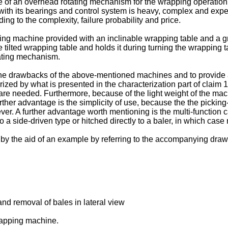
e of an overhead rotating mechanism for the wrapping operation
 with its bearings and control system is heavy, complex and exp
ng to the complexity, failure probability and price.
ing machine provided with an inclinable wrapping table and a g
tilted wrapping table and holds it during turning the wrapping ta
tating mechanism.
 the drawbacks of the above-mentioned machines and to provide a 
rized by what is presented in the characterization part of claim 
are needed. Furthermore, because of the light weight of the mach
further advantage is the simplicity of use, because the the picki
ver. A further advantage worth mentioning is the multi-function 
a side-driven type or hitched directly to a baler, in which ca
il by the aid of an example by referring to the accompanying draw
nd removal of bales in lateral view
wrapping machine.