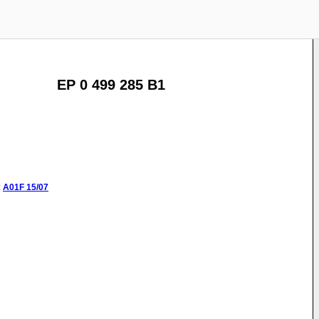
EP 0 499 285 B1
:
A01F
15/07