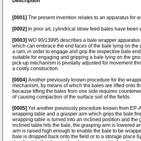
Description
[0001]
The present invention relates to an apparatus for wr
[0002]
In prior art, cylindrical straw feed bales have been 
[0003]
WO 90/13995 describes a bale wrapper apparatus in
which can embrace the end faces of the bale lying on the 
a ram, in order to engage and grip the respective bale en
suitable for engaging and gripping a bale lying on the gro
pick-up mechanism is pivotally adjusted for movement thro
a costly construction.
[0004]
Another previously known procedure for the wrapping
mechanism, by means of which the bales are lifted onto th
because lifting the bales from one side requires counterw
of causing compaction of the surface soil of the fields.
[0005]
Yet another previously procedure known from EP-A-0 
wrapping table and a grasper arm which grips the bale fro
wrapping table is turned into an inclined position and the 
inclined table hits the bale, the grasping arm is lowered a
arm is raised high enough to enable the bale to be wrappe
bale is dropped back onto the field or to a storage place by i