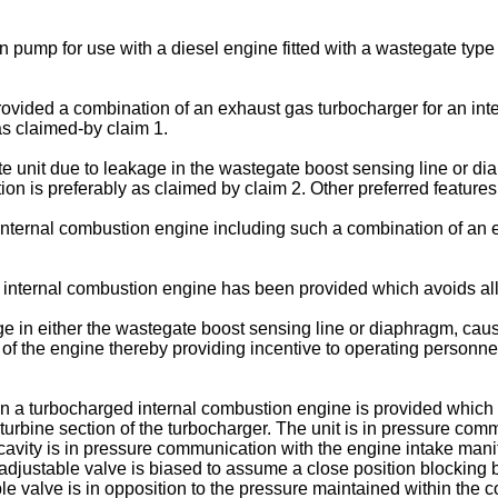
n pump for use with a diesel engine fitted with a wastegate type
provided a combination of an exhaust gas turbocharger for an i
as claimed-by claim 1.
te unit due to leakage in the wastegate boost sensing line or d
ion is preferably as claimed by claim 2. Other preferred feature
n internal combustion engine including such a combination of an
internal combustion engine has been provided which avoids all 
e in either the wastegate boost sensing line or diaphragm, causes
 of the engine thereby providing incentive to operating person
 a turbocharged internal combustion engine is provided which 
 turbine section of the turbocharger. The unit is in pressure comm
cavity is in pressure communication with the engine intake manifo
 adjustable valve is biased to assume a close position blocking 
ble valve is in opposition to the pressure maintained within the 