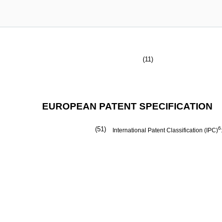
(11)
EUROPEAN PATENT SPECIFICATION
(51)
6
International Patent Classification (IPC)