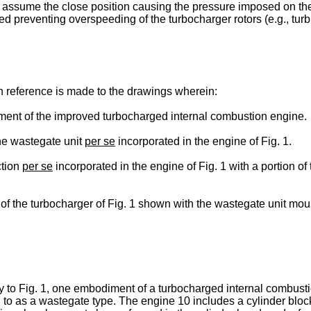
ll assume the close position causing the pressure imposed on the
uced preventing overspeeding of the turbocharger rotors (e.g., t
n reference is made to the drawings wherein:
ment of the improved turbocharged internal combustion engine.
the wastegate unit
per se
incorporated in the engine of Fig. 1.
ction
per se
incorporated in the engine of Fig. 1 with a portion o
 of the turbocharger of Fig. 1 shown with the wastegate unit mo
y to Fig. 1, one embodiment of a turbocharged internal combusti
 to as a wastegate type. The engine 10 includes a cylinder blo