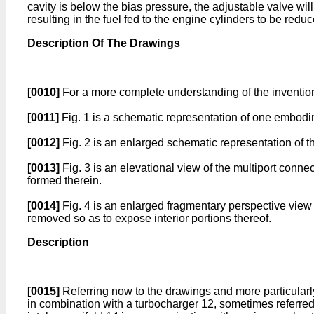
cavity is below the bias pressure, the adjustable valve wi
resulting in the fuel fed to the engine cylinders to be red
Description Of The Drawings
[0010]
For a more complete understanding of the inventio
[0011]
Fig. 1 is a schematic representation of one embodi
[0012]
Fig. 2 is an enlarged schematic representation of 
[0013]
Fig. 3 is an elevational view of the multiport conne
formed therein.
[0014]
Fig. 4 is an enlarged fragmentary perspective view
removed so as to expose interior portions thereof.
Description
[0015]
Referring now to the drawings and more particularl
in combination with a turbocharger 12, sometimes referred