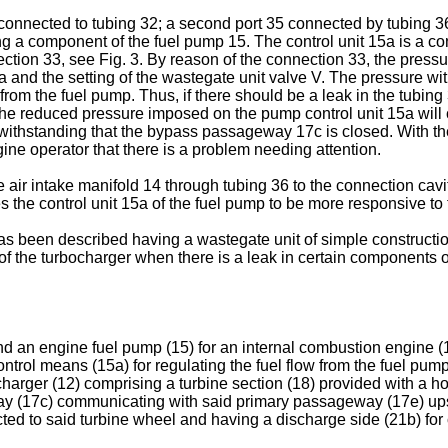
 connected to tubing 32; a second port 35 connected by tubing 36
ng a component of the fuel pump 15. The control unit 15a is a con
tion 33, see Fig. 3. By reason of the connection 33, the pressure
 and the setting of the wastegate unit valve V. The pressure wit
el from the fuel pump. Thus, if there should be a leak in the tu
t the reduced pressure imposed on the pump control unit 15a will 
withstanding that the bypass passageway 17c is closed. With th
gine operator that there is a problem needing attention.
 air intake manifold 14 through tubing 36 to the connection cavi
es the control unit 15a of the fuel pump to be more responsive t
s been described having a wastegate unit of simple construction
 the turbocharger when there is a leak in certain components of
 an engine fuel pump (15) for an internal combustion engine (10
trol means (15a) for regulating the fuel flow from the fuel pump 
charger (12) comprising a turbine section (18) provided with a 
y (17c) communicating with said primary passageway (17e) upst
ed to said turbine wheel and having a discharge side (21b) for c