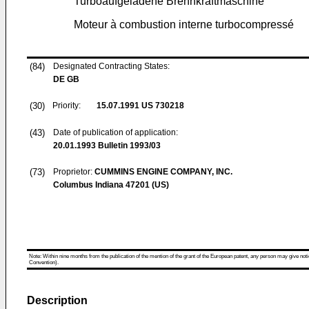
Turboaufgeladene Brennkraftmaschine
Moteur à combustion interne turbocompressé
(84)
Designated Contracting States:
DE GB
(30)
Priority:
15.07.1991
US 730218
(43)
Date of publication of application:
20.01.1993
Bulletin 1993/03
(73)
Proprietor:
CUMMINS ENGINE COMPANY, INC.
Columbus Indiana 47201 (US)
Note: Within nine months from the publication of the mention of the grant of the European patent, any person may give notice
Convention).
Description