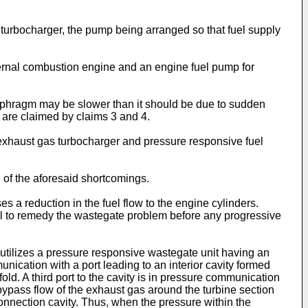
 turbocharger, the pump being arranged so that fuel supply
nternal combustion engine and an engine fuel pump for
iaphragm may be slower than it should be due to sudden
s are claimed by claims 3 and 4.
 exhaust gas turbocharger and pressure responsive fuel
of the aforesaid shortcomings.
 a reduction in the fuel flow to the engine cylinders.
nel to remedy the wastegate problem before any progressive
utilizes a pressure responsive wastegate unit having an
unication with a port leading to an interior cavity formed
ld. A third port to the cavity is in pressure communication
bypass flow of the exhaust gas around the turbine section
connection cavity. Thus, when the pressure within the