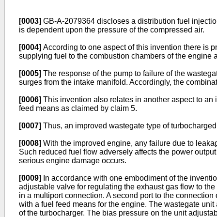
[0003]
GB-A-2079364 discloses a distribution fuel injectio
is dependent upon the pressure of the compressed air.
[0004]
According to one aspect of this invention there is 
supplying fuel to the combustion chambers of the engine 
[0005]
The response of the pump to failure of the wastega
surges from the intake manifold. Accordingly, the combinat
[0006]
This invention also relates in another aspect to a
feed means as claimed by claim 5.
[0007]
Thus, an improved wastegate type of turbocharged 
[0008]
With the improved engine, any failure due to leakag
Such reduced fuel flow adversely affects the power output
serious engine damage occurs.
[0009]
In accordance with one embodiment of the invention
adjustable valve for regulating the exhaust gas flow to the
in a multiport connection. A second port to the connection 
with a fuel feed means for the engine. The wastegate unit
of the turbocharger. The bias pressure on the unit adjusta