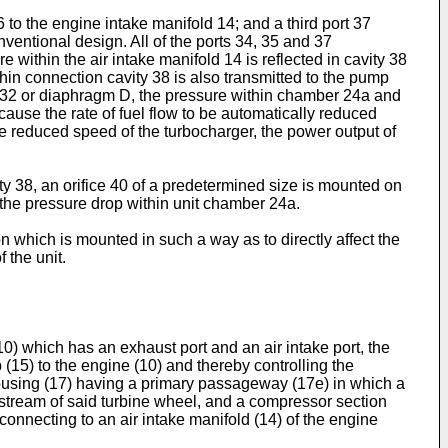
 to the engine intake manifold 14; and a third port 37
ventional design. All of the ports 34, 35 and 37
 within the air intake manifold 14 is reflected in cavity 38
hin connection cavity 38 is also transmitted to the pump
bing 32 or diaphragm D, the pressure within chamber 24a and
cause the rate of fuel flow to be automatically reduced
e reduced speed of the turbocharger, the power output of
ty 38, an orifice 40 of a predetermined size is mounted on
o the pressure drop within unit chamber 24a.
 which is mounted in such a way as to directly affect the
 the unit.
) which has an exhaust port and an air intake port, the
(15) to the engine (10) and thereby controlling the
housing (17) having a primary passageway (17e) in which a
ream of said turbine wheel, and a compressor section
onnecting to an air intake manifold (14) of the engine