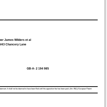
her James Wilders et al
/43 Chancery Lane
GB-A- 2 194 985
atement. It shall not be deemed to have been filed until the opposition fee has been paid. (Art. 99(1) European Patent