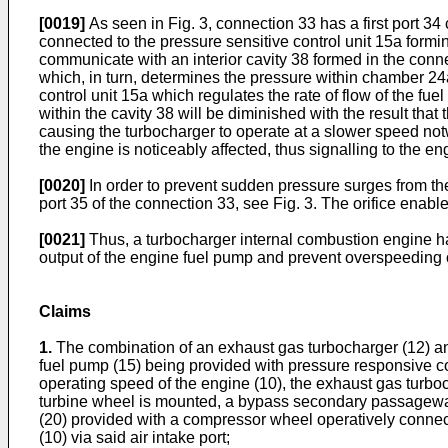
[0019]
As seen in Fig. 3, connection 33 has a first port 34
connected to the pressure sensitive control unit 15a formi
communicate with an interior cavity 38 formed in the connec
which, in turn, determines the pressure within chamber 24a
control unit 15a which regulates the rate of flow of the fu
within the cavity 38 will be diminished with the result tha
causing the turbocharger to operate at a slower speed not
the engine is noticeably affected, thus signalling to the en
[0020]
In order to prevent sudden pressure surges from the
port 35 of the connection 33, see Fig. 3. The orifice enabl
[0021]
Thus, a turbocharger internal combustion engine ha
output of the engine fuel pump and prevent overspeeding of
Claims
1.
The combination of an exhaust gas turbocharger (12) and
fuel pump (15) being provided with pressure responsive con
operating speed of the engine (10), the exhaust gas turbo
turbine wheel is mounted, a bypass secondary passagewa
(20) provided with a compressor wheel operatively connect
(10) via said air intake port;