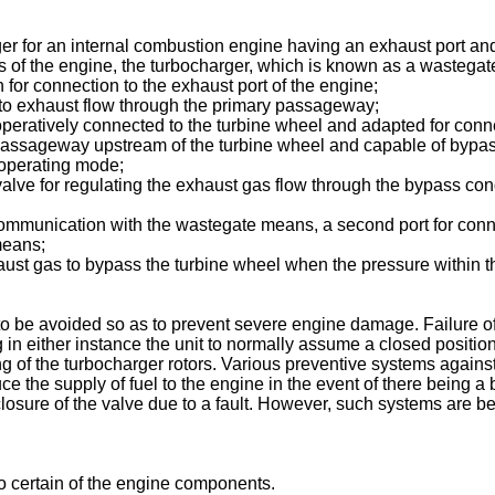
er for an internal combustion engine having an exhaust port and
 of the engine, the turbocharger, which is known as a wastegate
or connection to the exhaust port of the engine;
 to exhaust flow through the primary passageway;
ratively connected to the turbine wheel and adapted for connect
passageway upstream of the turbine wheel and capable of bypa
 operating mode;
ve for regulating the exhaust gas flow through the bypass condu
 communication with the wastegate means, a second port for conne
means;
aust gas to bypass the turbine wheel when the pressure within t
 be avoided so as to prevent severe engine damage. Failure of t
 in either instance the unit to normally assume a closed position 
ng of the turbocharger rotors. Various preventive systems again
the supply of fuel to the engine in the event of there being a 
sure of the valve due to a fault. However, such systems are be
to certain of the engine components.