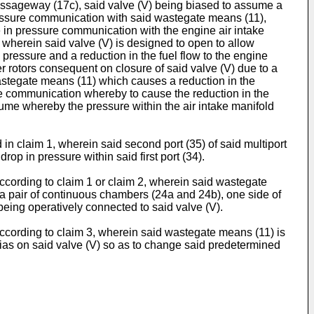
assageway (17c), said valve (V) being biased to assume a
pressure communication with said wastegate means (11),
e in pressure communication with the engine air intake
 wherein said valve (V) is designed to open to allow
ressure and a reduction in the fuel flow to the engine
r rotors consequent on closure of said valve (V) due to a
wastegate means (11) which causes a reduction in the
ure communication whereby to cause the reduction in the
olume whereby the pressure within the air intake manifold
n claim 1, wherein said second port (35) of said multiport
op in pressure within said first port (34).
ccording to claim 1 or claim 2, wherein said wastegate
 a pair of continuous chambers (24a and 24b), one side of
eing operatively connected to said valve (V).
ccording to claim 3, wherein said wastegate means (11) is
 bias on said valve (V) so as to change said predetermined