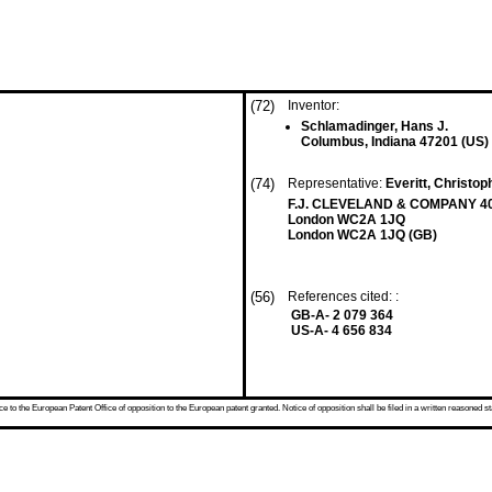
(72)
Inventor:
Schlamadinger, Hans J.
Columbus, Indiana 47201 (US)
(74)
Representative:
Everitt, Christop
F.J. CLEVELAND & COMPANY 40
London WC2A 1JQ
London WC2A 1JQ (GB)
(56)
References cited: :
GB-A- 2 079 364
US-A- 4 656 834
 to the European Patent Office of opposition to the European patent granted. Notice of opposition shall be filed in a written reasoned st