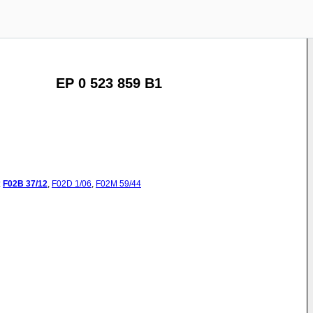
EP 0 523 859 B1
:
F02B
37/12
,
F02D
1/06
,
F02M
59/44