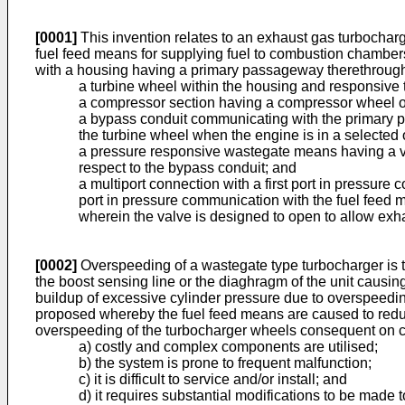
[0001]
This invention relates to an exhaust gas turbocharg
fuel feed means for supplying fuel to combustion chambers
with a housing having a primary passageway therethrough f
a turbine wheel within the housing and responsive
a compressor section having a compressor wheel ope
a bypass conduit communicating with the primary 
the turbine wheel when the engine is in a selected
a pressure responsive wastegate means having a val
respect to the bypass conduit; and
a multiport connection with a first port in pressure
port in pressure communication with the fuel feed 
wherein the valve is designed to open to allow exh
[0002]
Overspeeding of a wastegate type turbocharger is to
the boost sensing line or the diaghragm of the unit causing
buildup of excessive cylinder pressure due to overspeedi
proposed whereby the fuel feed means are caused to reduce 
overspeeding of the turbocharger wheels consequent on clo
a) costly and complex components are utilised;
b) the system is prone to frequent malfunction;
c) it is difficult to service and/or install; and
d) it requires substantial modifications to be made 