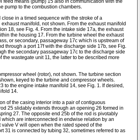
el feed means (pump) 15 also in communication with the
 the pump to the combustion chambers.
lose in a timed sequence with the stroke of a
 exhaust manifold, not shown. From the exhaust manifold
ion 18, see Fig. 4. From the intake side 17a, the exhaust
ithin the housing 17. From the turbine wheel the exhaust
bypass, or secondary, passageway 17c which is upstream of
 through a port 17f with the discharge side 17b, see Fig.
rough the secondary passageway 17c to the discharge side
the wastegate unit 11, the latter to be described more
mpressor wheel (rotor), not shown. The turbine section
 shown, keyed to the turbine and compressor wheels.
to the engine intake manifold 14, see Fig. 1. If desired,
fold 14.
 of the casing interior into a pair of contiguous
rod 25 slidably extends through an opening 26 formed in
ring 27. The opposite end 25b of the rod is pivotably
I which are interconnected in endwise relation by an
t valve V will open when the rated speed of the
t 31 is connected by tubing 32, sometimes referred to as