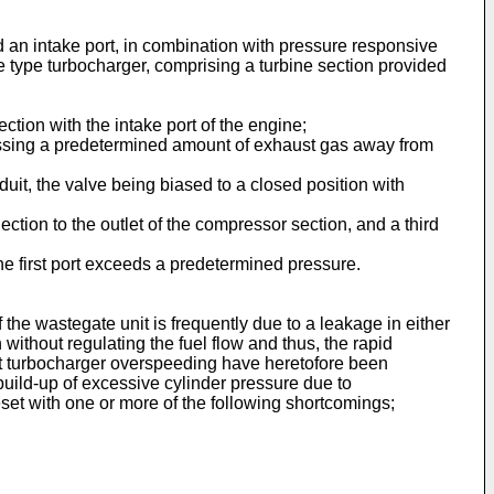
 an intake port, in combination with pressure responsive
 type turbocharger, comprising a turbine section provided
ion with the intake port of the engine;
ssing a predetermined amount of exhaust gas away from
it, the valve being biased to a closed position with
ction to the outlet of the compressor section, and a third
he first port exceeds a predetermined pressure.
he wastegate unit is frequently due to a leakage in either
without regulating the fuel flow and thus, the rapid
st turbocharger overspeeding have heretofore been
build-up of excessive cylinder pressure due to
set with one or more of the following shortcomings;