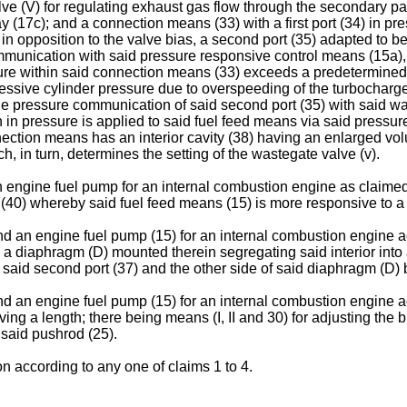
ve (V) for regulating exhaust gas flow through the secondary p
 (17c); and a connection means (33) with a first port (34) in 
n opposition to the valve bias, a second port (35) adapted to b
communication with said pressure responsive control means (15a),
re within said connection means (33) exceeds a predetermined p
xcessive cylinder pressure due to overspeeding of the turbocharge
 the pressure communication of said second port (35) with said 
n in pressure is applied to said fuel feed means via said press
onnection means has an interior cavity (38) having an enlarged v
ch, in turn, determines the setting of the wastegate valve (v).
engine fuel pump for an internal combustion engine as claimed i
 (40) whereby said fuel feed means (15) is more responsive to a dr
d an engine fuel pump (15) for an internal combustion engine a
g a diaphragm (D) mounted therein segregating said interior into
aid second port (37) and the other side of said diaphragm (D) b
d an engine fuel pump (15) for an internal combustion engine a
ing a length; there being means (I, II and 30) for adjusting the
 said pushrod (25).
n according to any one of claims 1 to 4.