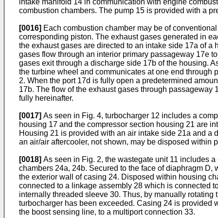
intake manifold 14 in communication with engine combust
combustion chambers. The pump 15 is provided with a pres
[0016]
Each combustion chamber may be of conventional de
corresponding piston. The exhaust gases generated in ea
the exhaust gases are directed to an intake side 17a of a 
gases flow through an interior primary passageway 17e to 
gases exit through a discharge side 17b of the housing. As
the turbine wheel and communicates at one end through po
2. When the port 17d is fully open a predetermined amoun
17b. The flow of the exhaust gases through passageway 17c
fully hereinafter.
[0017]
As seen in Fig. 4, turbocharger 12 includes a comp
housing 17 and the compressor section housing 21 are int
Housing 21 is provided with an air intake side 21a and a d
an air/air aftercooler, not shown, may be disposed withi
[0018]
As seen in Fig. 2, the wastegate unit 11 includes a 
chambers 24a, 24b. Secured to the face of diaphragm D, w
the exterior wall of casing 24. Disposed within housing c
connected to a linkage assembly 28 which is connected to v
internally threaded sleeve 30. Thus, by manually rotating 
turbocharger has been exceeded. Casing 24 is provided wi
the boost sensing line, to a multiport connection 33.