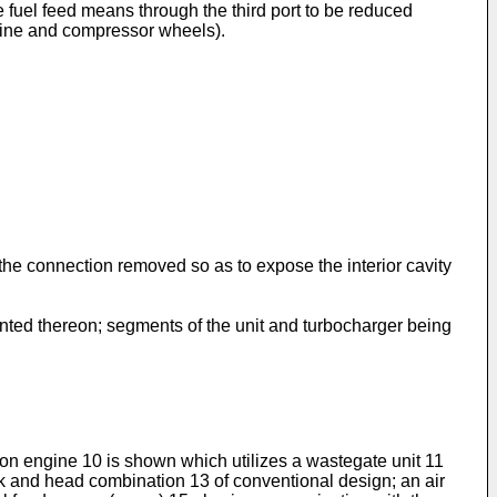
 fuel feed means through the third port to be reduced
urbine and compressor wheels).
f the connection removed so as to expose the interior cavity
unted thereon; segments of the unit and turbocharger being
on engine 10 is shown which utilizes a wastegate unit 11
ck and head combination 13 of conventional design; an air