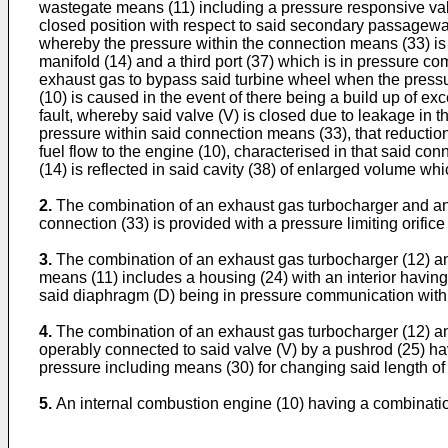
wastegate means (11) including a pressure responsive val
closed position with respect to said secondary passageway
whereby the pressure within the connection means (33) is i
manifold (14) and a third port (37) which is in pressure 
exhaust gas to bypass said turbine wheel when the pressu
(10) is caused in the event of there being a build up of e
fault, whereby said valve (V) is closed due to leakage in
pressure within said connection means (33), that reductio
fuel flow to the engine (10), characterised in that said c
(14) is reflected in said cavity (38) of enlarged volume whi
2.
The combination of an exhaust gas turbocharger and an 
connection (33) is provided with a pressure limiting orifice
3.
The combination of an exhaust gas turbocharger (12) an
means (11) includes a housing (24) with an interior havin
said diaphragm (D) being in pressure communication with s
4.
The combination of an exhaust gas turbocharger (12) an
operably connected to said valve (V) by a pushrod (25) hav
pressure including means (30) for changing said length of
5.
An internal combustion engine (10) having a combinatio