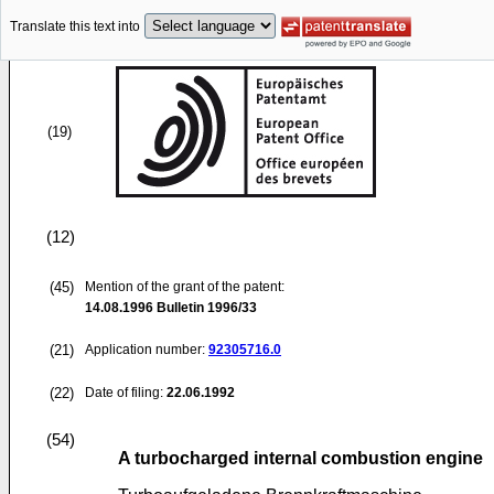
Translate this text into
(19)
(12)
(45)
Mention of the grant of the patent:
14.08.1996
Bulletin 1996/33
(21)
Application number:
92305716.0
(22)
Date of filing:
22.06.1992
(54)
A turbocharged internal combustion engine