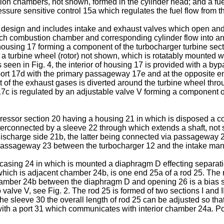
ion chambers, not shown, formed in the cylinder head; and a fu
sure sensitive control 15a which regulates the fuel flow from
sign and includes intake and exhaust valves which open and c
ch combustion chamber and corresponding cylinder flow into an
housing 17 forming a component of the turbocharger turbine sect
a turbine wheel (rotor) not shown, which is rotatably mounted w
 seen in Fig. 4, the interior of housing 17 is provided with a 
rt 17d with the primary passageway 17e and at the opposite end
t of the exhaust gases is diverted around the turbine wheel th
 is regulated by an adjustable valve V forming a component of 
ressor section 20 having a housing 21 in which is disposed a co
erconnected by a sleeve 22 through which extends a shaft, not
ischarge side 21b, the latter being connected via passageway 23 
n passageway 23 between the turbocharger 12 and the intake mani
casing 24 in which is mounted a diaphragm D effecting separation
hich is adjacent chamber 24b, is one end 25a of a rod 25. The 
hamber 24b between the diaphragm D and opening 26 is a bias sp
alve V, see Fig. 2. The rod 25 is formed of two sections I and I
the sleeve 30 the overall length of rod 25 can be adjusted so tha
th a port 31 which communicates with interior chamber 24a. Por