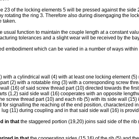
e 23 of the locking elements 5 will be pressed against the side 2
 by rotating the ring 3. Therefore also during disengaging the l
e taken.
he usual function to maintain the couple length at a constant val
acturing tolerances and a slight wear will be received by the bay
ibed embodiment which can be varied in a number of ways within 
 with a cylindrical wall (4) with at least one locking element (5
part (2) with a rotatable ring (3) with a corresponding screw th
all (16) of said screw thread part (10) directed towards the first
rts (1,2) said side wall (16) cooperates with an opposite lengthw
the screw thread part (10) and each rib (5) with its side wall (15)
r signalling the reaching of the end position, characterized in t
e lug (11) during coupling and in that said side wall (16) is prov
d in that
the staggered portion (19,20) joins said side of the rib 
rized in that
the cooperating sides (15,16) of the rib (5) and th