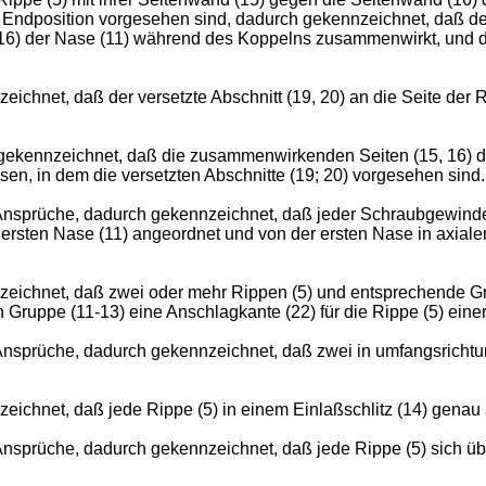
r Endposition vorgesehen sind, dadurch gekennzeichnet, daß der 
 (16) der Nase (11) während des Koppelns zusammenwirkt, und 
hnet, daß der versetzte Abschnitt (19, 20) an die Seite der R
ekennzeichnet, daß die zusammenwirkenden Seiten (15, 16) der
en, in dem die versetzten Abschnitte (19; 20) vorgesehen sind.
sprüche, dadurch gekennzeichnet, daß jeder Schraubgewindeg
er ersten Nase (11) angeordnet und von der ersten Nase in axia
eichnet, daß zwei oder mehr Rippen (5) und entsprechende Gr
n Gruppe (11-13) eine Anschlagkante (22) für die Rippe (5) ein
sprüche, dadurch gekennzeichnet, daß zwei in umfangsrichtun
ichnet, daß jede Rippe (5) in einem Einlaßschlitz (14) gena
prüche, dadurch gekennzeichnet, daß jede Rippe (5) sich über