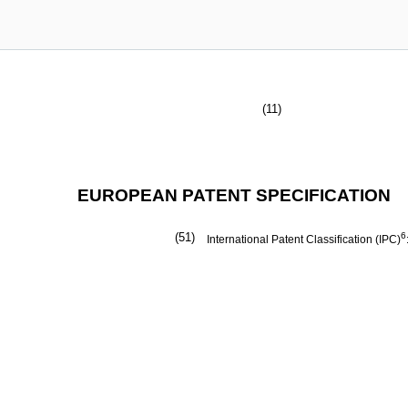
(11)
EUROPEAN PATENT SPECIFICATION
(51)
6
International Patent Classification (IPC)