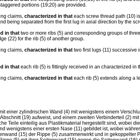
 staggered portions (19;20) are provided.
ing claims,
characterized in that
each screw thread path (10) is
 and being separated from the first lug in axial direction by the sc
d in that
two or more ribs (5) and corresponding groups of three
e (22) for the rib (5) of another group.
ing claims,
characterized in that
two first lugs (11) successive i
d in that
each rib (5) is fittingly received in an characterized in th
ing claims,
characterized in that
each rib (5) extends along a len
 mit einer zylindrischen Wand (4) mit wenigstens einem Versc
 Abschnitt (19) aufweist, und einem zweiten Verbinderteil (2) 
e Teile einteilig aus Plastikmaterial hergestellt sind, wobei 
and wenigstens einer ersten Nase (11) gebildet ist, wobei währe
nwand (15) der Rippe (5) zusammenwirkt und in gekoppelter Posi
 Rippe (5) mit ihrer Seitenwand (15) gegen die Seitenwand (16