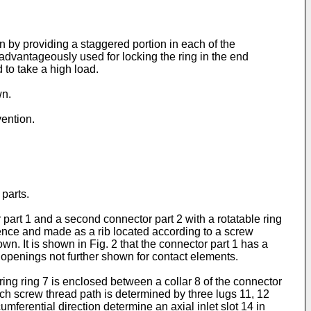
 by providing a staggered portion in each of the
is advantageously used for locking the ring in the end
d to take a high load.
wn.
vention.
parts.
part 1 and a second connector part 2 with a rotatable ring
erence and made as a rib located according to a screw
. It is shown in Fig. 2 that the connector part 1 has a
openings not further shown for contact elements.
ring ring 7 is enclosed between a collar 8 of the connector
ach screw thread path is determined by three lugs 11, 12
umferential direction determine an axial inlet slot 14 in