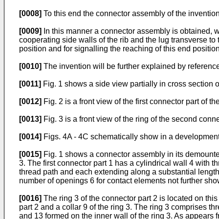
[0008]
To this end the connector assembly of the invention 
[0009]
In this manner a connector assembly is obtained, w
cooperating side walls of the rib and the lug transverse to 
position and for signalling the reaching of this end position
[0010]
The invention will be further explained by referen
[0011]
Fig. 1 shows a side view partially in cross section
[0012]
Fig. 2 is a front view of the first connector part of 
[0013]
Fig. 3 is a front view of the ring of the second conn
[0014]
Figs. 4A - 4C schematically show in a development 
[0015]
Fig. 1 shows a connector assembly in its demounted 
3. The first connector part 1 has a cylindrical wall 4 with
thread path and each extending along a substantial length
number of openings 6 for contact elements not further sh
[0016]
The ring 3 of the connector part 2 is located on thi
part 2 and a collar 9 of the ring 3. The ring 3 comprises 
and 13 formed on the inner wall of the ring 3. As appears fr