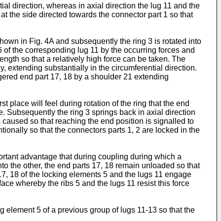
ial direction, whereas in axial direction the lug 11 and the
 at the side directed towards the connector part 1 so that
hown in Fig. 4A and subsequently the ring 3 is rotated into
6 of the corresponding lug 11 by the occurring forces and
ngth so that a relatively high force can be taken. The
 extending substantially in the circumferential direction.
aggered end part 17, 18 by a shoulder 21 extending
st place will feel during rotation of the ring that the end
. Subsequently the ring 3 springs back in axial direction
 caused so that reaching the end position is signalled to
ionally so that the connectors parts 1, 2 are locked in the
ortant advantage that during coupling during which a
into the other, the end parts 17, 18 remain unloaded so that
s 17, 18 of the locking elements 5 and the lugs 11 engage
face whereby the ribs 5 and the lugs 11 resist this force
ng element 5 of a previous group of lugs 11-13 so that the