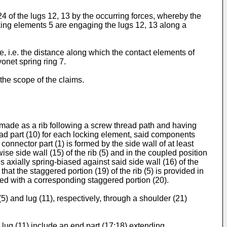
4 of the lugs 12, 13 by the occurring forces, whereby the
ocking elements 5 are engaging the lugs 12, 13 along a
ue, i.e. the distance along which the contact elements of
onet spring ring 7.
the scope of the claims.
) made as a rib following a screw thread path and having
read part (10) for each locking element, said components
 connector part (1) is formed by the side wall of at least
ise side wall (15) of the rib (5) and in the coupled position
 is axially spring-biased against said side wall (16) of the
hat the staggered portion (19) of the rib (5) is provided in
ided with a corresponding staggered portion (20).
(5) and lug (11), respectively, through a shoulder (21)
e lug (11) include an end part (17;18) extending