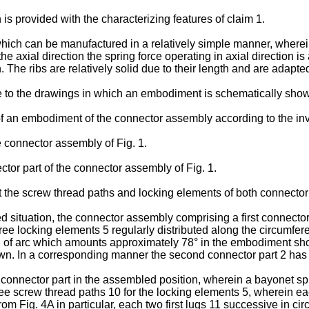
is provided with the characterizing features of claim 1.
hich can be manufactured in a relatively simple manner, wherein
the axial direction the spring force operating in axial direction 
. The ribs are relatively solid due to their length and are adapte
ce to the drawings in which an embodiment is schematically sho
 of an embodiment of the connector assembly according to the in
the connector assembly of Fig. 1.
ector part of the connector assembly of Fig. 1.
the screw thread paths and locking elements of both connector 
situation, the connector assembly comprising a first connector 
 three locking elements 5 regularly distributed along the circumf
 of arc which amounts approximately 78° in the embodiment shown
own. In a corresponding manner the second connector part 2 has 
s connector part in the assembled position, wherein a bayonet sp
three screw thread paths 10 for the locking elements 5, wherein e
om Fig. 4A in particular, each two first lugs 11 successive in circ