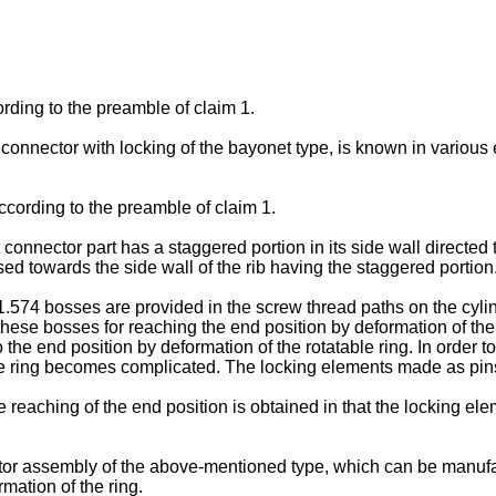
rding to the preamble of claim 1.
connector with locking of the bayonet type, is known in variou
ording to the preamble of claim 1.
 connector part has a staggered portion in its side wall directed
d towards the side wall of the rib having the staggered portion
4 bosses are provided in the screw thread paths on the cylindrica
these bosses for reaching the end position by deformation of t
the end position by deformation of the rotatable ring. In order to 
e ring becomes complicated. The locking elements made as pins 
eaching of the end position is obtained in that the locking eleme
tor assembly of the above-mentioned type, which can be manuf
mation of the ring.