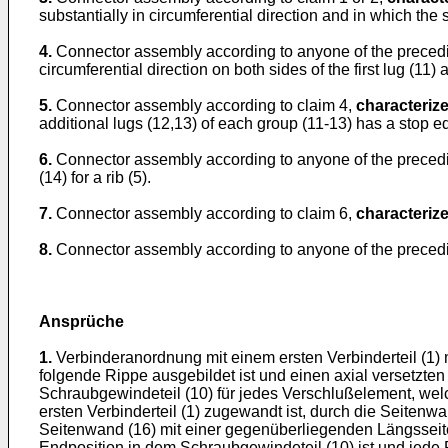
substantially in circumferential direction and in which the
4.
Connector assembly according to anyone of the preced
circumferential direction on both sides of the first lug (11)
5.
Connector assembly according to claim 4,
characterize
additional lugs (12,13) of each group (11-13) has a stop edg
6.
Connector assembly according to anyone of the preced
(14) for a rib (5).
7.
Connector assembly according to claim 6,
characterize
8.
Connector assembly according to anyone of the preced
Ansprüche
1.
Verbinderanordnung mit einem ersten Verbinderteil (1)
folgende Rippe ausgebildet ist und einen axial versetzten
Schraubgewindeteil (10) für jedes Verschlußelement, welch
ersten Verbinderteil (1) zugewandt ist, durch die Seitenw
Seitenwand (16) mit einer gegenüberliegenden Längsseite
Endposition in dem Schraubgewindeteil (10) ist und jede