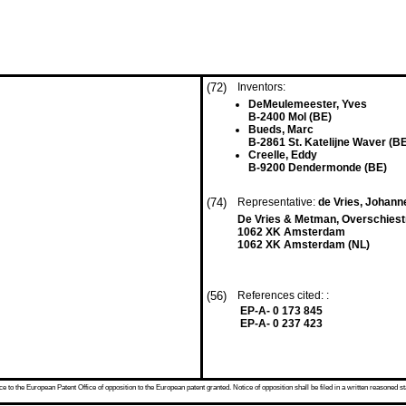
(72)
Inventors:
DeMeulemeester, Yves
B-2400 Mol (BE)
Bueds, Marc
B-2861 St. Katelijne Waver (B
Creelle, Eddy
B-9200 Dendermonde (BE)
(74)
Representative:
de Vries, Johann
De Vries & Metman, Overschiest
1062 XK Amsterdam
1062 XK Amsterdam (NL)
(56)
References cited: :
EP-A- 0 173 845
EP-A- 0 237 423
 to the European Patent Office of opposition to the European patent granted. Notice of opposition shall be filed in a written reasoned st