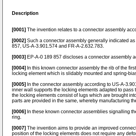
Description
[0001]
The invention relates to a connector assembly acco
[0002]
Such a connector assembly generally indicated as 
857, US-A-3.901.574 and FR-A-2.632.783.
[0003]
EP-A-0 189 857 discloses a connector assembly acc
[0004]
In this known connector assembly the rib of the first
locking element which is slidably mounted and spring-biase
[0005]
In the connector assembly according to US-A-3.901.57
inner wall supports the locking elements adapted to pass 
the locking elements consist of lugs which are brought into 
parts are provided in the same, whereby manufacturing th
[0006]
In these known connector assemblies signalling the r
ring.
[0007]
The invention aims to provide an improved connec
position of the locking elements does not require any defor