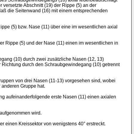
versetzte Abschnitt (19) der Rippe (5) an der
daß die Seitenwand (16) mit einem entsprechenden
ippe (5) bzw. Nase (11) über eine im wesentlichen axial
 Rippe (5) und der Nase (11) einen im wesentlichen in
ang (10) durch zwei zusätzliche Nasen (12, 13)
ler Richtung durch den Schraubgewindegang (10) getrennt
uppen von drei Nasen (11-13) vorgesehen sind, wobei
er anderen Gruppe hat.
g aufeinanderfolgende erste Nasen (11) einen axialen
u aufgenommen wird.
 einen Kreissektor von wenigstens 40° erstreckt.