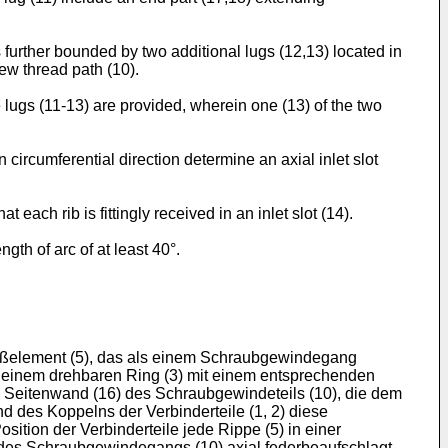
 further bounded by two additional lugs (12,13) located in
rew thread path (10).
 lugs (11-13) are provided, wherein one (13) of the two
n circumferential direction determine an axial inlet slot
at each rib is fittingly received in an inlet slot (14).
gth of arc of at least 40°.
hlußelement (5), das als einem Schraubgewindegang
mit einem drehbaren Ring (3) mit einem entsprechenden
die Seitenwand (16) des Schraubgewindeteils (10), die dem
nd des Koppelns der Verbinderteile (1, 2) diese
tion der Verbinderteile jede Rippe (5) in einer
) des Schraubgewindegangs (10) axial federbeaufschlagt