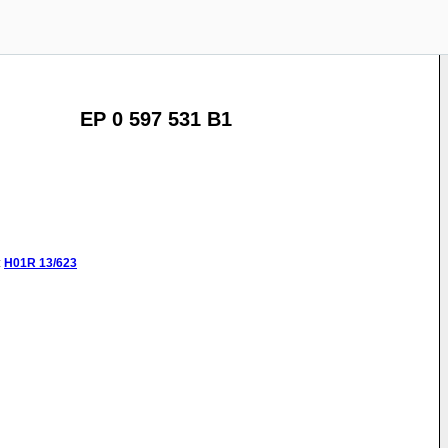
EP 0 597 531 B1
:
H01R
13/623