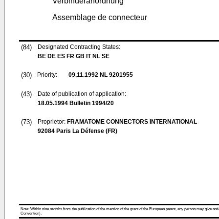
Verbinderanordnung
Assemblage de connecteur
(84)
Designated Contracting States:
BE DE ES FR GB IT NL SE
(30)
Priority:
09.11.1992
NL 9201955
(43)
Date of publication of application:
18.05.1994
Bulletin 1994/20
(73)
Proprietor:
FRAMATOME CONNECTORS INTERNATIONAL
92084 Paris La Défense (FR)
Note: Within nine months from the publication of the mention of the grant of the European patent, any person may give notice
Convention).