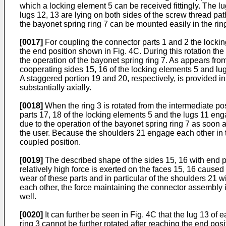
which a locking element 5 can be received fittingly. The lu
lugs 12, 13 are lying on both sides of the screw thread path
the bayonet spring ring 7 can be mounted easily in the rin
[0017]
For coupling the connector parts 1 and 2 the locking
the end position shown in Fig. 4C. During this rotation th
the operation of the bayonet spring ring 7. As appears fro
cooperating sides 15, 16 of the locking elements 5 and lugs
A staggered portion 19 and 20, respectively, is provided in
substantially axially.
[0018]
When the ring 3 is rotated from the intermediate posit
parts 17, 18 of the locking elements 5 and the lugs 11 eng
due to the operation of the bayonet spring ring 7 as soon 
the user. Because the shoulders 21 engage each other in th
coupled position.
[0019]
The described shape of the sides 15, 16 with end pa
relatively high force is exerted on the faces 15, 16 caused
wear of these parts and in particular of the shoulders 21 w
each other, the force maintaining the connector assembly in
well.
[0020]
It can further be seen in Fig. 4C that the lug 13 of
ring 3 cannot be further rotated after reaching the end posi