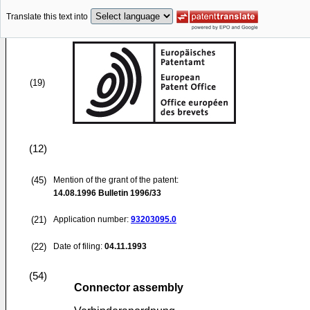
Translate this text into
(19)
(12)
(45)
Mention of the grant of the patent:
14.08.1996
Bulletin 1996/33
(21)
Application number:
93203095.0
(22)
Date of filing:
04.11.1993
(54)
Connector assembly