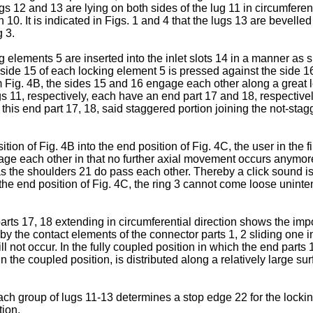
gs 12 and 13 are lying on both sides of the lug 11 in circumferent
 10. It is indicated in Figs. 1 and 4 that the lugs 13 are bevelled
g 3.
 elements 5 are inserted into the inlet slots 14 in a manner as s
e side 15 of each locking element 5 is pressed against the side 1
m Fig. 4B, the sides 15 and 16 engage each other along a great le
 11, respectively, each have an end part 17 and 18, respectively,
 this end part 17, 18, said staggered portion joining the not-st
ion of Fig. 4B into the end position of Fig. 4C, the user in the fir
age each other in that no further axial movement occurs anymore
as the shoulders 21 do pass each other. Thereby a click sound is
e end position of Fig. 4C, the ring 3 cannot come loose unintent
rts 17, 18 extending in circumferential direction shows the imp
 by the contact elements of the connector parts 1, 2 sliding one 
ill not occur. In the fully coupled position in which the end part
 the coupled position, is distributed along a relatively large sur
 each group of lugs 11-13 determines a stop edge 22 for the locki
tion.