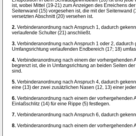
ist, wobei Mittel (19-21) zum Anzeigen des Erreichens de
Seitenwand (15) vorgesehen ist, die mit der Seitenwand
versetzten Abschnitt (20) versehen ist.
2.
Verbinderanordnung nach Anspruch 1, dadurch gekennzeic
verlaufende Schulter (21) anschließt.
3.
Verbinderanordnung nach Anspruch 1 oder 2, dadurch g
Umfangsrichtung verlaufenden Endbereich (17; 18) umfass
4.
Verbinderanordnung nach einem der vorhergehenden An
begrenzt ist, die in Umfangsrichtung an beiden Seiten d
sind.
5.
Verbinderanordnung nach Anspruch 4, dadurch gekennz
eine (13) der zwei zusätzlichen Nasen (12, 13) einer jede
6.
Verbinderanordnung nach einem der vorhergehenden An
Einlaßschlitz (14) für eine Rippe (5) festlegen.
7.
Verbinderanordnung nach Anspruch 6, dadurch gekennze
8.
Verbinderanordnung nach einem der vorhergehenden Ans