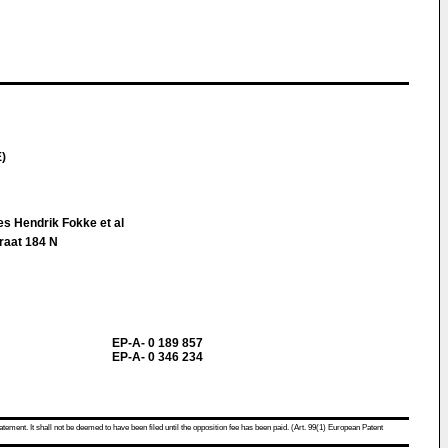
E)
es Hendrik Fokke et al
raat 184 N
EP-A- 0 189 857
EP-A- 0 346 234
atement. It shall not be deemed to have been filed until the opposition fee has been paid. (Art. 99(1) European Patent