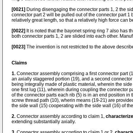
[0021]
During disengaging the connector parts 1, 2 the sid
connector part 2 will be pulled out of the connector part 1
relatively great length, so that a relatively high force can b
[0022]
It is noted that the bayonet spring ring 7 also has t
both connector parts 1, 2 are slided into each other. Manuf
[0023]
The invention is not restricted to the above descr
Claims
1.
Connector assembly comprising a first connector part (1)
an axially staggered portion (19), and a second connector 
being integrally made of plastic material, wherein the side w
one first lug (11), wherein during coupling the connector pa
of the connector parts each rib (5) is in an end position in 
screw thread path (10), wherin means (19-21) are provided fo
the side wall (15) cooperating with the side wall (16) of th
2.
Connector assembly according to claim 1,
characterize
extending substantially axially.
3.
Connector assembly according to claim 1 or 2,
characte