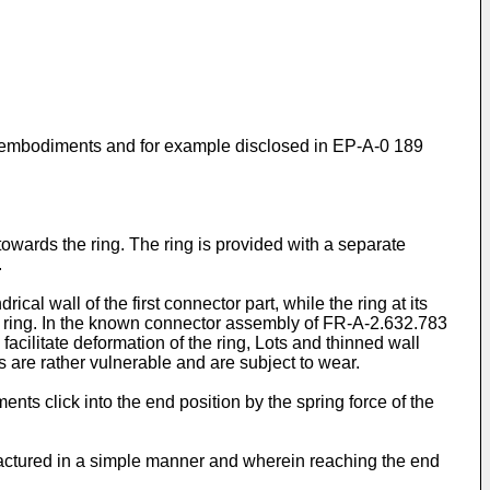
s embodiments and for example disclosed in EP-A-0 189
 towards the ring. The ring is provided with a separate
.
l wall of the first connector part, while the ring at its
he ring. In the known connector assembly of FR-A-2.632.783
facilitate deformation of the ring, Lots and thinned wall
are rather vulnerable and are subject to wear.
nts click into the end position by the spring force of the
actured in a simple manner and wherein reaching the end