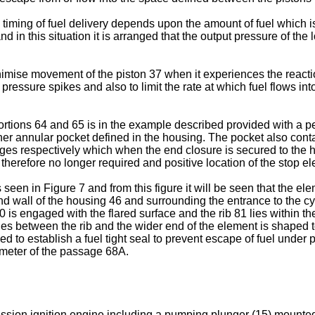
 timing of fuel delivery depends upon the amount of fuel which 
 and in this situation it is arranged that the output pressure of 
nimise movement of the piston 37 when it experiences the reactio
pressure spikes and also to limit the rate at which fuel flows int
rtions 64 and 65 is in the example described provided with a pe
er annular pocket defined in the housing. The pocket also contain
dges respectively which when the end closure is secured to the h
 therefore no longer required and positive location of the stop e
 seen in Figure 7 and from this figure it will be seen that the el
nd wall of the housing 46 and surrounding the entrance to the cy
 is engaged with the flared surface and the rib 81 lies within th
 lies between the rib and the wider end of the element is shaped
ed to establish a fuel tight seal to prevent escape of fuel under
ameter of the passage 68A.
ession ignition engine including a pumping plunger (15) mounted