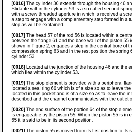
[0016]
The cylinder 36 extends through the housing 46 and
Slidable within the cylinder 53 is a so called second spri
with a screw threaded aperture in which is received a scr
a step to engage with a complementary step formed in a t
stop as will be explained.
[0017]
The head 57 of the rod 56 is located within a centra
between the flange 61 and the base wall of the piston 55 i
shown in Figure 2, engages a step in the central bore of th
compression spring 63 and in the rest position the spring
cylinder 53.
[0018]
Located at the junction of the housing 46 and the en
which lies within the cylinder 53.
[0019]
The stop element is provided with a peripheral flang
located a seal ring 66 which is of a size so as to leave the
located in this pocket and is of a size so as to leave the i
described and the channel communicates with the outlet of
[0020]
The end surface of the portion 64 of the stop elemen
is engageable by the piston 55. When the piston 55 is in eng
65 it is said to be in its second position.
[0021]
The piston 55 is moved from its first position to 