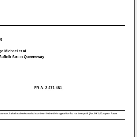
B)
e Michael et al
uffolk Street Queensway
FR-A- 2 471 481
atement. It shall not be deemed to have been filed until the opposition fee has been paid. (Art. 99(1) European Patent