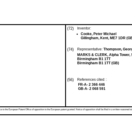
(72)
Inventor:
Cooke, Peter Michael
Gillingham, Kent, ME7 1DR (G
(74)
Representative:
Thompson, Georg
MARKS & CLERK, Alpha Tower, S
Birmingham B1 1TT
Birmingham B1 1TT (GB)
(56)
References cited: :
FR-A- 2 366 446
GB-A- 2 068 591
 to the European Patent Office of opposition to the European patent granted. Notice of opposition shall be filed in a written reasoned st