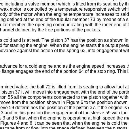
ve including a valve member which is lifted from its seating by t
e wax motor is controlled by a temperature responsive switch wh
ody of the motor when the engine temperature increases to sai
ting defined at the end of the tubular member 73 by means of a 
lar member, the opening communicating with the inner end of the 
hannel defined by the free portions of the pockets.
 cold and is at rest. The piston 37 has the position as shown in 
ired for starting the engine. When the engine starts the output pr
 advance against the action of the spring 63, into engagement w
advance for a cold engine and as the engine speed increases the
e flange engages the end of the portion 64 of the stop ring. This
ined value, the ball 72 is lifted from its seating to allow fuel 
 piston 37 it will move into engagement with the end of the portion 
n 55 all the components connected to the piston together with the
ove from the position shown in Figure 6 to the position shown i
sleeve 59 determines the position of the piston 37. If the engine
 3 and in this position the engagement of the sleeve 59 with the
res 3 and 5 that when the engine is operating at high speed the 
 Figures 4 and 6 it can be seen that when the engine is cold t
 escape from or flow into the space defined between the pistons