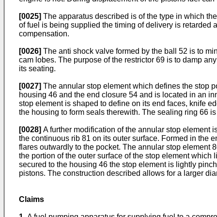
[0025]
The apparatus described is of the type in which the
of fuel is being supplied the timing of delivery is retarded
compensation.
[0026]
The anti shock valve formed by the ball 52 is to mi
cam lobes. The purpose of the restrictor 69 is to damp any 
its seating.
[0027]
The annular stop element which defines the stop po
housing 46 and the end closure 54 and is located in an inn
stop element is shaped to define on its end faces, knife e
the housing to form seals therewith. The sealing ring 66 is
[0028]
A further modification of the annular stop element is
the continuous rib 81 on its outer surface. Formed in the e
flares outwardly to the pocket. The annular stop element 80
the portion of the outer surface of the stop element which
secured to the housing 46 the stop element is lightly pinch
pistons. The construction described allows for a larger di
Claims
1.
A fuel pumping apparatus for supplying fuel to a compr