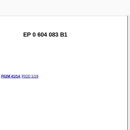
EP 0 604 083 B1
:
F02M
41/14
,
F02D
1/18