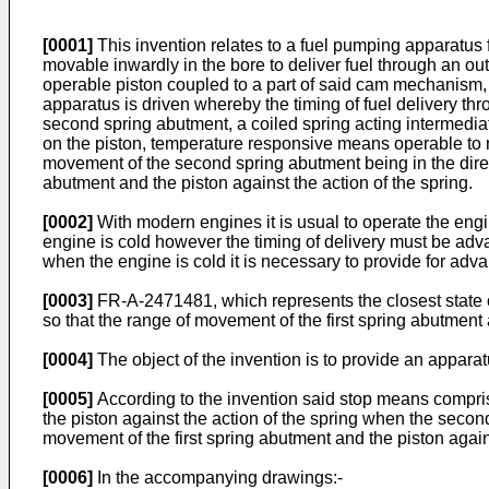
[0001]
This invention relates to a fuel pumping apparatus
movable inwardly in the bore to deliver fuel through an ou
operable piston coupled to a part of said cam mechanism, 
apparatus is driven whereby the timing of fuel delivery thr
second spring abutment, a coiled spring acting intermedia
on the piston, temperature responsive means operable to 
movement of the second spring abutment being in the directi
abutment and the piston against the action of the spring.
[0002]
With modern engines it is usual to operate the engi
engine is cold however the timing of delivery must be adv
when the engine is cold it is necessary to provide for adva
[0003]
FR-A-2471481, which represents the closest state 
so that the range of movement of the first spring abutment 
[0004]
The object of the invention is to provide an apparat
[0005]
According to the invention said stop means comprises
the piston against the action of the spring when the secon
movement of the first spring abutment and the piston again
[0006]
In the accompanying drawings:-