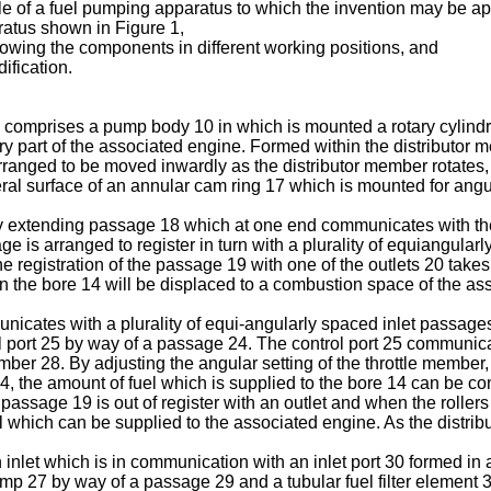
le of a fuel pumping apparatus to which the invention may be ap
aratus shown in Figure 1,
owing the components in different working positions, and
ification.
 comprises a pump body 10 in which is mounted a rotary cylindr
ary part of the associated engine. Formed within the distributor m
anged to be moved inwardly as the distributor member rotates, 
ral surface of an annular cam ring 17 which is mounted for ang
ly extending passage 18 which at one end communicates with the
 is arranged to register in turn with a plurality of equiangular
he registration of the passage 19 with one of the outlets 20 tak
in the bore 14 will be displaced to a combustion space of the as
cates with a plurality of equi-angularly spaced inlet passages 2
 port 25 by way of a passage 24. The control port 25 communica
ber 28. By adjusting the angular setting of the throttle member, th
24, the amount of fuel which is supplied to the bore 14 can be con
 passage 19 is out of register with an outlet and when the rollers
which can be supplied to the associated engine. As the distributo
inlet which is in communication with an inlet port 30 formed in
p 27 by way of a passage 29 and a tubular fuel filter element 32 i