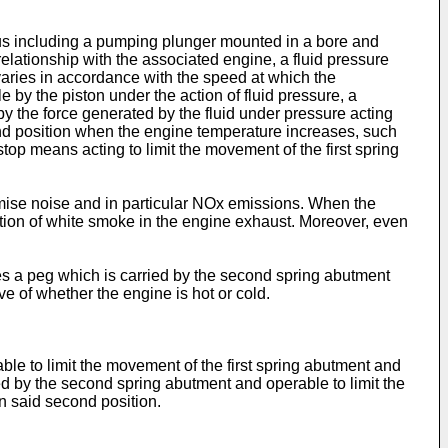
atus including a pumping plunger mounted in a bore and
elationship with the associated engine, a fluid pressure
varies in accordance with the speed at which the
e by the piston under the action of fluid pressure, a
y the force generated by the fluid under pressure acting
ond position when the engine temperature increases, such
top means acting to limit the movement of the first spring
nimise noise and in particular NOx emissions. When the
ation of white smoke in the engine exhaust. Moreover, even
s a peg which is carried by the second spring abutment
ve of whether the engine is hot or cold.
ble to limit the movement of the first spring abutment and
ied by the second spring abutment and operable to limit the
n said second position.