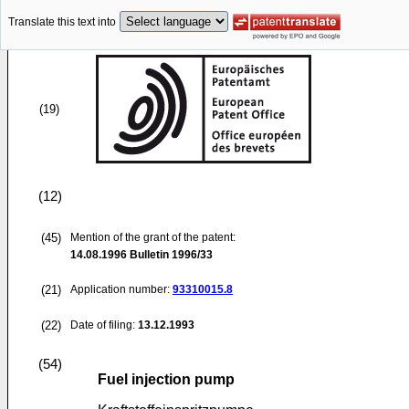
Translate this text into
(19)
(12)
(45)
Mention of the grant of the patent:
14.08.1996
Bulletin 1996/33
(21)
Application number:
93310015.8
(22)
Date of filing:
13.12.1993
(54)
Fuel injection pump