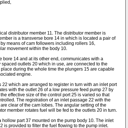
plied,
ical distributor member 11. The distributor member is
ember is a transverse bore 14 in which is located a pair of
by means of cam followers including rollers 16,
ular movement within the body 10.
 bore 14 and at its other end, communicates with a
ly spaced outlets 20 which in use, are connected to the
es place during the whole time the plungers 15 are capable
sociated engine.
2 which are arranged to register in turn with an inlet port
tes with the outlet 26 of a low pressure feed pump 27 by
e effective size of the control port 25 is varied so that
trolled. The registration of an inlet passage 22 with the
 are clear of the cam lobes. The angular setting of the
r member rotates fuel will be fed to the outlets 20 in turn.
 a hollow part 37 mounted on the pump body 10. The inlet
s provided to filter the fuel flowing to the pump inlet.