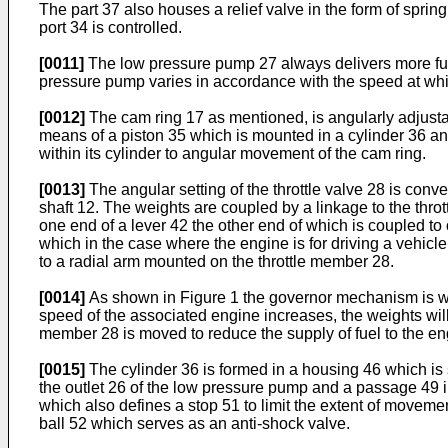
The part 37 also houses a relief valve in the form of sprin
port 34 is controlled.
[0011]
The low pressure pump 27 always delivers more fuel 
pressure pump varies in accordance with the speed at whi
[0012]
The cam ring 17 as mentioned, is angularly adjustab
means of a piston 35 which is mounted in a cylinder 36 and
within its cylinder to angular movement of the cam ring.
[0013]
The angular setting of the throttle valve 28 is co
shaft 12. The weights are coupled by a linkage to the thro
one end of a lever 42 the other end of which is coupled t
which in the case where the engine is for driving a vehicle
to a radial arm mounted on the throttle member 28.
[0014]
As shown in Figure 1 the governor mechanism is wha
speed of the associated engine increases, the weights will 
member 28 is moved to reduce the supply of fuel to the en
[0015]
The cylinder 36 is formed in a housing 46 which is
the outlet 26 of the low pressure pump and a passage 49 i
which also defines a stop 51 to limit the extent of movement
ball 52 which serves as an anti-shock valve.