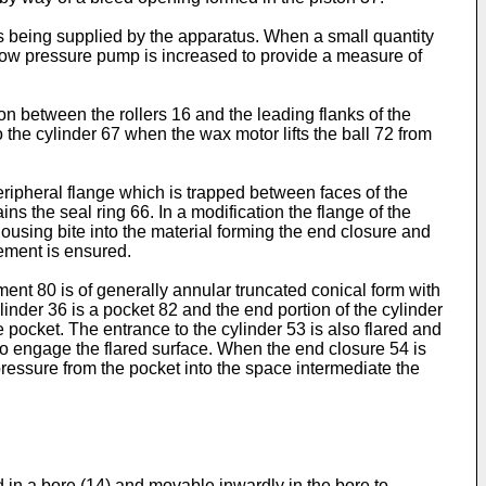
is being supplied by the apparatus. When a small quantity
the low pressure pump is increased to provide a measure of
n between the rollers 16 and the leading flanks of the
o the cylinder 67 when the wax motor lifts the ball 72 from
ripheral flange which is trapped between faces of the
s the seal ring 66. In a modification the flange of the
ousing bite into the material forming the end closure and
lement is ensured.
ement 80 is of generally annular truncated conical form with
linder 36 is a pocket 82 and the end portion of the cylinder
e pocket. The entrance to the cylinder 53 is also flared and
 to engage the flared surface. When the end closure 54 is
 pressure from the pocket into the space intermediate the
 in a bore (14) and movable inwardly in the bore to