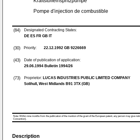
Kraftstoffeinspritzpumpe
Pompe d'injection de combustible
(84)
Designated Contracting States:
DE ES FR GB IT
(30)
Priority:
22.12.1992
GB 9226669
(43)
Date of publication of application:
29.06.1994
Bulletin 1994/26
(73)
Proprietor:
LUCAS INDUSTRIES PUBLIC LIMITED COMPANY
Solihull, West Midlands B91 3TX (GB)
Note: Within nine months from the publication of the mention of the grant of the European patent, any person may give notice
Convention).
Description