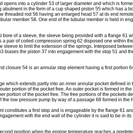
 opens into a cylinder 53 of larger diameter and which is forme
ng abutment in the form of a cup shaped piston 55 which has a b
ew threaded rod 56 having an enlarged head 57 at its end remote
ubular member 58. One end of the tubular member is held in en
l bore of a sleeve, the sleeve being provided with a flange 61 w
s a pair of coiled compression spring 62 disposed one within th
e sleeve to limit the extension of the springs. Interposed between
 63 biases the piston 37 into engagement with the stop 51 and th
d closure 54 is an annular stop element having a first portion 6
e which extends partly into an inner annular pocket defined in t
 outer portion of the pocket free. An outer pocket is formed in the
nner portion of the pocket free. The free portions of the pockets d
 the low pressure pump by way of a passage 68 formed in the ho
t constitutes a first stop and is engageable by the flange 61 an
agement with the end wall of the cylinder it is said to be in its 
its second position when the engine temperature reaches a pred