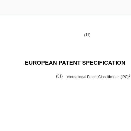
(11)
EUROPEAN PATENT SPECIFICATION
(51)
6
International Patent Classification (IPC)