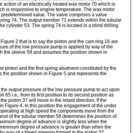
he action of an electrically heated wax motor 70 which is
ich is responsive to engine temperature. The wax motor
d predetermined value. The valve comprises a valve
spring 74. The output member 71 extends within the tubular
cylinder 53. The spring 74 is located in a blind drilling
Figure 2 that is to say the piston and the cam ring 16 are
essure of the low pressure pump is applied by way of the
ith the sleeve 59 and assumes the position shown in
 piston and the first spring abutment constituted by the
 is the position shown in Figure 5 and represents the
at the output pressure of the low pressure pump to act upon
65 i.e., from its first position to its second position as
 piston 37 will move in the retard direction. If the
n Figure 4. In this position the engagement of the under
 is operating at high speed the components move from the
 end of the tubular member 58 determines the position of
maximum degree of advance is slightly less when the
he minimum degree of advance is greater than when the
 by way of a bleed opening formed in the piston 37.