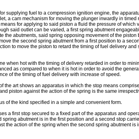
 for supplying fuel to a compression ignition engine, the appar
tlet, a cam mechanism for moving the plunger inwardly in timed r
means for applying to said piston a fluid the pressure of which 
ough said outlet can be varied, a first spring abutment engageabl
te the abutments, said spring opposing movement of the piston b
move the second spring abutment from a first position to a sec
on to move the piston to retard the timing of fuel delivery and s
ne when hot with the timing of delivery retarded in order to mi
anced as compared to when it is hot in order to avoid the gener
nce of the timing of fuel delivery with increase of speed.
of the art shows an apparatus in which the stop means comprise
and piston against the action of the spring is the same irrespecti
us of the kind specified in a simple and convenient form.
 a first stop secured to a fixed part of the apparatus and opera
d spring abutment is in the first position and a second stop carr
st the action of the spring when the second spring abutment is i