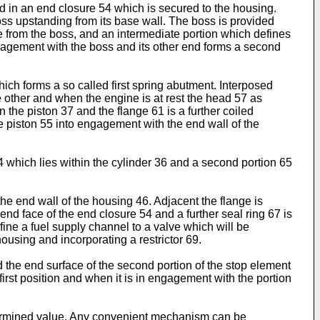
d in an end closure 54 which is secured to the housing.
oss upstanding from its base wall. The boss is provided
 from the boss, and an intermediate portion which defines
gagement with the boss and its other end forms a second
hich forms a so called first spring abutment. Interposed
e other and when the engine is at rest the head 57 as
 the piston 37 and the flange 61 is a further coiled
e piston 55 into engagement with the end wall of the
4 which lies within the cylinder 36 and a second portion 65
he end wall of the housing 46. Adjacent the flange is
 end face of the end closure 54 and a further seal ring 67 is
efine a fuel supply channel to a valve which will be
using and incorporating a restrictor 69.
d the end surface of the second portion of the stop element
first position and when it is in engagement with the portion
etermined value. Any convenient mechanism can be