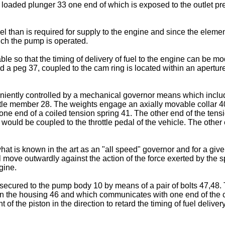
g loaded plunger 33 one end of which is exposed to the outlet pre
than is required for supply to the engine and since the element 
ch the pump is operated.
le so that the timing of delivery of fuel to the engine can be mo
 a peg 37, coupled to the cam ring is located within an aperture
nveniently controlled by a mechanical governor means which inc
ttle member 28. The weights engage an axially movable collar 40
o one end of a coiled tension spring 41. The other end of the te
 would be coupled to the throttle pedal of the vehicle. The other 
t is known in the art as an "all speed" governor and for a give
move outwardly against the action of the force exerted by the spr
gine.
 secured to the pump body 10 by means of a pair of bolts 47,48.
n the housing 46 and which communicates with one end of the cyl
 of the piston in the direction to retard the timing of fuel delive