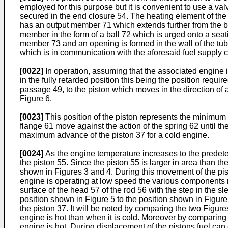
employed for this purpose but it is convenient to use a val
secured in the end closure 54. The heating element of th
has an output member 71 which extends further from the b
member in the form of a ball 72 which is urged onto a sea
member 73 and an opening is formed in the wall of the tubu
which is in communication with the aforesaid fuel supply c
[0022]
In operation, assuming that the associated engine is
in the fully retarded position this being the position requ
passage 49, to the piston which moves in the direction of
Figure 6.
[0023]
This position of the piston represents the minimum 
flange 61 move against the action of the spring 62 until th
maximum advance of the piston 37 for a cold engine.
[0024]
As the engine temperature increases to the predeterm
the piston 55. Since the piston 55 is larger in area than the
shown in Figures 3 and 4. During this movement of the pisto
engine is operating at low speed the various components m
surface of the head 57 of the rod 56 with the step in the 
position shown in Figure 5 to the position shown in Figure
the piston 37. It will be noted by comparing the two Figu
engine is hot than when it is cold. Moreover by comparing
engine is hot. During displacement of the pistons fuel can