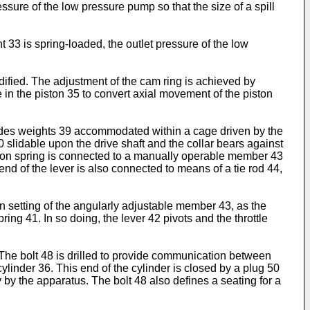
ssure of the low pressure pump so that the size of a spill
33 is spring-loaded, the outlet pressure of the low
dified. The adjustment of the cam ring is achieved by
 in the piston 35 to convert axial movement of the piston
ludes weights 39 accommodated within a cage driven by the
 slidable upon the drive shaft and the collar bears against
nsion spring is connected to a manually operable member 43
end of the lever is also connected to means of a tie rod 44,
n setting of the angularly adjustable member 43, as the
ing 41. In so doing, the lever 42 pivots and the throttle
 The bolt 48 is drilled to provide communication between
inder 36. This end of the cylinder is closed by a plug 50
ry by the apparatus. The bolt 48 also defines a seating for a