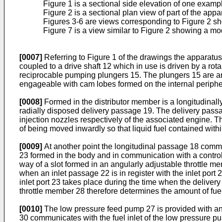
Figure 1 is a sectional side elevation of one examp
Figure 2 is a sectional plan view of part of the app
Figures 3-6 are views corresponding to Figure 2 sh
Figure 7 is a view similar to Figure 2 showing a mod
[0007]
Referring to Figure 1 of the drawings the apparatus
coupled to a drive shaft 12 which in use is driven by a rot
reciprocable pumping plungers 15. The plungers 15 are arr
engageable with cam lobes formed on the internal periphe
[0008]
Formed in the distributor member is a longitudinal
radially disposed delivery passage 19. The delivery passage
injection nozzles respectively of the associated engine. T
of being moved inwardly so that liquid fuel contained with
[0009]
At another point the longitudinal passage 18 communi
23 formed in the body and in communication with a control
way of a slot formed in an angularly adjustable throttle mem
when an inlet passage 22 is in register with the inlet port 
inlet port 23 takes place during the time when the delivery
throttle member 28 therefore determines the amount of fuel 
[0010]
The low pressure feed pump 27 is provided with an 
30 communicates with the fuel inlet of the low pressure pum