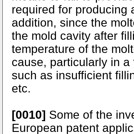
required for producing a 
addition, since the mol
the mold cavity after fil
temperature of the molt
cause, particularly in a
such as insufficient fill
etc.
[0010]
Some of the inv
European patent applic