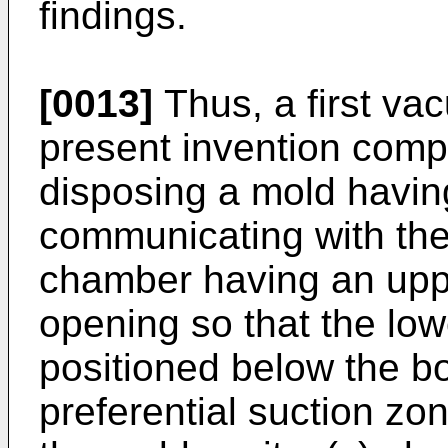
findings.
[0013]
Thus, a first va
present invention compr
disposing a mold havin
communicating with the
chamber having an upp
opening so that the low
positioned below the bo
preferential suction zone