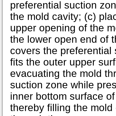
preferential suction zone
the mold cavity; (c) pla
upper opening of the m
the lower open end of 
covers the preferential
fits the outer upper sur
evacuating the mold thr
suction zone while pre
inner bottom surface o
thereby filling the mold