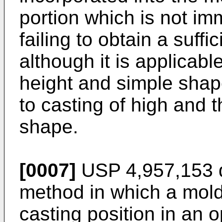
portion which is not im
failing to obtain a suff
although it is applicable
height and simple shape, 
to casting of high and t
shape.
[0007]
USP 4,957,153 d
method in which a mold
casting position in an 