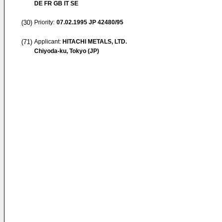
DE FR GB IT SE
(30)
Priority:
07.02.1995
JP 42480/95
(71)
Applicant:
HITACHI METALS, LTD.
Chiyoda-ku, Tokyo (JP)