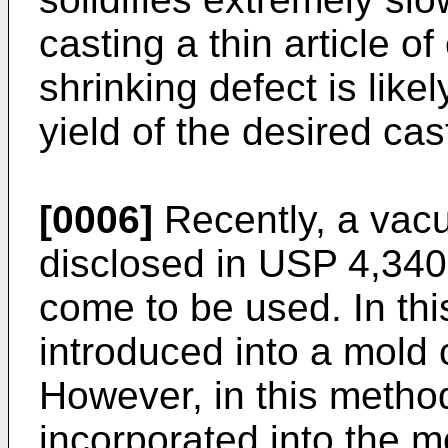
casting a thin article o
shrinking defect is likel
yield of the desired cast
[0006]
Recently, a vac
disclosed in USP 4,340
come to be used. In thi
introduced into a mold 
However, in this method,
incorporated into the m