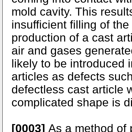
mold cavity. This result
insufficient filling of th
production of a cast ar
air and gases generate
likely to be introduced 
articles as defects suc
defectless cast article 
complicated shape is di
[0003]
As a method of p