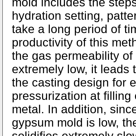
mold includes the steps
hydration setting, patte
take a long period of t
productivity of this met
the gas permeability o
extremely low, it leads t
the casting design for 
pressurization at filling
metal. In addition, sinc
gypsum mold is low, th
solidifies extremely slo