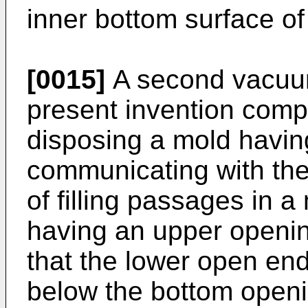
inner bottom surface o
[0015]
A second vacuum
present invention compr
disposing a mold havin
communicating with the 
of filling passages in 
having an upper openi
that the lower open end
below the bottom openi