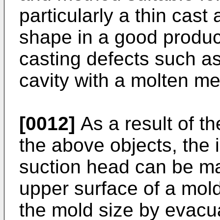
particularly a thin cast
shape in a good product
casting defects such as i
cavity with a molten met
[0012]
As a result of th
the above objects, the 
suction head can be mai
upper surface of a mold 
the mold size by evacu