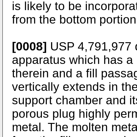
is likely to be incorpor
from the bottom portion
[0008]
USP 4,791,977 d
apparatus which has a 
therein and a fill passa
vertically extends in t
support chamber and it
porous plug highly perm
metal. The molten metal