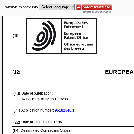
Translate this text into
(19)
EUROPEAN
(12)
(43)
Date of publication:
14.08.1996
Bulletin 1996/33
(21)
Application number:
96101540.1
(22)
Date of filing:
02.02.1996
(84)
Designated Contracting States: