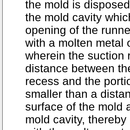
the mold is disposed i
the mold cavity whic
opening of the runner
with a molten metal 
wherein the suction 
distance between the
recess and the portio
smaller than a dista
surface of the mold 
mold cavity, thereby 