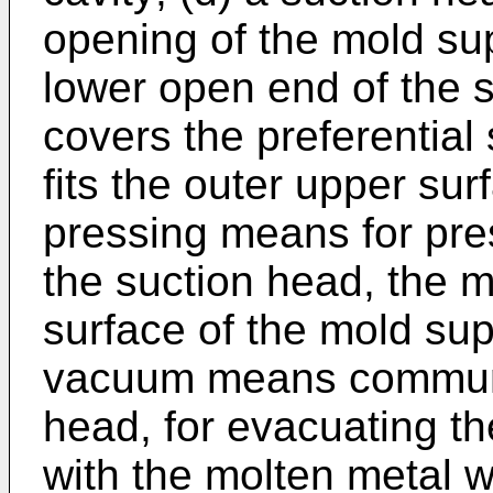
opening of the mold su
lower open end of the 
covers the preferential
fits the outer upper sur
pressing means for pres
the suction head, the m
surface of the mold sup
vacuum means communic
head, for evacuating the
with the molten metal w