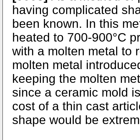
having complicated sha
been known. In this me
heated to 700-900°C prio
with a molten metal to r
molten metal introduced
keeping the molten met
since a ceramic mold i
cost of a thin cast arti
shape would be extreme