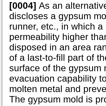
[0004]
As an alternati
discloses a gypsum mol
runner, etc., in which a 
permeability higher tha
disposed in an area ra
of a last-to-fill part of 
surface of the gypsum 
evacuation capability to
molten metal and preve
The gypsum mold is pro