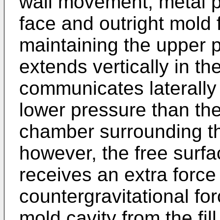
wall movement, metal p
face and outright mold 
maintaining the upper pa
extends vertically in 
communicates laterally w
lower pressure than th
chamber surrounding th
however, the free surfa
receives an extra force
countergravitational for
mold cavity from the fi