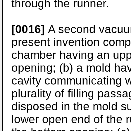
through the runner.
[0016]
A second vacuum
present invention comp
chamber having an upp
opening; (b) a mold ha
cavity communicating w
plurality of filling pas
disposed in the mold s
lower open end of the r