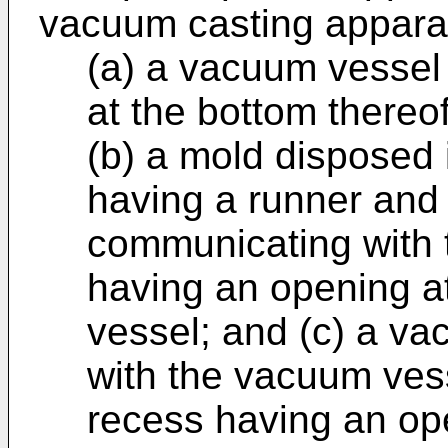
vacuum casting appara
(a) a vacuum vessel
at the bottom thereof
(b) a mold disposed
having a runner and 
communicating with t
having an opening a
vessel; and (c) a 
with the vacuum vess
recess having an ope