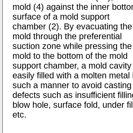
mold (4) against the inner bott
surface of a mold support
chamber (2). By evacuating the
mold through the preferential
suction zone while pressing the
mold to the bottom of the mold
support chamber, a mold cavity 
easily filled with a molten metal 
such a manner to avoid casting
defects such as insufficient fillin
blow hole, surface fold, under fil
etc.