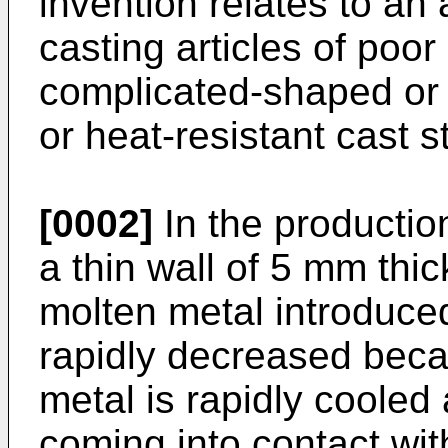
invention relates to an
casting articles of poor
complicated-shaped or t
or heat-resistant cast st
[0002]
In the production
a thin wall of 5 mm thick
molten metal introduced
rapidly decreased beca
metal is rapidly cooled 
coming into contact with