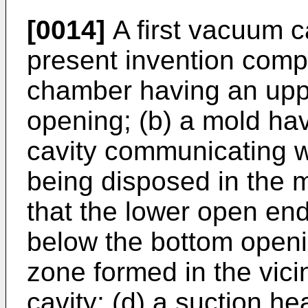
[0014]
A first vacuum c
present invention comp
chamber having an upp
opening; (b) a mold ha
cavity communicating w
being disposed in the 
that the lower open end
below the bottom openin
zone formed in the vicin
cavity; (d) a suction h