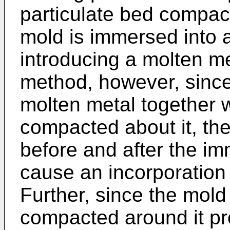
particulate bed compac
mold is immersed into 
introducing a molten met
method, however, since
molten metal together w
compacted about it, the
before and after the im
cause an incorporation 
Further, since the mold
compacted around it proj