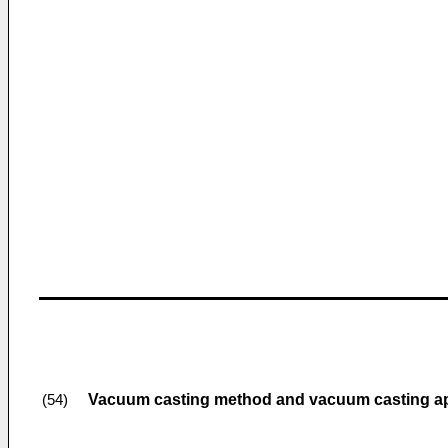
Vacuum casting method and vacuum casting a
(54)