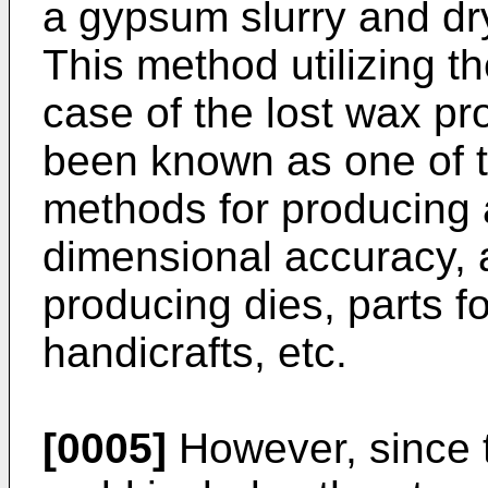
a gypsum slurry and d
This method utilizing t
case of the lost wax p
been known as one of t
methods for producing a
dimensional accuracy, 
producing dies, parts fo
handicrafts, etc.
[0005]
However, since 