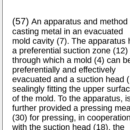
(57)
An apparatus and method 
casting metal in an evacuated
mold cavity (7). The apparatus
a preferential suction zone (12)
through which a mold (4) can b
preferentially and effectively
evacuated and a suction head (
sealingly fitting the upper surfa
of the mold. To the apparatus, i
further provided a pressing me
(30) for pressing, in cooperatio
with the suction head (18), the