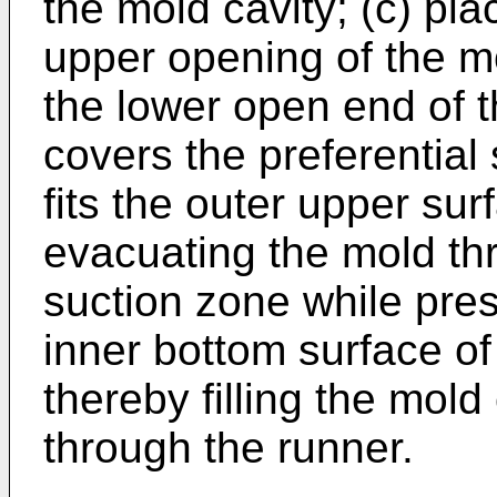
the mold cavity; (c) pla
upper opening of the m
the lower open end of 
covers the preferential
fits the outer upper sur
evacuating the mold thr
suction zone while pre
inner bottom surface o
thereby filling the mold
through the runner.