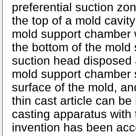
preferential suction zon
the top of a mold cavit
mold support chamber w
the bottom of the mold
suction head disposed 
mold support chamber so
surface of the mold, and
thin cast article can b
casting apparatus with 
invention has been ac