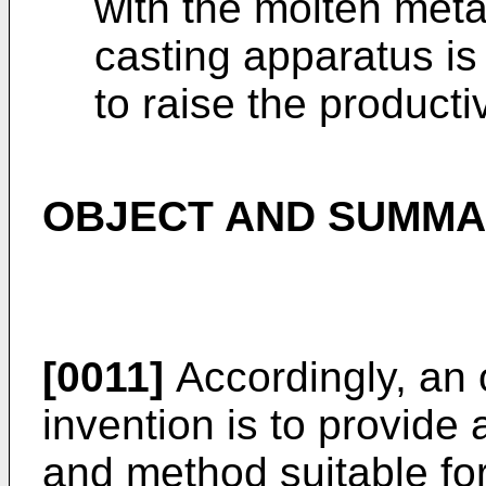
with the molten met
casting apparatus is 
to raise the productiv
OBJECT AND SUMMAR
[0011]
Accordingly, an 
invention is to provid
and method suitable for