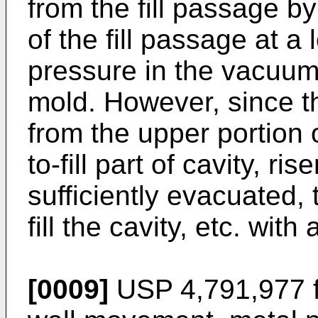
from the fill passage b
of the fill passage at a
pressure in the vacuu
mold. However, since 
from the upper portion o
to-fill part of cavity, rise
sufficiently evacuated, 
fill the cavity, etc. wit
[0009]
USP 4,791,977 fu