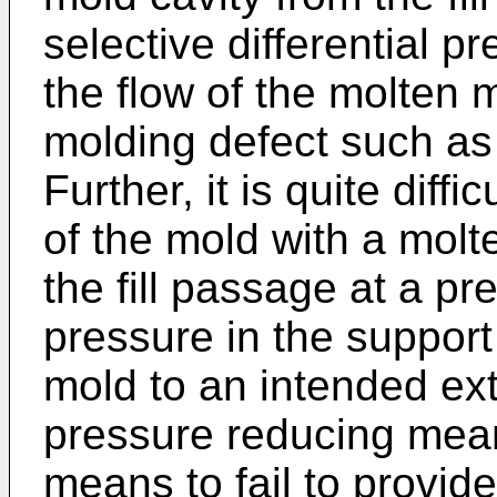
selective differential pr
the flow of the molten 
molding defect such as 
Further, it is quite diffic
of the mold with a molt
the fill passage at a pr
pressure in the support
mold to an intended exte
pressure reducing mea
means to fail to provi