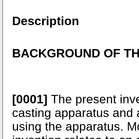
Description
BACKGROUND OF TH
[0001]
The present inve
casting apparatus and
using the apparatus. Mo