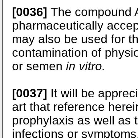
[0036]
The compound A,
pharmaceutically accept
may also be used for th
contamination of physio
or semen
in vitro.
[0037]
It will be apprec
art that reference here
prophylaxis as well as 
infections or symptoms