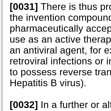
[0031]
There is thus pr
the invention compound
pharmaceutically accept
use as an active therap
an antiviral agent, for 
retroviral infections or
to possess reverse tran
Hepatitis B virus).
[0032]
In a further or a