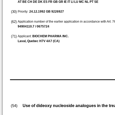
AT BE CH DE DK ES FR GB GR IE IT LI LU MC NL PT SE
(30)
Priority:
24.12.1992
GB 9226927
(62)
Application number of the earlier application in accordance with Art. 
94904110.7 / 0675724
(71)
Applicant:
BIOCHEM PHARMA INC.
Laval, Quebec H7V 4A7 (CA)
Use of dideoxy nucleoside analogues in the trea
(54)