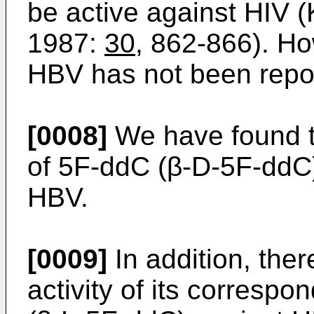
be active against HIV (
1987:
30
, 862-866). How
HBV has not been repo
[0008]
We have found t
of 5F-ddC (β-D-5F-ddC) 
HBV.
[0009]
In addition, ther
activity of its corresp