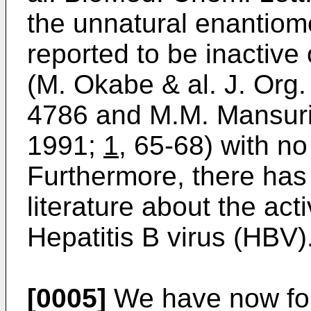
the unnatural enantiom
reported to be inactive
(M. Okabe & al. J. Org
4786 and M.M. Mansuri 
1991;
1
, 65-68) with no
Furthermore, there has 
literature about the act
Hepatitis B virus (HBV)
[0005]
We have now foun