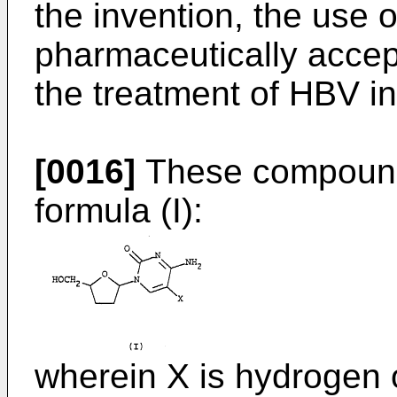
the invention, the use 
pharmaceutically accept
the treatment of HBV in
[0016]
These compound
formula (I):
wherein X is hydrogen 