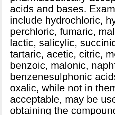
acids and bases. Examp
include hydrochloric, hy
perchloric, fumaric, mal
lactic, salicylic, succin
tartaric, acetic, citric,
benzoic, malonic, naph
benzenesulphonic acids
oxalic, while not in th
acceptable, may be use
obtaining the compounds