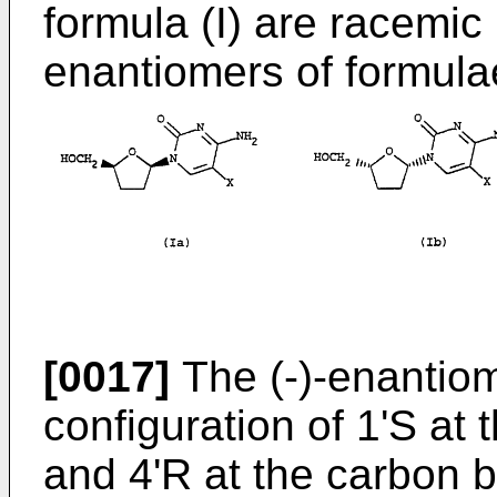
formula (I) are racemic
enantiomers of formulae
[0017]
The (-)-enantiom
configuration of 1'S at
and 4'R at the carbon 