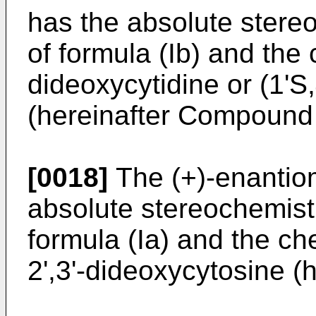
has the absolute stere
of formula (Ib) and the
dideoxycytidine or (1'S,
(hereinafter Compound 
[0018]
The (+)-enantio
absolute stereochemist
formula (Ia) and the ch
2',3'-dideoxycytosine 