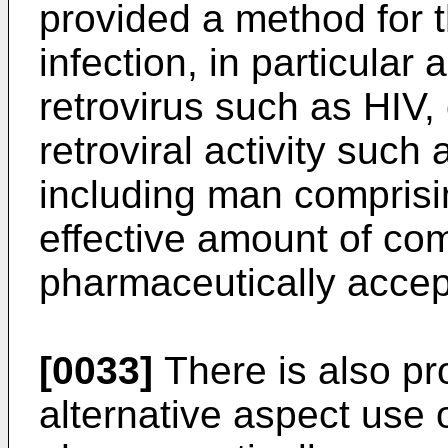
provided a method for t
infection, in particular
retrovirus such as HIV,
retroviral activity suc
including man comprisi
effective amount of co
pharmaceutically accept
[0033]
There is also pro
alternative aspect use