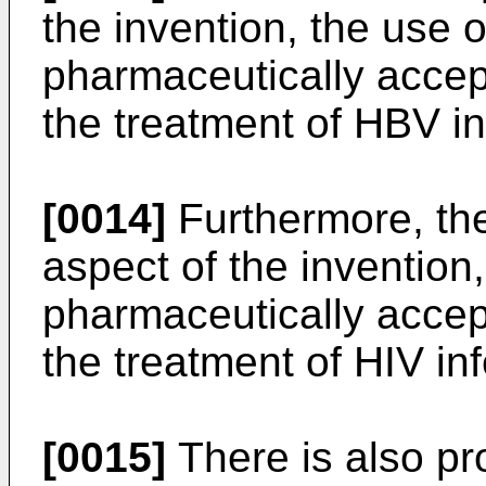
the invention, the use
pharmaceutically accept
the treatment of HBV in
[0014]
Furthermore, ther
aspect of the invention
pharmaceutically accept
the treatment of HIV inf
[0015]
There is also pro