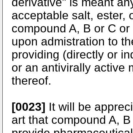
derivative" is meant an
acceptable salt, ester, o
compound A, B or C or
upon admistration to the
providing (directly or i
or an antivirally active
thereof.
[0023]
It will be apprec
art that compound A, B
provide pharmaceutical