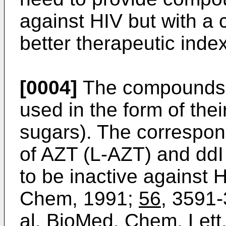
against HIV but with a 
better therapeutic index
[0004]
The compounds m
used in the form of the
sugars). The correspon
of AZT (L-AZT) and ddI
to be inactive against H
Chem, 1991;
56
, 3591
al. BioMed. Chem. Lett