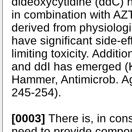
dideoxycytidine (ddC) 
in combination with A
derived from physiologi
have significant side-eff
limiting toxicity. Additi
and ddI has emerged (K
Hammer, Antimicrob. A
245-254).
[0003]
There is, in con
need to provide compou