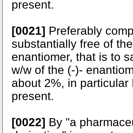
present.
[0021]
Preferably comp
substantially free of th
enantiomer, that is to
w/w of the (-)- enantio
about 2%, in particular
present.
[0022]
By "a pharmaceu