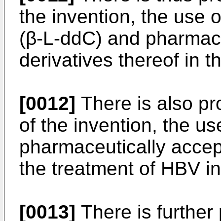
the invention, the use 
(β-L-ddC) and pharmace
derivatives thereof in t
[0012]
There is also pr
of the invention, the u
pharmaceutically accept
the treatment of HBV in
[0013]
There is further 