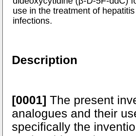
dideoxycytidine (β-D-5F-ddC) f
use in the treatment of hepatitis
infections.
Description
[0001]
The present inve
analogues and their us
specifically the invent