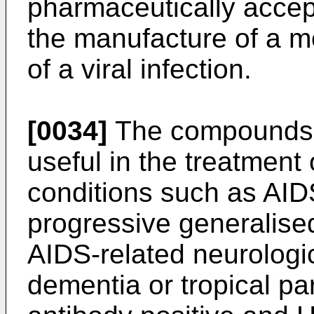
pharmaceutically accept
the manufacture of a m
of a viral infection.
[0034]
The compounds o
useful in the treatment
conditions such as AID
progressive generalis
AIDS-related neurologi
dementia or tropical pa