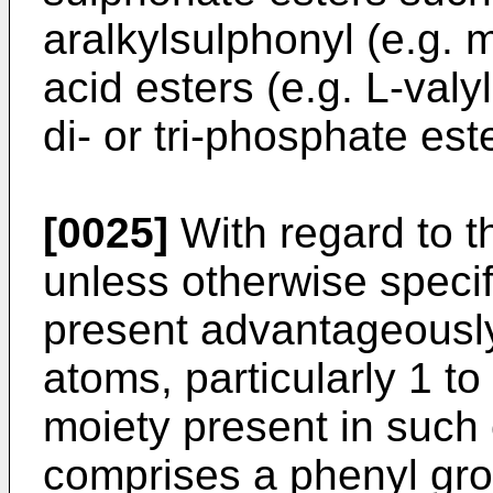
aralkylsulphonyl (e.g.
acid esters (e.g. L-valy
di- or tri-phosphate est
[0025]
With regard to t
unless otherwise specif
present advantageously
atoms, particularly 1 t
moiety present in such
comprises a phenyl gro