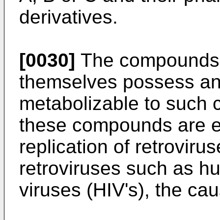
derivatives.
[0030]
The compounds o
themselves possess anti
metabolizable to such 
these compounds are eff
replication of retrovir
retroviruses such as 
viruses (HIV's), the ca