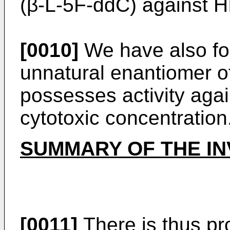
(β-L-5F-ddC) against H
[0010]
We have also fou
unnatural enantiomer o
possesses activity aga
cytotoxic concentration
SUMMARY OF THE IN
[0011]
There is thus pro