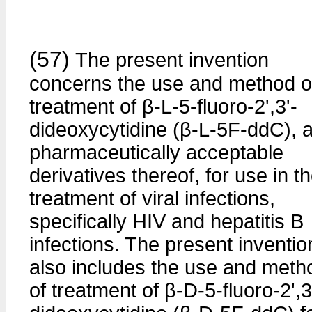
(57)
The present invention
concerns the use and method o
treatment of β-L-5-fluoro-2',3'-
dideoxycytidine (β-L-5F-ddC), 
pharmaceutically acceptable
derivatives thereof, for use in t
treatment of viral infections,
specifically HIV and hepatitis B
infections. The present inventio
also includes the use and meth
of treatment of β-D-5-fluoro-2',3