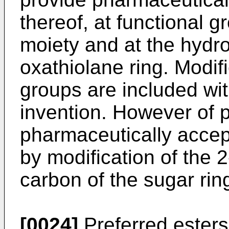
thereof, at functional 
moiety and at the hydr
oxathiolane ring. Modifi
groups are included wit
invention. However of pa
pharmaceutically accep
by modification of the 
carbon of the sugar rin
[0024]
Preferred ester