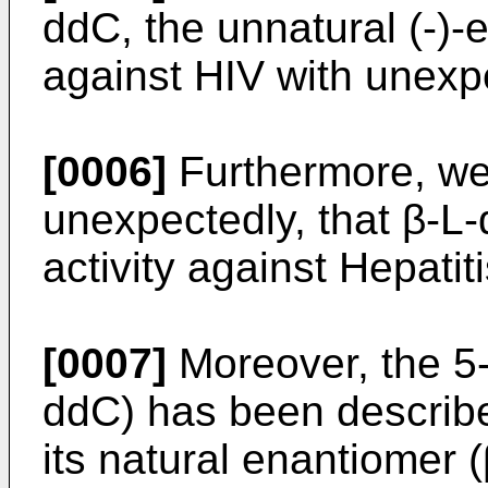
ddC, the unnatural (-)-
against HIV with unexpe
[0006]
Furthermore, we
unexpectedly, that β-L
activity against Hepatiti
[0007]
Moreover, the 5-
ddC) has been describe
its natural enantiomer