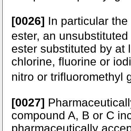
[0026]
In particular th
ester, an unsubstituted
ester substituted by at
chlorine, fluorine or iod
nitro or trifluoromethyl
[0027]
Pharmaceutically
compound A, B or C inc
pharmaceutically accep