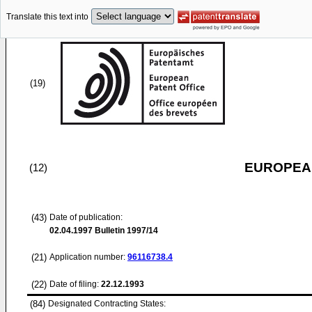
Translate this text into
(19)
EUROPEAN
(12)
(43)
Date of publication:
02.04.1997
Bulletin 1997/14
(21)
Application number:
96116738.4
(22)
Date of filing:
22.12.1993
(84)
Designated Contracting States: