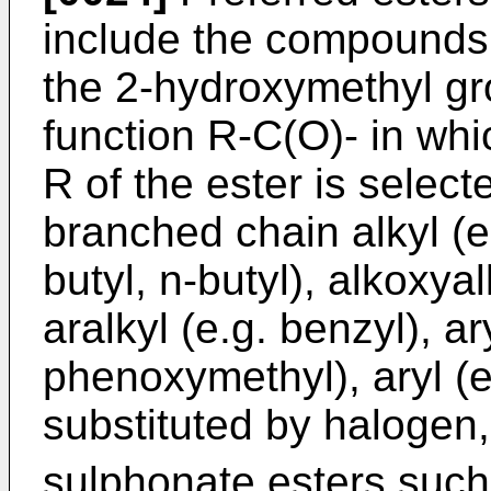
include the compounds 
the 2-hydroxymethyl gr
function R-C(O)- in wh
R of the ester is select
branched chain alkyl (e.
butyl, n-butyl), alkoxya
aralkyl (e.g. benzyl), ar
phenoxymethyl), aryl (e
substituted by halogen
sulphonate esters such 