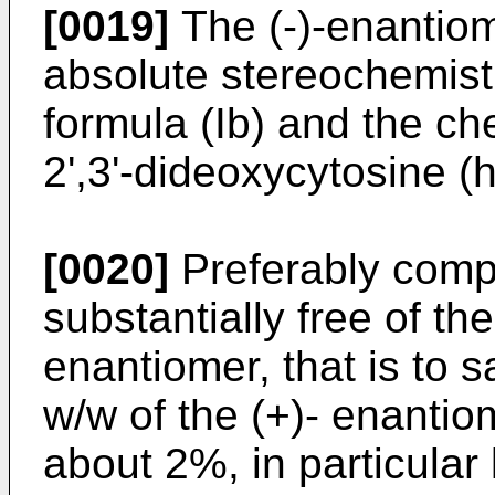
[0019]
The (-)-enantiom
absolute stereochemist
formula (Ib) and the ch
2',3'-dideoxycytosine 
[0020]
Preferably comp
substantially free of th
enantiomer, that is to
w/w of the (+)- enantio
about 2%, in particular