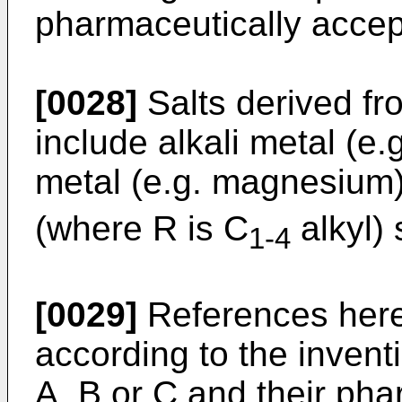
pharmaceutically accept
[0028]
Salts derived fr
include alkali metal (e.
metal (e.g. magnesiu
(where R is C
alkyl) 
1-4
[0029]
References here
according to the inven
A, B or C and their pha