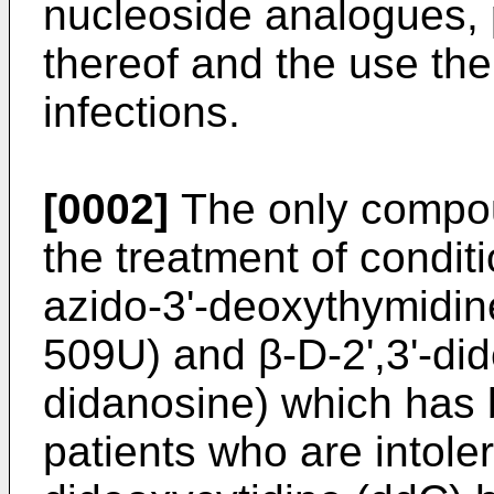
nucleoside analogues, 
thereof and the use ther
infections.
[0002]
The only compou
the treatment of condit
azido-3'-deoxythymidin
509U) and β-D-2',3'-did
didanosine) which has 
patients who are intoler