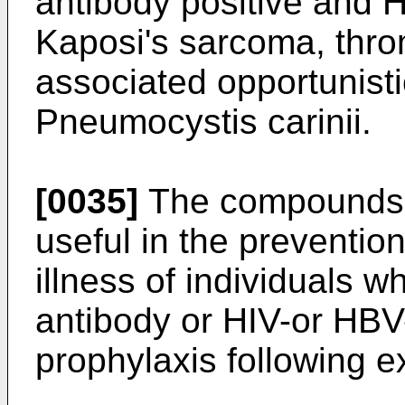
antibody positive and H
Kaposi's sarcoma, thr
associated opportunisti
Pneumocystis carinii.
[0035]
The compounds o
useful in the prevention
illness of individuals 
antibody or HIV-or HBV-
prophylaxis following 