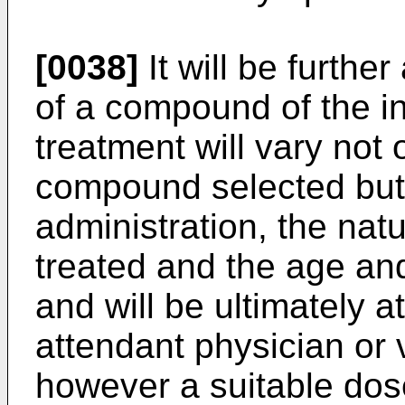
[0038]
It will be furthe
of a compound of the in
treatment will vary not 
compound selected but 
administration, the natu
treated and the age and
and will be ultimately at
attendant physician or 
however a suitable dose