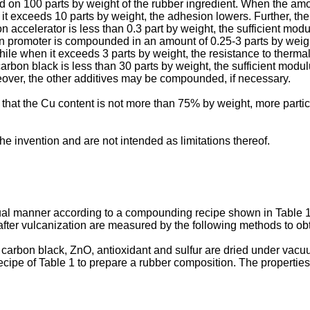
on 100 parts by weight of the rubber ingredient. When the amoun
en it exceeds 10 parts by weight, the adhesion lowers. Further, 
 accelerator is less than 0.3 part by weight, the sufficient modu
ion promoter is compounded in an amount of 0.25-3 parts by weig
 while when it exceeds 3 parts by weight, the resistance to ther
bon black is less than 30 parts by weight, the sufficient modulu
reover, the other additives may be compounded, if necessary.
able that the Cu content is not more than 75% by weight, more part
he invention and are not intended as limitations thereof.
al manner according to a compounding recipe shown in Table 1,
fter vulcanization are measured by the following methods to obt
er, carbon black, ZnO, antioxidant and sulfur are dried under 
ecipe of Table 1 to prepare a rubber composition. The propertie