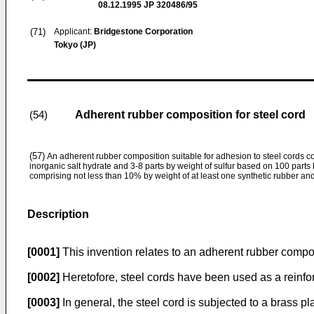
08.12.1995
JP 320486/95
(71)
Applicant:
Bridgestone Corporation
Tokyo (JP)
Adherent rubber composition for steel cord
(54)
(57)
An adherent rubber composition suitable for adhesion to steel cords c
inorganic salt hydrate and 3-8 parts by weight of sulfur based on 100 parts 
comprising not less than 10% by weight of at least one synthetic rubber an
Description
[0001]
This invention relates to an adherent rubber compos
[0002]
Heretofore, steel cords have been used as a reinfor
[0003]
In general, the steel cord is subjected to a brass pl