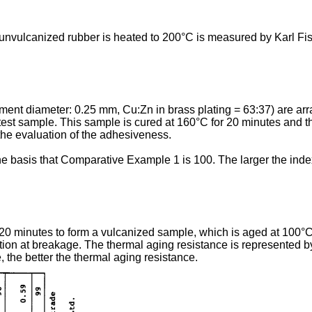
nvulcanized rubber is heated to 200°C is measured by Karl Fisc
lament diameter: 0.25 mm, Cu:Zn in brass plating = 63:37) are ar
test sample. This sample is cured at 160°C for 20 minutes and th
the evaluation of the adhesiveness.
 basis that Comparative Example 1 is 100. The larger the index
20 minutes to form a vulcanized sample, which is aged at 100°C 
ion at breakage. The thermal aging resistance is represented by
 the better the thermal aging resistance.