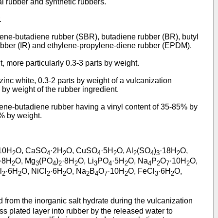
al rubber and synthetic rubbers.
.
yrene-butadiene rubber (SBR), butadiene rubber (BR), butyl
 rubber (IR) and ethylene-propylene-diene rubber (EPDM).
, more particularly 0.3-3 parts by weight.
zinc white, 0.3-2 parts by weight of a vulcanization
by weight of the rubber ingredient.
tyrene-butadiene rubber having a vinyl content of 35-85% by
% by weight.
10H
O, CaSO
·2H
O, CuSO
·5H
O, Al
(SO
)
·18H
O,
2
4
2
4
2
2
4
3
2
·8H
O, Mg
(PO
)
·8H
O, Li
PO
·5H
O, Na
P
O
·10H
O,
2
3
4
2
2
3
4
2
4
2
7
2
l
·6H
O, NiCl
·6H
O, Na
B
O
·10H
O, FeCl
·6H
O,
2
2
2
2
2
4
7
2
3
2
d from the inorganic salt hydrate during the vulcanization
ss plated layer into rubber by the released water to