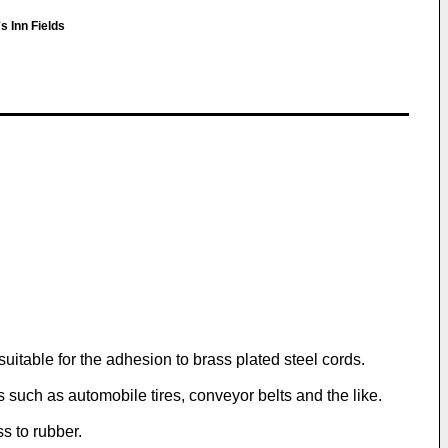
 Inn Fields
uitable for the adhesion to brass plated steel cords.
 such as automobile tires, conveyor belts and the like.
ss to rubber.