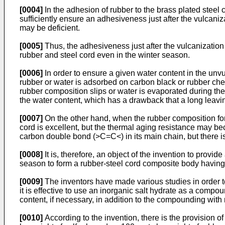
[0004]
In the adhesion of rubber to the brass plated steel 
sufficiently ensure an adhesiveness just after the vulcan
may be deficient.
[0005]
Thus, the adhesiveness just after the vulcanization
rubber and steel cord even in the winter season.
[0006]
In order to ensure a given water content in the un
rubber or water is adsorbed on carbon black or rubber che
rubber composition slips or water is evaporated during the
the water content, which has a drawback that a long leaving
[0007]
On the other hand, when the rubber composition for 
cord is excellent, but the thermal aging resistance may be
carbon double bond (>C=C<) in its main chain, but there is
[0008]
It is, therefore, an object of the invention to provi
season to form a rubber-steel cord composite body having 
[0009]
The inventors have made various studies in order to
it is effective to use an inorganic salt hydrate as a comp
content, if necessary, in addition to the compounding with
[0010]
According to the invention, there is the provision o