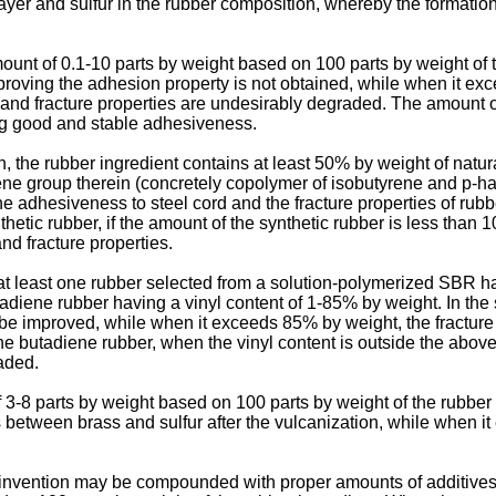
layer and sulfur in the rubber composition, whereby the formation
unt of 0.1-10 parts by weight based on 100 parts by weight of 
 improving the adhesion property is not obtained, while when it ex
d fracture properties are undesirably degraded. The amount of t
ing good and stable adhesiveness.
n, the rubber ingredient contains at least 50% by weight of natu
ene group therein (concretely copolymer of isobutyrene and p-
the adhesiveness to steel cord and the fracture properties of ru
nthetic rubber, if the amount of the synthetic rubber is less than
d fracture properties.
e at least one rubber selected from a solution-polymerized SBR 
adiene rubber having a vinyl content of 1-85% by weight. In the
 be improved, while when it exceeds 85% by weight, the fractur
e butadiene rubber, when the vinyl content is outside the above
raded.
-8 parts by weight based on 100 parts by weight of the rubber i
ess between brass and sulfur after the vulcanization, while when 
invention may be compounded with proper amounts of additives u