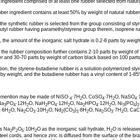
 ingredient comprised of at least one rubber selected from natur
ber ingredient contains at least 50% by weight of natural rubber
the synthetic rubber is selected from the group consisting of st
 butyl rubber having paramethylstyrene group therein, isoprene
 the amount of the inorganic salt hydrate is 0.2-8 parts by weight
 the rubber composition further contains 2-10 parts by weight of 
er and 30-70 parts by weight of carbon black based on 100 parts 
ention, the styrene-butadiene rubber is a solution-polymerized s
by weight, and the butadiene rubber has a vinyl content of 1-85
n, mention may be made of NiSO·
·7H
O, CoSO
·7H
O, NaSO
·
4
2
4
2
4
Na
PO
·12H
O, NaH
PO
·12H
O, Na
HPO
·12H
O, Ni
(PO
)
3
4
2
2
4
2
2
4
2
3
4
2
·6H
O, Na
CO
·10H
O, Nd
(CO
)
·8H
O, Na
SO
·7H
O, CaC
3
2
2
3
2
2
3
3
2
2
3
2
ns Na
P
O
·10H
O as the inorganic salt hydrate, H
O is release
2
2
5
2
2
teel cords, and hence zinc is diffused from the surface of the bra