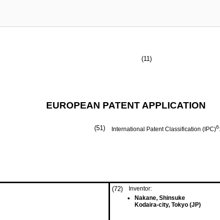
(11)
EUROPEAN PATENT APPLICATION
(51)
6
International Patent Classification (IPC)
(72)
Inventor:
Nakane, Shinsuke
Kodaira-city, Tokyo (JP)