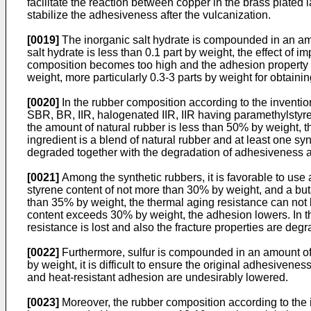
facilitate the reaction between copper in the brass plated 
stabilize the adhesiveness after the vulcanization.
[0019]
The inorganic salt hydrate is compounded in an amo
salt hydrate is less than 0.1 part by weight, the effect of
composition becomes too high and the adhesion property an
weight, more particularly 0.3-3 parts by weight for obtain
[0020]
In the rubber composition according to the inventio
SBR, BR, IIR, halogenated IIR, IIR having paramethylstyr
the amount of natural rubber is less than 50% by weight, 
ingredient is a blend of natural rubber and at least one sy
degraded together with the degradation of adhesiveness an
[0021]
Among the synthetic rubbers, it is favorable to us
styrene content of not more than 30% by weight, and a but
than 35% by weight, the thermal aging resistance can not
content exceeds 30% by weight, the adhesion lowers. In th
resistance is lost and also the fracture properties are deg
[0022]
Furthermore, sulfur is compounded in an amount of 3
by weight, it is difficult to ensure the original adhesiven
and heat-resistant adhesion are undesirably lowered.
[0023]
Moreover, the rubber composition according to the 