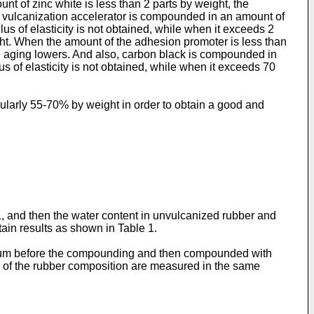
t of zinc white is less than 2 parts by weight, the
the vulcanization accelerator is compounded in an amount of
lus of elasticity is not obtained, while when it exceeds 2
ht. When the amount of the adhesion promoter is less than
mal aging lowers. And also, carbon black is compounded in
s of elasticity is not obtained, while when it exceeds 70
icularly 55-70% by weight in order to obtain a good and
 and then the water content in unvulcanized rubber and
ain results as shown in Table 1.
vacuum before the compounding and then compounded with
s of the rubber composition are measured in the same