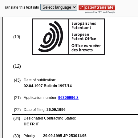
Translate this text into
(19)
(12)
(43)
Date of publication:
02.04.1997
Bulletin 1997/14
(21)
Application number:
96306996.8
(22)
Date of filing:
26.09.1996
(84)
Designated Contracting States:
DE FR IT
(30)
Priority:
29.09.1995
JP 253011/95