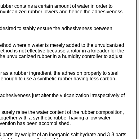
rubber contains a certain amount of water in order to
he unvulcanized rubber lowers and hence the adhesiveness
is desired to stably ensure the adhesiveness between
 method wherein water is merely added to the unvulcanized
hod is not effective because a rotor in a kneader for the
he unvulcanized rubber in a humidity controller to adjust
 as a rubber ingredient, the adhesion property to steel
s enough to use a synthetic rubber having less carbon-
adhesiveness just after the vulcanization irrespectively of
surely raise the water content of the rubber composition,
 together with a synthetic rubber having a low water
 invention has been accomplished.
 parts by weight of an inorganic salt hydrate and 3-8 parts