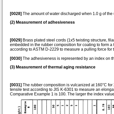
[0028]
The amount of water discharged when 1.0 g of the u
(2) Measurement of adhesiveness
[0029]
Brass plated steel cords (1x5 twisting structure, fi
embedded in the rubber composition for coating to form a 
according to ASTM D-2229 to measure a pulling force for 
[0030]
The adhesiveness is represented by an index on the
(3) Measurement of thermal aging resistance
[0031]
The rubber composition is vulcanized at 160°C for 
tensile test according to JIS K-6301 to measure an elongat
Comparative Example 1 is 100. The larger the index value,