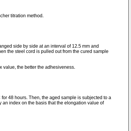
her titration method.
ranged side by side at an interval of 12.5 mm and
en the steel cord is pulled out from the cured sample
 value, the better the adhesiveness.
for 48 hours. Then, the aged sample is subjected to a
 an index on the basis that the elongation value of