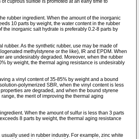
 of cuprous sulfide is promoted at an early time to
the rubber ingredient. When the amount of the inorganic
ceeds 10 parts by weight, the water content in the rubber
he inorganic salt hydrate is preferably 0.2-8 parts by
ral rubber. As the synthetic rubber, use may be made of
halogenated methylstyrene or the like), IR and EPDM. When
bber are undesirably degraded. Moreover, when the rubber
 10% by weight, the thermal aging resistance is undesirably
having a vinyl content of 35-85% by weight and a bound
 solution-polymerized SBR, when the vinyl content is less
e properties are degraded, and when the bound styrene
 range, the merit of improving the thermal aging
ngredient. When the amount of sulfur is less than 3 parts
it exceeds 8 parts by weight, the thermal aging resistance
sually used in rubber industry. For example, zinc white