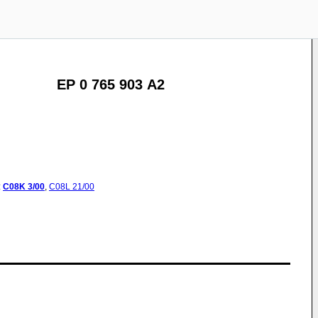
EP 0 765 903 A2
:
C08K
3/00
,
C08L
21/00