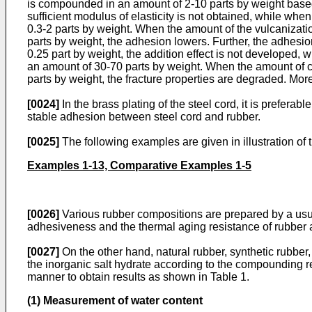
is compounded in an amount of 2-10 parts by weight based 
sufficient modulus of elasticity is not obtained, while wh
0.3-2 parts by weight. When the amount of the vulcanization
parts by weight, the adhesion lowers. Further, the adhes
0.25 part by weight, the addition effect is not developed,
an amount of 30-70 parts by weight. When the amount of car
parts by weight, the fracture properties are degraded. Mo
[0024]
In the brass plating of the steel cord, it is prefer
stable adhesion between steel cord and rubber.
[0025]
The following examples are given in illustration of t
Examples 1-13, Comparative Examples 1-5
[0026]
Various rubber compositions are prepared by a usu
adhesiveness and the thermal aging resistance of rubber a
[0027]
On the other hand, natural rubber, synthetic rubb
the inorganic salt hydrate according to the compounding r
manner to obtain results as shown in Table 1.
(1) Measurement of water content