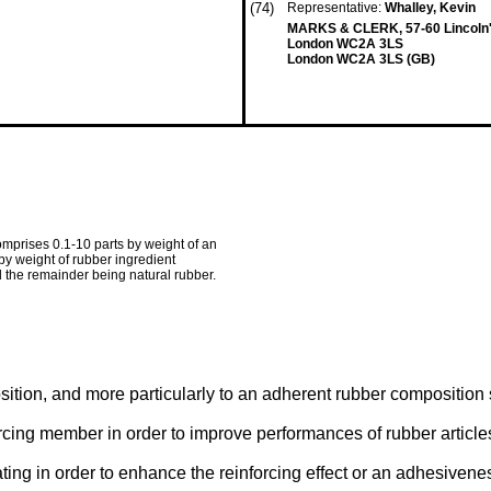
(74)
Representative:
Whalley, Kevin
MARKS & CLERK, 57-60 Lincoln's
London WC2A 3LS
London WC2A 3LS (GB)
omprises 0.1-10 parts by weight of an
by weight of rubber ingredient
d the remainder being natural rubber.
ition, and more particularly to an adherent rubber composition s
cing member in order to improve performances of rubber articles
ating in order to enhance the reinforcing effect or an adhesivene