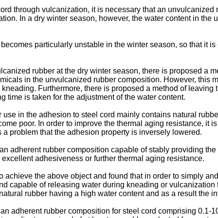
cord through vulcanization, it is necessary that an unvulcanized 
ization. In a dry winter season, however, the water content in t
 becomes particularly unstable in the winter season, so that it 
vulcanized rubber at the dry winter season, there is proposed a
micals in the unvulcanized rubber composition. However, this met
 kneading. Furthermore, there is proposed a method of leaving t
 time is taken for the adjustment of the water content.
use in the adhesion to steel cord mainly contains natural rubber
come poor. In order to improve the thermal aging resistance, it i
 a problem that the adhesion property is inversely lowered.
de an adherent rubber composition capable of stably providing the 
excellent adhesiveness or further thermal aging resistance.
 achieve the above object and found that in order to simply and 
ound capable of releasing water during kneading or vulcanization
 natural rubber having a high water content and as a result the
f an adherent rubber composition for steel cord comprising 0.1-10