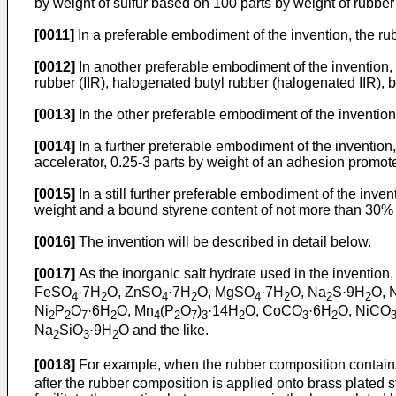
by weight of sulfur based on 100 parts by weight of rubber
[0011]
In a preferable embodiment of the invention, the rub
[0012]
In another preferable embodiment of the invention, 
rubber (IIR), halogenated butyl rubber (halogenated IIR),
[0013]
In the other preferable embodiment of the invention,
[0014]
In a further preferable embodiment of the invention,
accelerator, 0.25-3 parts by weight of an adhesion promot
[0015]
In a still further preferable embodiment of the inv
weight and a bound styrene content of not more than 30% 
[0016]
The invention will be described in detail below.
[0017]
As the inorganic salt hydrate used in the inventio
FeSO
·7H
O, ZnSO
·7H
O, MgSO
·7H
O, Na
S·9H
O, 
4
2
4
2
4
2
2
2
Ni
P
O
·6H
O, Mn
(P
O
)
·14H
O, CoCO
·6H
O, NiCO
2
2
7
2
4
2
7
3
2
3
2
Na
SiO
·9H
O and the like.
2
3
2
[0018]
For example, when the rubber composition contai
after the rubber composition is applied onto brass plated s