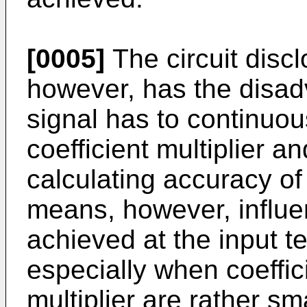
[0005]
The circuit disc
however, has the disad
signal has to continuou
coefficient multiplier a
calculating accuracy of 
means, however, influen
achieved at the input te
especially when coeffici
multiplier are rather sm