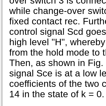
over switch 3 is connec
while change-over switc
fixed contact rec. Furth
control signal Scd goes 
high level "H", whereby
from the hold mode to 
Then, as shown in Fig. 
signal Sce is at a low l
coefficients of the two 
14 in the state of k = 0.