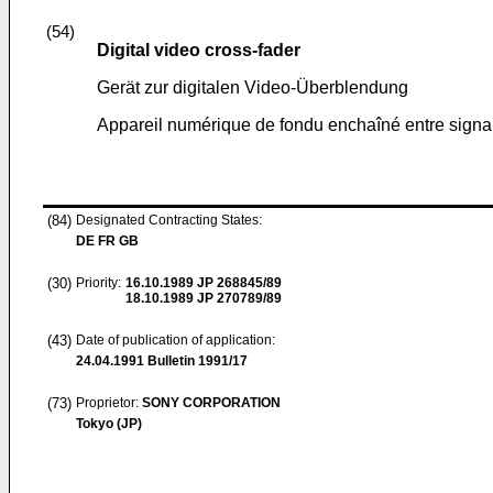
(54)
Digital video cross-fader
Gerät zur digitalen Video-Überblendung
Appareil numérique de fondu enchaîné entre signa
(84)
Designated Contracting States:
DE FR GB
(30)
Priority:
16.10.1989
JP 268845/89
18.10.1989
JP 270789/89
(43)
Date of publication of application:
24.04.1991
Bulletin 1991/17
(73)
Proprietor:
SONY CORPORATION
Tokyo (JP)