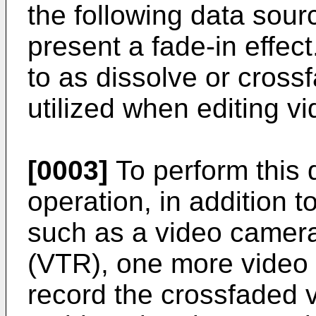
the following data sour
present a fade-in effect
to as dissolve or cross
utilized when editing vi
[0003]
To perform this 
operation, in addition t
such as a video camera
(VTR), one more video t
record the crossfaded v