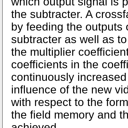
which output signal is 
the subtracter. A cross
by feeding the outputs 
subtracter as well as t
the multiplier coeffici
coefficients in the coeff
continuously increased 
influence of the new vi
with respect to the forme
the field memory and th
achieved.