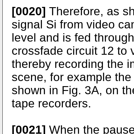
[0020]
Therefore, as sh
signal Si from video ca
level and is fed throug
crossfade circuit 12 to 
thereby recording the 
scene, for example the 
shown in Fig. 3A, on th
tape recorders.
[0021]
When the pause 