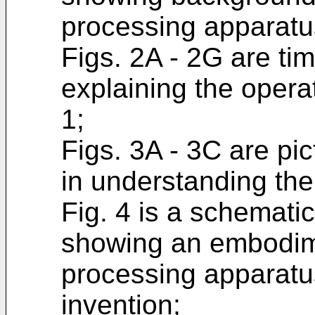
processing apparatu
Figs. 2A - 2G are tim
explaining the operat
1;
Figs. 3A - 3C are pic
in understanding the
Fig. 4 is a schemati
showing an embodime
processing apparatu
invention;