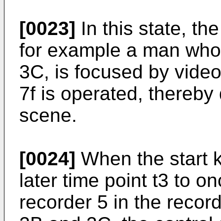
[0023]
In this state, th
for example a man who 
3C, is focused by vide
7f is operated, thereby
scene.
[0024]
When the start 
later time point t3 to o
recorder 5 in the recor