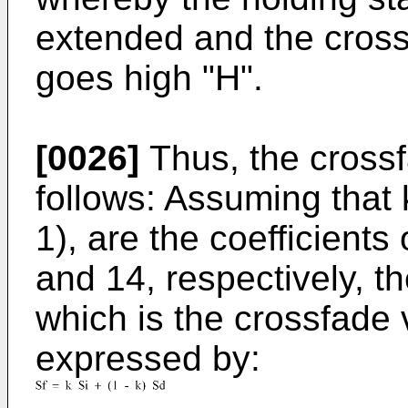
extended and the cross
goes high "H".
[0026]
Thus, the crossf
follows: Assuming that k
1), are the coefficients
and 14, respectively, t
which is the crossfade v
expressed by: