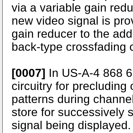
via a variable gain re
new video signal is pro
gain reducer to the add
back-type crossfading c
[0007]
In US-A-4 868 6
circuitry for precluding
patterns during channel
store for successively 
signal being displayed.