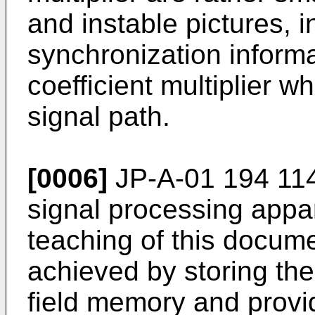
and instable pictures, i
synchronization informa
coefficient multiplier wh
signal path.
[0006]
JP-A-01 194 114
signal processing appar
teaching of this docume
achieved by storing the
field memory and provid