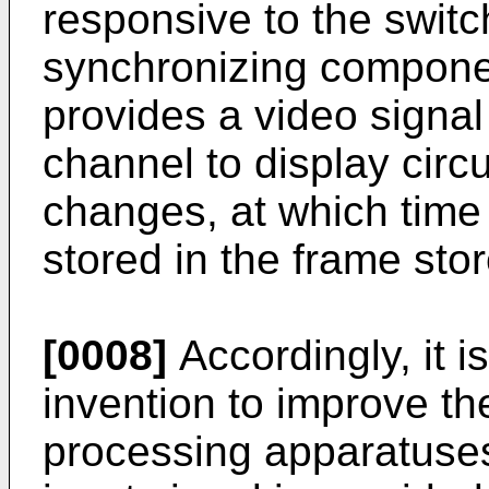
responsive to the switc
synchronizing componen
provides a video signal
channel to display circ
changes, at which time 
stored in the frame store
[0008]
Accordingly, it i
invention to improve t
processing apparatuses