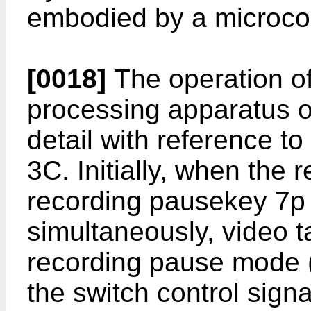
embodied by a microco
[0018]
The operation of
processing apparatus of
detail with reference to
3C. Initially, when the 
recording pausekey 7p
simultaneously, video ta
recording pause mode 
the switch control sign