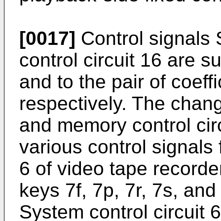
[0017]
Control signals
control circuit 16 are s
and to the pair of coeff
respectively. The chan
and memory control circ
various control signals 
6 of video tape record
keys 7f, 7p, 7r, 7s, and
System control circuit