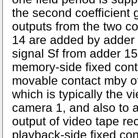
the second coefficient 
outputs from the two co
14 are added by adder 
signal Sf from adder 15
memory-side fixed cont
movable contact mby of 
which is typically the v
camera 1, and also to a
output of video tape rec
playback-side fixed con