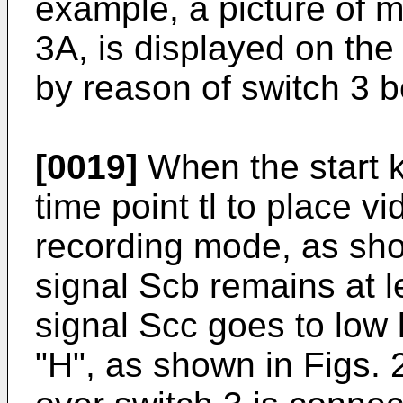
example, a picture of m
3A, is displayed on the
by reason of switch 3 b
[0019]
When the start 
time point tl to place v
recording mode, as show
signal Scb remains at le
signal Scc goes to low l
"H", as shown in Figs.