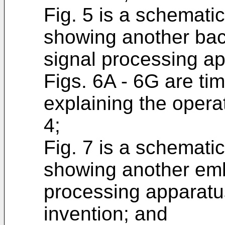
Fig. 5 is a schemati
showing another bac
signal processing ap
Figs. 6A - 6G are tim
explaining the operat
4;
Fig. 7 is a schemati
showing another emb
processing apparatu
invention; and