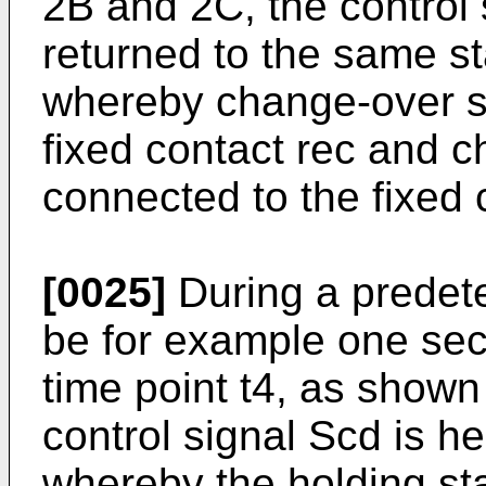
2B and 2C, the control
returned to the same sta
whereby change-over sw
fixed contact rec and c
connected to the fixed 
[0025]
During a predet
be for example one seco
time point t4, as shown
control signal Scd is he
whereby the holding sta