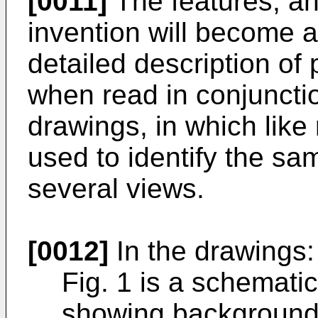
[0011]
The features, an
invention will become a
detailed description o
when read in conjuncti
drawings, in which like
used to identify the sam
several views.
[0012]
In the drawings:
Fig. 1 is a schemati
showing background a