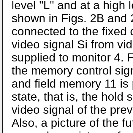
level "L" and at a high 
shown in Figs. 2B and 
connected to the fixed
video signal Si from vi
supplied to monitor 4. 
the memory control sign
and field memory 11 is p
state, that is, the hold 
video signal of the prev
Also, a picture of the f