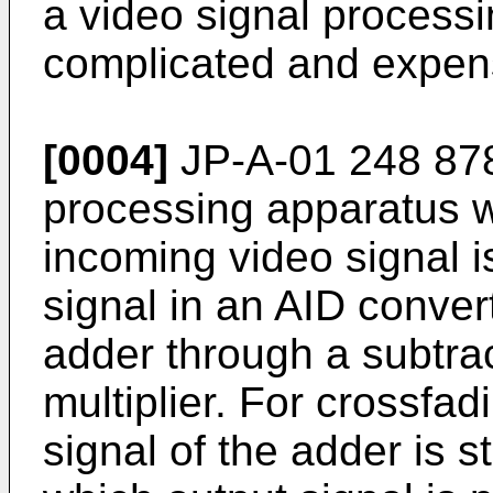
a video signal processi
complicated and expen
[0004]
JP-A-01 248 878
processing apparatus w
incoming video signal is
signal in an AID conver
adder through a subtrac
multiplier. For crossfad
signal of the adder is s