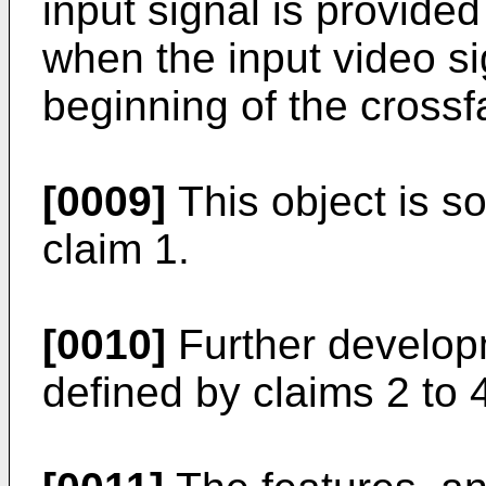
input signal is provided
when the input video si
beginning of the cross
[0009]
This object is so
claim 1.
[0010]
Further developm
defined by claims 2 to 