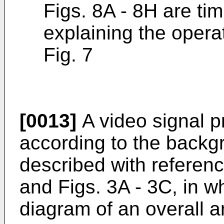
Figs. 8A - 8H are tim
explaining the opera
Fig. 7
[0013]
A video signal 
according to the backgr
described with reference
and Figs. 3A - 3C, in wh
diagram of an overall 