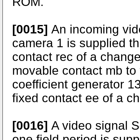
ROM.
[0015]
An incoming vide
camera 1 is supplied th
contact rec of a change
movable contact mb to 
coefficient generator 13
fixed contact ee of a c
[0016]
A video signal S
one field period is sup