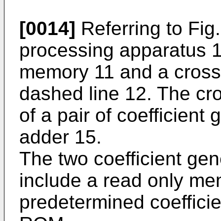
[0014]
Referring to Fig.
processing apparatus 1
memory 11 and a crossf
dashed line 12. The cro
of a pair of coefficien
adder 15.
The two coefficient ge
include a read only m
predetermined coefficie