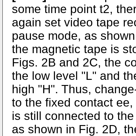
some time point t2, ther
again set video tape re
pause mode, as shown 
the magnetic tape is s
Figs. 2B and 2C, the co
the low level "L" and t
high "H". Thus, change
to the fixed contact ee
is still connected to the
as shown in Fig. 2D, th