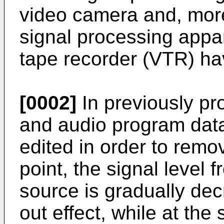
video camera and, more 
signal processing appar
tape recorder (VTR) hav
[0002]
In previously p
and audio program data
edited in order to remov
point, the signal level 
source is gradually dec
out effect, while at the