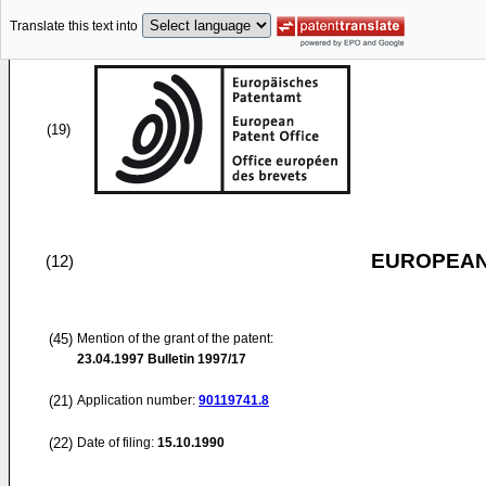
Translate this text into
(19)
EUROPEAN
(12)
(45)
Mention of the grant of the patent:
23.04.1997
Bulletin 1997/17
(21)
Application number:
90119741.8
(22)
Date of filing:
15.10.1990