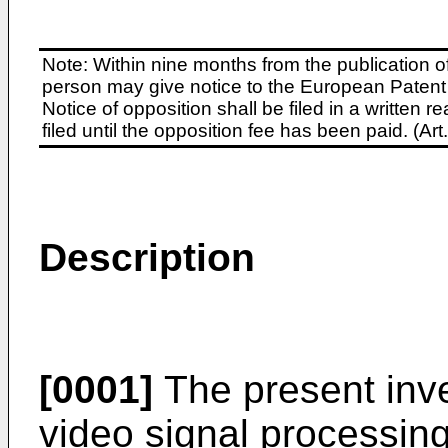
Note: Within nine months from the publication o
person may give notice to the European Patent 
Notice of opposition shall be filed in a written
filed until the opposition fee has been paid. (A
Description
[0001]
The present inve
video signal processing