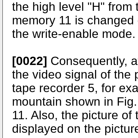
the high level "H" from 
memory 11 is changed 
the write-enable mode.
[0022]
Consequently, at
the video signal of the
tape recorder 5, for ex
mountain shown in Fig. 
11. Also, the picture o
displayed on the pictur