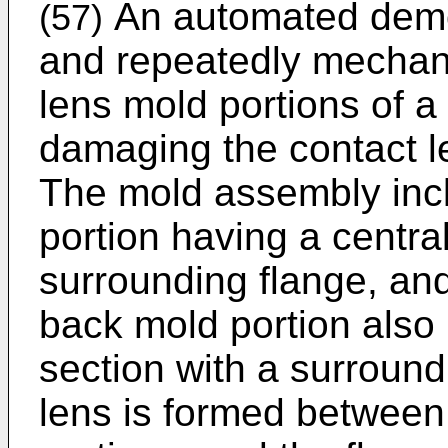
An automated demol
(57)
and repeatedly mechani
lens mold portions of 
damaging the contact 
The mold assembly inclu
portion having a centra
surrounding flange, an
back mold portion also
section with a surround
lens is formed between