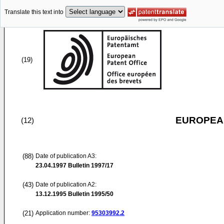
Translate this text into
(19)
EUROPEAN
(12)
(88)
Date of publication A3:
23.04.1997
Bulletin 1997/17
(43)
Date of publication A2:
13.12.1995
Bulletin 1995/50
(21)
Application number:
95303992.2