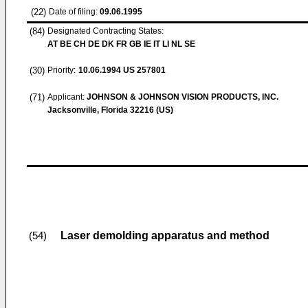
(22)
Date of filing:
09.06.1995
(84)
Designated Contracting States:
AT BE CH DE DK FR GB IE IT LI NL SE
(30)
Priority:
10.06.1994
US 257801
(71)
Applicant:
JOHNSON & JOHNSON VISION PRODUCTS, INC.
Jacksonville, Florida 32216 (US)
Laser demolding apparatus and method
(54)