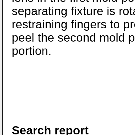
separating fixture is rot
restraining fingers to 
peel the second mold po
portion.
Search report