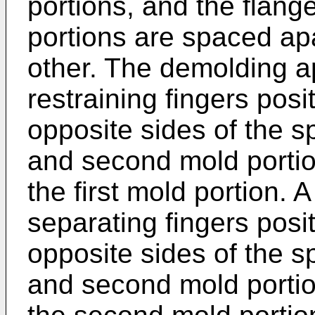
portions, and the flang
portions are spaced apa
other. The demolding a
restraining fingers pos
opposite sides of the sp
and second mold portio
the first mold portion. 
separating fingers pos
opposite sides of the sp
and second mold portio