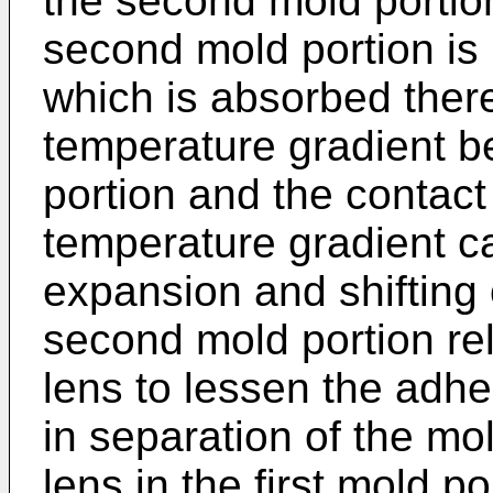
the second mold portio
second mold portion is 
which is absorbed ther
temperature gradient 
portion and the contac
temperature gradient ca
expansion and shifting 
second mold portion rel
lens to lessen the adhe
in separation of the mol
lens in the first mold p