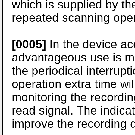
which is supplied by th
repeated scanning oper
[0005]
In the device ac
advantageous use is ma
the periodical interrupt
operation extra time wi
monitoring the recordin
read signal. The indica
improve the recording q