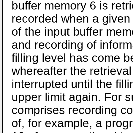
buffer memory 6 is ret
recorded when a given up
of the input buffer mem
and recording of informa
filling level has come b
whereafter the retrieva
interrupted until the fi
upper limit again. For 
comprises recording co
of, for example, a progr