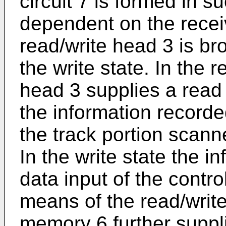
circuit 7 is formed in s
dependent on the receiv
read/write head 3 is bro
the write state. In the 
head 3 supplies a read
the information recorde
the track portion scann
In the write state the i
data input of the contro
means of the read/write
memory 6 further supplie