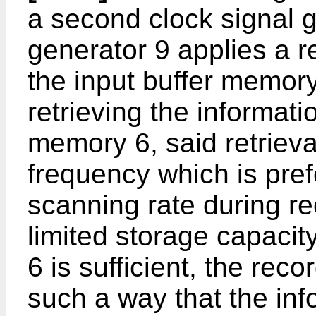
a second clock signal g
generator 9 applies a re
the input buffer memory
retrieving the informati
memory 6, said retrieva
frequency which is pref
scanning rate during re
limited storage capacit
6 is sufficient, the rec
such a way that the inf