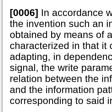
[0006]
In accordance wi
the invention such an 
obtained by means of a
characterized in that i
adapting, in dependenc
signal, the write param
relation between the in
and the information pa
corresponding to said i