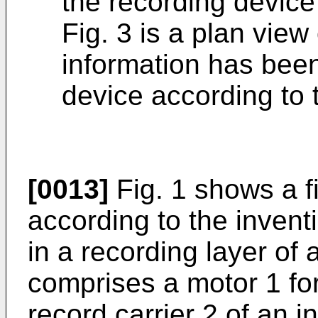
the recording device
Fig. 3 is a plan view
information has bee
device according to 
[0013]
Fig. 1 shows a f
according to the invent
in a recording layer of 
comprises a motor 1 fo
record carrier 2 of an i