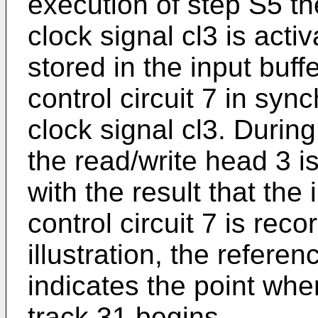
execution of step S5 the
clock signal cl3 is acti
stored in the input buff
control circuit 7 in syn
clock signal cl3. Durin
the read/write head 3 is
with the result that the
control circuit 7 is rec
illustration, the refere
indicates the point wher
track 31 begins.