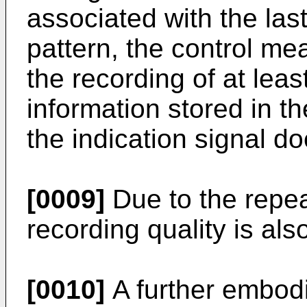
associated with the las
pattern, the control me
the recording of at leas
information stored in t
the indication signal doe
[0009]
Due to the repea
recording quality is al
[0010]
A further embodi