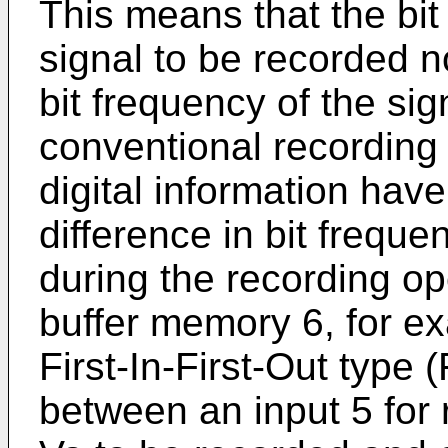
This means that the bit 
signal to be recorded n
bit frequency of the si
conventional recording
digital information hav
difference in bit freq
during the recording op
buffer memory 6, for e
First-In-First-Out type
between an input 5 for r