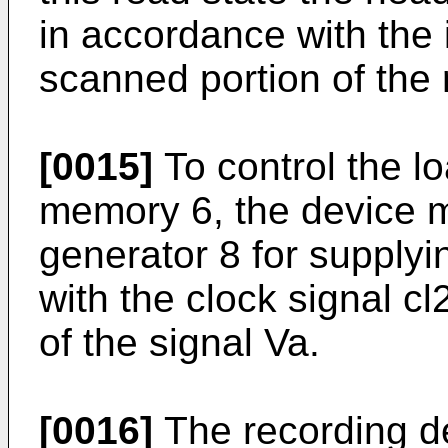
in accordance with the 
scanned portion of the 
[0015]
To control the lo
memory 6, the device m
generator 8 for supplyi
with the clock signal cl
of the signal Va.
[0016]
The recording d