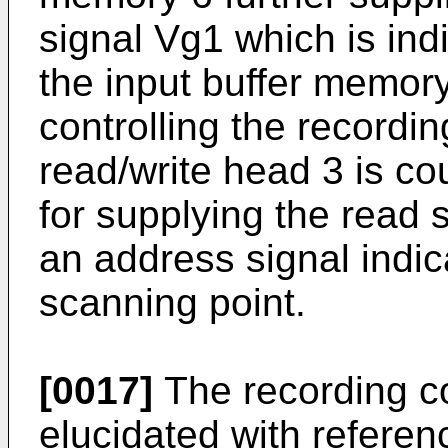
signal Vg1 which is indic
the input buffer memory
controlling the recordin
read/write head 3 is cou
for supplying the read 
an address signal indica
scanning point.
[0017]
The recording con
elucidated with referen