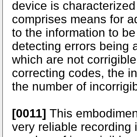
device is characterized 
comprises means for ad
to the information to b
detecting errors being 
which are not corrigibl
correcting codes, the in
the number of incorrigib
[0011]
This embodiment
very reliable recording 