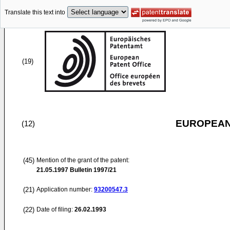
Translate this text into
(19)
EUROPEAN
(12)
(45)
Mention of the grant of the patent:
21.05.1997
Bulletin 1997/21
(21)
Application number:
93200547.3
(22)
Date of filing:
26.02.1993