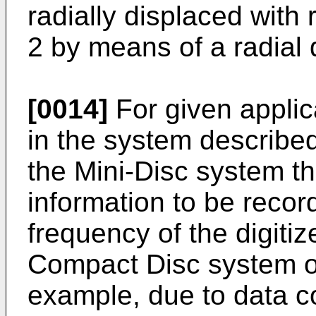
radially displaced with 
2 by means of a radial
[0014]
For given applic
in the system described
the Mini-Disc system th
information to be record
frequency of the digitiz
Compact Disc system o
example, due to data c