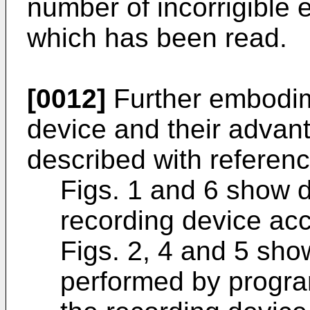
number of incorrigible e
which has been read.
[0012]
Further embodim
device and their advant
described with referenc
Figs. 1 and 6 show d
recording device acc
Figs. 2, 4 and 5 sho
performed by program