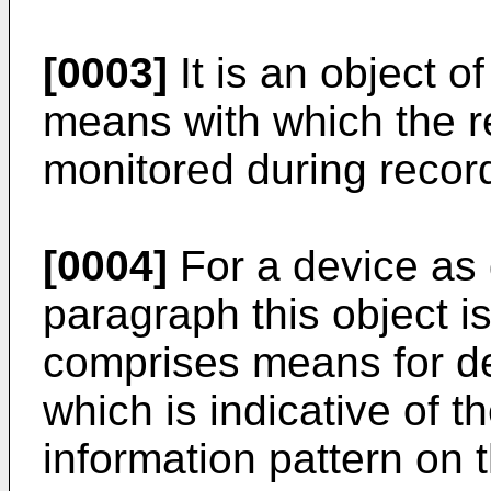
[0003]
It is an object o
means with which the r
monitored during recor
[0004]
For a device as 
paragraph this object i
comprises means for der
which is indicative of t
information pattern on t