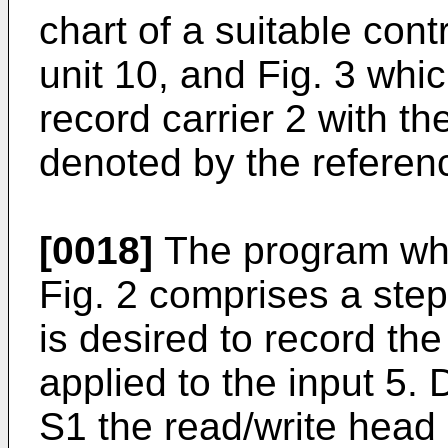
chart of a suitable cont
unit 10, and Fig. 3 whic
record carrier 2 with the
denoted by the referen
[0018]
The program who
Fig. 2 comprises a step
is desired to record the
applied to the input 5. 
S1 the read/write head 