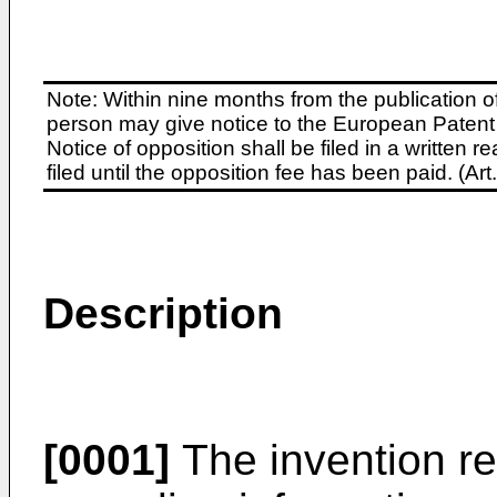
Note: Within nine months from the publication o
person may give notice to the European Patent 
Notice of opposition shall be filed in a written
filed until the opposition fee has been paid. (A
Description
[0001]
The invention rel