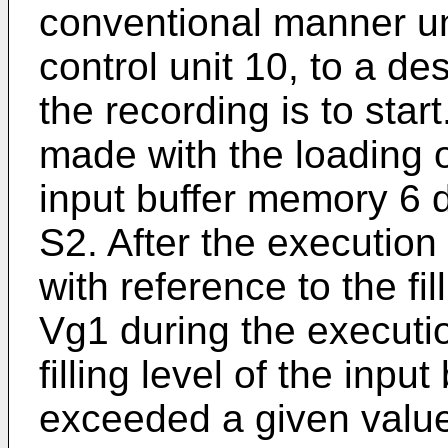
conventional manner un
control unit 10, to a de
the recording is to star
made with the loading o
input buffer memory 6 d
S2. After the execution 
with reference to the fil
Vg1 during the executi
filling level of the inp
exceeded a given valu