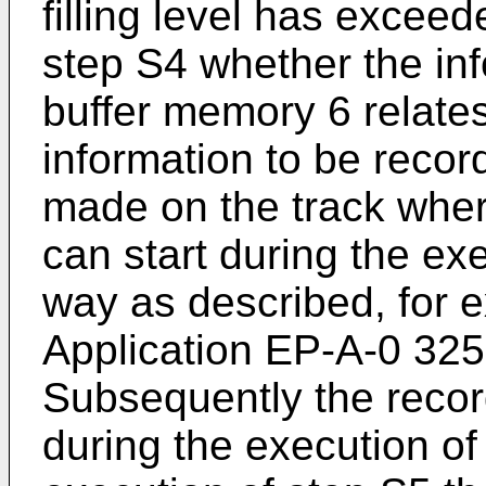
filling level has exceede
step S4 whether the inf
buffer memory 6 relates 
information to be record
made on the track wher
can start during the ex
way as described, for 
Application EP-A-0 32
Subsequently the record
during the execution of