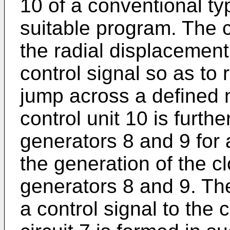
10 of a conventional ty
suitable program. The c
the radial displacement
control signal so as to 
jump across a defined 
control unit 10 is furth
generators 8 and 9 for 
the generation of the c
generators 8 and 9. The
a control signal to the c