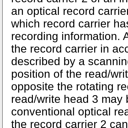
an optical record carrier
which record carrier has
recording information. 
the record carrier in a
described by a scanning
position of the read/wr
opposite the rotating re
read/write head 3 may 
conventional optical re
the record carrier 2 c