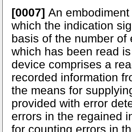
[0007]
An embodiment o
which the indication si
basis of the number of 
which has been read is 
device comprises a read
recorded information fr
the means for supplying
provided with error det
errors in the regained 
for counting errors in t