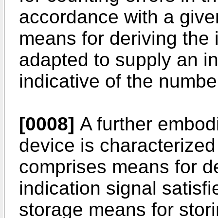
accordance with a given
means for deriving the 
adapted to supply an in
indicative of the numbe
[0008]
A further embodi
device is characterized 
comprises means for de
indication signal satisf
storage means for stori