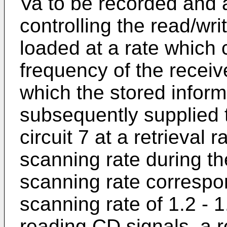
Va to be recorded and a 
controlling the read/wr
loaded at a rate which 
frequency of the receiv
which the stored inform
subsequently supplied t
circuit 7 at a retrieval 
scanning rate during th
scanning rate correspo
scanning rate of 1.2 - 
reading CD signals, a r