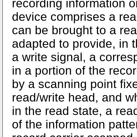
recording information o
device comprises a rea
can be brought to a rea
adapted to provide, in t
a write signal, a corre
in a portion of the reco
by a scanning point fixe
read/write head, and wh
in the read state, a rea
of the information patte