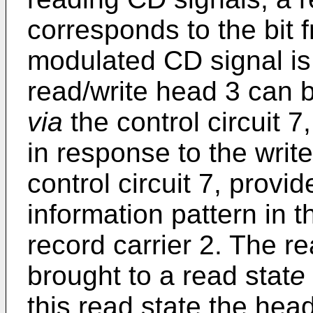
corresponds to the bit 
modulated CD signal is 
read/write head 3 can b
via
the control circuit 7
in response to the writ
control circuit 7, prov
information pattern in 
record carrier 2. The r
brought to a read stat
e
this read state the hea