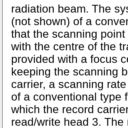
radiation beam. The sy
(not shown) of a conve
that the scanning point
with the centre of the t
provided with a focus c
keeping the scanning 
carrier, a scanning rat
of a conventional type f
which the record carrie
read/write head 3. The