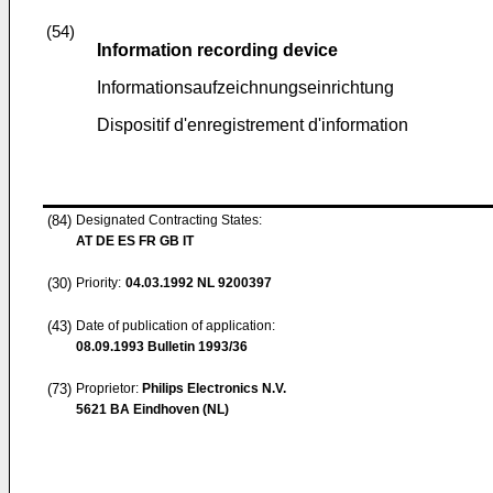
(54)
Information recording device
Informationsaufzeichnungseinrichtung
Dispositif d'enregistrement d'information
(84)
Designated Contracting States:
AT DE ES FR GB IT
(30)
Priority:
04.03.1992
NL 9200397
(43)
Date of publication of application:
08.09.1993
Bulletin 1993/36
(73)
Proprietor:
Philips Electronics N.V.
5621 BA Eindhoven (NL)