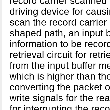
record carrier scanned 
driving device for caus
scan the record carrier
shaped path, an input b
information to be recor
retrieval circuit for ret
from the input buffer me
which is higher than the 
converting the packet of
write signals for the r
for interrupting the rec