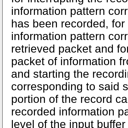
information pattern cor
has been recorded, for
information pattern cor
retrieved packet and fo
packet of information f
and starting the record
corresponding to said 
portion of the record ca
recorded information pat
level of the input buf