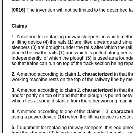
[0016]
The invention will not be limited to the described f
Claims
1.
A method for replacing railway sleepers, in which method
a lifting device (4) the rails (1) are lifted upwards and s
sleepers (3) are brought under the rails after which the rai
placed below the rails (1) and which is pulled along benea
independently, of which the plough (5) is used as a foundat
so that trains can run on top of the track section being rep
2.
A method according to claim 1,
characterized
in that t
working machine rests on the top of the railway line by me
3.
A method according to claim 2,
characterized
in that t
and/or partly on top of it and that the plough is pulled be
which lies at some distance from the other working machi
4.
A method according to one of the claims 1-3,
character
using a power device (14) when the lifting device is restin
5.
Equipment for replacing railway sleepers, this equipment c
from the sleepers (2) lying transversely under the rails, a 