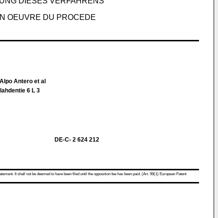
UNG DIESES VERFAHRENS
EN OEUVRE DU PROCEDE
Alpo Antero et al
lahdentie 6 L 3
DE-C- 2 624 212
atement. It shall not be deemed to have been filed until the opposition fee has been paid. (Art. 99(1) European Patent