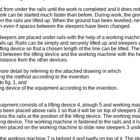
 from under the rails until the work is completed and it does not
rk can be started much faster than before. During work, the gro
 the rails are lifted up. When the ground has been levelled, ne
ion even if spaces between the sleepers have been changed.
leepers are placed under rails with the help of a working mac
rails up. Rails can be simply and securely lifted up and sleepers
fting device so that a chosen length of the line can be lifted. T
led between the lifting device and the working machine with the h
istance from the other devices.
more detail by referring to the attached drawing in which
ing the method according to the invention
o fig. 1, and
ing device of the equipment according to the invention.
ipment consists of a lifting device 4, plough 5 and working ma
 been placed above rails 1 so that it will be on top of sleeper
ress the rails at the position of the lifting device. The working 
ting device. The working machine is fastened to the rails and it ha
 been placed on the working machine to slide new sleepers 3 under
the working machine 7 is behind it and partly on top of it. The