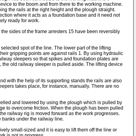
g device to the boom and from there to the working machine.
 the rails at the right height and the plough straight.
ection where it acts as a foundation base and it need not
ely ready for work.
 the sides of the frame arresters 15 have been reversibly
lected spot of the line. The lower part of the lifting
their gripping points are against rails 1. By using hydraulic
 railway sleepers so that spikes and foundation plates are
the old railway sleeper is pulled aside. The lifting device
d with the help of its supporting stands the rails are also
leepers takes place, for instance, manually. There are no
evelled and lowered by using the plough which is pulled by
age to overcome friction. When the plough has been pulled
 the railway rig is moved forward as the work progresses.
 banks under the railway line.
y small-sized and it is easy to lift them off the line or
rk is not in progress.