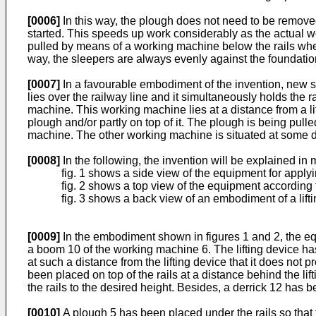
[0006]
In this way, the plough does not need to be removed
started. This speeds up work considerably as the actual wo
pulled by means of a working machine below the rails when
way, the sleepers are always evenly against the foundat
[0007]
In a favourable embodiment of the invention, new s
lies over the railway line and it simultaneously holds the 
machine. This working machine lies at a distance from a li
plough and/or partly on top of it. The plough is being pul
machine. The other working machine is situated at some d
[0008]
In the following, the invention will be explained in 
fig. 1 shows a side view of the equipment for apply
fig. 2 shows a top view of the equipment according t
fig. 3 shows a back view of an embodiment of a lift
[0009]
In the embodiment shown in figures 1 and 2, the equ
a boom 10 of the working machine 6. The lifting device has
at such a distance from the lifting device that it does not p
been placed on top of the rails at a distance behind the lif
the rails to the desired height. Besides, a derrick 12 has
[0010]
A plough 5 has been placed under the rails so that 