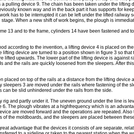
as a pulling device 9. The chain has been taken under the liftin
iously known way and in the back part it has supports for keeping
 has to be interrupted it can be left under the lifted railway s
 stage. When a new shift of work begins, the plough is immediat
rame 13 and to the frame, cylinders 14 have been fastened and to
ccording to the invention, a lifting device 4 is placed on the se
 lifting device are turned to a position shown in figure 3 so that 
re lifted upwards. The lower part of the lifting device is against
and the rails are quickly loosened from the sleepers. After this, 
laced on top of the rails at a distance from the lifting device an
ay sleepers 3 are moved under the rails where fastening of the s
rs can be slid unhindered under the rails from the side.
y rig and partly under it. The uneven ground under the line is l
ne 6. The plough vibrates at a highfrequency which is an advant
g device are moved forward and the operations are repeated. Also
s of the moldboards, and the sleepers are placed between these
t advantage that the devices it consists of are separate, relativel
ferred to a sideline or taken to the nearest station when the wo