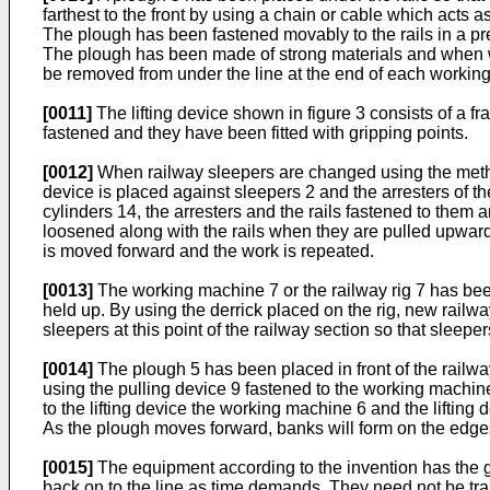
farthest to the front by using a chain or cable which acts 
The plough has been fastened movably to the rails in a prev
The plough has been made of strong materials and when work
be removed from under the line at the end of each working
[0011]
The lifting device shown in figure 3 consists of a f
fastened and they have been fitted with gripping points.
[0012]
When railway sleepers are changed using the method a
device is placed against sleepers 2 and the arresters of the
cylinders 14, the arresters and the rails fastened to them a
loosened along with the rails when they are pulled upwards 
is moved forward and the work is repeated.
[0013]
The working machine 7 or the railway rig 7 has been p
held up. By using the derrick placed on the rig, new railw
sleepers at this point of the railway section so that sleepe
[0014]
The plough 5 has been placed in front of the railwa
using the pulling device 9 fastened to the working machi
to the lifting device the working machine 6 and the liftin
As the plough moves forward, banks will form on the edge
[0015]
The equipment according to the invention has the grea
back on to the line as time demands. They need not be trans