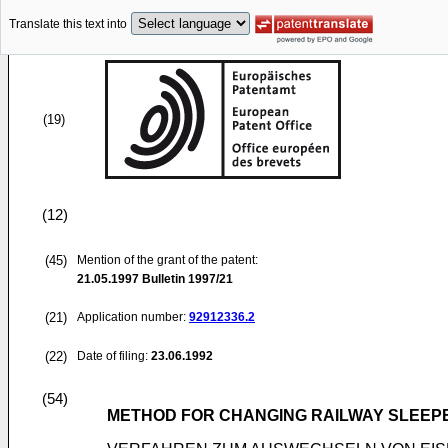
Translate this text into
(19)
(12)
(45)
Mention of the grant of the patent:
21.05.1997
Bulletin 1997/21
(21)
Application number:
92912336.2
(22)
Date of filing:
23.06.1992
(54)
METHOD FOR CHANGING RAILWAY SLEEPE