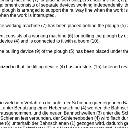
equipment consists of separate devices working independently, t
he plough is arranged to support the railway line when the work is 
hen the work is interrupted.
the working machine (7) has been placed behind the plough (5) and
t consists of a working machine (6) for pulling the plough by us
device (4) and is connected to it with a boom (10).
the pulling device (9) of the plough (5) has been placed under th
rized
in that the lifting device (4) has arresters (15) fastened r
in welchem Verfahren die unter der Schienen querliegenden 
, unter Benutzung einer Hebemaschine (4) werden die Bahnsch
erausgenommen, und die neuen Bahnschwellen (3) unter die Sc
chienen fest verbunden, der Schienenboden (4) wird flach dur
chine (6) unterhalb der Bahnschienen (1) gezogen wird, dadurch
g