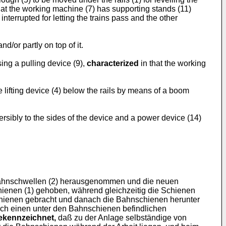
hat the working machine (7) has supporting stands (11)
interrupted for letting the trains pass and the other
/or partly on top of it.
ing a pulling device (9),
characterized
in that the working
e lifting device (4) below the rails by means of a boom
eversibly to the sides of the device and a power device (14)
Bahnschwellen (2) herausgenommen und die neuen
ienen (1) gehoben, während gleichzeitig die Schienen
hienen gebracht und danach die Bahnschienen herunter
ch einen unter den Bahnschienen befindlichen
ekennzeichnet,
daß zu der Anlage selbständige von