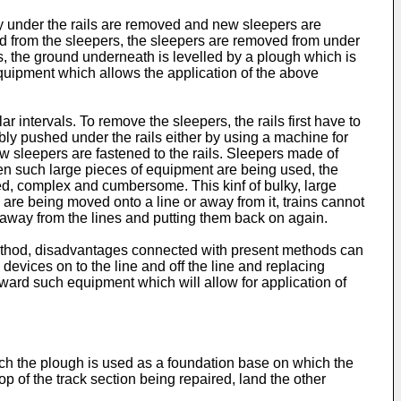
ely under the rails are removed and new sleepers are
ened from the sleepers, the sleepers are removed from under
ls, the ground underneath is levelled by a plough which is
 equipment which allows the application of the above
intervals. To remove the sleepers, the rails first have to
ibly pushed under the rails either by using a machine for
w sleepers are fastened to the rails. Sleepers made of
en such large pieces of equipment are being used, the
zed, complex and cumbersome. This kinf of bulky, large
e being moved onto a line or away from it, trains cannot
s away from the lines and putting them back on again.
s method, disadvantages connected with present methods can
 devices on to the line and off the line and replacing
ward such equipment which will allow for application of
ich the plough is used as a foundation base on which the
top of the track section being repaired, land the other