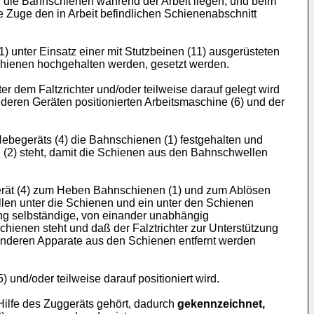
er die Bahnschienen während der Arbeit liegen, und beim
e Zuge den in Arbeit befindlichen Schienenabschnitt
 unter Einsatz einer mit Stutzbeinen (11) ausgerüsteten
nschienen hochgehalten werden, gesetzt werden.
er dem Faltzrichter und/oder teilweise darauf gelegt wird
deren Geräten positionierten Arbeitsmaschine (6) und der
ebegeräts (4) die Bahnschienen (1) festgehalten und
(2) steht, damit die Schienen aus den Bahnschwellen
gerät (4) zum Heben Bahnschienen (1) und zum Ablösen
len unter die Schienen und ein unter den Schienen
ng selbständige, von einander unabhängig
chienen steht und daß der Falztrichter zur Unterstützung
anderen Apparate aus den Schienen entfernt werden
) und/oder teilweise darauf positioniert wird.
 Hilfe des Zuggeräts gehört, dadurch
gekennzeichnet,