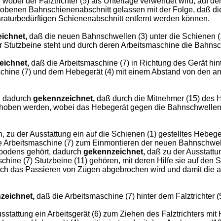
obei der Falztrichter (5) als Unterlage verwendet wird, auf d
ehobenen Bahnschienenabschnitt gelassen mit der Folge, daß di
raturbedürftigen Schienenabschnitt entfernt werden können.
ichnet,
daß die neuen Bahnschwellen (3) unter die Schienen (1)
ihrer Stutzbeine steht und durch deren Arbeitsmaschine die Bah
eichnet,
daß die Arbeitsmaschine (7) in Richtung des Gerät hint
aschine (7) und dem Hebegerät (4) mit einem Abstand von den an
, dadurch
gekennzeichnet,
daß durch die Mitnehmer (15) des H
gehoben werden, wobei das Hebegerät gegen die Bahnschwellen 
zu der Ausstattung ein auf die Schienen (1) gestelltes Hebe
e Arbeitsmaschine (7) zum Einmontieren der neuen Bahnschwel
nbodens gehört, dadurch
gekennzeichnet,
daß zu der Ausstattu
ine (7) Stutzbeine (11) gehören, mit deren Hilfe sie auf den S
urch das Passieren von Zügen abgebrochen wird und damit die 
zeichnet,
daß die Arbeitsmaschine (7) hinter dem Falztrichter (5
stattung ein Arbeitsgerät (6) zum Ziehen des Falztrichters mit