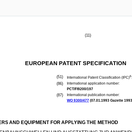
(11)
EUROPEAN PATENT SPECIFICATION
(51)
6
International Patent Classification (IPC)
(86)
International application number:
PCT/FI9200/197
(87)
International publication number:
WO 9300/477
(
07.01.1993
Gazette 1993
RS AND EQUIPMENT FOR APPLYING THE METHOD