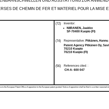
SENBAHNSCHWELLEN UND AUSSTATTUNG ZUR ANWEND
SES DE CHEMIN DE FER ET MATERIEL POUR LA MISE 
(72)
Inventor:
NIIRANEN, Jaakko
SF-70400 Kuopio (FI)
(74)
Representative:
Pitkänen, Hannu 
Patent Agency Pitkänen Oy, Savi
70210 Kuopio
70210 Kuopio (FI)
(56)
References cited: :
CH-A- 600 047
 to the European Patent Office of opposition to the European patent granted. Notice of opposition shall be filed in a written reasoned st