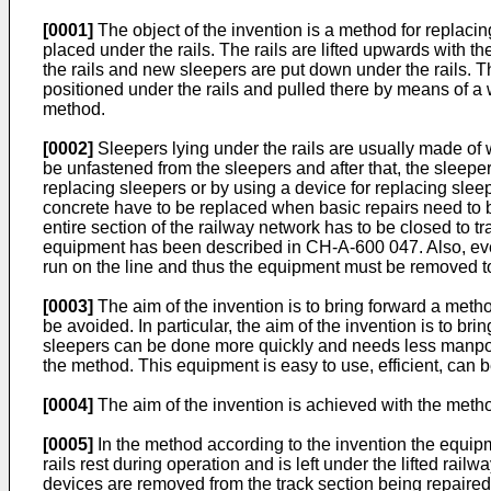
[0001]
The object of the invention is a method for replaci
placed under the rails. The rails are lifted upwards with t
the rails and new sleepers are put down under the rails. Th
positioned under the rails and pulled there by means of a 
method.
[0002]
Sleepers lying under the rails are usually made of w
be unfastened from the sleepers and after that, the sleeper
replacing sleepers or by using a device for replacing sle
concrete have to be replaced when basic repairs need to 
entire section of the railway network has to be closed to 
equipment has been described in CH-A-600 047. Also, eve
run on the line and thus the equipment must be removed to 
[0003]
The aim of the invention is to bring forward a meth
be avoided. In particular, the aim of the invention is to br
sleepers can be done more quickly and needs less manpower
the method. This equipment is easy to use, efficient, can 
[0004]
The aim of the invention is achieved with the meth
[0005]
In the method according to the invention the equip
rails rest during operation and is left under the lifted rail
devices are removed from the track section being repaired, f