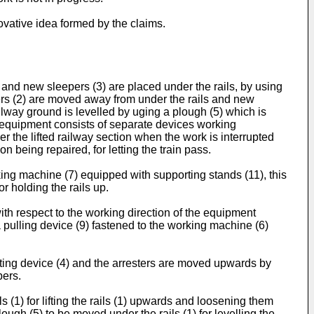
ovative idea formed by the claims.
d and new sleepers (3) are placed under the rails, by using
epers (2) are moved away from under the rails and new
ailway ground is levelled by uging a plough (5) which is
 equipment consists of separate devices working
er the lifted railway section when the work is interrupted
n being repaired, for letting the train pass.
king machine (7) equipped with supporting stands (11), this
r holding the rails up.
th respect to the working direction of the equipment
a pulling device (9) fastened to the working machine (6)
 lifting device (4) and the arresters are moved upwards by
pers.
ls (1) for lifting the rails (1) upwards and loosening them
ough (5) to be moved under the rails (1) for levelling the