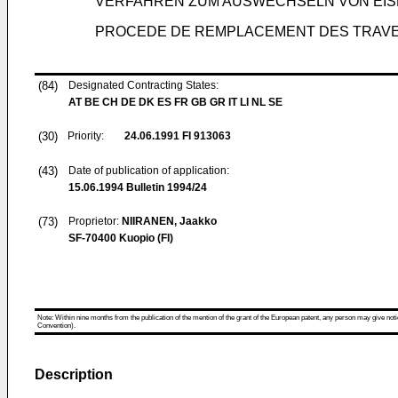
VERFAHREN ZUM AUSWECHSELN VON EI
PROCEDE DE REMPLACEMENT DES TRAVER
(84)
Designated Contracting States:
AT BE CH DE DK ES FR GB GR IT LI NL SE
(30)
Priority:
24.06.1991
FI 913063
(43)
Date of publication of application:
15.06.1994
Bulletin 1994/24
(73)
Proprietor:
NIIRANEN, Jaakko
SF-70400 Kuopio (FI)
Note: Within nine months from the publication of the mention of the grant of the European patent, any person may give notice
Convention).
Description