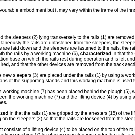
avourable embodiment but it may vary within the frame of the inn
 the sleepers (2) lying transversely to the rails (1) are remove
imultaneously the rails are unfastened from the sleepers, the sle
ls are laid down and the sleepers are fastened to the rails, the r
th the rails by a working machine (6),
characterized
in that the
ion base on which the rails rest during operation and is left und
aired, and that the other devices are removed from the track sectio
he new sleepers (3) are placed under the rails (1) by using a wor
ans of the supporting stands and this working machine is used fo
he working machine (7) has been placed behind the plough (5), wi
tween the working machine (7) and the lifting device (4) by using 
nes.
ized
in that the rails (1) are gripped by the arresters (15) of the
g on the sleepers (2) so that the rails are loosened from the slee
onsists of a lifting device (4) to be placed on the top of the rai
working machine (7) for placing new sleepers under the rails, a pl