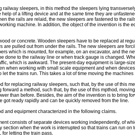
ng railway sleepers, in this method the sleepers lying transvers
he help of a lifting device and at the same time they are unfast
en the rails are relaid, the new sleepers are fastened to the rai
working machine. In addition, the object of the invention is the
ood or concrete. Wooden sleepers have to be replaced at regular 
s are pulled out from under the rails. The new sleepers are forc
epers which is mounted, for example, on an excavator, and the ne
be done to the railway line or when track gauge is changed. Wh
traffic, which is awkward. The present-day equipment is large-si
n when working with small scale equipment and when devices ar
let the trains run. This takes a lot of time moving the machine
od for replacing railway sleepers, such that, by the use of thi
ing forward a method, such that, by the use of this mpthod, moving
 than before. Besides, the aim of the invention is to bring for
be got ready rapidly and can be quickly removed from the line.
od and equipment characterized in the following claims.
ment consists of separate devices working independently, of wh
way section when the work is interrupted so that trains can run on 
or letting the train pass.