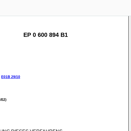
EP 0 600 894 B1
:
E01B
29/10
/02)