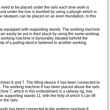
 need to be placed under the rails each time work is
und under the line is levelled by using a plough which is
w sleepers can be placed on an even foundation. In this
hine equipped with supporting stands. The working machine
 can easily be put in their place by using the same working
he working machine is favourably situated behind the
elp of a pulling device fastened to another working
chines 6 and 7. The lifting device 4 has been connected to
s 2. The working machine 6 has been placed above the rails
machine 7, which in this embodiment is a railway rig, has
s supporting stands 11, with the help of which it can lift
 the rails.
 plough has been connected to the working machine 6