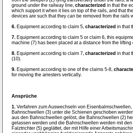
ground under the railway line,
characterized
in that the 
which support it when it lies on top of the rails, and that t
devices are such that they can be removed from the rails w
6.
Equipment according to claim 5,
characterized
in that 
7.
Equipment according to claim 5 or claim 6, this equipmen
machine (7) has been placed at a distance from the lifting 
8.
Equipment according to claim 7,
characterized
in that 
(10).
9.
Equipment according to one of the claims 5-8,
characte
for moving the arresters vertically.
Ansprüche
1.
Verfahren zum Auswechseln von Eisenbalmschwellen, 
Bahnschwellen (3) unter die Schienen geschoben werden
aus den Bahnschwellen gelöst, die Bahnschwellen (2) h
gelassen werden und die Bahnschwellen werden mit den S
Falztrichter (5) geglättet, der mit Hilfe einer Arbeitsmas