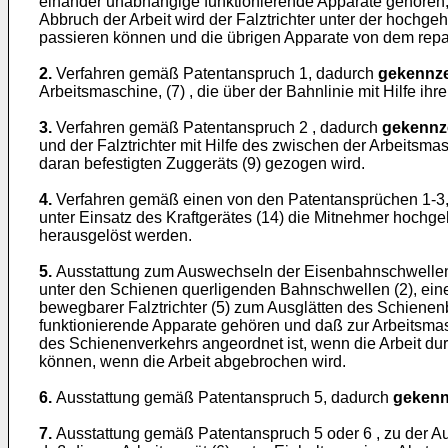
einander unabhängige funktionierende Apparate gehören, w
Abbruch der Arbeit wird der Falztrichter unter der hochg
passieren können und die übrigen Apparate von dem repa
2.
Verfahren gemäß Patentanspruch 1, dadurch
gekennze
Arbeitsmaschine, (7) , die über der Bahnlinie mit Hilfe 
3.
Verfahren gemäß Patentanspruch 2 , dadurch
gekennz
und der Falztrichter mit Hilfe des zwischen der Arbeitsm
daran befestigten Zuggeräts (9) gezogen wird.
4.
Verfahren gemäß einen von den Patentansprüchen 1-3
unter Einsatz des Kraftgerätes (14) die Mitnehmer hoch
herausgelöst werden.
5.
Ausstattung zum Auswechseln der Eisenbahnschwellen, 
unter den Schienen querligenden Bahnschwellen (2), ein
bewegbarer Falztrichter (5) zum Ausglätten des Schiene
funktionierende Apparate gehören und daß zur Arbeitsmasch
des Schienenverkehrs angeordnet ist, wenn die Arbeit d
können, wenn die Arbeit abgebrochen wird.
6.
Ausstattung gemäß Patentanspruch 5, dadurch
gekenn
7.
Ausstattung gemäß Patentanspruch 5 oder 6 , zu der Aus