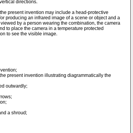
rtical directions.
he present invention may include a head-protective
or producing an infrared image of a scene or object and a
be viewed by a person wearing the combination, the camera
and to place the camera in a temperature protected
on to see the visible image.
nvention;
he present invention illustrating diagrammatically the
wed outwardly;
rrows;
ion;
and a shroud;