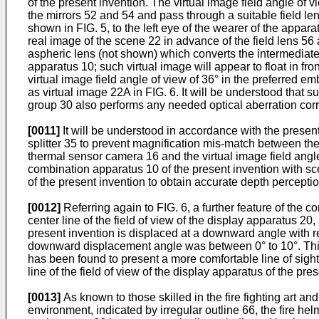
of the present invention. The virtual image field angle of vi
the mirrors 52 and 54 and pass through a suitable field le
shown in FIG. 5, to the left eye of the wearer of the appara
real image of the scene 22 in advance of the field lens 56 
aspheric lens (not shown) which converts the intermediate 
apparatus 10; such virtual image will appear to float in fro
virtual image field angle of view of 36° in the preferred 
as virtual image 22A in FIG. 6. It will be understood that 
group 30 also performs any needed optical aberration corr
[0011]
It will be understood in accordance with the present 
splitter 35 to prevent magnification mis-match between the le
thermal sensor camera 16 and the virtual image field angle 
combination apparatus 10 of the present invention with sc
of the present invention to obtain accurate depth perception
[0012]
Referring again to FIG. 6, a further feature of the c
center line of the field of view of the display apparatus 20, 
present invention is displaced at a downward angle with re
downward displacement angle was between 0° to 10°. This d
has been found to present a more comfortable line of sigh
line of the field of view of the display apparatus of the pre
[0013]
As known to those skilled in the fire fighting art an
environment, indicated by irregular outline 66, the fire hel