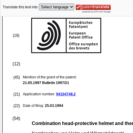
Translate this text into
(19)
(12)
(45)
Mention of the grant of the patent:
21.05.1997
Bulletin 1997/21
(21)
Application number:
94104748.2
(22)
Date of filing:
25.03.1994
(54)
Combination head-protective helmet and the