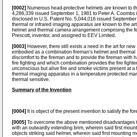
[0002]
Numerous head-protective helmets are known to
4,286,339 issued September 1, 1981 to Peter A. 
disclosed in U.S. Patent No. 5,044,016 issued September 
thermal or infrared imaging apparatus are known to the art
helmet and thermal camera arrangement comprising the fea
Prescott, inventor, and assigned to EEV Limited.
[0003]
However, there still exists a need in the art for n
embodied as a combination fireman's helmet and thermal 
discomfort to the fireman and to provide the fireman with 
fire fighting and which combination provides the fire fight
unconscious but alive fire and smoke victims present at a f
thermal imaging apparatus in a temperature protected mann
thermal sensitive.
Summary of the Invention
[0004]
It is object of the present invention to satisfy the fo
[0005]
To overcome the above mentioned disadvantages the
with an outwardly extending brim, wherein said first moun
objects striking said helmet, wherein said first mounting m