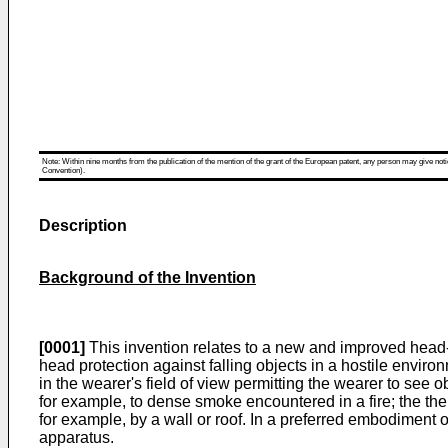
Note: Within nine months from the publication of the mention of the grant of the European patent, any person may give notice
Convention).
Description
Background of the Invention
[0001]
This invention relates to a new and improved head-
head protection against falling objects in a hostile envir
in the wearer's field of view permitting the wearer to see
for example, to dense smoke encountered in a fire; the the
for example, by a wall or roof. In a preferred embodiment 
apparatus.