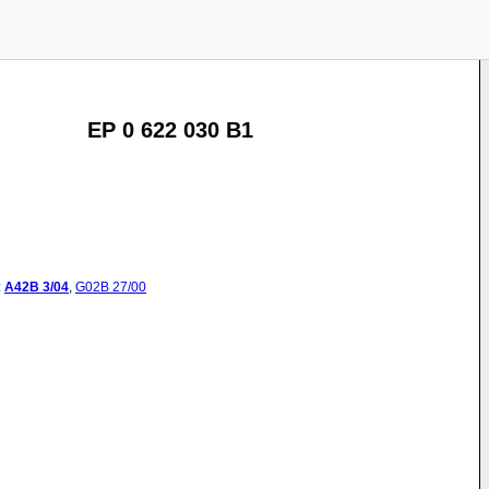
EP 0 622 030 B1
:
A42B
3/04
,
G02B
27/00