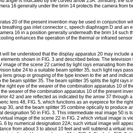
ld angle is indicated by the curved arrow 23A. Similarly, the sce
era 16 generally under the brim 14 protects the camera from being
ratus 20 of the present invention may be used in conjunction wi
a breathing gas inlet connector c, speech diaphragm D and an exha
mera 16 in a position generally underneath the brim 14 such t
cooling enhances the operation of the thermal or infrared sensor
 it will be understood that the display apparatus 20 may include
 elements shown in FIG. 3 and described below. The television 
mage of the scene 22 carried by light rays emanating from the 
ion tube 24 to a suitable beam splitter 35, such light rays pass t
lay lens group or grouping of the type known to the art and indic
nto the beam splitter 35. The beam splitter 35 splits the light ray
he right eye of the wearer of the combination apparatus 10 of th
f the wearer of the combination apparatus 10 of the present invent
irror 42 and are reflected as indicated by the arrow 37 through a 
eric lens 48, FIG. 5, which functions as an eyepiece for the rig
 group 30, and the beam splitter 35 combine optically to produce 
l designation 50 in FIG. 3. This intermediate real image 50 is tr
virtual image of the scene 22 in FIG. 2 which virtual image is v
 6 by numerical designation 22A; such virtual image will appear to
tance from about 3 to about 10 feet and will subtend a virtual im