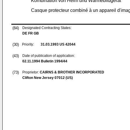
Kombination von Helm und Wärmebildgerät
Casque protecteur combiné à un appareil d'ima
(84)
Designated Contracting States:
DE FR GB
(30)
Priority:
31.03.1993
US 42044
(43)
Date of publication of application:
02.11.1994
Bulletin 1994/44
(73)
Proprietor:
CAIRNS & BROTHER INCORPORATED
Clifton New Jersey 07012 (US)