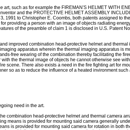
 the art, such as for example the FIREMAN'S HELMET WITH E
Coombs inventor and the PROTECTIVE HELMET ASSEMBLY I
3, 1991 to Christopher E. Coombs, both patents assigned to th
 for providing a person with an image of objects radiating energ
tures of the preamble of claim 1 is disclosed in U.S. Patent N
ew and improved combination head-protective helmet and thermal
imaging apparatus wherein the thermal imaging apparatus is mo
hands-free wearing of the combination thereby facilitating the fi
er with the thermal image of objects he cannot otherwise see wit
ire scene. There also exists a need in the fire fighting art for m
er so as to reduce the influence of a heated invironment such a
regoing need in the art.
 combination head-protective helmet and thermal camera arrang
ting means is provided for mounting said camera generally under
eans is provided for mounting said camera for rotation in both th