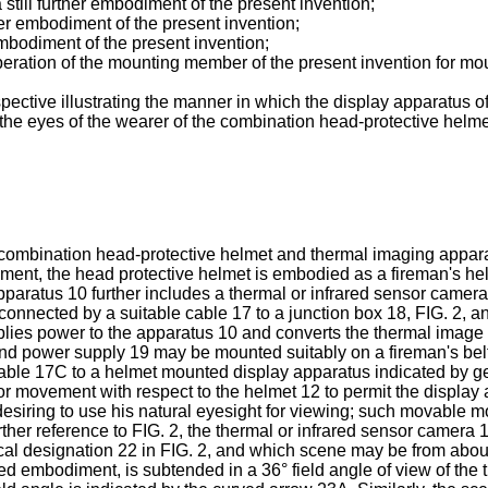
 still further embodiment of the present invention;
rther embodiment of the present invention;
 embodiment of the present invention;
operation of the mounting member of the present invention for mou
ective illustrating the manner in which the display apparatus o
the eyes of the wearer of the combination head-protective helme
ed combination head-protective helmet and thermal imaging appa
iment, the head protective helmet is embodied as a fireman's h
paratus 10 further includes a thermal or infrared sensor camer
nnected by a suitable cable 17 to a junction box 18, FIG. 2, an
ies power to the apparatus 10 and converts the thermal image s
nd power supply 19 may be mounted suitably on a fireman's belt 
cable 17C to a helmet mounted display apparatus indicated by g
movement with respect to the helmet 12 to permit the display ap
siring to use his natural eyesight for viewing; such movable mou
urther reference to FIG. 2, the thermal or infrared sensor camera
l designation 22 in FIG. 2, and which scene may be from about six
d embodiment, is subtended in a 36° field angle of view of the t