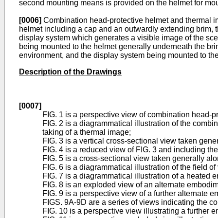
second mounting means is provided on the helmet for mount
[0006]
Combination head-protective helmet and thermal im
helmet including a cap and an outwardly extending brim, t
display system which generates a visible image of the sc
being mounted to the helmet generally underneath the brim 
environment, and the display system being mounted to the 
Description of the Drawings
[0007]
FIG. 1 is a perspective view of combination head-p
FIG. 2 is a diagrammatical illustration of the comb
taking of a thermal image;
FIG. 3 is a vertical cross-sectional view taken gen
FIG. 4 is a reduced view of FIG. 3 and including the 
FIG. 5 is a cross-sectional view taken generally along
FIG. 6 is a diagrammatical illustration of the field 
FIG. 7 is a diagrammatical illustration of a heated 
FIG. 8 is an exploded view of an alternate embodim
FIG. 9 is a perspective view of a further alternate 
FIGS. 9A-9D are a series of views indicating the co
FIG. 10 is a perspective view illustrating a further