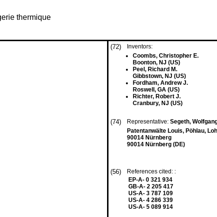
gerie thermique
(72)
Inventors:
Coombs, Christopher E.
Boonton, NJ (US)
Peel, Richard M.
Gibbstown, NJ (US)
Fordham, Andrew J.
Roswell, GA (US)
Richter, Robert J.
Cranbury, NJ (US)
(74)
Representative:
Segeth, Wolfgan
Patentanwälte Louis, Pöhlau, Lo
90014 Nürnberg
90014 Nürnberg (DE)
(56)
References cited: :
EP-A- 0 321 934
GB-A- 2 205 417
US-A- 3 787 109
US-A- 4 286 339
US-A- 5 089 914