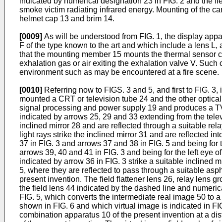
indicated by numerical designation 23 in FIG. 2 and the fie
smoke victim radiating infrared energy. Mounting of the cam
helmet cap 13 and brim 14.
[0009]
As will be understood from FIG. 1, the display appa
F of the type known to the art and which include a lens L, 
that the mounting member 15 mounts the thermal sensor ca
exhalation gas or air exiting the exhalation valve V. Such 
environment such as may be encountered at a fire scene.
[0010]
Referring now to FIGS. 3 and 5, and first to FIG. 3,
mounted a CRT or television tube 24 and the other optical
signal processing and power supply 19 and produces a TV i
indicated by arrows 25, 29 and 33 extending from the televis
inclined mirror 28 and are reflected through a suitable re
light rays strike the inclined mirror 31 and are reflected i
37 in FIG. 3 and arrows 37 and 38 in FIG. 5 and being for t
arrows 39, 40 and 41 in FIG. 3 and being for the left eye o
indicated by arrow 36 in FIG. 3 strike a suitable inclined m
5, where they are reflected to pass through a suitable asph
present invention. The field flattener lens 26, relay lens
the field lens 44 indicated by the dashed line and numerica
FIG. 5, which converts the intermediate real image 50 to a 
shown in FIG. 6 and which virtual image is indicated in FIG.
combination apparatus 10 of the present invention at a dis