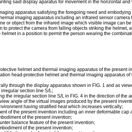
ing said display aparatus for movement in the horizontal and ve
aging apparatus satisfying the foregoing need and embodying t
hermal imaging apparatus including an infrared sensor camera f
ene or object from the infrared image which visible image can 
to protect the camera from falling objects striking the helmet, 
helmet in a position to permit the person wearing the combinati
rotective helmet and thermal imaging apparatus of the present i
ination head-protective helmet and thermal imaging apparatus of t
erally through the display apparatus shown in FIG. 1 and as vie
irregular section line S/L;
 the irregular section line S/L in FIG. 4 in the direction of the a
of view angle of the virtual images produced by the present invent
environment having stratified heat which increases vertically;
ent of the present invention including an inner deformable cap 
embodiment of the present invention;
unter balance feature of the present invention;
 embodiment of the present invention;