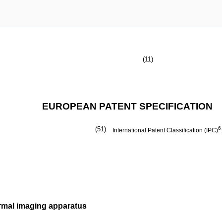
(11)
EUROPEAN PATENT SPECIFICATION
(51)
6
International Patent Classification (IPC)
rmal imaging apparatus