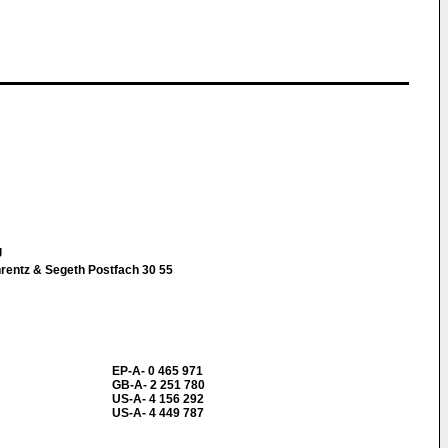
g
hrentz & Segeth Postfach 30 55
EP-A- 0 465 971
GB-A- 2 251 780
US-A- 4 156 292
US-A- 4 449 787