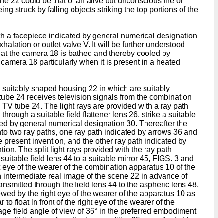
ne 22 could be that of an alive but unconscious fire or
 struck by falling objects striking the top portions of the
th a facepiece indicated by general numerical designation
lation or outlet valve V. It will be further understood
hat the camera 18 is bathed and thereby cooled by
 camera 18 particularly when it is present in a heated
 a suitably shaped housing 22 in which are suitably
tube 24 receives television signals from the combination
TV tube 24. The light rays are provided with a ray path
hrough a suitable field flattener lens 26, strike a suitable
ated by general numerical designation 30. Thereafter the
s into two ray paths, one ray path indicated by arrows 36 and
e present invention, and the other ray path indicated by
ion. The split light rays provided with the ray path
suitable field lens 44 to a suitable mirror 45, FIGS. 3 and
ht eye of the wearer of the combination apparatus 10 of the
an intermediate real image of the scene 22 in advance of
ansmitted through the field lens 44 to the aspheric lens 48,
iewed by the right eye of the wearer of the apparatus 10 as
 float in front of the right eye of the wearer of the
age field angle of view of 36° in the preferred embodiment