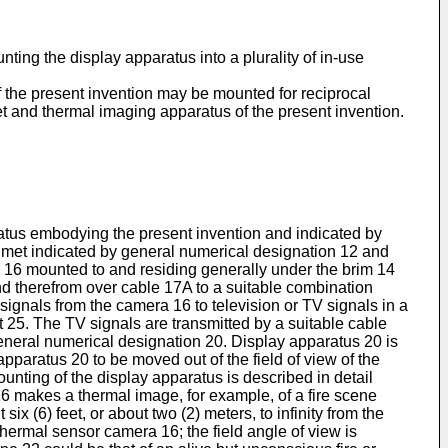
nting the display apparatus into a plurality of in-use
f the present invention may be mounted for reciprocal
t and thermal imaging apparatus of the present invention.
ratus embodying the present invention and indicated by
elmet indicated by general numerical designation 12 and
a 16 mounted to and residing generally under the brim 14
d therefrom over cable 17A to a suitable combination
ignals from the camera 16 to television or TV signals in a
25. The TV signals are transmitted by a suitable cable
eneral numerical designation 20. Display apparatus 20 is
paratus 20 to be moved out of the field of view of the
nting of the display apparatus is described in detail
 16 makes a thermal image, for example, of a fire scene
 (6) feet, or about two (2) meters, to infinity from the
hermal sensor camera 16; the field angle of view is