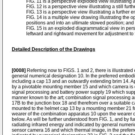
FIG. 11 is a perspective exploded view illustrating a
FIG. 12 is a perspective view illustrating a still fu
FIG. 13 is a perspective view illustrating a further
FIG. 14 is a multiple view drawing illustrating the 
positions and into an ultimate stowed position; and
FIG. 15 is an exploded diagrammatical view in persp
leftward and rightward movement for adjustment to 
Detailed Description of the Drawings
[0008]
Referring now to FIGS. 1 and 2, there is illustrat
general numerical designation 10. In the preferred embod
including a cap 13 and an outwardly extending brim 14. Ap
by a pivotable mounting member 15 and which camera is co
signal processing and battery power supply 19 which suppl
manner known to the art; combination signal processing a
17B to the junction box 18 and therefrom over a suitable 
mounted to the helmet cap 13 by a mounting member 21 for 
wearer of the combination apparatus 10 upon the wearer de
below. As will be further understood from FIG. 1, and by f
radiating infrared energy and indicated by general numerica
sensor camera 16 and which thermal image, in the preferre