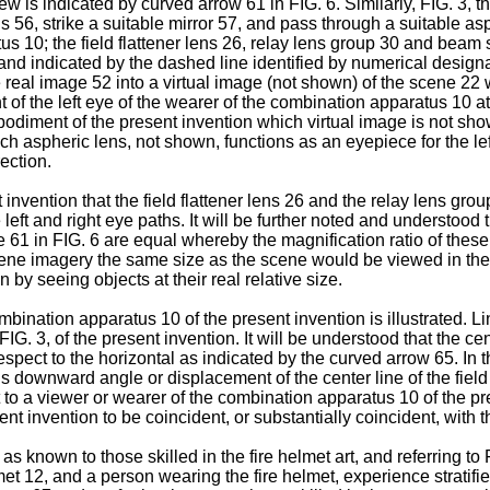
ew is indicated by curved arrow 61 in FIG. 6. Similarly, FIG. 3, th
ns 56, strike a suitable mirror 57, and pass through a suitable a
tus 10; the field flattener lens 26, relay lens group 30 and beam 
and indicated by the dashed line identified by numerical designa
real image 52 into a virtual image (not shown) of the scene 22 w
nt of the left eye of the wearer of the combination apparatus 10 a
embodiment of the present invention which virtual image is not sh
such aspheric lens, not shown, functions as an eyepiece for the le
ection.
invention that the field flattener lens 26 and the relay lens gro
ft and right eye paths. It will be further noted and understood th
61 in FIG. 6 are equal whereby the magnification ratio of these f
ene imagery the same size as the scene would be viewed in the 
 by seeing objects at their real relative size.
ombination apparatus 10 of the present invention is illustrated. L
FIG. 3, of the present invention. It will be understood that the cen
spect to the horizontal as indicated by the curved arrow 65. In t
ownward angle or displacement of the center line of the field o
t to a viewer or wearer of the combination apparatus 10 of the p
sent invention to be coincident, or substantially coincident, with t
d as known to those skilled in the fire helmet art, and referring t
met 12, and a person wearing the fire helmet, experience stratifie