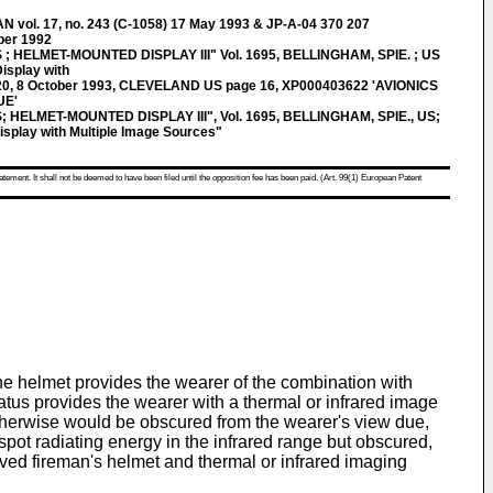
ol. 17, no. 243 (C-1058) 17 May 1993 & JP-A-04 370 207
er 1992
; HELMET-MOUNTED DISPLAY III" Vol. 1695, BELLINGHAM, SPIE. ; US
isplay with
20, 8 October 1993, CLEVELAND US page 16, XP000403622 'AVIONICS
UE'
 HELMET-MOUNTED DISPLAY III", Vol. 1695, BELLINGHAM, SPIE., US;
splay with Multiple Image Sources"
atement. It shall not be deemed to have been filed until the opposition fee has been paid. (Art. 99(1) European Patent
he helmet provides the wearer of the combination with
ratus provides the wearer with a thermal or infrared image
 otherwise would be obscured from the wearer's view due,
spot radiating energy in the infrared range but obscured,
roved fireman's helmet and thermal or infrared imaging