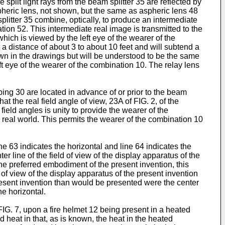
e split light rays from the beam splitter 35 are reflected by
spheric lens, not shown, but the same as aspheric lens 48
splitter 35 combine, optically, to produce an intermediate
tion 52. This intermediate real image is transmitted to the
hich is viewed by the left eye of the wearer of the
t a distance of about 3 to about 10 feet and will subtend a
own in the drawings but will be understood to be the same
ft eye of the wearer of the combination 10. The relay lens
uping 30 are located in advance of or prior to the beam
at the real field angle of view, 23A of FIG. 2, of the
ield angles is unity to provide the wearer of the
real world. This permits the wearer of the combination 10
ine 63 indicates the horizontal and line 64 indicates the
ter line of the field of view of the display apparatus of the
he preferred embodiment of the present invention, this
f view of the display apparatus of the present invention
resent invention than would be presented were the center
he horizontal.
o FIG. 7, upon a fire helmet 12 being present in a heated
d heat in that, as is known, the heat in the heated