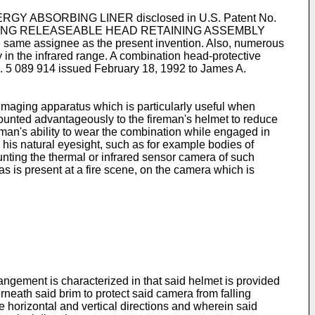
NERGY ABSORBING LINER disclosed in U.S. Patent No.
NCLUDING RELEASEABLE HEAD RETAINING ASSEMBLY
e same assignee as the present invention. Also, numerous
y in the infrared range. A combination head-protective
o. 5 089 914 issued February 18, 1992 to James A.
 imaging apparatus which is particularly useful when
unted advantageously to the fireman's helmet to reduce
reman's ability to wear the combination while engaged in
h his natural eyesight, such as for example bodies of
ounting the thermal or infrared sensor camera of such
s is present at a fire scene, on the camera which is
ement is characterized in that said helmet is provided
neath said brim to protect said camera from falling
e horizontal and vertical directions and wherein said