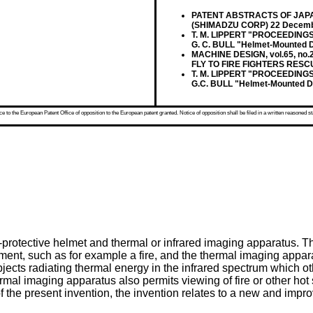
PATENT ABSTRACTS OF JAPAN v
(SHIMADZU CORP) 22 Decemb
T. M. LIPPERT "PROCEEDINGS 
G. C. BULL "Helmet-Mounted D
MACHINE DESIGN, vol.65, no.
FLY TO FIRE FIGHTERS RESC
T. M. LIPPERT "PROCEEDINGS;
G.C. BULL "Helmet-Mounted Di
 to the European Patent Office of opposition to the European patent granted. Notice of opposition shall be filed in a written reasoned st
protective helmet and thermal or infrared imaging apparatus. T
onment, such as for example a fire, and the thermal imaging appa
 objects radiating thermal energy in the infrared spectrum which
rmal imaging apparatus also permits viewing of fire or other hot 
of the present invention, the invention relates to a new and imp