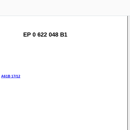
EP 0 622 048 B1
:
A61B
17/12