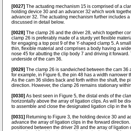
[0027]
The actuating mechanism 15 is comprised of a clamp
holding device 30 and an advancer 32 which work together t
advancer 32. The actuating mechanism further includes a ca
discussed in detail below.
[0028]
The clamp 26 and the driver 28, which together com
clamp 26 is preferably made of a sturdy yet flexible mater
for engaging a top post 9 of the Y-shaped clamp 5. A smalle
thin, flexible material and comprises a body having a wide
nose 45 for abutting the clip body 7 and driving it forward.
underside of the cam 36.
[0029]
The clamp 26 is sandwiched between the cam 36 and 
for example, in Figure 6, the pin 48 has a width narrower t
As the cam 36 slides back and forth within the shaft, the p
direction. However, the clamp 26 remains stationary within t
[0030]
As best seen in Figure 5, the distal ends of the clam
horizontally above the array of ligation clips. As will be
to assemble and close the designated ligation clip in the f
[0031]
Returning to Figure 3, the holding device 30 and ad
advance the array of ligation clips in the forward directio
positioned between the driver 28 and the array of ligation