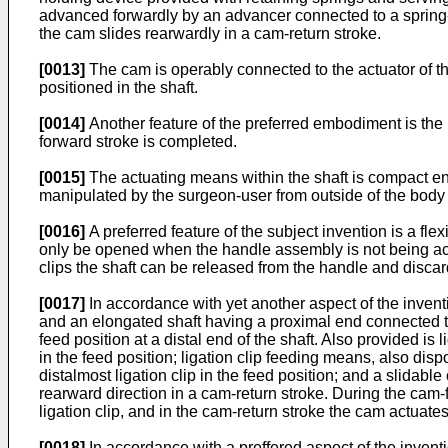
advanced forwardly by an advancer connected to a spring-
the cam slides rearwardly in a cam-return stroke.
[0013]
The cam is operably connected to the actuator of th
positioned in the shaft.
[0014]
Another feature of the preferred embodiment is the 
forward stroke is completed.
[0015]
The actuating means within the shaft is compact enou
manipulated by the surgeon-user from outside of the body
[0016]
A preferred feature of the subject invention is a fl
only be opened when the handle assembly is not being actuate
clips the shaft can be released from the handle and discard
[0017]
In accordance with yet another aspect of the inventi
and an elongated shaft having a proximal end connected to t
feed position at a distal end of the shaft. Also provided i
in the feed position; ligation clip feeding means, also dispo
distalmost ligation clip in the feed position; and a slida
rearward direction in a cam-return stroke. During the ca
ligation clip, and in the cam-return stroke the cam actuates
[0018]
In accordance with a preffered aspect of the inventi