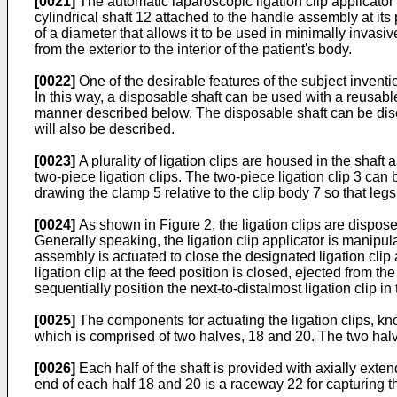
[0021]
The automatic laparoscopic ligation clip applicato
cylindrical shaft 12 attached to the handle assembly at it
of a diameter that allows it to be used in minimally invas
from the exterior to the interior of the patient's body.
[0022]
One of the desirable features of the subject invent
In this way, a disposable shaft can be used with a reusab
manner described below. The disposable shaft can be discar
will also be described.
[0023]
A plurality of ligation clips are housed in the shaft
two-piece ligation clips. The two-piece ligation clip 3 ca
drawing the clamp 5 relative to the clip body 7 so that le
[0024]
As shown in Figure 2, the ligation clips are disposed 
Generally speaking, the ligation clip applicator is manipul
assembly is actuated to close the designated ligation cli
ligation clip at the feed position is closed, ejected from the
sequentially position the next-to-distalmost ligation clip in
[0025]
The components for actuating the ligation clips, k
which is comprised of two halves, 18 and 20. The two halve
[0026]
Each half of the shaft is provided with axially exte
end of each half 18 and 20 is a raceway 22 for capturing th