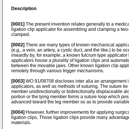
Description
[0001]
The present invention relates generally to a medical 
ligation clip applicator for assembling and clamping a two-
clamped.
[0002]
There are many types of known mechanical applicator
(e.g., a vein, an artery, a cystic duct, and the like.) to b
inwardly by, for example, a known fulcrum type applicator
applicators house a plurality of ligation clips and automati
between the movable jaws. Other known ligation clip appl
remotely through various trigger mechanisms.
[0003]
WO 91/08708 discloses inter alia an arrangement in a
applicators, as well as methods of suturing. The suture ti
member unidirectionally or bidirectionally displaceable a
portion or the tying member forms a suture loop which po
advanced toward the leg member so as to provide variable 
[0004]
However, further improvements for applying surgical 
ligation clips. Those ligation clips provide many advant
materials.