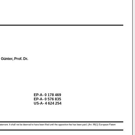
Günter, Prof. Dr.
EP-A- 0 178 469
EP-A- 0 576 835
US-A- 4 624 254
atement. It shall not be deemed to have been filed until the opposition fee has been paid. (Art. 99(1) European Patent