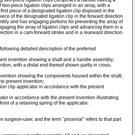
wo-piece ligation clips arranged in an array, with a
irst piece of a designated ligation clip disposed in the
iece of the designated ligation clip in the forward direction
embly and has engaging portions for preventing the array of
engaging the array of ligation clips and advancing them in a
rection in a cam-forward stroke and in a rearward direction
ollowing detailed description of the preferred
resent invention showing a shaft and a handle assembly;
ntion, with a distal end thereof shown partly in cross-
 invention showing the components housed within the shaft;
the present invention;
tion clip applicator in accordance with the present
ator in accordance with the present invention illustrating
ont of a retaining spring of the applicator.
the surgeon-user, and the term "proximal" refers to that part