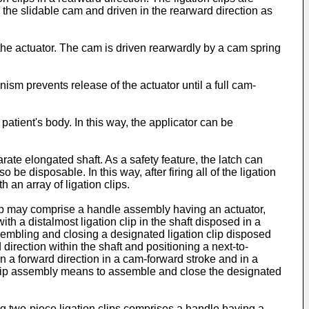
he slidable cam and driven in the rearward direction as
the actuator. The cam is driven rearwardly by a cam spring
sm prevents release of the actuator until a full cam-
patient's body. In this way, the applicator can be
rate elongated shaft. As a safety feature, the latch can
e disposable. In this way, after firing all of the ligation
 an array of ligation clips.
 clip may comprise a handle assembly having an actuator,
h a distalmost ligation clip in the shaft disposed in a
assembling and closing a designated ligation clip disposed
 direction within the shaft and positioning a next-to-
n a forward direction in a cam-forward stroke and in a
 clip assembly means to assemble and close the designated
ing two-piece ligation clips comprises a handle having a