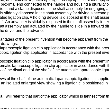
roximal end connected to the handle and housing a plurality of t
ition; and a clamp disposed in the shaft assembly for engaging a f
r is slidably disposed in the shaft assembly for driving a second p
ated ligation clip. A holding device is disposed in the shaft ass
haft. An advancer is slidably disposed in the shaft assembly for 
haft assembly and actuated by the handle to slide in a forward di
the driver and the advancer.
ntages of the present invention will become apparent from the f
 drawings.
c laparoscopic ligation clip applicator in accordance with the p
copic ligation clip applicator in accordance with the present inve
oscopic ligation clip applicator in accordance with the present
utomatic laparoscopic ligation clip applicator in accordance with 
 of the distal end of the shaft of the automatic laparoscopic liga
ws of the shaft of the automatic laparoscopic ligation clip applic
 an isolated enlarged view showing a ligation clip positioned in fr
" will refer to that part of the applicator which is farthest from 