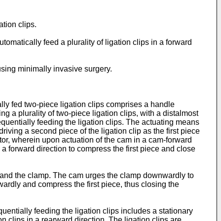
ation clips.
tomatically feed a plurality of ligation clips in a forward
 using minimally invasive surgery.
ally fed two-piece ligation clips comprises a handle
a plurality of two-piece ligation clips, with a distalmost
equentially feeding the ligation clips. The actuating means
driving a second piece of the ligation clip as the first piece
tor, wherein upon actuation of the cam in a cam-forward
n a forward direction to compress the first piece and close
ver and the clamp. The cam urges the clamp downwardly to
orwardly and compress the first piece, thus closing the
uentially feeding the ligation clips includes a stationary
clips in a rearward direction. The ligation clips are