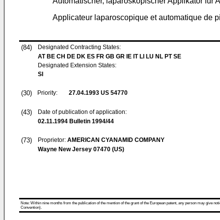
Automatischer, laparoskopischer Applikator fü
Applicateur laparoscopique et automatique de pi
(84)
Designated Contracting States:
AT BE CH DE DK ES FR GB GR IE IT LI LU NL PT SE
Designated Extension States:
SI
(30)
Priority:
27.04.1993
US 54770
(43)
Date of publication of application:
02.11.1994
Bulletin 1994/44
(73)
Proprietor:
AMERICAN CYANAMID COMPANY
Wayne New Jersey 07470 (US)
Note: Within nine months from the publication of the mention of the grant of the European patent, any person may give notice
Convention).