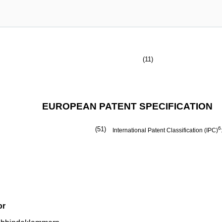
(11)
EUROPEAN PATENT SPECIFICATION
(51)
6
International Patent Classification (IPC)
or