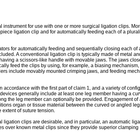
instrument for use with one or more surgical ligation clips. More
piece ligation clip and for automatically feeding each of a plural
s for automatically feeding and sequentially closing each of a p
e occluded. A conventional ligation clip is typically made of metal
 having a scissors-like handle with movable jaws. The jaws clos
cally feed the clips by using, for example, a biasing mechanism, 
iers include movably mounted crimping jaws, and feeding mechani
ccordance with the first part of claim 1, and a variety of config
e devices generally include at least one leg member having a curv
long the leg member can optionally be provided. Engagement of a 
sitions organ or tissue material between the curved or angled l
extent of suture tension.
ligation clips are desirable, and in particular, an automatic liga
ages over known metal clips since they provide superior clampin