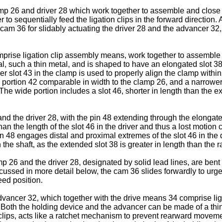
 26 and driver 28 which work together to assemble and close the
o sequentially feed the ligation clips in the forward direction.
m 36 for slidably actuating the driver 28 and the advancer 32, 
prise ligation clip assembly means, work together to assemble a
ial, such a thin metal, and is shaped to have an elongated slot
r slot 43 in the clamp is used to properly align the clamp within
 portion 42 comparable in width to the clamp 26, and a narrower 
 The wide portion includes a slot 46, shorter in length than the e
the driver 28, with the pin 48 extending through the elongated 
han the length of the slot 46 in the driver and thus a lost motio
in 48 engages distal and proximal extremes of the slot 46 in the d
he shaft, as the extended slot 38 is greater in length than the r
p 26 and the driver 28, designated by solid lead lines, are bent 
 discussed in more detail below, the cam 36 slides forwardly to 
eed position.
vancer 32, which together with the drive means 34 comprise liga
n. Both the holding device and the advancer can be made of a thi
 clips, acts like a ratchet mechanism to prevent rearward movemen