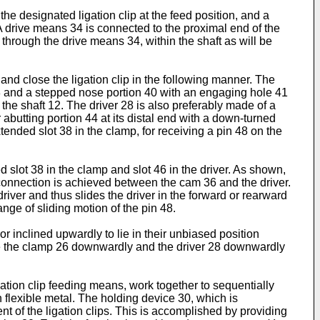
 designated ligation clip at the feed position, and a
 A drive means 34 is connected to the proximal end of the
through the drive means 34, within the shaft as will be
nd close the ligation clip in the following manner. The
 38 and a stepped nose portion 40 with an engaging hole 41
 the shaft 12. The driver 28 is also preferably made of a
abutting portion 44 at its distal end with a down-turned
xtended slot 38 in the clamp, for receiving a pin 48 on the
slot 38 in the clamp and slot 46 in the driver. As shown,
n connection is achieved between the cam 36 and the driver.
river and thus slides the driver in the forward or rearward
ange of sliding motion of the pin 48.
or inclined upwardly to lie in their unbiased position
urge the clamp 26 downwardly and the driver 28 downwardly
tion clip feeding means, work together to sequentially
n flexible metal. The holding device 30, which is
t of the ligation clips. This is accomplished by providing