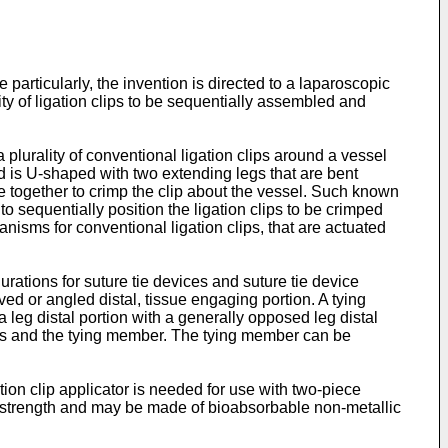
 particularly, the invention is directed to a laparoscopic
ity of ligation clips to be sequentially assembled and
lurality of conventional ligation clips around a vessel
 and is U-shaped with two extending legs that are bent
e together to crimp the clip about the vessel. Such known
to sequentially position the ligation clips to be crimped
sms for conventional ligation clips, that are actuated
urations for suture tie devices and suture tie device
ed or angled distal, tissue engaging portion. A tying
leg distal portion with a generally opposed leg distal
egs and the tying member. The tying member can be
tion clip applicator is needed for use with two-piece
g strength and may be made of bioabsorbable non-metallic