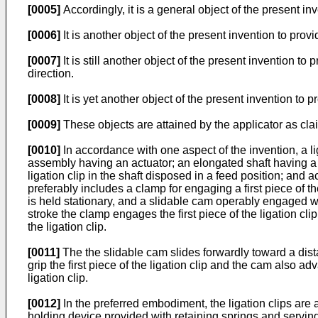
[0005]
Accordingly, it is a general object of the present in
[0006]
It is another object of the present invention to provi
[0007]
It is still another object of the present invention to
direction.
[0008]
It is yet another object of the present invention to 
[0009]
These objects are attained by the applicator as cla
[0010]
In accordance with one aspect of the invention, a lig
assembly having an actuator; an elongated shaft having a p
ligation clip in the shaft disposed in a feed position; and
preferably includes a clamp for engaging a first piece of the
is held stationary, and a slidable cam operably engaged w
stroke the clamp engages the first piece of the ligation cli
the ligation clip.
[0011]
The the slidable cam slides forwardly toward a dist
grip the first piece of the ligation clip and the cam also ad
ligation clip.
[0012]
In the preferred embodiment, the ligation clips are a
holding device provided with retaining springs and serving