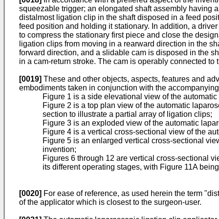
squeezable trigger; an elongated shaft assembly having a p
distalmost ligation clip in the shaft disposed in a feed pos
feed position and holding it stationary. In addition, a drive
to compress the stationary first piece and close the design
ligation clips from moving in a rearward direction in the s
forward direction, and a slidable cam is disposed in the s
in a cam-return stroke. The cam is operably connected to 
[0019]
These and other objects, aspects, features and adva
embodiments taken in conjunction with the accompanying
Figure 1 is a side elevational view of the automati
Figure 2 is a top plan view of the automatic laparos
section to illustrate a partial array of ligation clips;
Figure 3 is an exploded view of the automatic lapar
Figure 4 is a vertical cross-sectional view of the a
Figure 5 is an enlarged vertical cross-sectional view
invention;
Figures 6 through 12 are vertical cross-sectional vie
its different operating stages, with Figure 11A being
[0020]
For ease of reference, as used herein the term "distal
of the applicator which is closest to the surgeon-user.