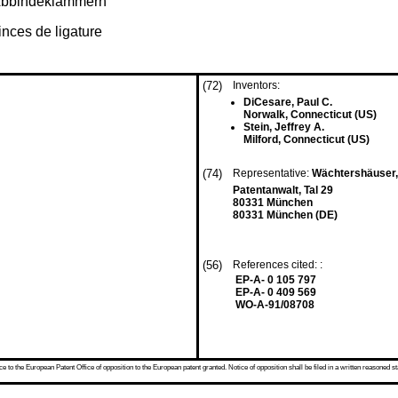
r Abbindeklammern
nces de ligature
(72)
Inventors:
DiCesare, Paul C.
Norwalk, Connecticut (US)
Stein, Jeffrey A.
Milford, Connecticut (US)
(74)
Representative:
Wächtershäuser, 
Patentanwalt, Tal 29
80331 München
80331 München (DE)
(56)
References cited: :
EP-A- 0 105 797
EP-A- 0 409 569
WO-A-91/08708
 to the European Patent Office of opposition to the European patent granted. Notice of opposition shall be filed in a written reasoned st