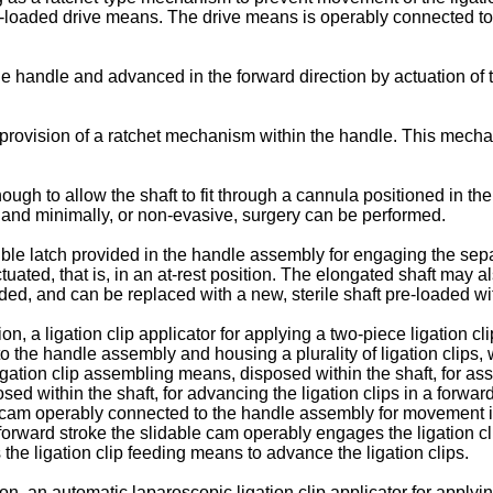
loaded drive means. The drive means is operably connected to t
e handle and advanced in the forward direction by actuation of 
provision of a ratchet mechanism within the handle. This mechani
gh to allow the shaft to fit through a cannula positioned in the 
 and minimally, or non-evasive, surgery can be performed.
exible latch provided in the handle assembly for engaging the sepa
d, that is, in an at-rest position. The elongated shaft may also b
ed, and can be replaced with a new, sterile shaft pre-loaded with
on, a ligation clip applicator for applying a two-piece ligation
he handle assembly and housing a plurality of ligation clips, wit
s ligation clip assembling means, disposed within the shaft, for 
sed within the shaft, for advancing the ligation clips in a forward
ble cam operably connected to the handle assembly for movement i
m-forward stroke the slidable cam operably engages the ligation
 the ligation clip feeding means to advance the ligation clips.
on, an automatic laparoscopic ligation clip applicator for apply