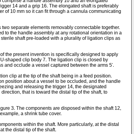
2 to comprise a handle assembly 10 and an elongated
igger 14 and a grip 16. The elongated shaft is preferably
ter of 10 mm so it can fit through a cannula communicating
 as two separate elements removably connectable together.
 to the handle assembly at any rotational orientation in a
ile shaft pre-loaded with a plurality of ligation clips as
 of the present invention is specifically designed to apply
U-shaped clip body 7. The ligation clip is closed by
ress and occlude a vessel captured between the arms 5'.
on clip at the tip of the shaft being in a feed position.
tion position about a vessel to be occluded, and the handle
eezing and releasing the trigger 14, the designated
rection, that is toward the distal tip of the shaft, to
igure 3. The components are disposed within the shaft 12,
 example, a shrink tube cover.
ponents within the shaft. More particularly, at the distal
the distal tip of the shaft.