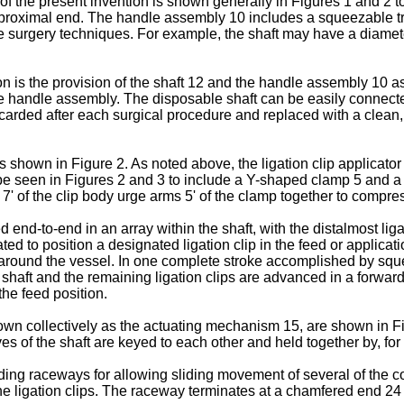
r of the present invention is shown generally in Figures 1 and 
s proximal end. The handle assembly 10 includes a squeezable tr
ive surgery techniques. For example, the shaft may have a diame
ion is the provision of the shaft 12 and the handle assembly 10
le handle assembly. The disposable shaft can be easily connected
ded after each surgical procedure and replaced with a clean, ster
 as shown in Figure 2. As noted above, the ligation clip applicator
n be seen in Figures 2 and 3 to include a Y-shaped clamp 5 and a 
gs 7' of the clip body urge arms 5' of the clamp together to comp
end-to-end in an array within the shaft, with the distalmost ligati
ated to position a designated ligation clip in the feed or applica
p around the vessel. In one complete stroke accomplished by squ
 shaft and the remaining ligation clips are advanced in a forward di
 the feed position.
nown collectively as the actuating mechanism 15, are shown in F
s of the shaft are keyed to each other and held together by, for
nding raceways for allowing sliding movement of several of the com
e ligation clips. The raceway terminates at a chamfered end 24 at 