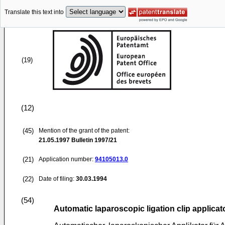
Translate this text into
(19)
(12)
(45)
Mention of the grant of the patent:
21.05.1997
Bulletin 1997/21
(21)
Application number:
94105013.0
(22)
Date of filing:
30.03.1994
(54)
Automatic laparoscopic ligation clip applicat