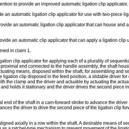
vention to provide an improved automatic ligation clip applicator.
de an automatic ligation clip applicator for use with two-piece lig
 provide an automatic ligation clip applicator that can house and au
provide an automatic clip applicator that can apply a ligation clip
imed in claim 1.
ation clip applicator for applying each of a plurality of sequenti
roximal end connected to the handle assembly, the shaft housing 
 actuating means, disposed within the shaft, for assembling and s
 ligation clip disposed in the feed position, a slidable driver for 
ith the clamp and the driver and actuable by actuating the actua
p and holds it stationary and the driver drives the second piece i
al end of the shaft in a cam-forward stroke to advance the dri
vances the driver to drive the second piece of the ligation clip f
ligned axially in a row within the shaft. A desirable means of seq
 as a ratchet-type mechanism to prevent movement of the ligation 