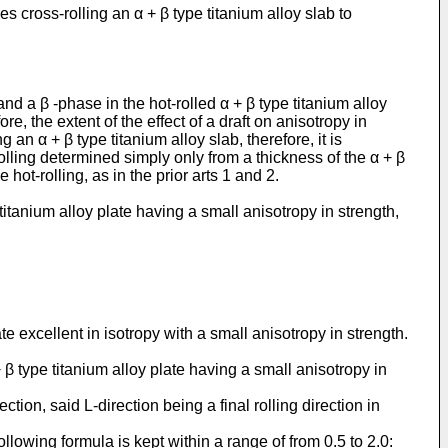
 cross-rolling an α + β type titanium alloy slab to
and a β -phase in the hot-rolled α + β type titanium alloy
, the extent of the effect of a draft on anisotropy in
an α + β type titanium alloy slab, therefore, it is
 rolling determined simply only from a thickness of the α + β
 hot-rolling, as in the prior arts 1 and 2.
tanium alloy plate having a small anisotropy in strength,
e excellent in isotropy with a small anisotropy in strength.
β type titanium alloy plate having a small anisotropy in
ction, said L-direction being a final rolling direction in
llowing formula is kept within a range of from 0.5 to 2.0: