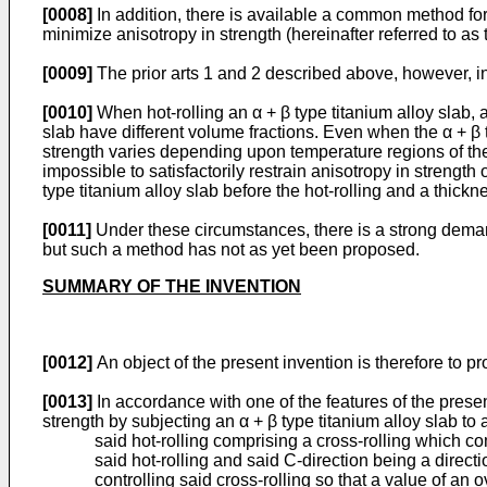
[0008]
In addition, there is available a common method for 
minimize anisotropy in strength (hereinafter referred to as th
[0009]
The prior arts 1 and 2 described above, however, i
[0010]
When hot-rolling an α + β type titanium alloy slab, a
slab have different volume fractions. Even when the α + β t
strength varies depending upon temperature regions of the ho
impossible to satisfactorily restrain anisotropy in strength
type titanium alloy slab before the hot-rolling and a thicknes
[0011]
Under these circumstances, there is a strong demand
but such a method has not as yet been proposed.
SUMMARY OF THE INVENTION
[0012]
An object of the present invention is therefore to pr
[0013]
In accordance with one of the features of the presen
strength by subjecting an α + β type titanium alloy slab to 
said hot-rolling comprising a cross-rolling which comp
said hot-rolling and said C-direction being a directi
controlling said cross-rolling so that a value of an o