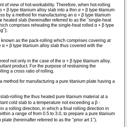
int of view of hot-workability. Therefore, when hot-rolling
 + β type titanium alloy slab into a thin
α
+ β type titanium
ckness by a method for manufacturing an α + β type titanium
e heated slab (hereinafter referred to as the "single-heat
 which comprises reheating the single-heat rolled α + β type
g");
ng known as the pack-rolling which comprises covering at
e α + β type titanium alloy slab thus covered with the
reof not only in the case of the α + β type titanium alloy,
ultant product. For the purpose of restraining the
ing a cross ratio of rolling.
 method for manufacturing a pure titanium plate having a
ab-rolling the thus heated pure titanium material at a
ltant cold slab to a temperature not exceeding a β -
a rolling direction, in which a final rolling direction in
within a range of from 0.5 to 3.0, to prepare a pure titanium
late (hereinafter referred to as the "prior art 1").