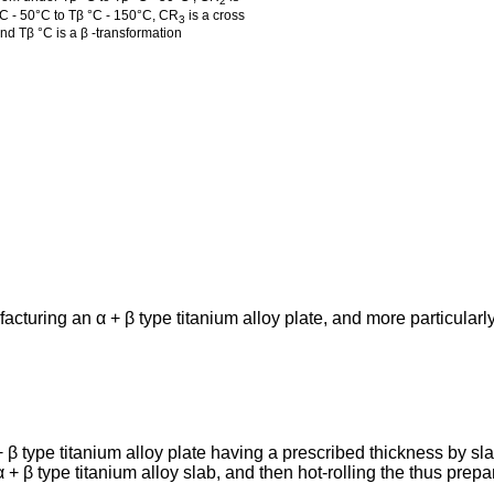
2
 °C - 50°C to Tβ °C - 150°C, CR
is a cross
3
and Tβ °C is a β -transformation
cturing an α + β type titanium alloy plate, and more particularly
 β type titanium alloy plate having a prescribed thickness by slab
α + β type titanium alloy slab, and then hot-rolling the thus prepa