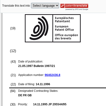
Translate this text into
(19)
(12)
(43)
Date of publication:
21.05.1997
Bulletin 1997/21
(21)
Application number:
96402436.8
(22)
Date of filing:
14.11.1996
(84)
Designated Contracting States:
DE FR GB
(30)
Priority:
14.11.1995
JP 295544/95