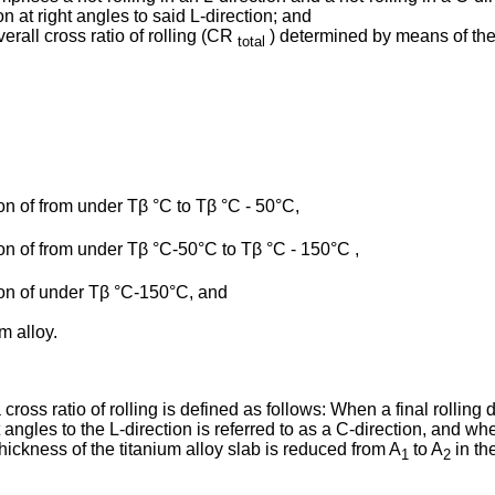
on at right angles to said L-direction; and
verall cross ratio of rolling (CR
) determined by means of the f
total
gion of from under Tβ °C to Tβ °C - 50°C,
gion of from under Tβ °C-50°C to Tβ °C - 150°C ,
egion of under Tβ °C-150°C, and
m alloy.
cross ratio of rolling is defined as follows: When a final rolling d
ht angles to the L-direction is referred to as a C-direction, and w
 thickness of the titanium alloy slab is reduced from A
to A
in the
1
2