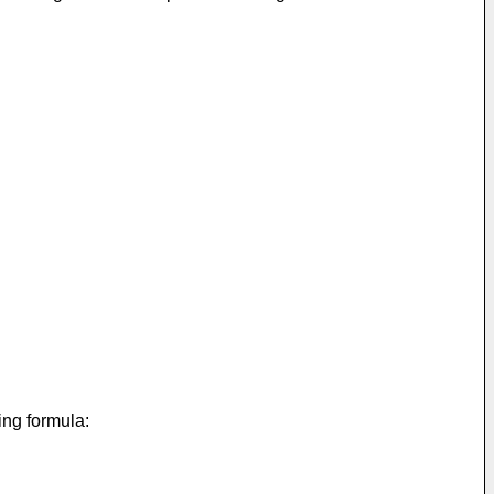
ing formula: