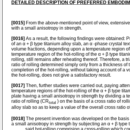
DETAILED DESCRIPTION OF PREFERRED EMBODI
[0015]
From the above-mentioned point of view, extensive s
with a small anisotropy in strength.
[0016]
As a result, the following findings were obtained: Pro
of an α + β type titanium alloy slab, an α -phase crystal te
volume fractions, depending upon a temperature region of th
temperature region of the hot-rolling of the α + β type tita
rolling, still remains after reheating thereof. Therefore, a t
ratio of rolling determined simply only from a thickness of t
completion of the hot-rolling, without taking account of a 
the hot-rolling, does not give a satisfactory result.
[0017]
Then, further studies were carried out, paying attenti
temperature regions of the hot-rolling of the α + β type tita
plate having a small anisotropy in strength by dividing a te
ratio of rolling (CR
) on the basis of a cross ratio of ro
total
alloy slab so as to keep a value of the overall cross ratio o
[0018]
The present invention was developed on the basis of
a small anisotropy in strength by subjecting an α + β type t
said hot-rolling comprising a cross-rolling which comp