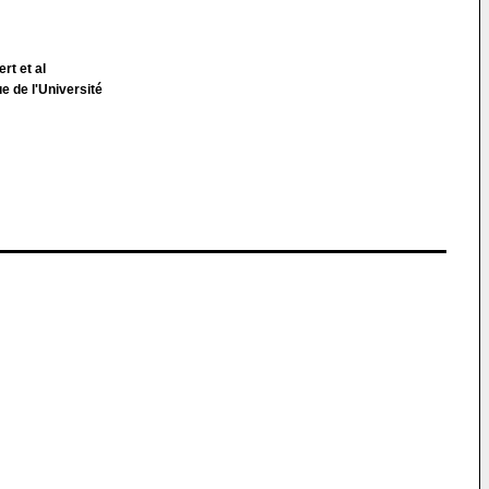
rt et al
e de l'Université