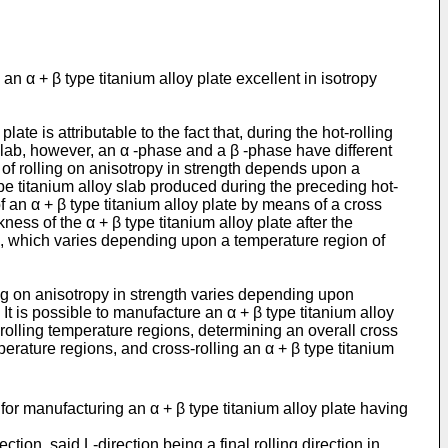
 α + β type titanium alloy plate excellent in isotropy
ate is attributable to the fact that, during the hot-rolling
oy slab, however, an α -phase and a β -phase have different
o of rolling on anisotropy in strength depends upon a
type titanium alloy slab produced during the preceding hot-
h of an α + β type titanium alloy plate by means of a cross
kness of the α + β type titanium alloy plate after the
ab, which varies depending upon a temperature region of
lling on anisotropy in strength varies depending upon
 It is possible to manufacture an α + β type titanium alloy
e rolling temperature regions, determining an overall cross
mperature regions, and cross-rolling an α + β type titanium
or manufacturing an α + β type titanium alloy plate having
ction, said L-direction being a final rolling direction in