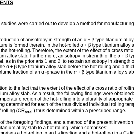
MENTS
tudies were carried out to develop a method for manufacturing an
duction of anisotropy in strength of an α + β type titanium alloy pl
xture is formed therein. In the hot-rolled α + β type titanium all
e hot-rolling. Therefore, the extent of the effect of a cross rati
nium alloy slab. Furthermore, anisotropy in strength of the α + β 
rial, as in the prior arts 1 and 2, to restrain anisotropy in strengt
he α + β type titanium alloy slab before the hot-rolling and a thic
volume fraction of an α -phase in the
α
+ β type titanium alloy sl
on to the fact that the extent of the effect of a cross ratio of ro
nium alloy slab. As a result, the following findings were obtained:
mperature region of the hot-rolling into a plurality of appropriat
lling determined for each of the thus divided individual rolling te
f rolling (CR
) thus determined within a prescribed range.
total
 the foregoing findings, and a method of the present invention f
itanium alloy slab to a hot-rolling, which comprises:
rises a hot-rolling in an L-direction and a hot-rolling in a C-dire