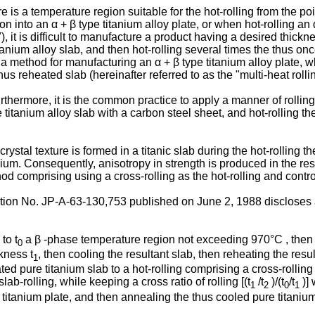
re is a temperature region suitable for the hot-rolling from the po
n into an α + β type titanium alloy plate, or when hot-rolling an α
ng"), it is difficult to manufacture a product having a desired thi
anium alloy slab, and then hot-rolling several times the thus onc
pt a method for manufacturing an α + β type titanium alloy plate,
hus reheated slab (hereinafter referred to as the "multi-heat rollin
urthermore, it is the common practice to apply a manner of rolli
titanium alloy slab with a carbon steel sheet, and hot-rolling th
stal texture is formed in a titanic slab during the hot-rolling the
anium. Consequently, anisotropy in strength is produced in the res
d comprising using a cross-rolling as the hot-rolling and controll
ion No. JP-A-63-130,753 published on June 2, 1988 discloses a
to t
a β -phase temperature region not exceeding 970°C , then sl
0
ckness t
, then cooling the resultant slab, then reheating the resu
1
 pure titanium slab to a hot-rolling comprising a cross-rolling in 
 slab-rolling, while keeping a cross ratio of rolling [(t
/t
)/(t
/t
)] 
1
2
0
1
 titanium plate, and then annealing the thus cooled pure titanium p