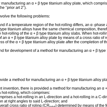
manufacturing an α + β type titanium alloy plate, which comprises
e "prior art 2").
nvolve the following problems:
nd if a temperature region of the hot-rolling differs, an α -phase 
ype titanium alloys have the same chemical composition, therefore
t-rolling of the α + β type titanium alloy slabs. When hot-rolling 
 of an α + β type titanium alloy plate by means of a cross ratio of
s of the α + β type titanium alloy plate after the completion of the
 for development of a method for manufacturing an α + β type ti
ovide a method for manufacturing an α + β type titanium alloy plat
t invention, there is provided a method for manufacturing an α + 
a hot-rolling, which comprises:
rises a hot-rolling in an L-direction and a hot-rolling in a C-dire
on at right angles to said L-direction; and
verall cross ratio of roling (CR
) determined by means of the fo
total