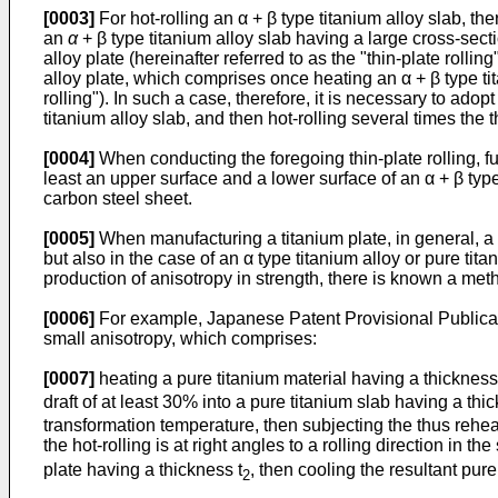
[0003]
For hot-rolling an α + β type titanium alloy slab, the
an
α
+ β type titanium alloy slab having a large cross-sectio
alloy plate (hereinafter referred to as the "thin-plate rolli
alloy plate, which comprises once heating an α + β type tit
rolling"). In such a case, therefore, it is necessary to ado
titanium alloy slab, and then hot-rolling several times the t
[0004]
When conducting the foregoing thin-plate rolling, f
least an upper surface and a lower surface of an α + β type 
carbon steel sheet.
[0005]
When manufacturing a titanium plate, in general, a cry
but also in the case of an α type titanium alloy or pure tit
production of anisotropy in strength, there is known a metho
[0006]
For example, Japanese Patent Provisional Publicat
small anisotropy, which comprises:
[0007]
heating a pure titanium material having a thickness 
draft of at least 30% into a pure titanium slab having a thi
transformation temperature, then subjecting the thus reheated
the hot-rolling is at right angles to a rolling direction in the
plate having a thickness t
, then cooling the resultant pure
2