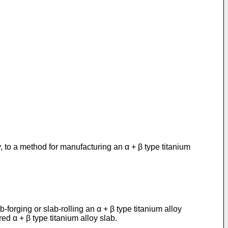
, to a method for manufacturing an α + β type titanium
-forging or slab-rolling an α + β type titanium alloy
red α + β type titanium alloy slab.