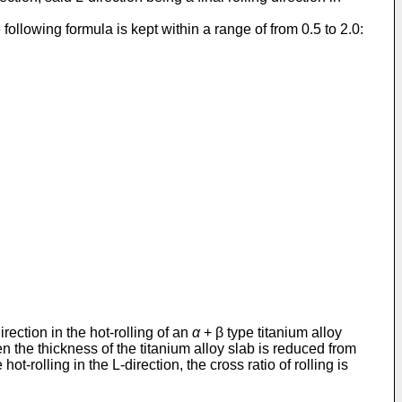
ollowing formula is kept within a range of from 0.5 to 2.0:
irection in the hot-rolling of an
α
+ β type titanium alloy
hen the thickness of the titanium alloy slab is reduced from
 hot-rolling in the L-direction, the cross ratio of rolling is