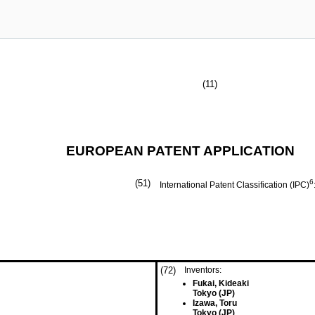
(11)
EUROPEAN PATENT APPLICATION
(51)
6
International Patent Classification (IPC)
(72)
Inventors:
Fukai, Kideaki
Tokyo (JP)
Izawa, Toru
Tokyo (JP)