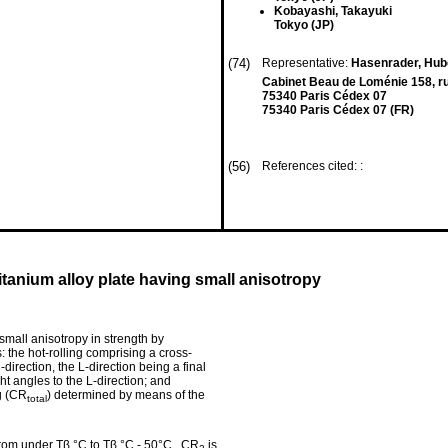
Kobayashi, Takayuki
Tokyo (JP)
(74)
Representative:
Hasenrader, Hube
Cabinet Beau de Loménie 158, ru
75340 Paris Cédex 07
75340 Paris Cédex 07 (FR)
(56)
References cited: :
itanium alloy plate having small anisotropy
small anisotropy in strength by
: the hot-rolling comprising a cross-
-direction, the L-direction being a final
ght angles to the L-direction; and
ng (CR
) determined by means of the
total
f from under Tβ °C to Tβ °C - 50°C , CR
is