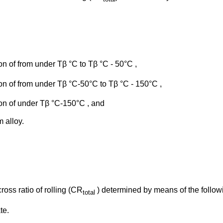
ion of from under Tβ °C to Tβ °C - 50°C ,
gion of from under Tβ °C-50°C to Tβ °C - 150°C ,
gion of under Tβ °C-150°C , and
m alloy.
cross ratio of rolling (CR
) determined by means of the follow
total
te.