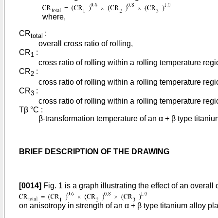
where,
CR
:
total
overall cross ratio of rolling,
CR
:
1
cross ratio of rolling within a rolling temperature reg
CR
:
2
cross ratio of rolling within a rolling temperature re
CR
:
3
cross ratio of rolling within a rolling temperature re
Tβ °C :
β-transformation temperature of an α + β type titaniu
BRIEF DESCRIPTION OF THE DRAWING
[0014]
Fig. 1 is a graph illustrating the effect of an overall 
on anisotropy in strength of an α + β type titanium alloy pla