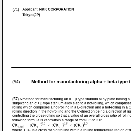
(71)
Applicant:
NKK CORPORATION
Tokyo (JP)
Method for manufacturing alpha + beta type t
(54)
(57)
A method for manufacturing an α + β type titanium alloy plate having a 
subjecting an α + β type titanium alloy slab to a hot-rolling, which comprises
rolling which comprises a hot-rolling in a L-direction and a hot-rolling in a C
rolling direction in the hot-rolling and the C-direction being a direction at ri
controlling the cross-rolling so that a value of an overall cross ratio of rolli
following formula is kept within a range of from 0.5 to 2.0:
where, CR
is a cross ratio of rolling within a rolling temperature region o