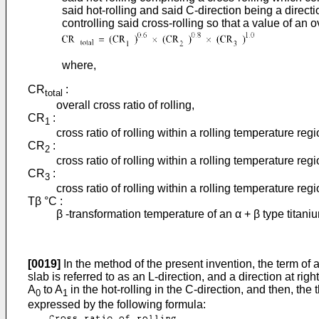
said hot-rolling and said C-direction being a directi
controlling said cross-rolling so that a value of an o
where,
CR
:
total
overall cross ratio of rolling,
CR
:
1
cross ratio of rolling within a rolling temperature re
CR
:
2
cross ratio of rolling within a rolling temperature re
CR
:
3
cross ratio of rolling within a rolling temperature r
Tβ °C :
β -transformation temperature of an α + β type titaniu
[0019]
In the method of the present invention, the term of a 
slab is referred to as an L-direction, and a direction at rig
A
to A
in the hot-rolling in the C-direction, and then, the
0
1
expressed by the following formula: