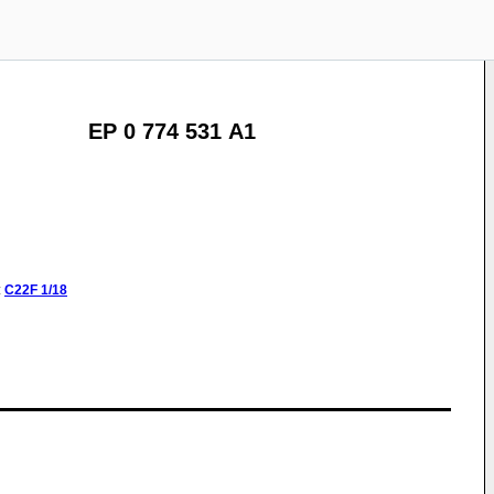
EP 0 774 531 A1
:
C22F
1/18