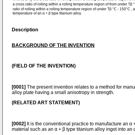
1
a cross ratio of rolling within a rolling temperature region of from under Tβ
ratio of rolling within a rolling temperature region of under Tβ °C - 150°C , 
temperature of an α + β type titanium alloy.
Description
BACKGROUND OF THE INVENTION
(FIELD OF THE INVENTION)
[0001]
The present invention relates to a method for manufa
alloy plate having a small anisotropy in strength.
(RELATED ART STATEMENT)
[0002]
It is the conventional practice to manufacture an α +
material such as an α + β type titanium alloy ingot into an 