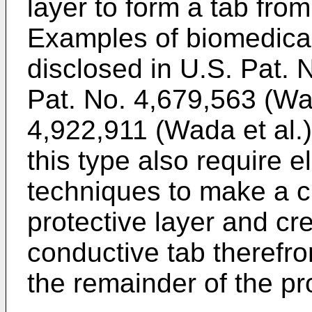
layer to form a tab from
Examples of biomedical 
disclosed in U.S. Pat. 
Pat. No. 4,679,563 (Wad
4,922,911 (Wada et al.)
this type also require 
techniques to make a c
protective layer and cre
conductive tab therefro
the remainder of the pro