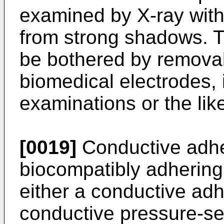
examined by X-ray with
from strong shadows. T
be bothered by removal
biomedical electrodes, i
examinations or the like
[0019]
Conductive adhe
biocompatibly adhering 
either a conductive adhe
conductive pressure-sen