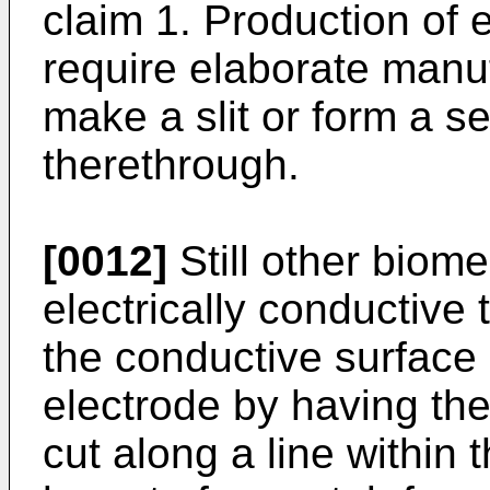
claim 1. Production of e
require elaborate manu
make a slit or form a s
therethrough.
[0012]
Still other biom
electrically conductive 
the conductive surface 
electrode by having the
cut along a line within 