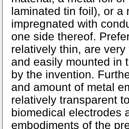
laminated tin foil), or
impregnated with conduc
one side thereof. Prefe
relatively thin, are very
and easily mounted in 
by the invention. Furth
and amount of metal e
relatively transparent 
biomedical electrodes a
embodiments of the pre