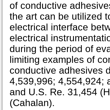
of conductive adhesives
the art can be utilized 
electrical interface be
electrical instrumenta
during the period of ev
limiting examples of c
conductive adhesives d
4,539,996; 4,554,924; 
and U.S. Re. 31,454 (
(Cahalan).