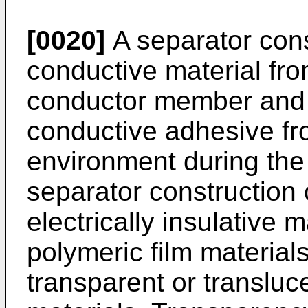
[0020]
A separator cons
conductive material fro
conductor member and 
conductive adhesive fr
environment during the 
separator construction
electrically insulative m
polymeric film material
transparent or transluce