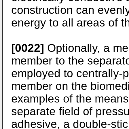
construction can evenly 
energy to all areas of 
[0022]
Optionally, a me
member to the separato
employed to centrally-p
member on the biomedic
examples of the means 
separate field of pressu
adhesive, a double-stic