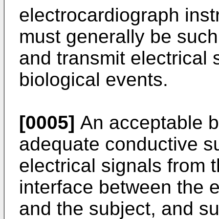
electrocardiograph ins
must generally be such
and transmit electrical
biological events.
[0005]
An acceptable b
adequate conductive sur
electrical signals from
interface between the e
and the subject, and su