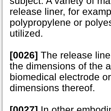
subject. A variety of ma
release liner, for exam
polypropylene or polyes
utilized.
[0026]
The release line
the dimensions of the 
biomedical electrode o
dimensions thereof.
[0027]
In other embodim