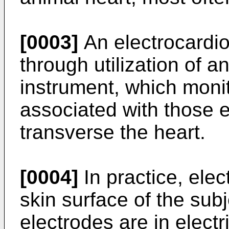
[0003]
An electrocardi
through utilization of a
instrument, which monit
associated with those el
transverse the heart.
[0004]
In practice, elec
skin surface of the sub
electrodes are in elect