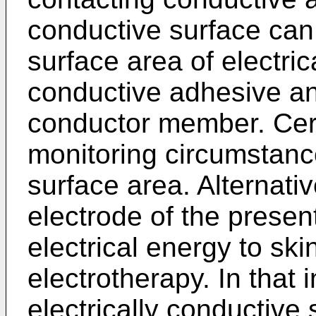
conductive surface can
surface area of electri
conductive adhesive an
conductor member. Cert
monitoring circumstanc
surface area. Alternativ
electrode of the present
electrical energy to skin
electrotherapy. In that
electrically conductive