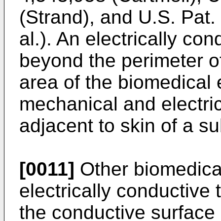
(Strand), and U.S. Pat
al.). An electrically co
beyond the perimeter o
area of the biomedical 
mechanical and electric
adjacent to skin of a su
[0011]
Other biomedical
electrically conductive 
the conductive surface 