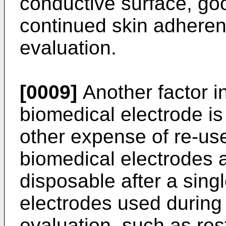
conductive surface, go
continued skin adheren
evaluation.
[0009]
Another factor in
biomedical electrode is
other expense of re-us
biomedical electrodes 
disposable after a sing
electrodes used during 
evaluation, such as res