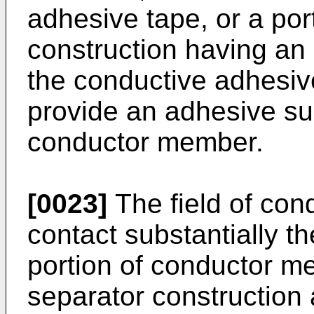
adhesive tape, or a por
construction having an
the conductive adhesiv
provide an adhesive sur
conductor member.
[0023]
The field of con
contact substantially th
portion of conductor m
separator construction 