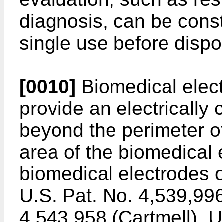
diagnosis, can be const
single use before dispo
[0010]
Biomedical elec
provide an electrically
beyond the perimeter o
area of the biomedical
biomedical electrodes o
U.S. Pat. No. 4,539,996
4,543,958 (Cartmell), U