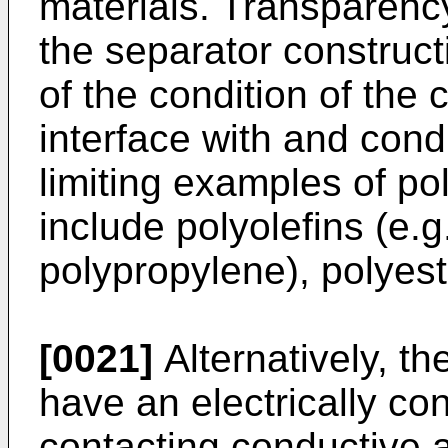
materials. Transparenc
the separator construct
of the condition of the
interface with and cond
limiting examples of po
include polyolefins (e.
polypropylene), polyes
[0021]
Alternatively, th
have an electrically co
contacting conductive a