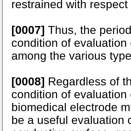
restrained with respect t
[0007]
Thus, the period
condition of evaluation
among the various typ
[0008]
Regardless of th
condition of evaluatio
biomedical electrode m
be a useful evaluation