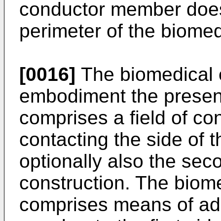
conductor member does
perimeter of the biomed
[0016]
The biomedical e
embodiment the present
comprises a field of c
contacting the side of 
optionally also the sec
construction. The biome
comprises means of ad