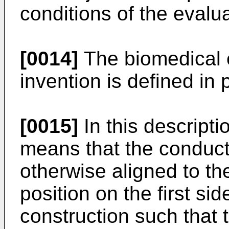
conditions of the evalu
[0014]
The biomedical e
invention is defined in 
[0015]
In this descripti
means that the conduc
otherwise aligned to th
position on the first si
construction such that t