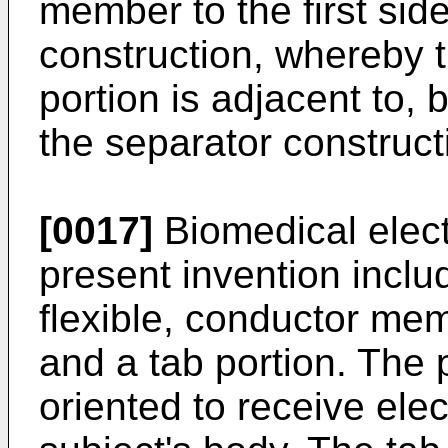
member to the first sid
construction, whereby
portion is adjacent to, 
the separator construct
[0017]
Biomedical elect
present invention includ
flexible, conductor me
and a tab portion. The 
oriented to receive elec