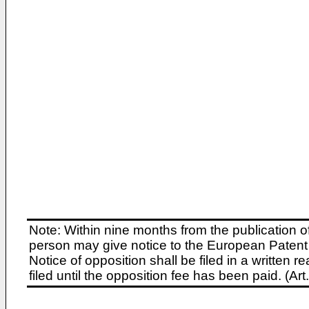
Note: Within nine months from the publication o
person may give notice to the European Patent 
Notice of opposition shall be filed in a written
filed until the opposition fee has been paid. (A