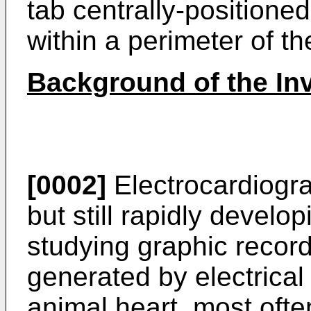
tab centrally-positione
within a perimeter of t
Background of the In
[0002]
Electrocardiogra
but still rapidly devel
studying graphic recor
generated by electrical 
animal heart, most oft