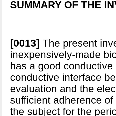
SUMMARY OF THE IN
[0013]
The present inve
inexpensively-made bio
has a good conductive 
conductive interface be
evaluation and the elec
sufficient adherence of 
the subject for the peri