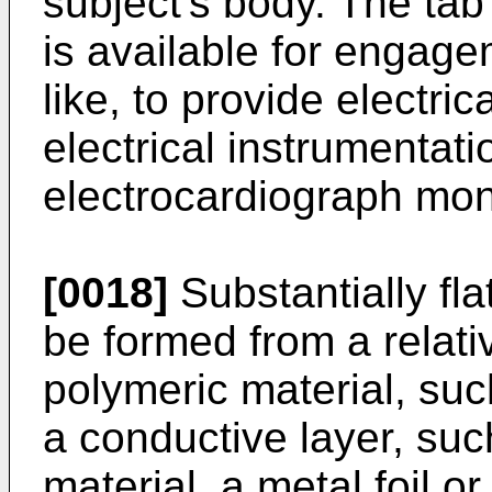
subject's body. The tab
is available for engage
like, to provide electri
electrical instrumentat
electrocardiograph moni
[0018]
Substantially fl
be formed from a relative
polymeric material, suc
a conductive layer, such
material, a metal foil or