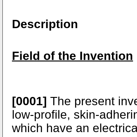
Description
Field of the Invention
[0001]
The present inven
low-profile, skin-adher
which have an electrica