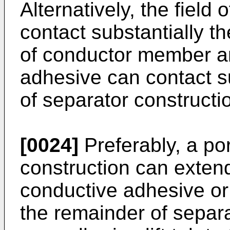
Alternatively, the field
contact substantially th
of conductor member a
adhesive can contact su
of separator constructi
[0024]
Preferably, a por
construction can extend
conductive adhesive or
the remainder of separa