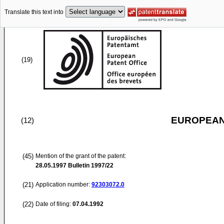
Translate this text into
(19)
EUROPEAN
(12)
(45)
Mention of the grant of the patent:
28.05.1997
Bulletin 1997/22
(21)
Application number:
92303072.0
(22)
Date of filing:
07.04.1992