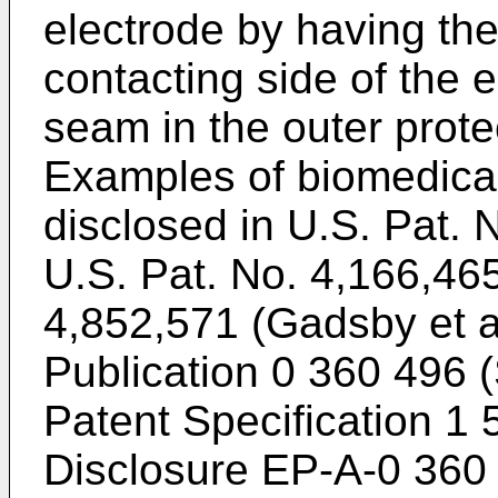
electrode by having th
contacting side of the e
seam in the outer protec
Examples of biomedical 
disclosed in U.S. Pat. 
U.S. Pat. No. 4,166,465
4,852,571 (Gadsby et a
Publication 0 360 496 (S
Patent Specification 1 
Disclosure EP-A-0 360 4