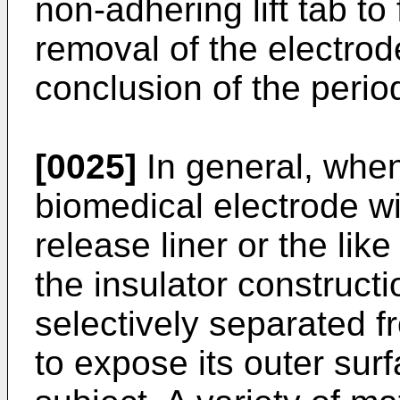
non-adhering lift tab to
removal of the electrode
conclusion of the perio
[0025]
In general, when
biomedical electrode wil
release liner or the like
the insulator construct
selectively separated 
to expose its outer surf