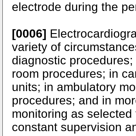
electrode during the pe
[0006]
Electrocardiogra
variety of circumstances
diagnostic procedures;
room procedures; in card
units; in ambulatory mon
procedures; and in more
monitoring as selected 
constant supervision an