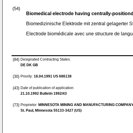
(54)
Biomedical electrode having centrally-position
Biomedizinische Elektrode mit zentral gelagerter S
Electrode biomédicale avec une structure de langu
(84)
Designated Contracting States:
DE DK GB
(30)
Priority:
16.04.1991
US 686138
(43)
Date of publication of application:
21.10.1992
Bulletin 1992/43
(73)
Proprietor:
MINNESOTA MINING AND MANUFACTURING COMPAN
St. Paul, Minnesota 55133-3427 (US)