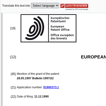
Translate this text into
(19)
EUROPEAN
(12)
(45)
Mention of the grant of the patent:
28.05.1997
Bulletin 1997/22
(21)
Application number:
91900373.1
(22)
Date of filing:
11.12.1990