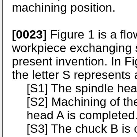
machining position.
[0023]
Figure 1 is a flow
workpiece exchanging 
present invention. In Fi
the letter S represents
[S1] The spindle hea
[S2] Machining of th
head A is completed
[S3] The chuck B is