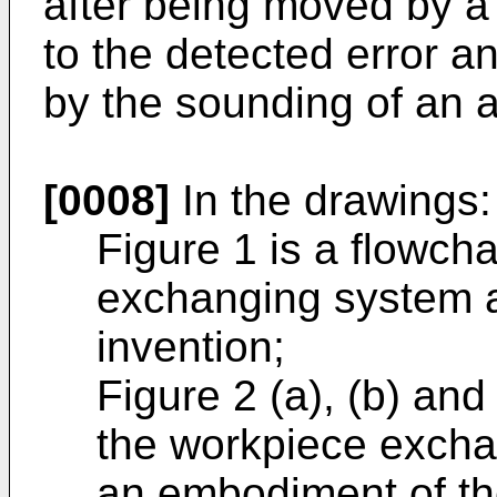
after being moved by a
to the detected error a
by the sounding of an 
[0008]
In the drawings:
Figure 1 is a flowcha
exchanging system a
invention;
Figure 2 (a), (b) and
the workpiece excha
an embodiment of th