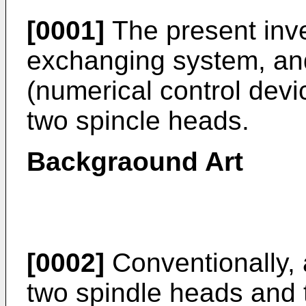
[0001]
The present inve
exchanging system, and
(numerical control devic
two spincle heads.
Backgraound Art
[0002]
Conventionally, a
two spindle heads and t