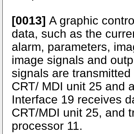
[0013]
A graphic control
data, such as the curre
alarm, parameters, imag
image signals and out
signals are transmitted 
CRT/ MDI unit 25 and a
Interface 19 receives d
CRT/MDI unit 25, and t
processor 11.