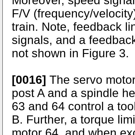
Moreover, speed signa
F/V (frequency/velocity
train. Note, feedback li
signals, and a feedback
not shown in Figure 3.
[0016]
The servo motors
post A and a spindle h
63 and 64 control a too
B. Further, a torque lim
motor 64, and when ex