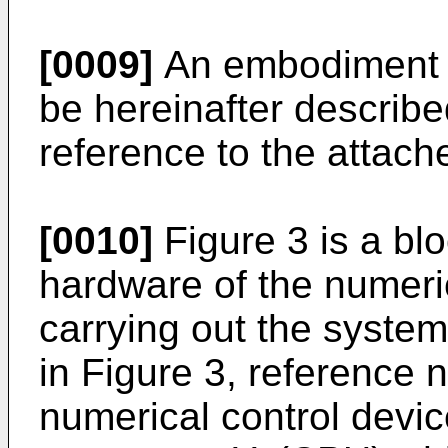
[0009]
An embodiment of
be hereinafter describe
reference to the attach
[0010]
Figure 3 is a blo
hardware of the numeri
carrying out the system
in Figure 3, reference
numerical control devic