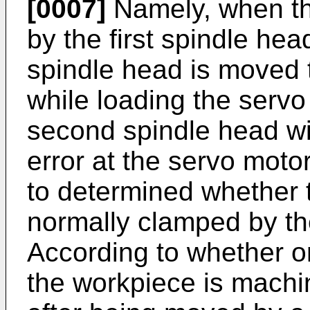
[0007]
Namely, when the
by the first spindle hea
spindle head is moved 
while loading the servo 
second spindle head wit
error at the servo motor
to determined whether
normally clamped by th
According to whether or
the workpiece is machin