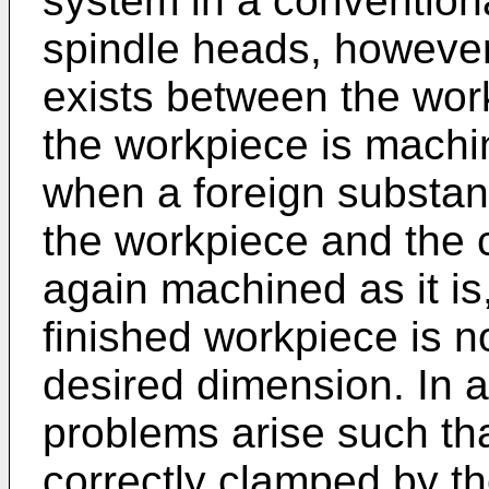
system in a convention
spindle heads, however
exists between the wor
the workpiece is machin
when a foreign substa
the workpiece and the 
again machined as it is,
finished workpiece is n
desired dimension. In a
problems arise such tha
correctly clamped by th