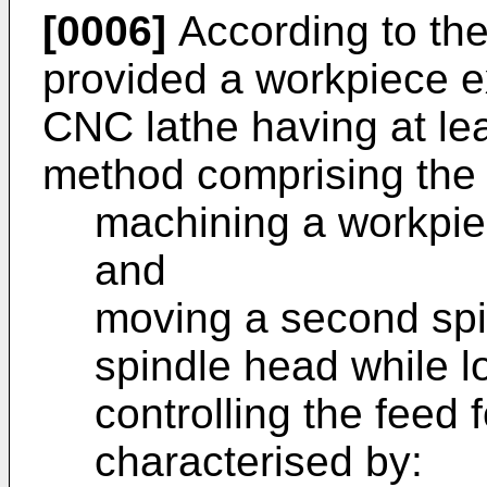
[0006]
According to the 
provided a workpiece 
CNC lathe having at lea
method comprising the 
machining a workpiec
and
moving a second spin
spindle head while l
controlling the feed
characterised by: