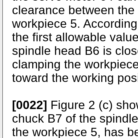
clearance between the 
workpiece 5. Accordingly
the first allowable valu
spindle head B6 is clos
clamping the workpiece
toward the working posi
[0022]
Figure 2 (c) sho
chuck B7 of the spindl
the workpiece 5, has bee