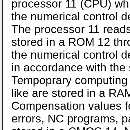
processor 11 (CPU) whic
the numerical control 
The processor 11 read
stored in a ROM 12 thr
the numerical control 
in accordance with the
Tempoprary computing d
like are stored in a R
Compensation values fo
errors, NC programs, p