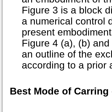
Figure 3 is a block
a numerical control 
present embodiment
Figure 4 (a), (b) and
an outline of the ex
according to a prior a
Best Mode of Carring 