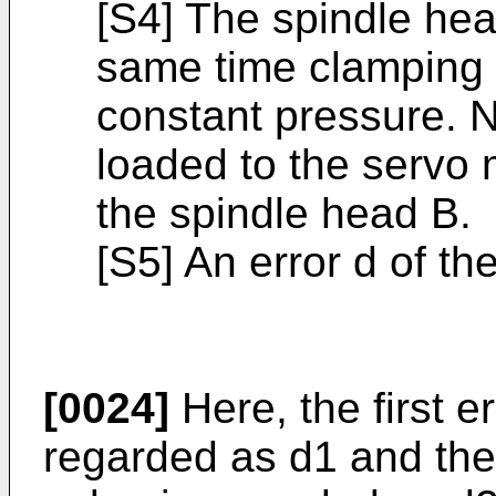
[S4] The spindle hea
same time clamping 
constant pressure. N
loaded to the servo m
the spindle head B.
[S5] An error d of th
[0024]
Here, the first e
regarded as d1 and the