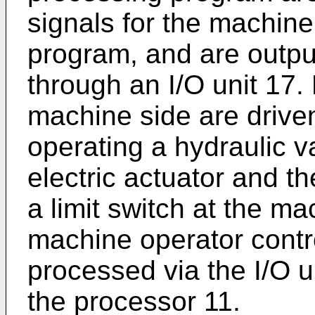
signals for the machin
program, and are outpu
through an I/O unit 17.
machine side are driven
operating a hydraulic v
electric actuator and th
a limit switch at the ma
machine operator contro
processed via the I/O u
the processor 11.