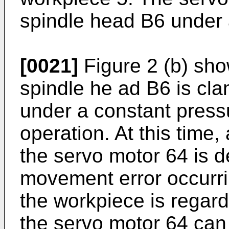
spindle head B6 under a
[0021]
Figure 2 (b) sho
spindle he ad B6 is cl
under a constant pressu
operation. At this time,
the servo motor 64 is d
movement error occurri
the workpiece is regard
the servo motor 64 can 