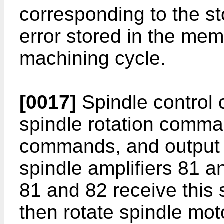
corresponding to the st
error stored in the memo
machining cycle.
[0017]
Spindle control 
spindle rotation comma
commands, and output a
spindle amplifiers 81 a
81 and 82 receive this 
then rotate spindle mot