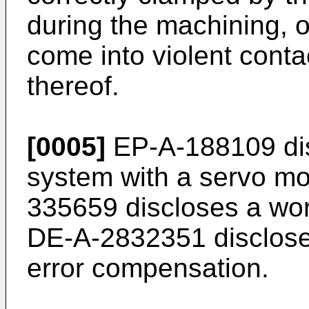
during the machining, o
come into violent conta
thereof.
[0005]
EP-A-188109 dis
system with a servo mot
335659 discloses a wo
DE-A-2832351 disclose
error compensation.