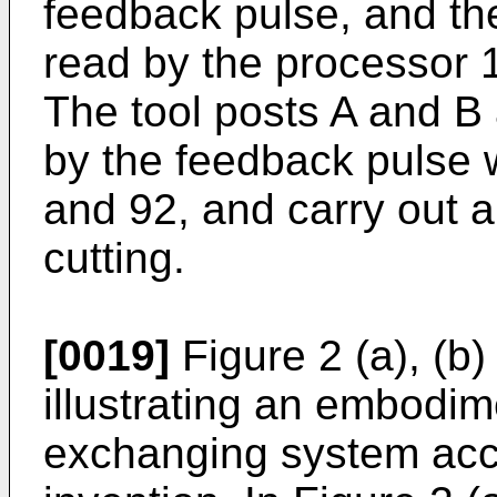
feedback pulse, and th
read by the processor 1
The tool posts A and 
by the feedback pulse 
and 92, and carry out a
cutting.
[0019]
Figure 2 (a), (b
illustrating an embodi
exchanging system acco