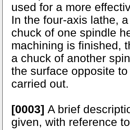
used for a more effecti
In the four-axis lathe, a
chuck of one spindle h
machining is finished, 
a chuck of another spin
the surface opposite to
carried out.
[0003]
A brief descripti
given, with reference t