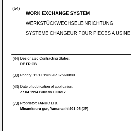
(54)
WORK EXCHANGE SYSTEM
WERKSTÜCKWECHSELEINRICHTUNG
SYSTEME CHANGEUR POUR PIECES A USINE
(84)
Designated Contracting States:
DE FR GB
(30)
Priority:
15.12.1989
JP 325600/89
(43)
Date of publication of application:
27.04.1994
Bulletin 1994/17
(73)
Proprietor:
FANUC LTD.
Minamitsuru-gun, Yamanashi 401-05 (JP)