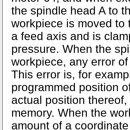
the spindle head A to t
workpiece is moved to 
a feed axis and is cla
pressure. When the sp
workpiece, any error of 
This error is, for exam
programmed position of
actual position thereof,
memory. When the work
amount of a coordinate