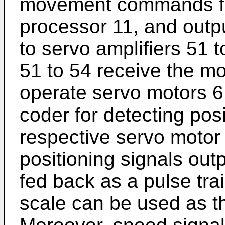
movement commands for
processor 11, and out
to servo amplifiers 51 t
51 to 54 receive the
operate servo motors 61
coder for detecting posi
respective servo motor 
positioning signals out
fed back as a pulse trai
scale can be used as th