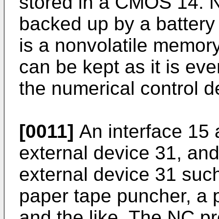
stored in a CMOS 14. 
backed up by a battery
is a nonvolatile memor
can be kept as it is ev
the numerical control d
[0011]
An interface 15 a
external device 31, and
external device 31 such
paper tape puncher, a 
and the like. The NC p