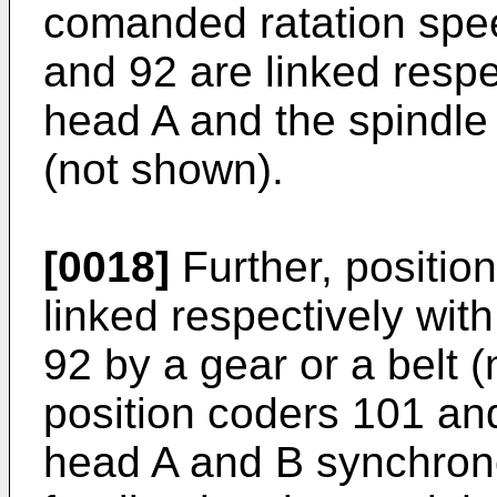
comanded ratation spe
and 92 are linked respe
head A and the spindle 
(not shown).
[0018]
Further, positio
linked respectively wit
92 by a gear or a belt 
position coders 101 and
head A and B synchron