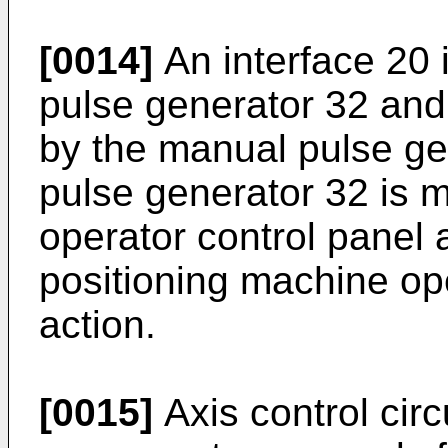
[0014]
An interface 20 
pulse generator 32 and
by the manual pulse ge
pulse generator 32 is 
operator control panel 
positioning machine op
action.
[0015]
Axis control circ