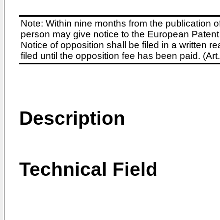
Note: Within nine months from the publication o
person may give notice to the European Patent 
Notice of opposition shall be filed in a written
filed until the opposition fee has been paid. (A
Description
Technical Field