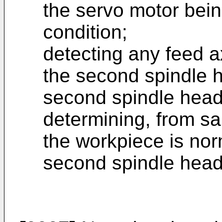
the servo motor bein
condition;
detecting any feed 
the second spindle 
second spindle head
determining, from sa
the workpiece is no
second spindle head