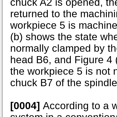
chuck A2 is opened, th
returned to the machini
workpiece 5 is machined
(b) shows the state whe
normally clamped by th
head B6, and Figure 4 
the workpiece 5 is not
chuck B7 of the spindl
[0004]
According to a 