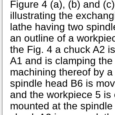
Figure 4 (a), (b) and (
illustrating the exchan
lathe having two spind
an outline of a workpie
the Fig. 4 a chuck A2 i
A1 and is clamping the
machining thereof by a 
spindle head B6 is mov
and the workpiece 5 is
mounted at the spindle 