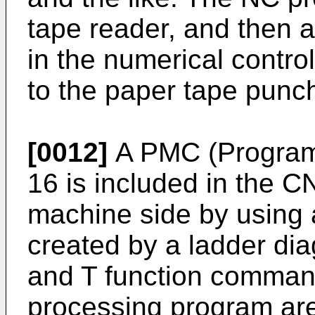
tape reader, and then 
in the numerical contro
to the paper tape punch
[0012]
A PMC (Program
16 is included in the C
machine side by using
created by a ladder di
and T function comman
processing program are