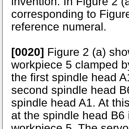
invention. In Figure 2 
corresponding to Figur
reference numeral.
[0020]
Figure 2 (a) sho
workpiece 5 clamped b
the first spindle head 
second spindle head B6 
spindle head A1. At th
at the spindle head B6 
workpiece 5. The serv