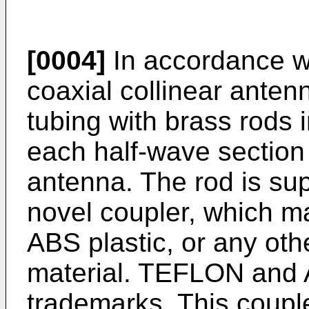
[0004]
In accordance wi
coaxial collinear anten
tubing with brass rods i
each half-wave section 
antenna. The rod is sup
novel coupler, which 
ABS plastic, or any othe
material. TEFLON and 
trademarks. This couple