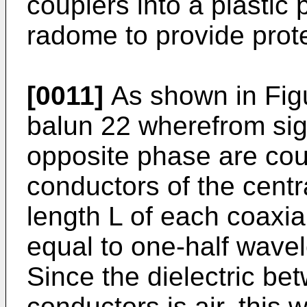
couplers into a plastic 
radome to provide prot
[0011]
As shown in Figur
balun 22 wherefrom sig
opposite phase are cou
conductors of the centr
length L of each coaxial
equal to one-half wavele
Since the dielectric be
conductors is air, this 