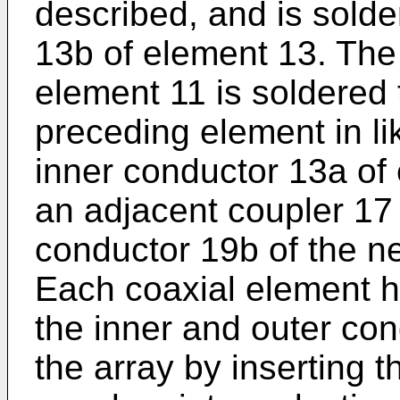
described, and is solde
13b of element 13. The
element 11 is soldered 
preceding element in li
inner conductor 13a of
an adjacent coupler 17 
conductor 19b of the ne
Each coaxial element ha
the inner and outer con
the array by inserting