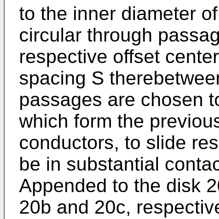
to the inner diameter of
circular through passa
respective offset cente
spacing S therebetween
passages are chosen to
which form the previou
conductors, to slide re
be in substantial contac
Appended to the disk 2
20b and 20c, respective