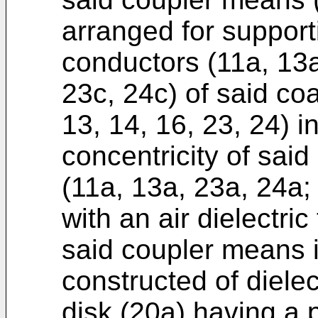
arranged for support
conductors (11a, 13a
23c, 24c) of said coa
13, 14, 16, 23, 24) 
concentricity of sai
(11a, 13a, 23a, 24a;
with an air dielectri
said coupler means i
constructed of dielec
disk (20a) having a