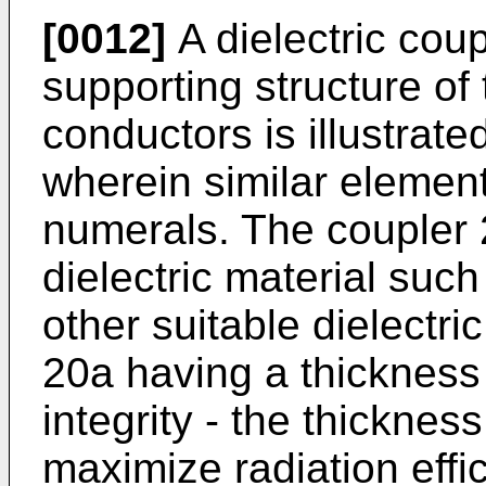
[0012]
A dielectric coup
supporting structure of
conductors is illustrate
wherein similar elemen
numerals. The coupler 
dielectric material suc
other suitable dielectri
20a having a thickness 
integrity - the thicknes
maximize radiation effi