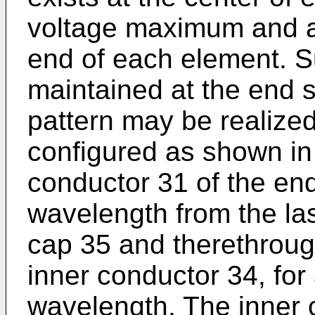
voltage maximum and a 
end of each element. S
maintained at the end s
pattern may be realized
configured as shown in
conductor 31 of the en
wavelength from the las
cap 35 and therethroug
inner conductor 34, for
wavelength. The inner 