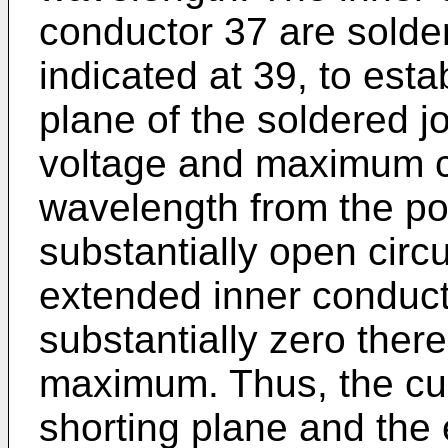
conductor 37 are solde
indicated at 39, to estab
plane of the soldered j
voltage and maximum cu
wavelength from the po
substantially open circu
extended inner conducto
substantially zero there
maximum. Thus, the cur
shorting plane and the 