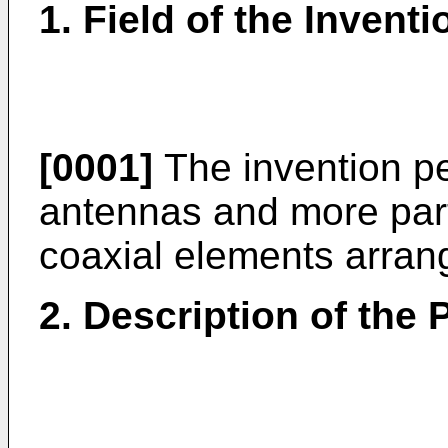
1. Field of the Inventi
[0001]
The invention per
antennas and more parti
coaxial elements arrang
2. Description of the P