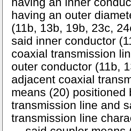
having an inner conduc
having an outer diamet
(11b, 13b, 19b, 23c, 24
said inner conductor (1
coaxial transmission li
outer conductor (11b, 1
adjacent coaxial transm
means (20) positioned
transmission line and s
transmission line charac
said coupler means (