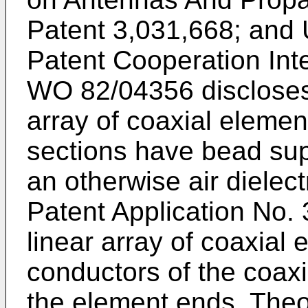
Patent 3,031,668; and 
Patent Cooperation Inte
WO 82/04356 discloses
array of coaxial elemen
sections have bead sup
an otherwise air dielec
Patent Application No.
linear array of coaxial 
conductors of the coax
the element ends. Theor