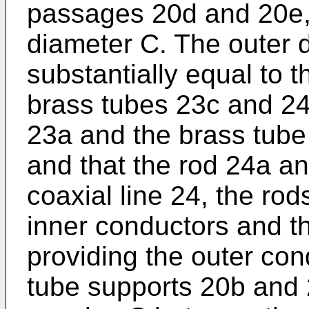
passages 20d and 20e,
diameter C. The outer 
substantially equal to t
brass tubes 23c and 24c.
23a and the brass tube 
and that the rod 24a a
coaxial line 24, the ro
inner conductors and t
providing the outer con
tube supports 20b and 