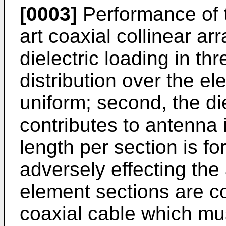
[0003]
Performance of 
art coaxial collinear ar
dielectric loading in thr
distribution over the el
uniform; second, the die
contributes to antenna i
length per section is f
adversely effecting the
element sections are co
coaxial cable which mus