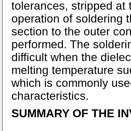
tolerances, stripped at
operation of soldering 
section to the outer co
performed. The solderin
difficult when the diele
melting temperature su
which is commonly used 
characteristics.
SUMMARY OF THE IN