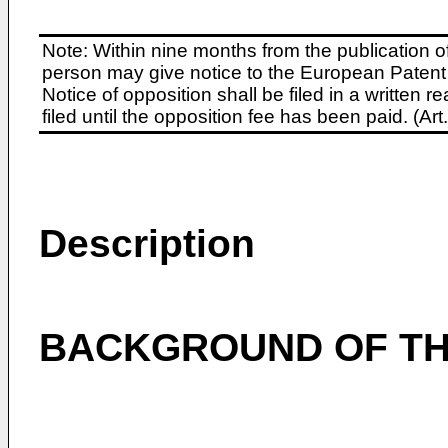
Note: Within nine months from the publication o
person may give notice to the European Patent 
Notice of opposition shall be filed in a written
filed until the opposition fee has been paid. (A
Description
BACKGROUND OF TH