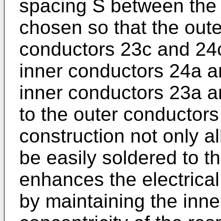
spacing S between the 
chosen so that the oute
conductors 23c and 24c
inner conductors 24a a
inner conductors 23a a
to the outer conductors
construction not only a
be easily soldered to th
enhances the electrica
by maintaining the inn