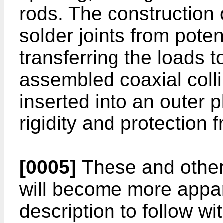
rods. The construction 
solder joints from poten
transferring the loads 
assembled coaxial colli
inserted into an outer 
rigidity and protection
[0005]
These and other 
will become more appar
description to follow wi