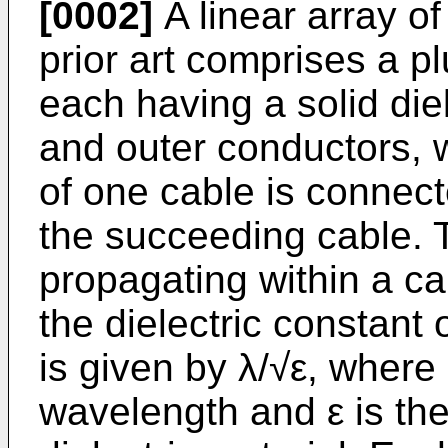
[0002]
A linear array of
prior art comprises a pl
each having a solid die
and outer conductors, 
of one cable is connect
the succeeding cable. 
propagating within a cab
the dielectric constant 
is given by λ/√ε, where
wavelength and ε is the