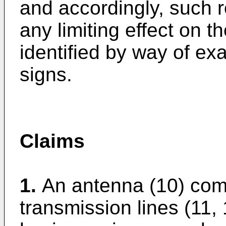
and accordingly, such 
any limiting effect on 
identified by way of e
signs.
Claims
1.
An antenna (10) compr
transmission lines (11,