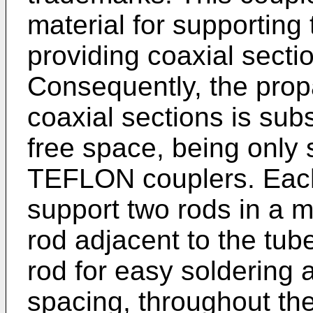
material for supporting 
providing coaxial sectio
Consequently, the propa
coaxial sections is subs
free space, being only s
TEFLON couplers. Each
support two rods in a 
rod adjacent to the tub
rod for easy soldering 
spacing, throughout th