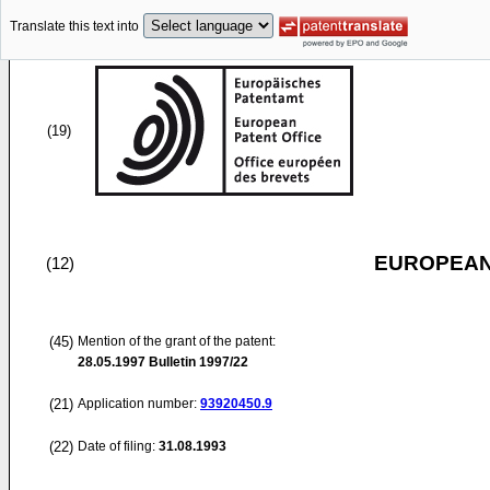
Translate this text into
(19)
EUROPEAN
(12)
(45)
Mention of the grant of the patent:
28.05.1997
Bulletin 1997/22
(21)
Application number:
93920450.9
(22)
Date of filing:
31.08.1993