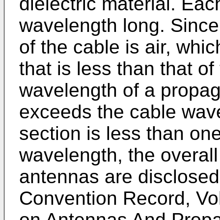
dielectric material. Eac
wavelength long. Since 
of the cable is air, whi
that is less than that of 
wavelength of a propag
exceeds the cable wav
section is less than one
wavelength, the overall
antennas are disclosed
Convention Record, Vol
on Antennas And Propag