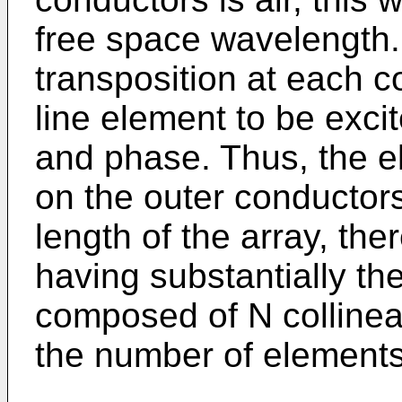
free space wavelength.
transposition at each 
line element to be exci
and phase. Thus, the e
on the outer conductors
length of the array, the
having substantially the
composed of N collinea
the number of elements 