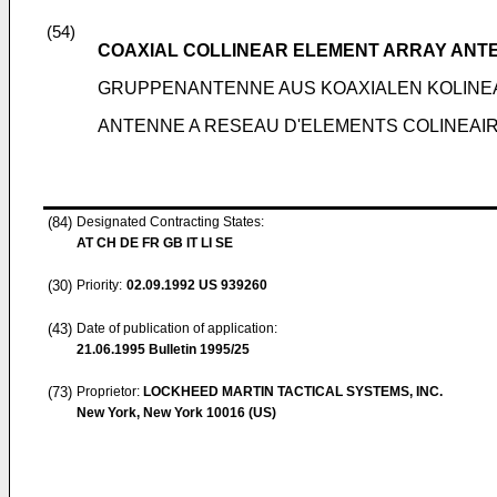
(54)
COAXIAL COLLINEAR ELEMENT ARRAY ANT
GRUPPENANTENNE AUS KOAXIALEN KOLIN
ANTENNE A RESEAU D'ELEMENTS COLINEAI
(84)
Designated Contracting States:
AT CH DE FR GB IT LI SE
(30)
Priority:
02.09.1992
US 939260
(43)
Date of publication of application:
21.06.1995
Bulletin 1995/25
(73)
Proprietor:
LOCKHEED MARTIN TACTICAL SYSTEMS, INC.
New York, New York 10016 (US)