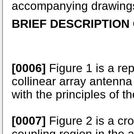
accompanying drawing
BRIEF DESCRIPTION
[0006]
Figure 1 is a rep
collinear array antenn
with the principles of t
[0007]
Figure 2 is a cro
coupling region in the 