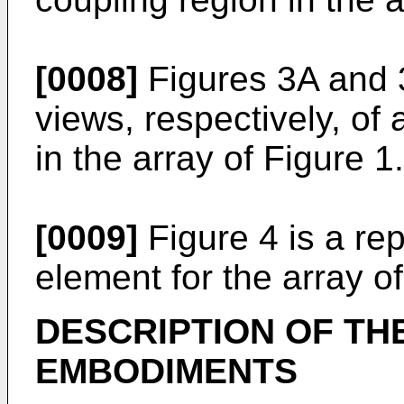
[0008]
Figures 3A and 
views, respectively, of 
in the array of Figure 1.
[0009]
Figure 4 is a re
element for the array of
DESCRIPTION OF TH
EMBODIMENTS