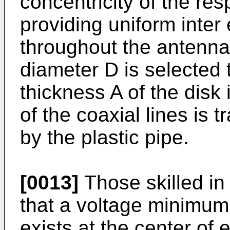
concentricity of the res
providing uniform inte
throughout the antenna.
diameter D is selected 
thickness A of the disk
of the coaxial lines is 
by the plastic pipe.
[0013]
Those skilled in
that a voltage minimu
exists at the center of