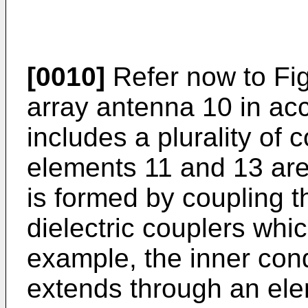
[0010]
Refer now to Figu
array antenna 10 in ac
includes a plurality of 
elements 11 and 13 are
is formed by coupling 
dielectric couplers whi
example, the inner con
extends through an ele