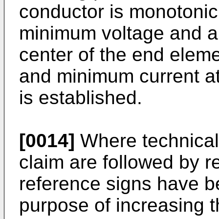
conductor is monotonic 
minimum voltage and a
center of the end ele
and minimum current at 
is established.
[0014]
Where technical
claim are followed by r
reference signs have be
purpose of increasing the