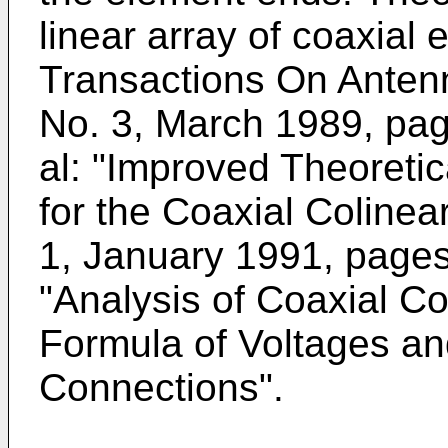
linear array of coaxial
Transactions On Anten
No. 3, March 1989, pag
al: "Improved Theoreti
for the Coaxial Colinea
1, January 1991, pages 
"Analysis of Coaxial C
Formula of Voltages an
Connections".