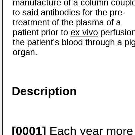
manufacture of a column coupl
to said antibodies for the pre-
treatment of the plasma of a
patient prior to
ex vivo
perfusion
the patient's blood through a pi
organ.
Description
[0001]
Each year more t