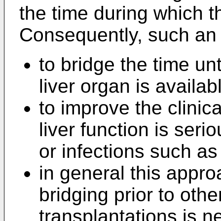
the time during which th
Consequently, such an
to bridge the time un
liver organ is availab
to improve the clinic
liver function is ser
or infections such as
in general this appro
bridging prior to othe
transplantations is ne