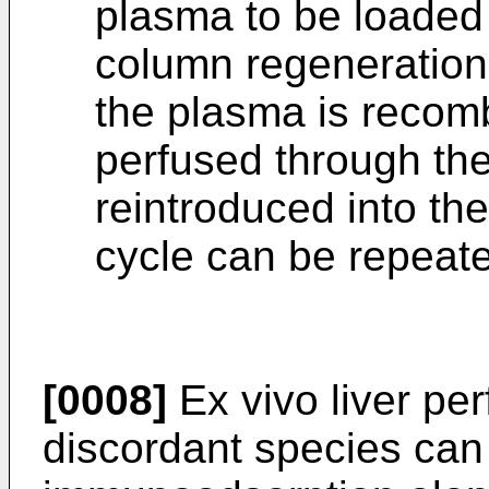
plasma to be loaded
column regeneration
the plasma is recomb
perfused through the
reintroduced into the
cycle can be repeate
[0008]
Ex vivo liver per
discordant species can