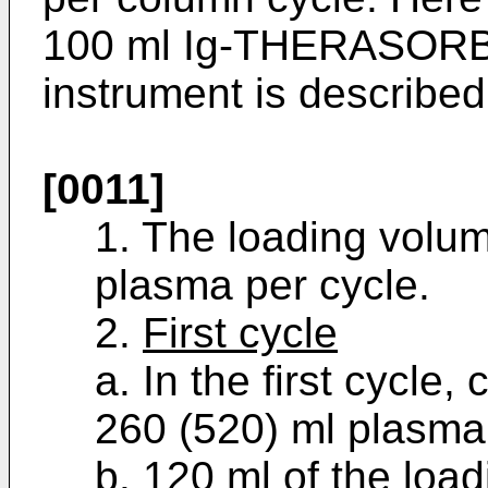
100 ml Ig-THERASORB
instrument is described
[0011]
1. The loading volum
plasma per cycle.
2.
First cycle
a. In the first cycle
260 (520) ml plasma, 
b. 120 ml of the loa