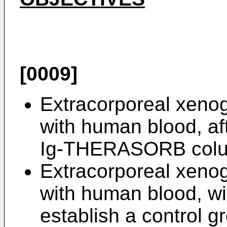
[0009]
Extracorporeal xenog
with human blood, aft
Ig-THERASORB col
Extracorporeal xenog
with human blood, wit
establish a control g