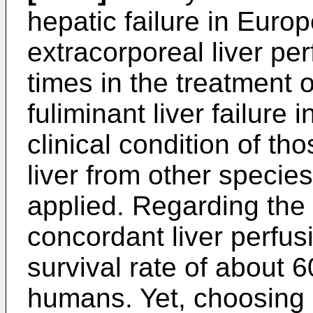
hepatic failure in Euro
extracorporeal liver pe
times in the treatment o
fuliminant liver failure i
clinical condition of th
liver from other specie
applied. Regarding the r
concordant liver perfus
survival rate of about
humans. Yet, choosing