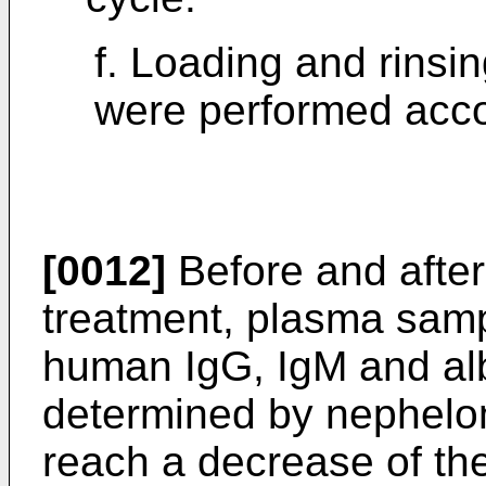
f. Loading and rinsin
were performed acco
[0012]
Before and afte
treatment, plasma samp
human IgG, IgM and al
determined by nephelom
reach a decrease of th