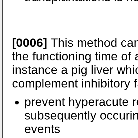
[0006]
This method can
the functioning time of a
instance a pig liver w
complement inhibitory 
prevent hyperacute re
subsequently occurin
events