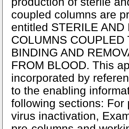
production of sterile a
coupled columns are p
entitled STERILE A
COLUMNS COUPLED 
BINDING AND REMOV
FROM BLOOD. This appl
incorporated by referen
to the enabling informa
following sections: For
virus inactivation, Exam
pre-columns and worki