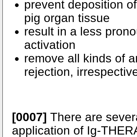
prevent deposition o
pig organ tissue
result in a less pro
activation
remove all kinds of 
rejection, irrespectiv
[0007]
There are several
application of Ig-THE