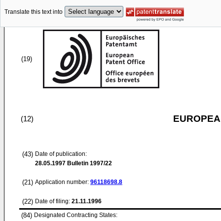
Translate this text into
(19)
EUROPEAN
(12)
(43)
Date of publication:
28.05.1997
Bulletin 1997/22
(21)
Application number:
96118698.8
(22)
Date of filing:
21.11.1996
(84)
Designated Contracting States: