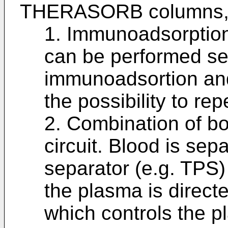
THERASORB columns, 
1. Immunoadsorption 
can be performed sep
immunoadsortion and 
the possibility to rep
2. Combination of bo
circuit. Blood is sep
separator (e.g. TPS)
the plasma is directe
which controls the p