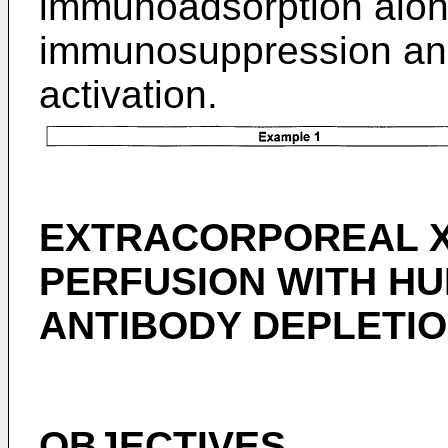
immunoadsorption alone
immunosuppression and
activation.
EXTRACORPOREAL X
PERFUSION WITH H
ANTIBODY DEPLETIO
OBJECTIVES