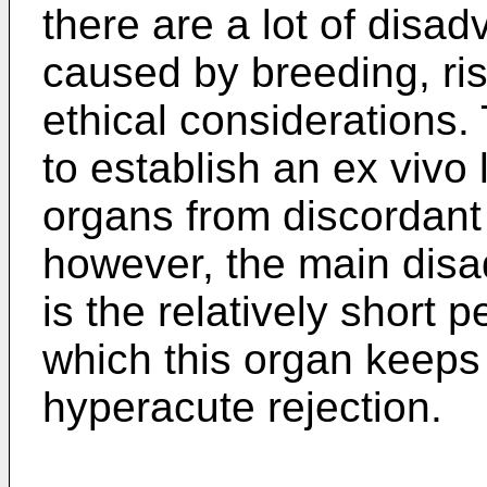
there are a lot of disad
caused by breeding, risk
ethical considerations. 
to establish an ex vivo 
organs from discordant 
however, the main disad
is the relatively short p
which this organ keeps 
hyperacute rejection.