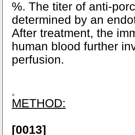
%. The titer of anti-po
determined by an endoth
After treatment, the i
human blood further in
perfusion.
METHOD:
[0013]