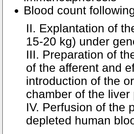
Blood count followin
II. Explantation of th
15-20 kg) under gen
III. Preparation of th
of the afferent and e
introduction of the o
chamber of the liver
IV. Perfusion of the p
depleted human blo