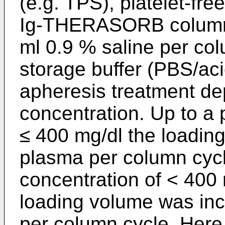
(e.g. TPS), platelet-fr
Ig-THERASORB columns
ml 0.9 % saline per col
storage buffer (PBS/aci
apheresis treatment d
concentration. Up to a
≤ 400 mg/dl the loadin
plasma per column cyc
concentration of < 400
loading volume was in
per column cycle. Here