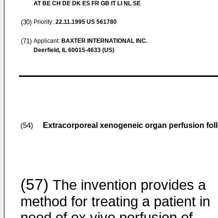
AT BE CH DE DK ES FR GB IT LI NL SE
(30)
Priority:
22.11.1995
US 561780
(71)
Applicant:
BAXTER INTERNATIONAL INC.
Deerfield, IL 60015-4633 (US)
Extracorporeal xenogeneic organ perfusion fo
(54)
(57)
The invention provides a
method for treating a patient in
need of
ex vivo
perfusion of