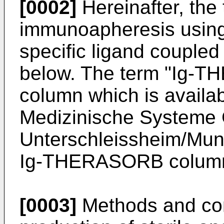
[0002]
Hereinafter, the t
immunoapheresis using
specific ligand coupled
below. The term "Ig-TH
column which is avai
Medizinische Systeme
Unterschleissheim/Mun
Ig-THERASORB column i
[0003]
Methods and com