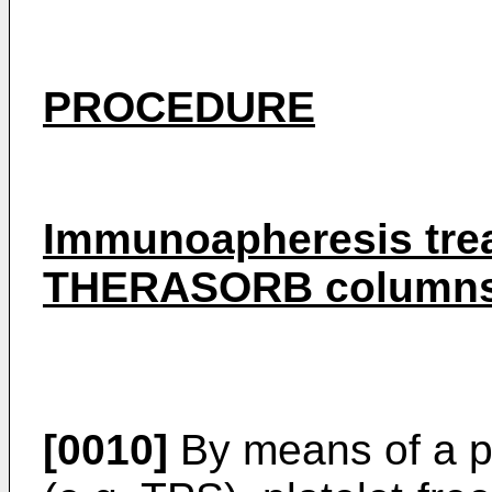
PROCEDURE
Immunoapheresis trea
THERASORB column
[0010]
By means of a p