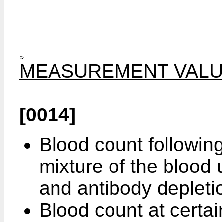
MEASUREMENT VALU
[0014]
Blood count following
mixture of the blood 
and antibody depletio
Blood count at certai