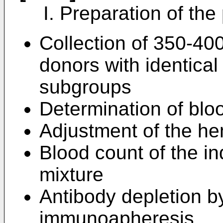
I. Preparation of the
Collection of 350-400
donors with identica
subgroups
Determination of bloo
Adjustment of the he
Blood count of the in
mixture
Antibody depletion b
immunoapheresis