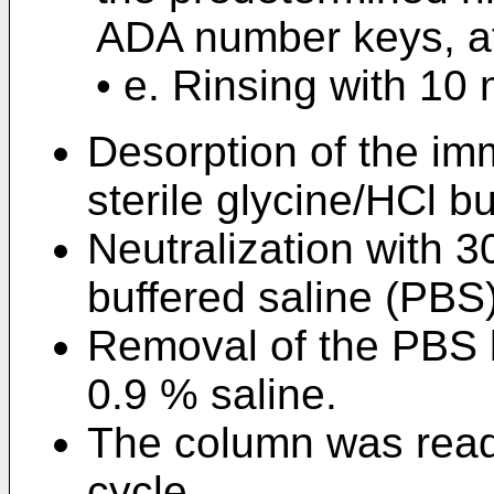
ADA number keys, at 
• e. Rinsing with 10 
Desorption of the im
sterile glycine/HCl bu
Neutralization with 3
buffered saline (PBS)
Removal of the PBS b
0.9 % saline.
The column was ready
cycle.