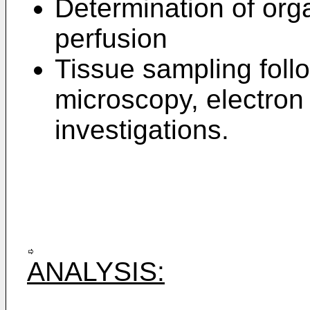
Determination of orga
perfusion
Tissue sampling follo
microscopy, electro
investigations.
ANALYSIS: