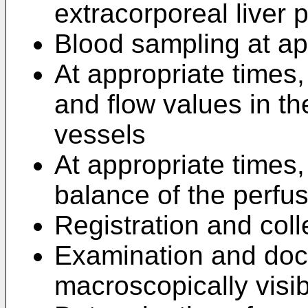
extracorporeal liver 
Blood sampling at ap
At appropriate times,
and flow values in th
vessels
At appropriate times,
balance of the perfus
Registration and coll
Examination and doc
macroscopically visib