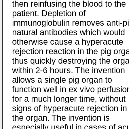
then reinfusing the blood to the
patient. Depletion of
immunoglobulin removes anti-p
natural antibodies which would
otherwise cause a hyperacute
rejection reaction in the pig org
thus quickly destroying the org
within 2-6 hours. The invention
allows a single pig organ to
function well in
ex vivo
perfusio
for a much longer time, without
signs of hyperacute rejection in
the organ. The invention is
especially useful in cases of ac