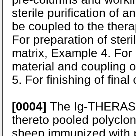
sterile purification of a
be coupled to the ther
For preparation of ster
matrix, Example 4. For 
material and coupling o
5. For finishing of fin
[0004]
The Ig-THERAS
thereto pooled polyclon
sheep immunized with