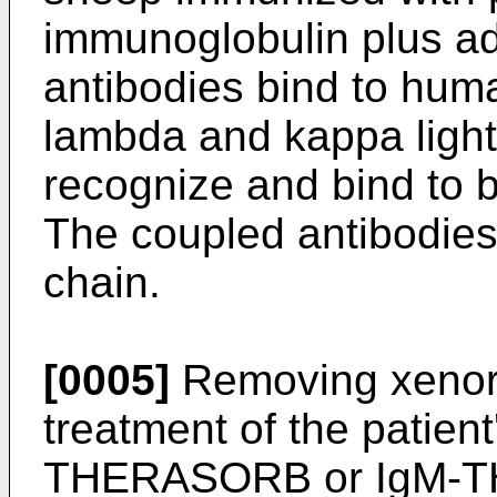
immunoglobulin plus ad
antibodies bind to huma
lambda and kappa light
recognize and bind to 
The coupled antibodies
chain.
[0005]
Removing xenore
treatment of the patient
THERASORB or IgM-T