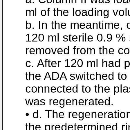
ml of the loading vo
b. In the meantime, 
120 ml sterile 0.9 %
removed from the co
c. After 120 ml had 
the ADA switched to
connected to the pla
was regenerated.
• d. The regeneratio
the predetermined ri