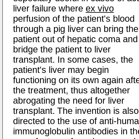
liver failure where
ex vivo
perfusion of the patient's blood
through a pig liver can bring the
patient out of hepatic coma and
bridge the patient to liver
transplant. In some cases, the
patient's liver may begin
functioning on its own again aft
the treatment, thus altogether
abrogating the need for liver
transplant. The invention is also
directed to the use of anti-hum
immunoglobulin antibodies in th