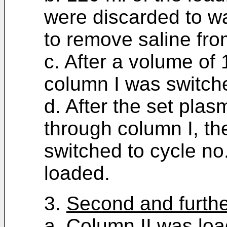
were discarded to w
to remove saline fro
c. After a volume of
column I was switche
d. After the set pl
through column I, th
switched to cycle no
loaded.
3.
Second and furthe
a. Column II was lo