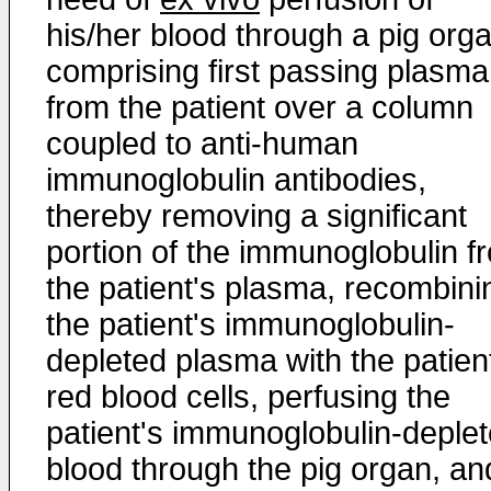
his/her blood through a pig org
comprising first passing plasma
from the patient over a column
coupled to anti-human
immunoglobulin antibodies,
thereby removing a significant
portion of the immunoglobulin f
the patient's plasma, recombini
the patient's immunoglobulin-
depleted plasma with the patien
red blood cells, perfusing the
patient's immunoglobulin-deple
blood through the pig organ, an