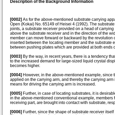
Description of the Background Information
[0002]
As for the above-mentioned substrate carrying appar
Open (Kokai) No. 65149 of Heisei 4 (1992). The substrate 
joints, a substrate receiver provided on a head of carryin
above the substrate receiver and in the direction of the wi
member can move forward or backward by the revolution of 
inserted between the locating member and the substrate eng
between pushing plates which are provided at both ends of
[0003]
By the way, in recent years, there is a tendency tha
to the increased demand for large-sized liquid crystal disp
becomes higher.
[0004]
However, in the above-mentioned example, since the
applied on the carrying arm, and thereby the carrying arm is
means for driving the carrying arm is increased.
[0005]
Further, in case of locating substrates, it is desira
in the above-mentioned conventional example, members for l
receiving part, are brought into contact with substrate, res
[0006]
Further, since the shape of substrate receiver itsel