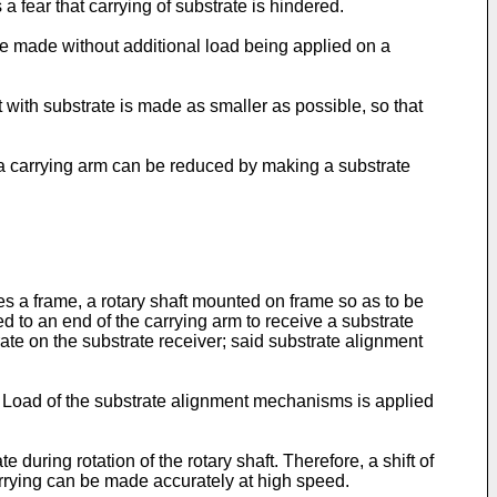
a fear that carrying of substrate is hindered.
 be made without additional load being applied on a
t with substrate is made as smaller as possible, so that
on a carrying arm can be reduced by making a substrate
s a frame, a rotary shaft mounted on frame so as to be
hed to an end of the carrying arm to receive a substrate
te on the substrate receiver; said substrate alignment
. Load of the substrate alignment mechanisms is applied
during rotation of the rotary shaft. Therefore, a shift of
carrying can be made accurately at high speed.