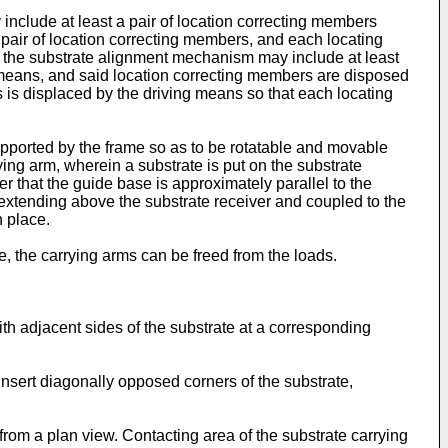
include at least a pair of location correcting members
pair of location correcting members, and each locating
ly, the substrate alignment mechanism may include at least
ng means, and said location correcting members are disposed
 is displaced by the driving means so that each locating
supported by the frame so as to be rotatable and movable
rrying arm, wherein a substrate is put on the substrate
r that the guide base is approximately parallel to the
extending above the substrate receiver and coupled to the
n place.
, the carrying arms can be freed from the loads.
ith adjacent sides of the substrate at a corresponding
insert diagonally opposed corners of the substrate,
 from a plan view. Contacting area of the substrate carrying