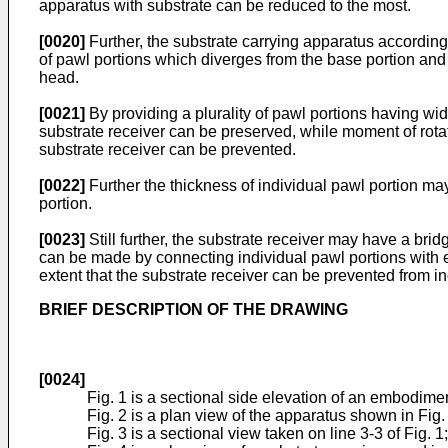
apparatus with substrate can be reduced to the most.
[0020]
Further, the substrate carrying apparatus according 
of pawl portions which diverges from the base portion and
head.
[0021]
By providing a plurality of pawl portions having wid
substrate receiver can be preserved, while moment of rotat
substrate receiver can be prevented.
[0022]
Further the thickness of individual pawl portion ma
portion.
[0023]
Still further, the substrate receiver may have a bri
can be made by connecting individual pawl portions with e
extent that the substrate receiver can be prevented from in
BRIEF DESCRIPTION OF THE DRAWING
[0024]
Fig. 1 is a sectional side elevation of an embodimen
Fig. 2 is a plan view of the apparatus shown in Fig.
Fig. 3 is a sectional view taken on line 3-3 of Fig. 1;