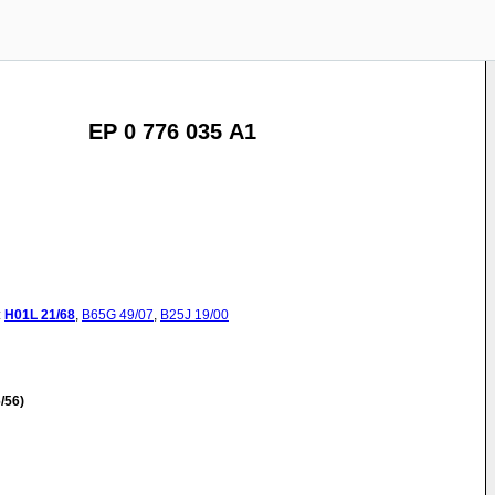
EP 0 776 035 A1
:
H01L
21/68
,
B65G
49/07
,
B25J
19/00
/56)