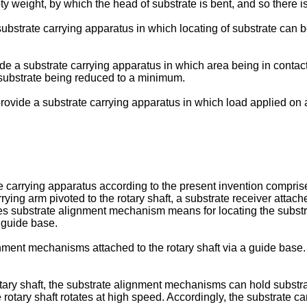
 weight, by which the head of substrate is bent, and so there is 
a substrate carrying apparatus in which locating of substrate can
ovide a substrate carrying apparatus in which area being in contac
 substrate being reduced to a minimum.
n to provide a substrate carrying apparatus in which load applied 
 carrying apparatus according to the present invention comprise
rrying arm pivoted to the rotary shaft, a substrate receiver attac
es substrate alignment mechanism means for locating the substra
 guide base.
gnment mechanisms attached to the rotary shaft via a guide base
ary shaft, the substrate alignment mechanisms can hold substrate 
e rotary shaft rotates at high speed. Accordingly, the substrate 