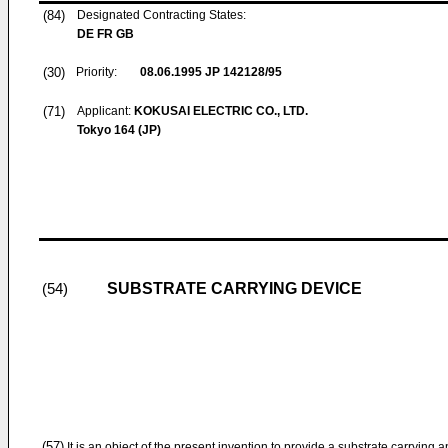
(84)
Designated Contracting States:
DE FR GB
(30)
Priority:
08.06.1995
JP 142128/95
(71)
Applicant:
KOKUSAI ELECTRIC CO., LTD.
Tokyo 164 (JP)
SUBSTRATE CARRYING DEVICE
(54)
(57)
It is an object of the present invention to provide a substrate carrying 