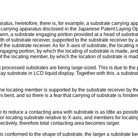
atus, heretofore, there is, for example, a substrate carrying a
carrying apparatus disclosed in the Japanese Patent Laying Open
g arm, a substrate engaging portion provided at a head of substr
dth of substrate receiver, supported to the substrate receiver by 
the substrate receiver. As for X-axis of substrate, the locatin
aging portion, by which the locating of substrate is made, and as
 the locating member, by which the location of substrate is mad
t processed substrates are being large-sized. This is due to the 
lay substrate in LCD liquid display. Together with this, a substr
 locating member is supported by the substrate receiver by the 
 bent, and so there is a fear that carrying of substrate is hinder
ble to reduce a contacting area with substrate is as little as poss
ocating substrate relative to X-axis, and members for locating su
pectively, therefore total contacting area becomes larger.
f is conformed to the shape of substrate, the larger a substrate 