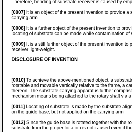
Therefore, bending of substrate receiver is caused by empty
[0007]
It is an object of the present invention to provide 
carrying arm.
[0008]
It is a further object of the present invention to pr
locating of substrate can be made while contamination of
[0009]
It is a still further object of the present inventio
receiver light-weight.
DISCLOSURE OF INVENTION
[0010]
To achieve the above-mentioned object, a substrate
rotatable and movable vertically relative to the frame, a ca
thereon. The substrate carrying apparatus further compris
mechanism means being attached to the rotary shaft via a
[0011]
Locating of substrate is made by the substrate ali
on the guide base, but not applied on the carrying arm.
[0012]
Since the guide base is rotated together with the rot
substrate from the proper location is not caused even if th