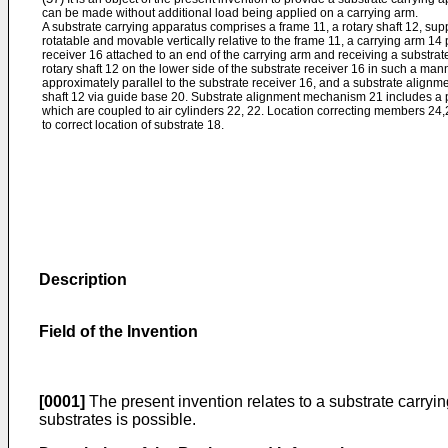
can be made without additional load being applied on a carrying arm.
A substrate carrying apparatus comprises a frame 11, a rotary shaft 12, sup
rotatable and movable vertically relative to the frame 11, a carrying arm 14 p
receiver 16 attached to an end of the carrying arm and receiving a substra
rotary shaft 12 on the lower side of the substrate receiver 16 in such a man
approximately parallel to the substrate receiver 16, and a substrate alignm
shaft 12 via guide base 20. Substrate alignment mechanism 21 includes a p
which are coupled to air cylinders 22, 22. Location correcting members 24,2
to correct location of substrate 18.
Description
Field of the Invention
[0001]
The present invention relates to a substrate carryin
substrates is possible.