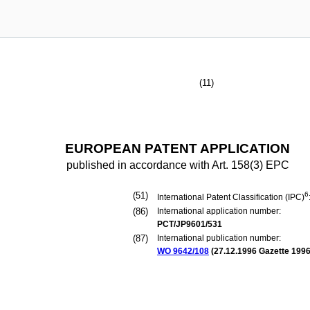
(11)
EUROPEAN PATENT APPLICATION
published in accordance with Art. 158(3) EPC
(51)
6
International Patent Classification (IPC)
(86)
International application number:
PCT/JP9601/531
(87)
International publication number:
WO 9642/108
(
27.12.1996
Gazette 1996