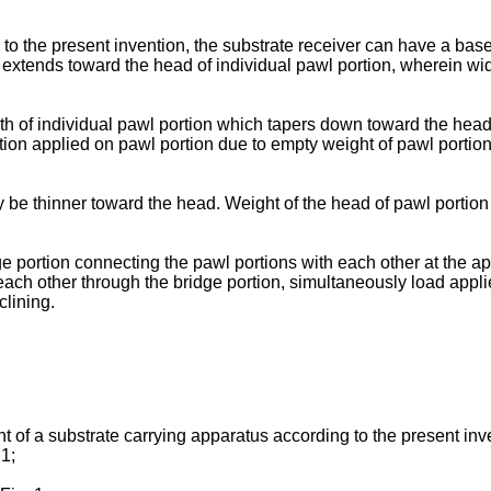
to the present invention, the substrate receiver can have a base 
 extends toward the head of individual pawl portion, wherein wid
th of individual pawl portion which tapers down toward the head o
ion applied on pawl portion due to empty weight of pawl portion
y be thinner toward the head. Weight of the head of pawl portio
dge portion connecting the pawl portions with each other at the a
ach other through the bridge portion, simultaneously load appli
clining.
t of a substrate carrying apparatus according to the present inv
 1;