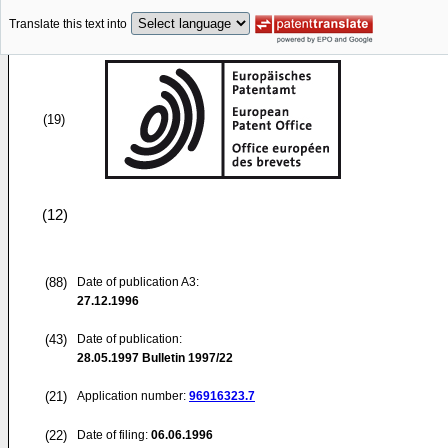
Translate this text into
(19)
(12)
(88)
Date of publication A3:
27.12.1996
(43)
Date of publication:
28.05.1997
Bulletin 1997/22
(21)
Application number:
96916323.7
(22)
Date of filing:
06.06.1996