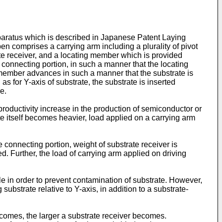
pparatus which is described in Japanese Patent Laying
 comprises a carrying arm including a plurality of pivot
ate receiver, and a locating member which is provided
a connecting portion, in such a manner that the locating
g member advances in such a manner that the substrate is
 for Y-axis of substrate, the substrate is inserted
e.
productivity increase in the production of semiconductor or
ate itself becomes heavier, load applied on a carrying arm
connecting portion, weight of substrate receiver is
ed. Further, the load of carrying arm applied on driving
ible in order to prevent contamination of substrate. However,
bstrate relative to Y-axis, in addition to a substrate-
becomes, the larger a substrate receiver becomes.