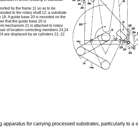
ported by the frame 11 so as to be
ivoted to the rotary shaft 12, a substrate
te 18. A guide base 20 is mounted on the
ner that the guide base 20 is
ent mechanism 21 is attached to rotary
air of location correcting members 24,24
4 are displaced by air cylinders 22, 22
g apparatus for carrying processed substrates, particularly to a 