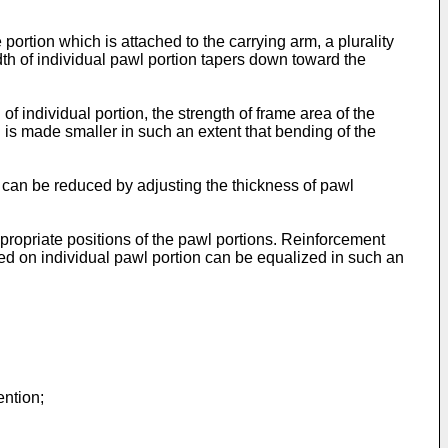
portion which is attached to the carrying arm, a plurality
th of individual pawl portion tapers down toward the
f individual portion, the strength of frame area of the
 is made smaller in such an extent that bending of the
n can be reduced by adjusting the thickness of pawl
ppropriate positions of the pawl portions. Reinforcement
ed on individual pawl portion can be equalized in such an
ention;