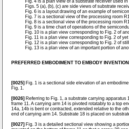
Fig. 4 is a plan view of a substrate receiver used in 
Figs. 5 (a), (b), (c) are side views of substrate recei
Fig. 6 is a layout drawing of an example of semicon
Fig. 7 is a sectional view of the processing room R1
Fig. 8 is a sectional view of the processing room R
Fig. 9 is a time chart of operations of the semicond
Fig. 10 is a plan view corresponding to Fig. 2 of a
Fig. 11 is a plan view corresponding to Fig. 2 of y
Fig. 12 is a plan view corresponding to Fig. 2 of st
Fig. 13 is a plan view of an important portion of an
PREFERRED EMBODIMENT TO EMBODY INVENTION
[0025]
Fig. 1 is a sectional side elevation of an embodime
Fig. 1.
[0026]
Referring to Fig. 1, a substrate carrying apparatus 
frame 11. A carrying arm 14 is pivoted rotatably to a top en
14a, 14b is bent or contracted, extended relative to the ot
end of carrying arm 14. Substrate 18 is placed on substrat
[0027]
Fig. 3 is a detailed sectional view showing a portion