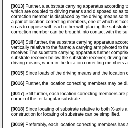
[0013]
Further, a substrate carrying apparatus according t
which are coupled to driving means and disposed so as to 
correction member is displaced by the driving means so tha
a pair of location correcting members, one of which is fix
so as to oppose with each other with placing the substrat
correction member can be brought into contact with the su
[0014]
Still further, the substrate carrying apparatus acco
vertically relative to the frame; a carrying arm pivoted to t
receiver. The substrate carrying apparatus further comprise
substrate receiver below the substrate receiver; driving 
driving means, wherein the location correcting members are
[0015]
Since loads of the driving means and the location c
[0016]
Further, the location correcting members may be dis
[0017]
Still further, each location correcting members are 
corner of the rectangular substrate.
[0018]
Since locating of substrate relative to both X-axis
construction for locating of substrate can be simplified.
[0019]
Preferably, each location correcting members has a c