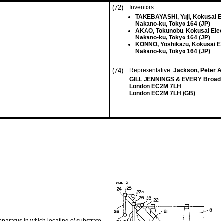
(72)
Inventors:
TAKEBAYASHI, Yuji, Kokusai Ele
Nakano-ku, Tokyo 164 (JP)
AKAO, Tokunobu, Kokusai Elect
Nakano-ku, Tokyo 164 (JP)
KONNO, Yoshikazu, Kokusai Ele
Nakano-ku, Tokyo 164 (JP)
(74)
Representative:
Jackson, Peter 
GILL JENNINGS & EVERY Broadga
London EC2M 7LH
London EC2M 7LH (GB)
apparatus in which locating of substrate