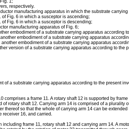
Fig. 1;
vers, respectively.
ductor manufacturing apparatus in which the substrate carrying 
 of Fig. 6 in which a susceptor is ascending;
1 of Fig. 6 in which a susceptor is descending;
uctor manufacturing apparatus of Fig. 6;
nother embodiment of a substrate carrying apparatus according to
et another embodiment of a substrate carrying apparatus according
ill another embodiment of a substrate carrying apparatus accordin
other version of a substrate carrying apparatus according to the p
nt of a substrate carrying apparatus according to the present inv
10 comprises a frame 11. A rotary shaft 12 is supported by frame 
d of rotary shaft 12. Carrying arm 14 is comprised of a plurality 
her thereof so that the whole of carrying arm 14 can be extended 
e receiver 16, and carried.
 including frame 11, rotary shaft 12 and carrying arm 14. A motor 