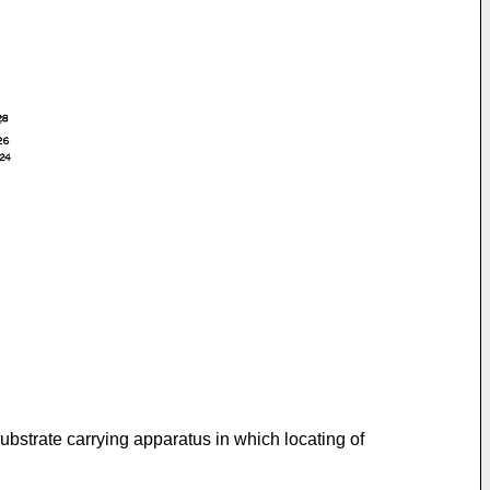
substrate carrying apparatus in which locating of