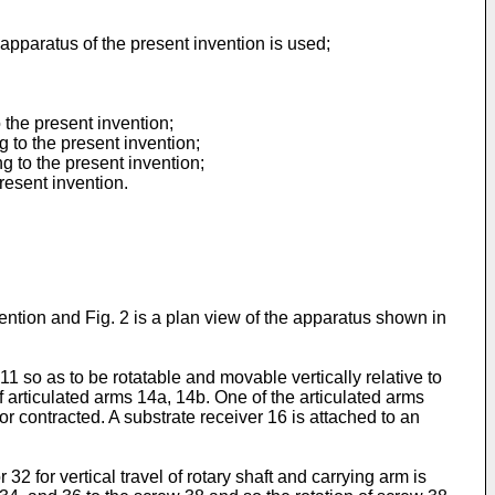
apparatus of the present invention is used;
 the present invention;
 to the present invention;
g to the present invention;
resent invention.
ention and Fig. 2 is a plan view of the apparatus shown in
11 so as to be rotatable and movable vertically relative to
of articulated arms 14a, 14b. One of the articulated arms
or contracted. A substrate receiver 16 is attached to an
32 for vertical travel of rotary shaft and carrying arm is