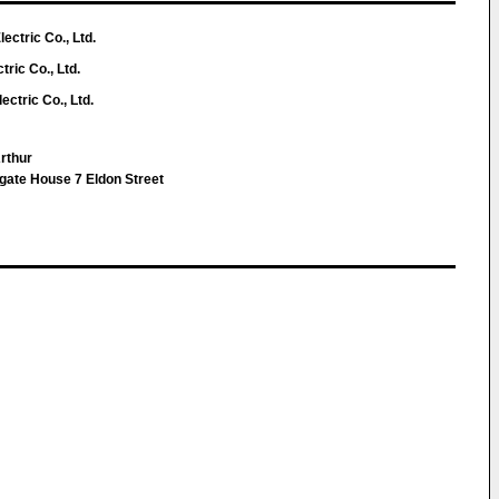
ctric Co., Ltd.
ric Co., Ltd.
ctric Co., Ltd.
Arthur
te House 7 Eldon Street