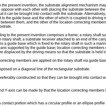
o the present invention, the substrate alignment mechanism may 
oppose with each other with placing the substrate between the 
t it can be brought into contact with the substrate. Alternative
ed to the guide base and the other of which is coupled to drivi
e between them, and the other of the location correcting members
bstrate.
rding to the present invention comprises a frame; a rotary shaft 
he rotary shaft; a substrate receiver attached to an end of the ca
s a guide base which is fixed to the rotary shaft in such a manne
means supported by the guide base; location correcting members 
 displaced by the driving means so that the substrate is held i
orrecting members are applied on the rotary shaft via guide base
posed on a diagonal line of the rectangular substrate.
preferably constructed so that they can be brought into contact w
 and Y-axis can be made by that the location correcting members 
ontact portion which has a circular profile or an ellipse profile