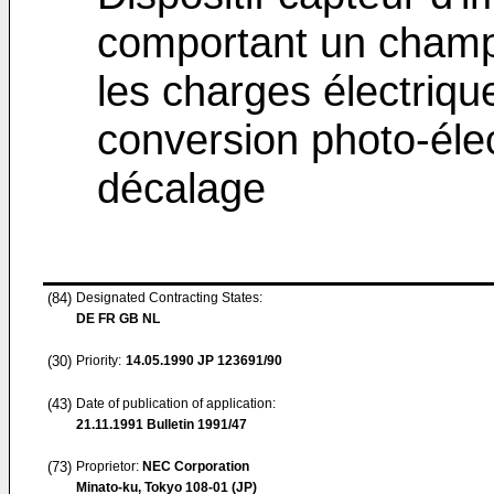
comportant un champ 
les charges électriqu
conversion photo-élec
décalage
(84)
Designated Contracting States:
DE FR GB NL
(30)
Priority:
14.05.1990
JP 123691/90
(43)
Date of publication of application:
21.11.1991
Bulletin 1991/47
(73)
Proprietor:
NEC Corporation
Minato-ku, Tokyo 108-01 (JP)