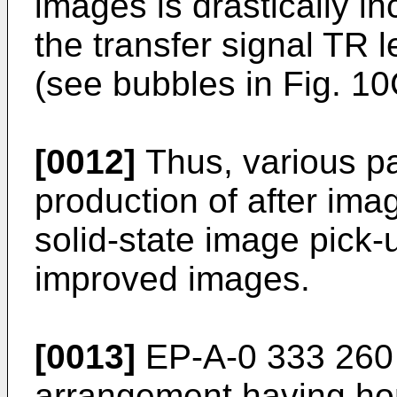
images is drastically i
the transfer signal TR 
(see bubbles in Fig. 10
[0012]
Thus, various pa
production of after im
solid-state image pick-
improved images.
[0013]
EP-A-0 333 260
arrangement having hor