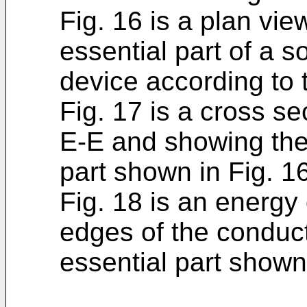
Fig. 16 is a plan vi
essential part of a s
device according to 
Fig. 17 is a cross se
E-E and showing the 
part shown in Fig. 1
Fig. 18 is an energ
edges of the conduct
essential part shown 