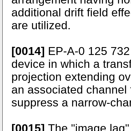
additional drift field ef
are utilized.
[0014]
EP-A-0 125 732 
device in which a transf
projection extending ov
an associated channel f
suppress a narrow-chan
[0015]
The "image lag" 