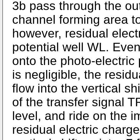
3b pass through the ou
channel forming area to 
however, residual electr
potential well WL. Even 
onto the photo-electric
is negligible, the resid
flow into the vertical sh
of the transfer signal T
level, and ride on the 
residual electric charg