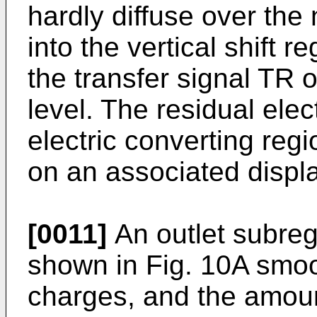
hardly diffuse over the
into the vertical shift r
the transfer signal TR o
level. The residual elec
electric converting reg
on an associated displa
[0011]
An outlet subreg
shown in Fig. 10A smoot
charges, and the amount