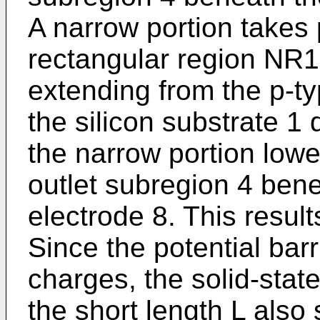
A narrow portion takes 
rectangular region NR1
extending from the p-t
the silicon substrate 1
the narrow portion lower
outlet subregion 4 bene
electrode 8. This result
Since the potential barr
charges, the solid-stat
the short length L also 