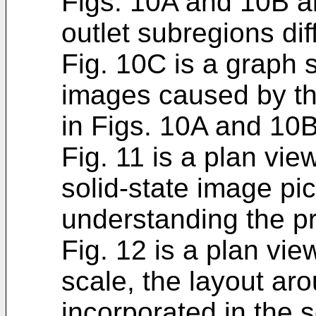
Figs. 10A and 10B a
outlet subregions dif
Fig. 10C is a graph 
images caused by th
in Figs. 10A and 10B
Fig. 11 is a plan vie
solid-state image pic
understanding the pr
Fig. 12 is a plan vi
scale, the layout ar
incorporated in the 