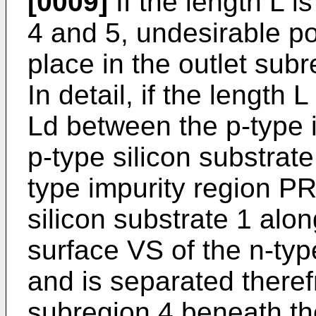
[0009]
If the length L i
4 and 5, undesirable po
place in the outlet sub
In detail, if the length 
Ld between the p-type 
p-type silicon substrate
type impurity region PR
silicon substrate 1 alo
surface VS of the n-ty
and is separated theref
subregion 4 beneath the