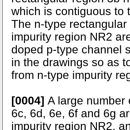
which is contiguous to 
The n-type rectangular
impurity region NR2 ar
doped p-type channel s
in the drawings so as t
from n-type impurity r
[0004]
A large number o
6c, 6d, 6e, 6f and 6g a
impurity region NR2, a