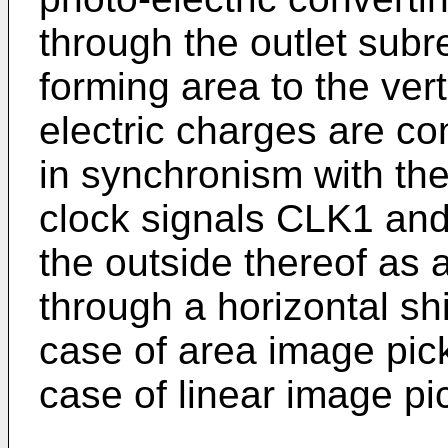
through the outlet sub
forming area to the verti
electric charges are c
in synchronism with t
clock signals CLK1 and
the outside thereof as 
through a horizontal shi
case of area image pick
case of linear image pi