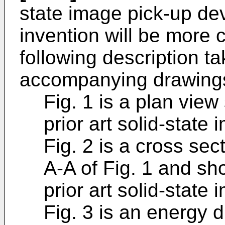
state image pick-up dev
invention will be more 
following description ta
accompanying drawings
Fig. 1 is a plan view
prior art solid-state
Fig. 2 is a cross sec
A-A of Fig. 1 and sh
prior art solid-state
Fig. 3 is an energy