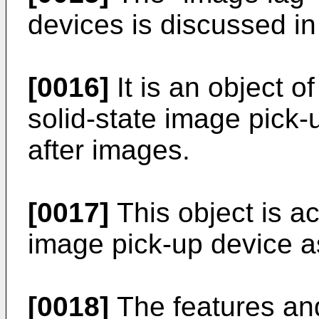
devices is discussed i
[0016]
It is an object o
solid-state image pick-
after images.
[0017]
This object is ac
image pick-up device as
[0018]
The features and