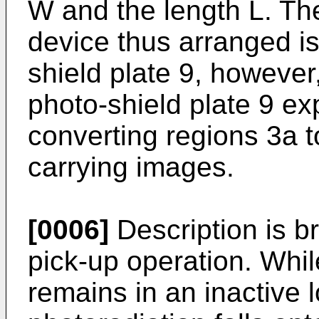
W and the length L. The
device thus arranged is
shield plate 9, however,
photo-shield plate 9 ex
converting regions 3a t
carrying images.
[0006]
Description is b
pick-up operation. Whil
remains in an inactive l