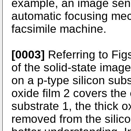
example, an image sens
automatic focusing mec
facsimile machine.
[0003]
Referring to Figs
of the solid-state image
on a p-type silicon subs
oxide film 2 covers the 
substrate 1, the thick ox
removed from the silicon