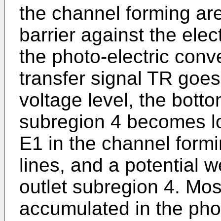
the channel forming are
barrier against the ele
the photo-electric conv
transfer signal TR goes
voltage level, the bott
subregion 4 becomes l
E1 in the channel formi
lines, and a potential w
outlet subregion 4. Mos
accumulated in the phot