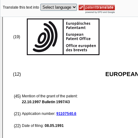
Translate this text into
(19)
EUROPEAN
(12)
(45)
Mention of the grant of the patent:
22.10.1997
Bulletin 1997/43
(21)
Application number:
91107540.6
(22)
Date of filing:
08.05.1991