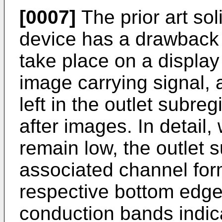
[0007]
The prior art sol
device has a drawback i
take place on a display
image carrying signal, 
left in the outlet subre
after images. In detail,
remain low, the outlet 
associated channel for
respective bottom edge
conduction bands indic