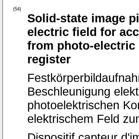
(54)
Solid-state image p
electric field for ac
from photo-electric 
register
Festkörperbildaufnah
Beschleunigung elekt
photoelektrischen Ko
elektrischem Feld zu
Dispositif capteur d'i