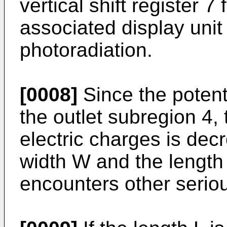
vertical shift register 
associated display unit
photoradiation.
[0008]
Since the potent
the outlet subregion 4,
electric charges is dec
width W and the length
encounters other serio