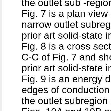
the outlet sub -regio
Fig. 7 is a plan vie
narrow outlet subregi
prior art solid-state
Fig. 8 is a cross sec
C-C of Fig. 7 and sh
prior art solid-state
Fig. 9 is an energy
edges of conduction
the outlet subregion 