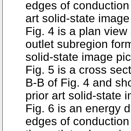
edges of conduction 
art solid-state image
Fig. 4 is a plan vie
outlet subregion form
solid-state image pi
Fig. 5 is a cross sec
B-B of Fig. 4 and sh
prior art solid-state
Fig. 6 is an energy
edges of conduction