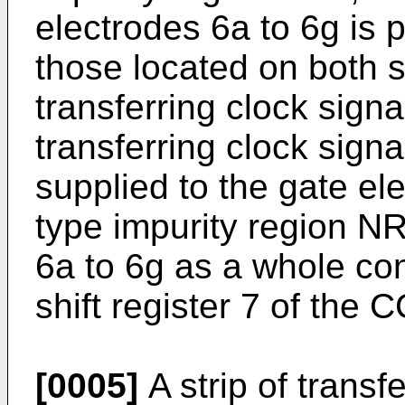
electrodes 6a to 6g is p
those located on both 
transferring clock sig
transferring clock sign
supplied to the gate el
type impurity region N
6a to 6g as a whole cons
shift register 7 of the 
[0005]
A strip of transf