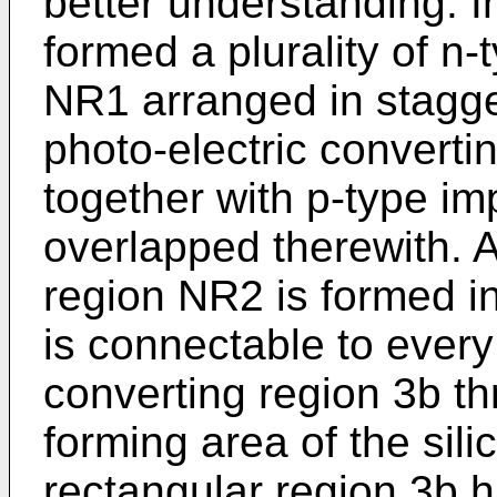
better understanding. In
formed a plurality of n-
NR1 arranged in stagg
photo-electric converti
together with p-type im
overlapped therewith. A
region NR2 is formed in
is connectable to every
converting region 3b t
forming area of the sil
rectangular region 3b h