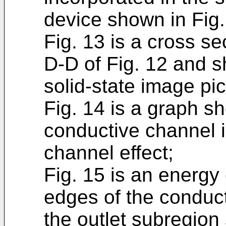
device shown in Fig.
Fig. 13 is a cross se
D-D of Fig. 12 and s
solid-state image pi
Fig. 14 is a graph sh
conductive channel 
channel effect;
Fig. 15 is an energ
edges of the conduc
the outlet subregion