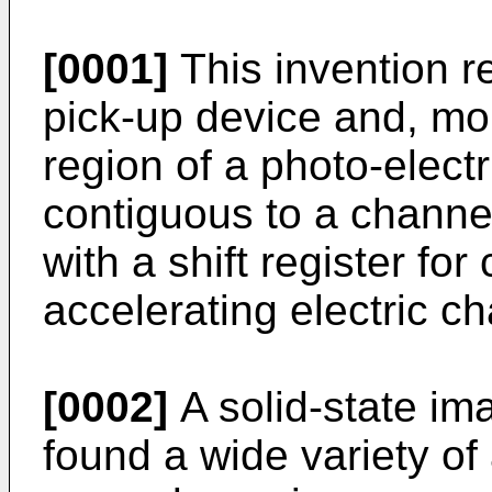
[0001]
This invention re
pick-up device and, more
region of a photo-elect
contiguous to a channe
with a shift register for 
accelerating electric c
[0002]
A solid-state im
found a wide variety of 