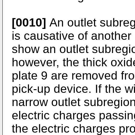
[0010]
An outlet subreg
is causative of another
show an outlet subregio
however, the thick oxid
plate 9 are removed fro
pick-up device. If the 
narrow outlet subregion
electric charges passin
the electric charges pr