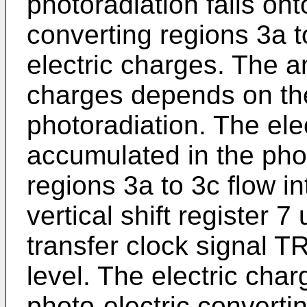
photoradiation falls ont
converting regions 3a t
electric charges. The a
charges depends on the 
photoradiation. The ele
accumulated in the phot
regions 3a to 3c flow in
vertical shift register 7
transfer clock signal TR
level. The electric cha
photo-electric convertin