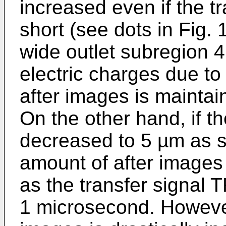
increased even if the t
short (see dots in Fig.
wide outlet subregion 
electric charges due to 
after images is maintain
On the other hand, if th
decreased to 5 µm as s
amount of after images i
as the transfer signal T
1 microsecond. However