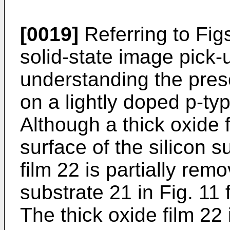
[0019]
Referring to Figs
solid-state image pick-
understanding the prese
on a lightly doped p-typ
Although a thick oxide 
surface of the silicon s
film 22 is partially rem
substrate 21 in Fig. 11 
The thick oxide film 22 