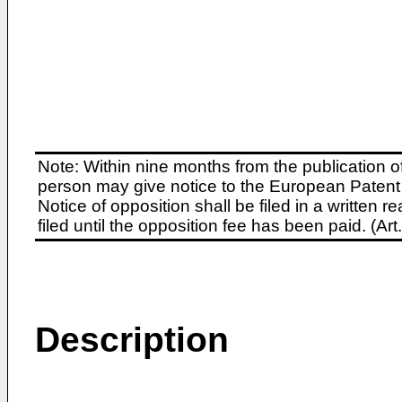
Note: Within nine months from the publication o
person may give notice to the European Patent 
Notice of opposition shall be filed in a written
filed until the opposition fee has been paid. (A
Description