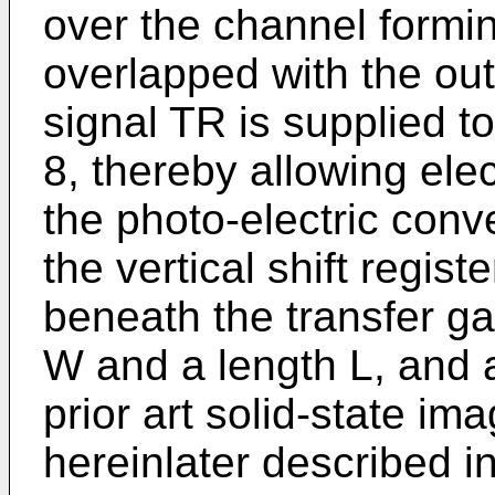
over the channel formin
overlapped with the out
signal TR is supplied to
8, thereby allowing ele
the photo-electric conve
the vertical shift regist
beneath the transfer ga
W and a length L, and a
prior art solid-state im
hereinlater described i