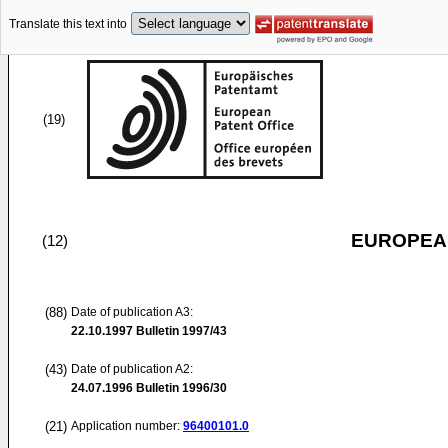
Translate this text into
(19)
EUROPEAN
(12)
(88)
Date of publication A3:
22.10.1997
Bulletin 1997/43
(43)
Date of publication A2:
24.07.1996
Bulletin 1996/30
(21)
Application number:
96400101.0