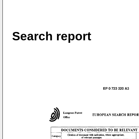
Search report