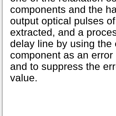
components and the ha
output optical pulses o
extracted, and a process
delay line by using the
component as an error s
and to suppress the err
value.