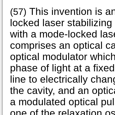
This invention is 
(57)
locked laser stabilizi
with a mode-locked las
comprises an optical ca
optical modulator which
phase of light at a fixe
line to electrically cha
the cavity, and an optic
a modulated optical pul
one of the relaxation os