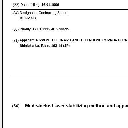
(22)
Date of filing:
16.01.1996
(84)
Designated Contracting States:
DE FR GB
(30)
Priority:
17.01.1995
JP 5288/95
(71)
Applicant:
NIPPON TELEGRAPH AND TELEPHONE CORPORATION
Shinjuku-ku, Tokyo 163-19 (JP)
Mode-locked laser stabilizing method and appa
(54)