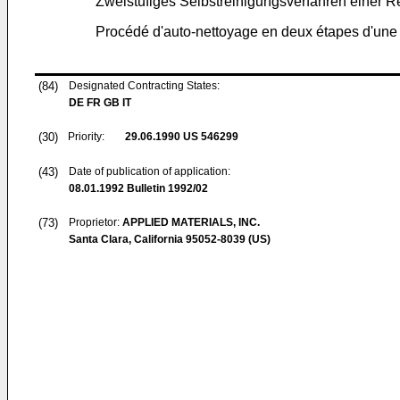
Zweistufiges Selbstreinigungsverfahren einer 
Procédé d'auto-nettoyage en deux étapes d'une
(84)
Designated Contracting States:
DE FR GB IT
(30)
Priority:
29.06.1990
US 546299
(43)
Date of publication of application:
08.01.1992
Bulletin 1992/02
(73)
Proprietor:
APPLIED MATERIALS, INC.
Santa Clara, California 95052-8039 (US)