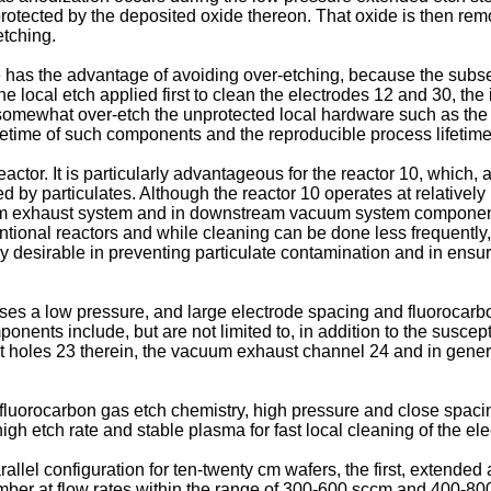
 protected by the deposited oxide thereon. That oxide is then re
etching.
e has the advantage of avoiding over-etching, because the subse
the local etch applied first to clean the electrodes 12 and 30, t
mewhat over-etch the unprotected local hardware such as the fac
fetime of such components and the reproducible process lifetime
ctor. It is particularly advantageous for the reactor 10, which,
by particulates. Although the reactor 10 operates at relatively 
m exhaust system and in downstream vacuum system components t
entional reactors and while cleaning can be done less frequently
ery desirable in preventing particulate contamination and in ens
es a low pressure, and large electrode spacing and fluorocarbo
ents include, but are not limited to, in addition to the susce
st holes 23 therein, the vacuum exhaust channel 24 and in gener
 fluorocarbon gas etch chemistry, high pressure and close spaci
ed high etch rate and stable plasma for fast local cleaning of t
rallel configuration for ten-twenty cm wafers, the first, extend
er at flow rates within the range of 300-600 sccm and 400-800 s