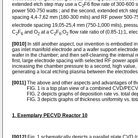
extended etch step may use a C
F6 flow rate of 300-600 
2
power 500-750 watts ; and the second, extended etch ste
spacing 4,4-7,62 mm (180-300 mils) and RF power 500-750 w
electrode spacing 19,05-25,4 mm (750-1,000 mils), pressur
C
F
and O
at a C
F
:O
flow rate ratio of (0.85-1):1, e
2
6
2
2
6
2
[0010]
In still another aspect, our invention is embodied 
gas inlet manifold electrode and a wafer support electrode
wafer in the chamber; and then self-cleaning the internal r
first, large electrode spacing with selected RF power app
increasing the chamber pressure to a second, high value, 
generating a local etching plasma between the electrodes 
[0011]
The above and other aspects and advantages of the p
FIG. 1 is a top plan view of a combined CVD/PECVD 
FIG. 2 depicts graphs of deposition rate vs. total d
FIG. 3 depicts graphs of thickness uniformity vs. to
1. Exemplary PECVD Reactor 10
[0012]
Fig. 1 schematically depicts a parallel plate CVD (