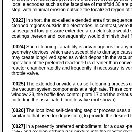
local electrodes such as the faceplate of manifold 30 are
step, with minimal erosion outside the localized region of 
[0023]
In short, the so-called extended area first sequenc
cleaned regions outside the electrodes. In contrast, were 
subsequent low pressure extended area etch step would so
coatings thereon and, consequently, would diminish the li
[0024]
Such cleaning capability is advantageous for any rea
geometry devices, which are susceptible to damage caused 
may create long-lived species which deposit in the vacuu
operation of the preferred reactor 10 is cleaner than conv
reactor chamber rapidly and frequently, if necessary, is v
throttle valve.
[0025]
The extended or wide area self-cleaning process us
the vacuum system components at a high rate. These compon
window 28, the baffle flow control plate 17 and the exhau
including the associated throttle valve (not shown).
[0026]
The localized self-cleaning step or process uses a
similar to that used for deposition), to provide the desir
[0027]
In a presently preferred embodiment, for a quasi-pa
C
F
and oxygen etching gas mixture into the reactor chamb