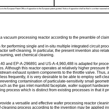
 to the European Patent Office of opposition to the European patent granted. Notice of opposition shall be filed in a written reasoned st
g a vacuum processing reactor according to the preamble of claim
s for performing single and in-situ multiple integrated circuit 
or self-cleaning. In particular, the present invention also relat
onsuming, wet chemical cleaning.
140 and EP-A-296891 and US-A-4,960,488 is adapted for proces
s. Although this reactor operates at relatively higher pressure t
tream exhaust system components to the throttle valve. Thus, al
ss frequently, it is very desirable to be able to employ self-cl
eventing contamination of particulate-sensitivity small geomet
h as the gas inlet manifold faceplate, wafer support hardware an
aning process which is distinct from existing processes in that it
o provide a versatile and effective wafer processing reactor clea
lf-cleaning process according to the invention may be applied 