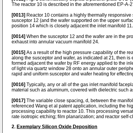
The reactor 10 is described in the aforementioned EP-A
[0013]
Reactor 10 contains a highly thermally responsive s
susceptor 12 (and the wafer supported on the upper surfa
position 14 which is closely adjacent the inlet manifold 11.
[0014]
When the susceptor 12 and the wafer are in the proc
exhaust into annular vacuum manifold 24.
[0015]
As a result of the high pressure capability of the rea
along the susceptor and wafer, as indicated at 21, then i
formed adjacent the wafer by RF energy applied to the inle
of light via quartz window 28 onto an annular outer periphe
rapid and uniform susceptor and wafer heating for effectin
[0016]
Typically, any or all of the gas inlet manifold face
material such as aluminum, covered with dielectric such 
[0017]
The variable close spacing, d, between the manifold
referenced Wang et al patent application, including the hi
processing capability to reactor 10. This processing ver
rate isotropic etching; film planarization; and reactor self-
2.
Exemplary Silicon Oxide Deposition