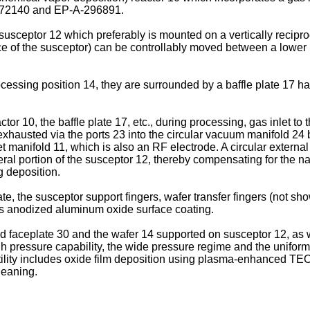
-272140 and EP-A-296891.
usceptor 12 which preferably is mounted on a vertically recipro
ce of the susceptor) can be controllably moved between a lower 
essing position 14, they are surrounded by a baffle plate 17 hav
ctor 10, the baffle plate 17, etc., during processing, gas inlet to
s exhausted via the ports 23 into the circular vacuum manifold 2
t manifold 11, which is also an RF electrode. A circular extern
ral portion of the susceptor 12, thereby compensating for the na
g deposition.
plate, the susceptor support fingers, wafer transfer fingers (not
as anodized aluminum oxide surface coating.
 faceplate 30 and the wafer 14 supported on susceptor 12, as wel
gh pressure capability, the wide pressure regime and the uniform 
satility includes oxide film deposition using plasma-enhanced 
cleaning.