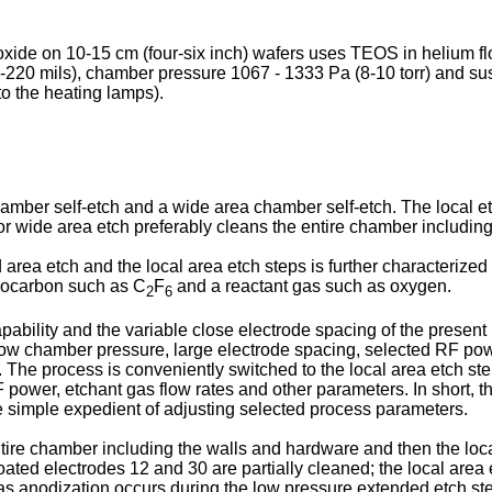
ioxide on 10-15 cm (four-six inch) wafers uses TEOS in helium
-220 mils), chamber pressure 1067 - 1333 Pa (8-10 torr) and su
to the heating lamps).
ber self-etch and a wide area chamber self-etch. The local etch
 or wide area etch preferably cleans the entire chamber includ
rea etch and the local area etch steps is further characterized 
orocarbon such as C
F
and a reactant gas such as oxygen.
2
6
pability and the variable close electrode spacing of the present
s low chamber pressure, large electrode spacing, selected RF po
. The process is conveniently switched to the local area etch st
power, etchant gas flow rates and other parameters. In short, th
 simple expedient of adjusting selected process parameters.
ntire chamber including the walls and hardware and then the loca
oated electrodes 12 and 30 are partially cleaned; the local area e
 as anodization occurs during the low pressure extended etch ste