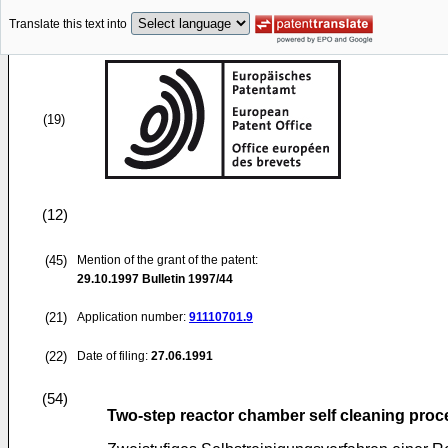
Translate this text into
(19)
(12)
(45)
Mention of the grant of the patent:
29.10.1997
Bulletin 1997/44
(21)
Application number:
91110701.9
(22)
Date of filing:
27.06.1991
(54)
Two-step reactor chamber self cleaning proc