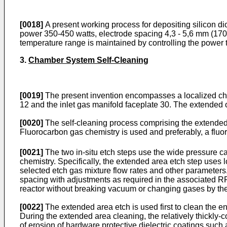
[0018]
A present working process for depositing silicon d
power 350-450 watts, electrode spacing 4,3 - 5,6 mm (170
temperature range is maintained by controlling the power 
3.
Chamber System Self-Cleaning
[0019]
The present invention encompasses a localized cham
12 and the inlet gas manifold faceplate 30. The extended
[0020]
The self-cleaning process comprising the extended a
Fluorocarbon gas chemistry is used and preferably, a flu
[0021]
The two in-situ etch steps use the wide pressure ca
chemistry. Specifically, the extended area etch step use
selected etch gas mixture flow rates and other parameters
spacing with adjustments as required in the associated RF 
reactor without breaking vacuum or changing gases by the
[0022]
The extended area etch is used first to clean the e
During the extended area cleaning, the relatively thickly-c
of erosion of hardware protective dielectric coatings such