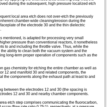
moved during the subsequent, high pressure localized etch
quent local area etch does not over-etch the previously
he inherent chamber-wide cleaning/erosion during the
eplate of the electrode 30 and the thin dielectric
.
 as mentioned, is adapted for processing very small
higher pressure than conventional reactors, it nonetheless
o and including the throttle valve. Thus, while the
, the ability to clean both the vacuum system and the
uring long-term proper operation of components such as the
n gas chemistry for etching the entire chamber as well as
ptor 12 and manifold 30 and related components, the
al the components along the exhaust path at least to and
ng between the electrodes 12 and 30 (the spacing is
he electrodes 12 and 30 and nearby chamber components.
ed area etch step comprises communicating the fluorocarbon,
ccm (flow rate ratio 0.75:1), respectively, at a pressure