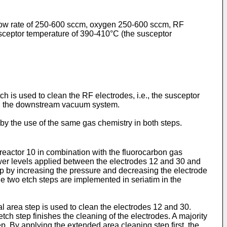
 flow rate of 250-600 sccm, oxygen 250-600 sccm, RF
sceptor temperature of 390-410°C (the susceptor
 is used to clean the RF electrodes, i.e., the susceptor
ing the downstream vacuum system.
by the use of the same gas chemistry in both steps.
 reactor 10 in combination with the fluorocarbon gas
wer levels applied between the electrodes 12 and 30 and
ep by increasing the pressure and decreasing the electrode
e two etch steps are implemented in seriatim in the
l area step is used to clean the electrodes 12 and 30.
tch step finishes the cleaning of the electrodes. A majority
p. By applying the extended area cleaning step first, the