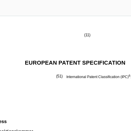
(11)
EUROPEAN PATENT SPECIFICATION
(51)
6
International Patent Classification (IPC)
ess