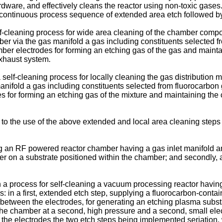
ardware, and effectively cleans the reactor using non-toxic gases
e continuous process sequence of extended area etch followed by
 self-cleaning process for wide area cleaning of the chamber c
r via the gas manifold a gas including constituents selected f
er electrodes for forming an etching gas of the gas and mainta
xhaust system.
 a self-cleaning process for locally cleaning the gas distributi
nifold a gas including constituents selected from fluorocarbon
for forming an etching gas of the mixture and maintaining the ch
es to the use of the above extended and local area cleaning step
an RF powered reactor chamber having a gas inlet manifold an
 layer on a substrate positioned within the chamber; and secondl
n a process for self-cleaning a vacuum processing reactor havin
 in a first, extended etch step, supplying a fluorocarbon-contain
d between the electrodes, for generating an etching plasma subst
 the chamber at a second, high pressure and a second, small el
 the electrodes the two etch steps being implemented seriation,