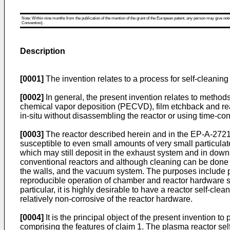
Note: Within nine months from the publication of the mention of the grant of the European patent, any person may give notice
Convention).
Description
[0001]
The invention relates to a process for self-cleanin
[0002]
In general, the present invention relates to method
chemical vapor deposition (PECVD), film etchback and react
in-situ without disassembling the reactor or using time-c
[0003]
The reactor described herein and in the EP-A-272
susceptible to even small amounts of very small particulate
which may still deposit in the exhaust system and in downs
conventional reactors and although cleaning can be done le
the walls, and the vacuum system. The purposes include pr
reproducible operation of chamber and reactor hardware suc
particular, it is highly desirable to have a reactor self-cle
relatively non-corrosive of the reactor hardware.
[0004]
It is the principal object of the present invention t
comprising the features of claim 1. The plasma reactor se