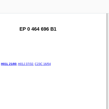
EP 0 464 696 B1
:
H01L
21/00
,
H01J
37/32
,
C23C
16/54