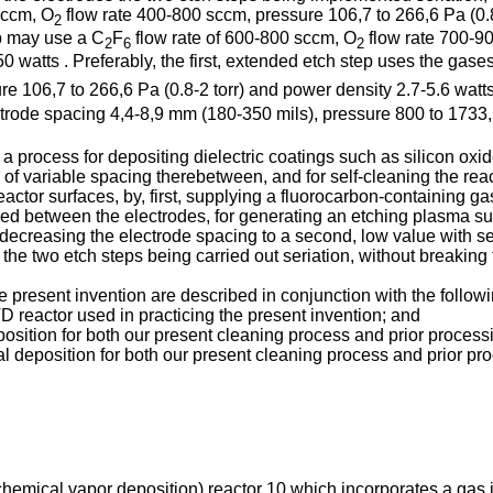
sccm, O
flow rate 400-800 sccm, pressure 106,7 to 266,6 Pa (0.
2
p may use a C
F
flow rate of 600-800 sccm, O
flow rate 700-90
2
6
2
atts . Preferably, the first, extended etch step uses the gase
e 106,7 to 266,6 Pa (0.8-2 torr) and power density 2.7-5.6 watt
lectrode spacing 4,4-8,9 mm (180-350 mils), pressure 800 to 1733
in a process for depositing dielectric coatings such as silicon o
 of variable spacing therebetween, and for self-cleaning the re
eactor surfaces, by, first, supplying a fluorocarbon-containing g
lied between the electrodes, for generating an etching plasma s
decreasing the electrode spacing to a second, low value with s
the two etch steps being carried out seriation, without breakin
resent invention are described in conjunction with the followi
reactor used in practicing the present invention; and
eposition for both our present cleaning process and prior process
tal deposition for both our present cleaning process and prior pr
chemical vapor deposition) reactor 10 which incorporates a gas 