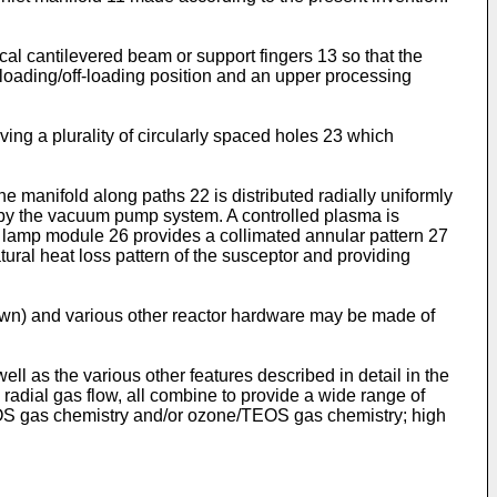
cal cantilevered beam or support fingers 13 so that the
loading/off-loading position and an upper processing
ing a plurality of circularly spaced holes 23 which
 the manifold along paths 22 is distributed radially uniformly
4 by the vacuum pump system. A controlled plasma is
al lamp module 26 provides a collimated annular pattern 27
tural heat loss pattern of the susceptor and providing
 shown) and various other reactor hardware may be made of
l as the various other features described in detail in the
radial gas flow, all combine to provide a wide range of
TEOS gas chemistry and/or ozone/TEOS gas chemistry; high