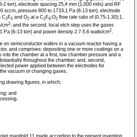
8-2 torr), electrode spacing 25,4 mm (1,000 mils) and RF
0 sccm, pressure 800 to 1733,1 Pa (6-13 torr), electrode
s C
F
and O
at a C
F
:O
flow rate ratio of (0.75-1.30):1,
2
6
2
2
6
2
2
s/cm
; and the second, local etch step uses the gases
2
,1 Pa (6-13 torr) and power density 2.7-5.6 watts/cm
.
xide on semiconductor wafers in a vacuum reactor having a
actor, and comprises: depositing one or more coatings on a
as into the chamber at a first, low chamber pressure and a
ubstantially throughout the chamber; and, second,
elected power applied between the electrodes for
g the vacuum or changing gases.
ng drawing figures, in which:
ing; and
ocessing.
inlet manifold 11 made according to the present invention.