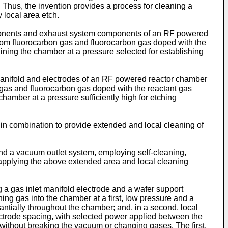
. Thus, the invention provides a process for cleaning a
 local area etch.
omponents and exhaust system components of an RF powered
rom fluorocarbon gas and fluorocarbon gas doped with the
ining the chamber at a pressure selected for establishing
on manifold and electrodes of an RF powered reactor chamber
 gas and fluorocarbon gas doped with the reactant gas
amber at a pressure sufficiently high for etching
s in combination to provide extended and local cleaning of
d a vacuum outlet system, employing self-cleaning,
y, applying the above extended area and local cleaning
g a gas inlet manifold electrode and a wafer support
ing gas into the chamber at a first, low pressure and a
antially throughout the chamber; and, in a second, local
ectrode spacing, with selected power applied between the
 without breaking the vacuum or changing gases. The first,