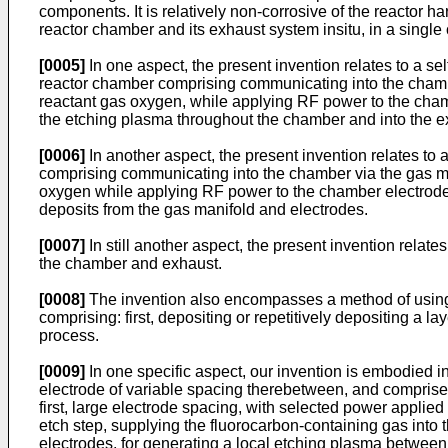
components. It is relatively non-corrosive of the reactor h
reactor chamber and its exhaust system insitu, in a singl
[0005]
In one aspect, the present invention relates to a
reactor chamber comprising communicating into the chambe
reactant gas oxygen, while applying RF power to the chamb
the etching plasma throughout the chamber and into the e
[0006]
In another aspect, the present invention relates to
comprising communicating into the chamber via the gas ma
oxygen while applying RF power to the chamber electrodes 
deposits from the gas manifold and electrodes.
[0007]
In still another aspect, the present invention relat
the chamber and exhaust.
[0008]
The invention also encompasses a method of using 
comprising: first, depositing or repetitively depositing a
process.
[0009]
In one specific aspect, our invention is embodied i
electrode of variable spacing therebetween, and comprises:
first, large electrode spacing, with selected power applie
etch step, supplying the fluorocarbon-containing gas into
electrodes, for generating a local etching plasma between