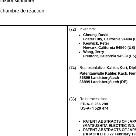
Reaktionskammer
 chambre de réaction
(72)
Inventors:
Cheung, David
Foster City, California 94404 (
Keswick, Peter
Newark, California 94560 (US)
Wong, Jerry
Fremont, California 94539 (US
(74)
Representative:
Kahler, Kurt, Dipl
Patentanwälte Kahler, Käck, Fien
86899 Landsberg/Lech
86899 Landsberg/Lech (DE)
(56)
References cited: :
EP-A- 0 266 288
US-A- 4 529 474
PATENT ABSTRACTS OF JAPAN v
(MATSUSHITA ELECTRIC IND. C
PATENT ABSTRACTS OF JAPAN v
(HITACHI LTD.) 27 February 19