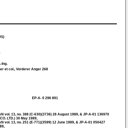
US)
)
.-Ing.
er et col., Vorderer Anger 268
EP-A- 0 296 891
ol. 13, no. 388 (C-630)(3736) 28 August 1989, & JP-A-01 136970
O. LTD.) 30 May 1989,
ol. 13, no. 251 (E-771)(3599) 12 June 1989, & JP-A-01 050427
89,