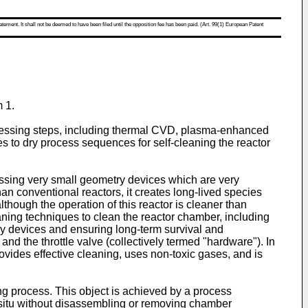
atement. It shall not be deemed to have been filed until the opposition fee has been paid. (Art. 99(1) European Patent
 1.
processing steps, including thermal CVD, plasma-enhanced
es to dry process sequences for self-cleaning the reactor
sing very small geometry devices which are very
han conventional reactors, it creates long-lived species
though the operation of this reactor is cleaner than
eaning techniques to clean the reactor chamber, including
ry devices and ensuring long-term survival and
d the throttle valve (collectively termed "hardware"). In
 provides effective cleaning, uses non-toxic gases, and is
ning process. This object is achieved by a process
insitu without disassembling or removing chamber