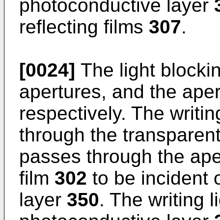
photoconductive layer
reflecting films
307
.
[0024]
The light blocki
apertures, and the aper
respectively. The writin
through the transparent
passes through the aper
film
302
to be incident 
layer
350
. The writing l