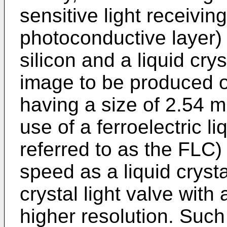
sensitive light receivin
photoconductive layer
silicon and a liquid cry
image to be produced o
having a size of 2.54 m
use of a ferroelectric li
referred to as the FLC
speed as a liquid crysta
crystal light valve with
higher resolution. Such 