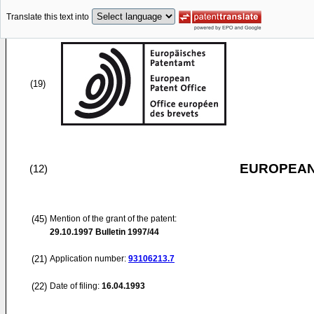
Translate this text into
(19)
EUROPEAN
(12)
(45)
Mention of the grant of the patent:
29.10.1997
Bulletin 1997/44
(21)
Application number:
93106213.7
(22)
Date of filing:
16.04.1993