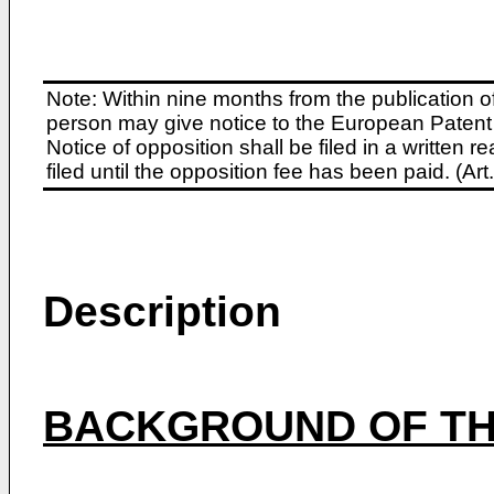
Note: Within nine months from the publication o
person may give notice to the European Patent 
Notice of opposition shall be filed in a written
filed until the opposition fee has been paid. (A
Description
BACKGROUND OF TH