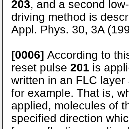
203
, and a second low-
driving method is descr
Appl. Phys. 30, 3A (19
[0006]
According to this
reset pulse
201
is appl
written in an FLC layer
for example. That is, w
applied, molecules of t
specified direction whi