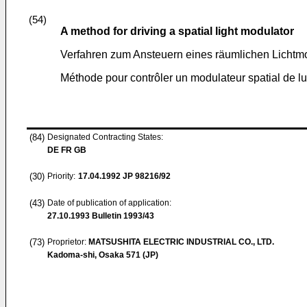
(54)
A method for driving a spatial light modulator
Verfahren zum Ansteuern eines räumlichen Lichtm
Méthode pour contrôler un modulateur spatial de l
(84)
Designated Contracting States:
DE FR GB
(30)
Priority:
17.04.1992
JP 98216/92
(43)
Date of publication of application:
27.10.1993
Bulletin 1993/43
(73)
Proprietor:
MATSUSHITA ELECTRIC INDUSTRIAL CO., LTD.
Kadoma-shi, Osaka 571 (JP)