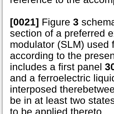
[0021]
Figure
3
schemat
section of a preferred e
modulator (SLM) used f
according to the prese
includes a first panel
3
and a ferroelectric liqu
interposed therebetwe
be in at least two stat
to be applied thereto.