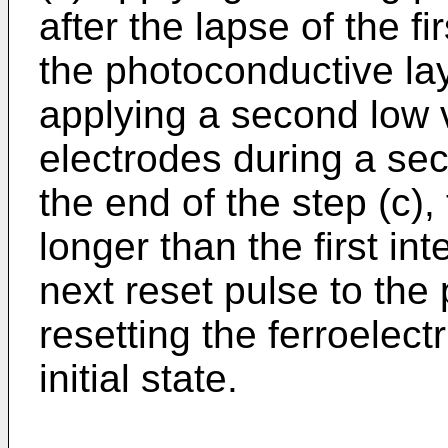
after the lapse of the fi
the photoconductive laye
applying a second low v
electrodes during a sec
the end of the step (c),
longer than the first int
next reset pulse to the 
resetting the ferroelectr
initial state.