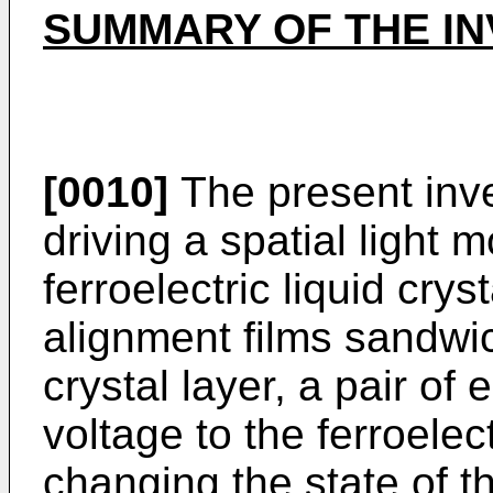
SUMMARY OF THE IN
[0010]
The present inve
driving a spatial light 
ferroelectric liquid crys
alignment films sandwich
crystal layer, a pair of 
voltage to the ferroelect
changing the state of the