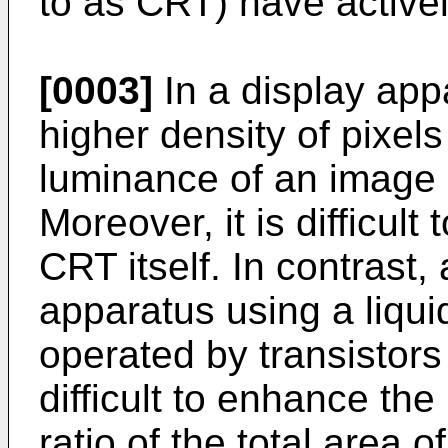
to as CRT) have active
[0003]
In a display app
higher density of pixels
luminance of an image 
Moreover, it is difficult
CRT itself. In contrast,
apparatus using a liqui
operated by transistors 
difficult to enhance the
ratio of the total area o