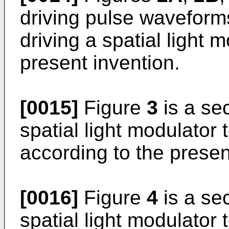
driving pulse waveform
driving a spatial light 
present invention.
[0015]
Figure
3
is a se
spatial light modulator
according to the presen
[0016]
Figure
4
is a se
spatial light modulator