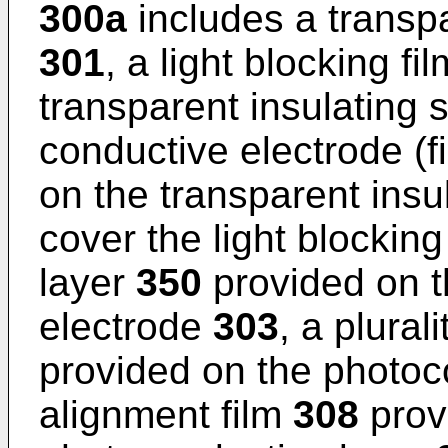
300a
includes a transpa
301
, a light blocking fi
transparent insulating 
conductive electrode (f
on the transparent insu
cover the light blocking
layer
350
provided on t
electrode
303
, a plural
provided on the photoc
alignment film
308
prov