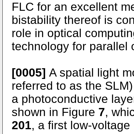
FLC for an excellent m
bistability thereof is co
role in optical computin
technology for parallel 
[0005]
A spatial light m
referred to as the SLM)
a photoconductive layer
shown in Figure
7
, whi
201
, a first low-voltage