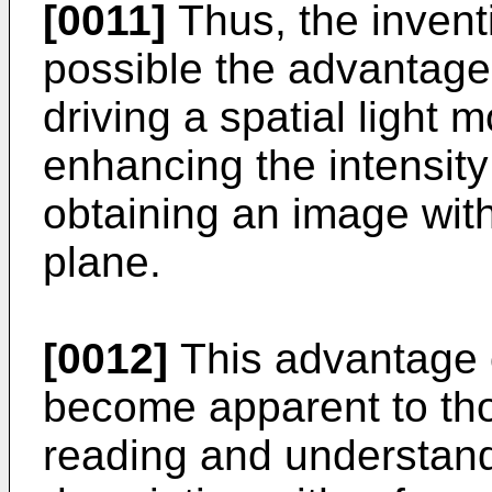
[0011]
Thus, the invent
possible the advantage
driving a spatial light 
enhancing the intensity 
obtaining an image with
plane.
[0012]
This advantage o
become apparent to thos
reading and understandi