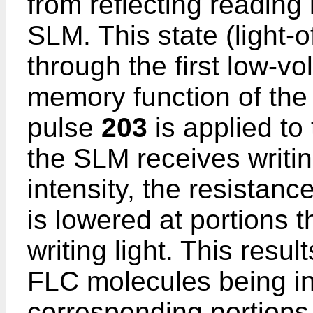
from reflecting reading l
SLM. This state (light-o
through the first low-vo
memory function of the 
pulse
203
is applied to
the SLM receives writing
intensity, the resistanc
is lowered at portions 
writing light. This resul
FLC molecules being in
corresponding portions 