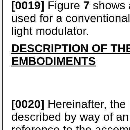
[0019]
Figure
7
shows a
used for a conventional
light modulator.
DESCRIPTION OF TH
EMBODIMENTS
[0020]
Hereinafter, the 
described by way of an 
reference to the accom