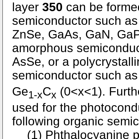
layer
350
can be forme
semiconductor such as
ZnSe, GaAs, GaN, GaP,
amorphous semiconduct
AsSe, or a polycrystal
semiconductor such as
Ge
C
(0<x<1). Furth
1-x
x
used for the photocond
following organic semi
(1) Phthalocyanine p