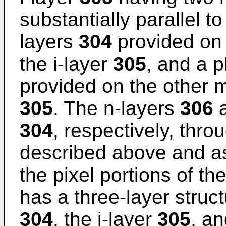
substantially parallel to
layers
304
provided on 
the i-layer
305
, and a p
provided on the other m
305
. The n-layers
306
a
304
, respectively, thro
described above and a
the pixel portions of t
has a three-layer struct
304
, the i-layer
305
, an