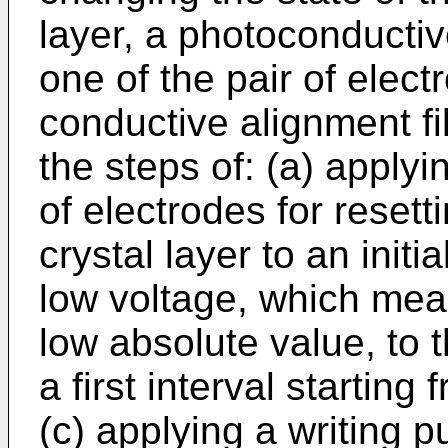
layer, a photoconducti
one of the pair of elect
conductive alignment f
the steps of: (a) applyi
of electrodes for resetti
crystal layer to an initia
low voltage, which mean
low absolute value, to t
a first interval starting
(c) applying a writing p