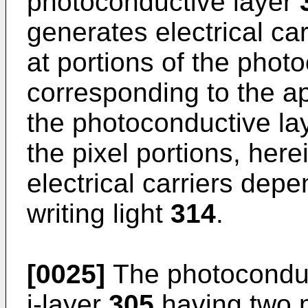
photoconductive layer
generates electrical car
at portions of the phot
corresponding to the ap
the photoconductive la
the pixel portions, here
electrical carriers depe
writing light
314
.
[0025]
The photoconduc
i-layer
305
having two 