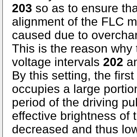
203
so as to ensure tha
alignment of the FLC m
caused due to overcharg
This is the reason why 
voltage intervals
202
a
By this setting, the firs
occupies a large portio
period of the driving pu
effective brightness of 
decreased and thus low