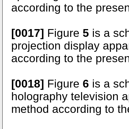
according to the presen
[0017]
Figure
5
is a sch
projection display appa
according to the presen
[0018]
Figure
6
is a sch
holography television a
method according to th