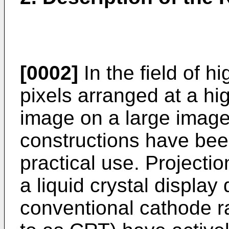
[0002]
In the field of h
pixels arranged at a hi
image on a large image
constructions have bee
practical use. Projecti
a liquid crystal display
conventional cathode ra