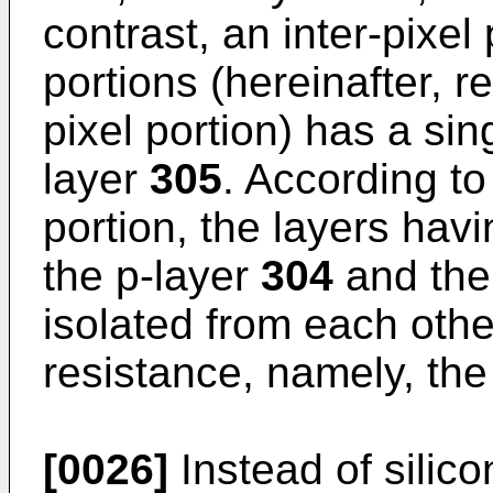
contrast, an inter-pixel
portions (hereinafter, re
pixel portion) has a sing
layer
305
. According to
portion, the layers hav
the p-layer
304
and the
isolated from each othe
resistance, namely, the
[0026]
Instead of silico