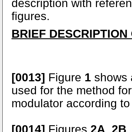
description with refer
figures.
BRIEF DESCRIPTION
[0013]
Figure
1
shows a
used for the method for 
modulator according to 
[0014]
Figures
2A
,
2B