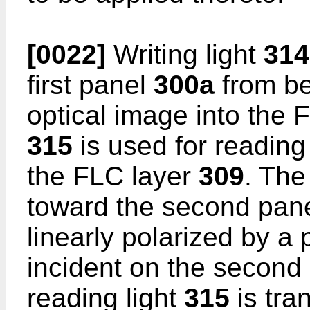
[0022]
Writing light
314
first panel
300a
from bel
optical image into the 
315
is used for reading 
the FLC layer
309
. The
toward the second pan
linearly polarized by a 
incident on the second
reading light
315
is tra