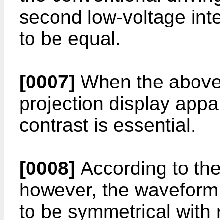
second low-voltage int
to be equal.
[0007]
When the above 
projection display appa
contrast is essential.
[0008]
According to the
however, the waveform 
to be symmetrical with 