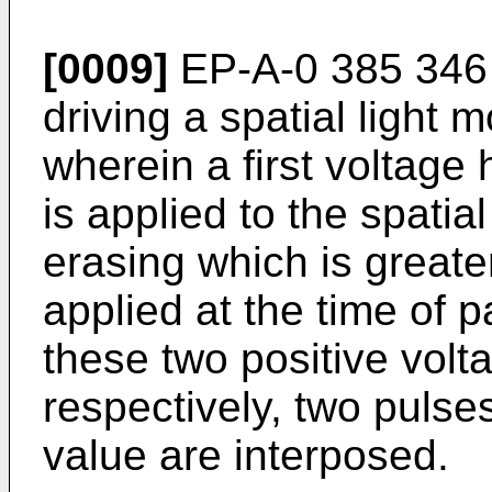
[0009]
EP-A-0 385 346 
driving a spatial light 
wherein a first voltage 
is applied to the spatial
erasing which is greate
applied at the time of 
these two positive volt
respectively, two pulse
value are interposed.