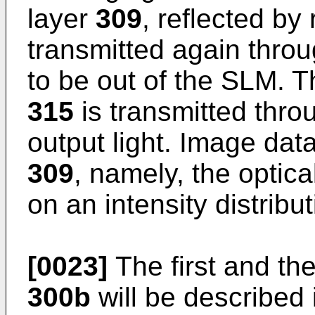
layer
309
, reflected by 
transmitted again thro
to be out of the SLM. Th
315
is transmitted thr
output light. Image data
309
, namely, the optic
on an intensity distribut
[0023]
The first and t
300b
will be described i