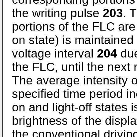
the writing pulse
203
. 
portions of the FLC are 
on state) is maintained
voltage interval
204
due
the FLC, until the next
The average intensity of
specified time period in
on and light-off states 
brightness of the displ
the conventional drivin