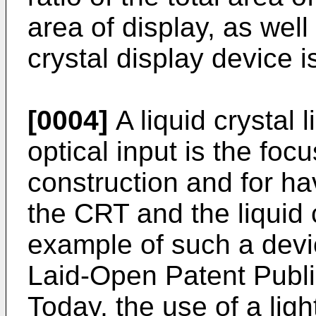
area of display, as well 
crystal display device 
[0004]
A liquid crystal 
optical input is the focu
construction and for ha
the CRT and the liquid 
example of such a devi
Laid-Open Patent Publi
Today, the use of a ligh