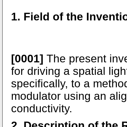
1. Field of the Inventi
[0001]
The present inve
for driving a spatial li
specifically, to a method
modulator using an alig
conductivity.
2. Description of the 