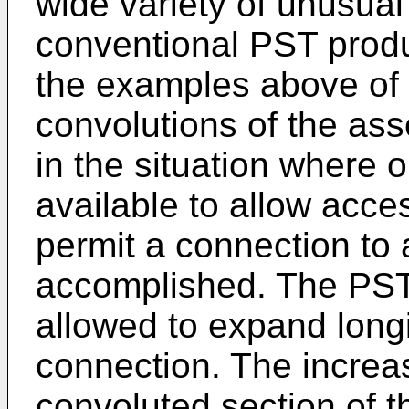
wide variety of unusua
conventional PST produ
the examples above of di
convolutions of the a
in the situation where o
available to allow acce
permit a connection to 
accomplished. The PST
allowed to expand longi
connection. The increase
convoluted section of t