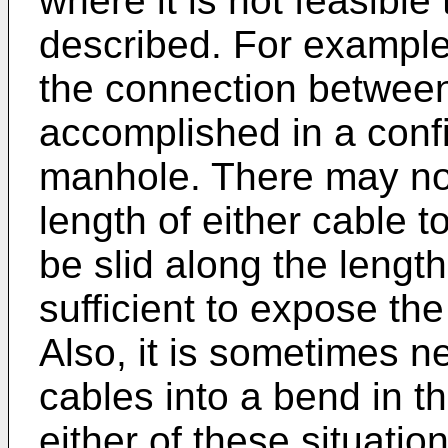
where it is not feasibl
described. For example,
the connection betwee
accomplished in a conf
manhole. There may n
length of either cable 
be slid along the lengt
sufficient to expose th
Also, it is sometimes n
cables into a bend in t
either of these situati