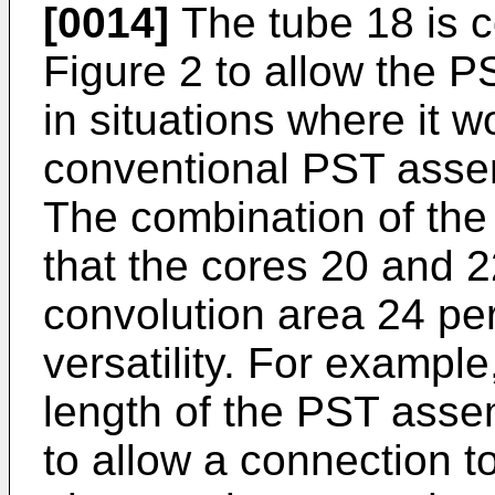
[0014]
The tube 18 is c
Figure 2 to allow the 
in situations where it wo
conventional PST asse
The combination of the 
that the cores 20 and 2
convolution area 24 pe
versatility. For example,
length of the PST ass
to allow a connection 