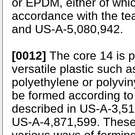
or EPDM, either of whi
accordance with the te
and US-A-5,080,942.
[0012]
The core 14 is p
versatile plastic such 
polyethylene or polyvin
be formed according to
described in US-A-3,5
US-A-4,871,599. These 