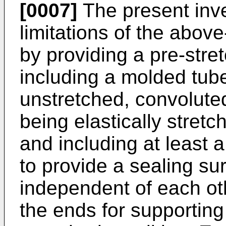
[0007]
The present inv
limitations of the abo
by providing a pre-stret
including a molded tu
unstretched, convoluted
being elastically stretch
and including at least a
to provide a sealing su
independent of each ot
the ends for supporting