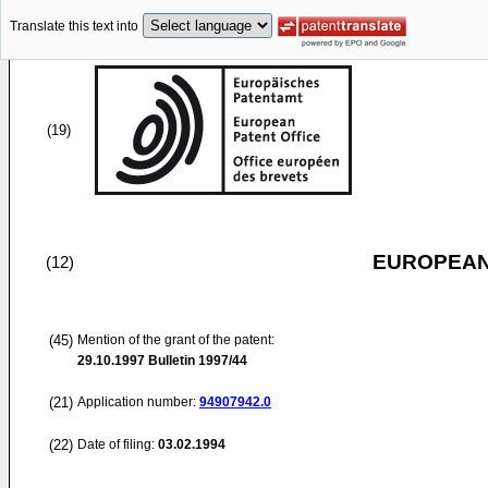
Translate this text into
(19)
EUROPEAN
(12)
(45)
Mention of the grant of the patent:
29.10.1997
Bulletin 1997/44
(21)
Application number:
94907942.0
(22)
Date of filing:
03.02.1994