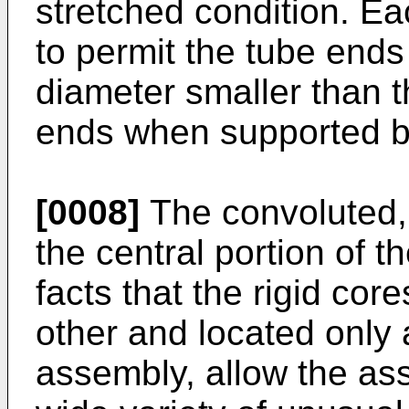
stretched condition. Ea
to permit the tube ends 
diameter smaller than t
ends when supported b
[0008]
The convoluted, 
the central portion of 
facts that the rigid co
other and located only 
assembly, allow the a