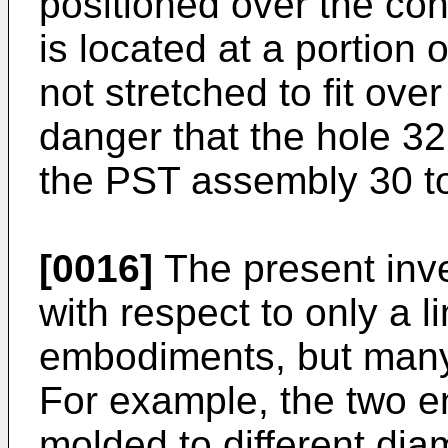
positioned over the con
is located at a portion
not stretched to fit over
danger that the hole 32 
the PST assembly 30 to
[0016]
The present inv
with respect to only a 
embodiments, but many 
For example, the two e
molded to different dia