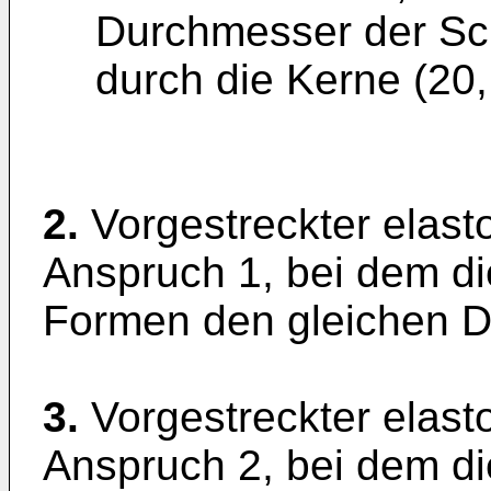
Durchmesser der Sc
durch die Kerne (20,
2.
Vorgestreckter elast
Anspruch 1, bei dem di
Formen den gleichen 
3.
Vorgestreckter elast
Anspruch 2, bei dem di