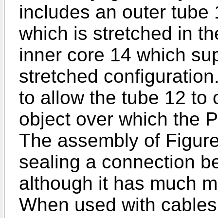
includes an outer tube 
which is stretched in th
inner core 14 which sup
stretched configuration
to allow the tube 12 to 
object over which the
The assembly of Figure
sealing a connection b
although it has much m
When used with cables