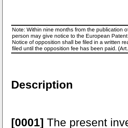
Note: Within nine months from the publication o
person may give notice to the European Patent 
Notice of opposition shall be filed in a written
filed until the opposition fee has been paid. (A
Description
[0001]
The present inve