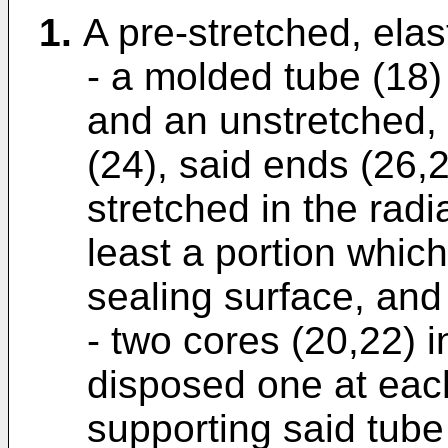
1.
A pre-stretched, elas
- a molded tube (18
and an unstretched, 
(24), said ends (26,2
stretched in the radi
least a portion which
sealing surface, and
- two cores (20,22) 
disposed one at each
supporting said tube