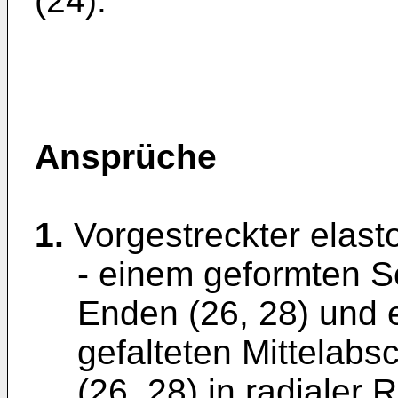
(24).
Ansprüche
1.
Vorgestreckter elasto
- einem geformten S
Enden (26, 28) und 
gefalteten Mittelabs
(26, 28) in radialer 