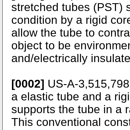
stretched tubes (PST) 
condition by a rigid c
allow the tube to contra
object to be environmen
and/electrically insulat
[0002]
US-A-3,515,798,
a elastic tube and a ri
supports the tube in a 
This conventional constr