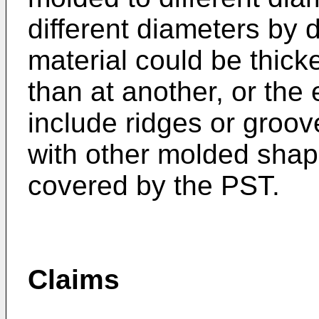
different diameters by d
material could be thicke
than at another, or the
include ridges or groov
with other molded shap
covered by the PST.
Claims