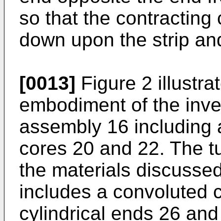
so that the contracting
down upon the strip and
[0013]
Figure 2 illustra
embodiment of the inve
assembly 16 including
cores 20 and 22. The t
the materials discusse
includes a convoluted c
cylindrical ends 26 an