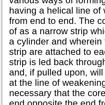
various ways of forming
having a helical line o
from end to end. The c
of as a narrow strip whi
a cylinder and wherein 
strip are attached to ea
strip is led back throug
and, if pulled upon, wil
at the line of weakening
necessary that the cor
end opposite the end fr