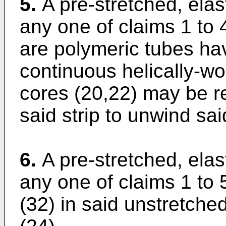
5.
A pre-stretched, elas
any one of claims 1 to 
are polymeric tubes hav
continuous helically-wo
cores (20,22) may be r
said strip to unwind said
6.
A pre-stretched, elas
any one of claims 1 to 5
(32) in said unstretche