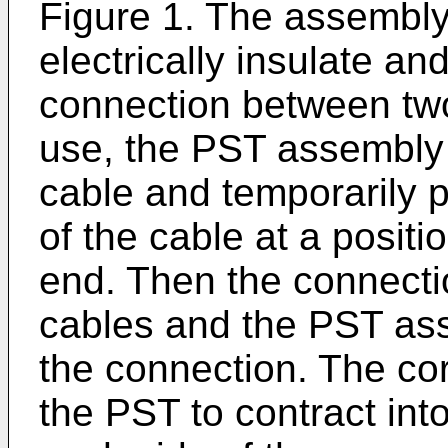
Figure 1. The assembly 
electrically insulate an
connection between two
use, the PST assembly i
cable and temporarily p
of the cable at a posit
end. Then the connect
cables and the PST as
the connection. The co
the PST to contract into