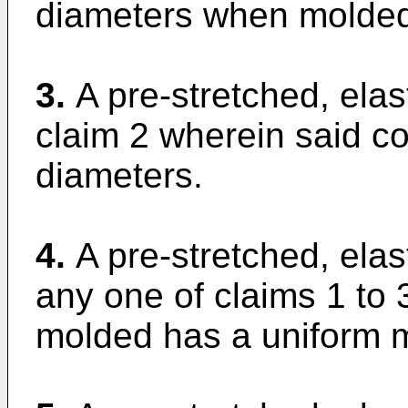
diameters when molde
3.
A pre-stretched, elas
claim 2 wherein said c
diameters.
4.
A pre-stretched, elas
any one of claims 1 to 
molded has a uniform m