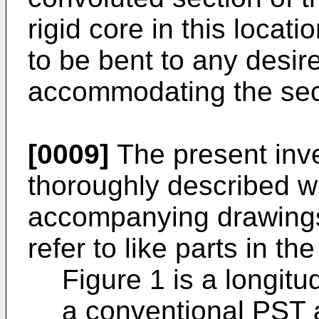
rigid core in this locat
to be bent to any desir
accommodating the sec
[0009]
The present inve
thoroughly described wi
accompanying drawings
refer to like parts in t
Figure 1 is a longitu
a conventional PST 