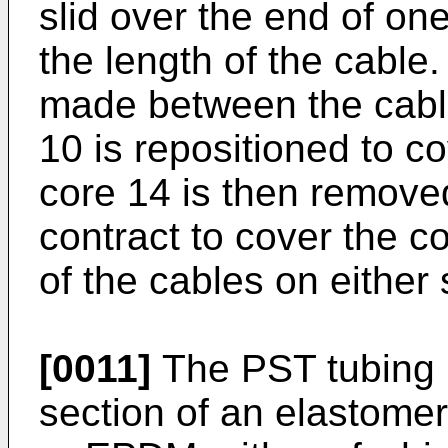
slid over the end of on
the length of the cable
made between the cab
10 is repositioned to c
core 14 is then removed
contract to cover the c
of the cables on either 
[0011]
The PST tubing 
section of an elastome