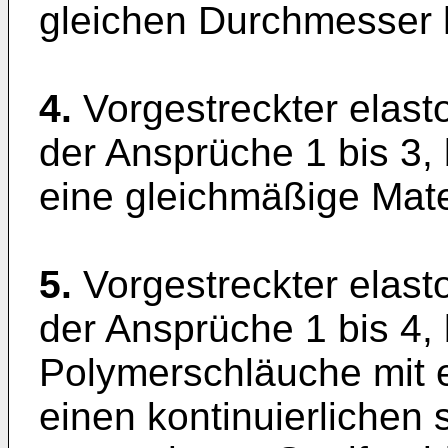
gleichen Durchmesser 
4.
Vorgestreckter elast
der Ansprüche 1 bis 3, 
eine gleichmäßige Mater
5.
Vorgestreckter elast
der Ansprüche 1 bis 4,
Polymerschläuche mit e
einen kontinuierlichen 