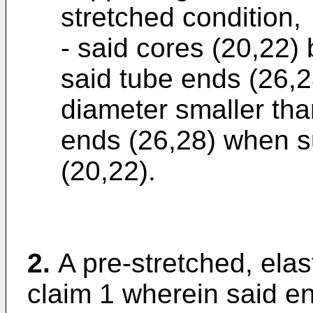
stretched condition,
- said cores (20,22)
said tube ends (26,28
diameter smaller tha
ends (26,28) when s
(20,22).
2.
A pre-stretched, elas
claim 1 wherein said e