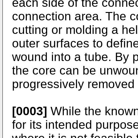
each side of the connec
connection area. The 
cutting or molding a heli
outer surfaces to define 
wound into a tube. By pu
the core can be unwoun
progressively removed 
[0003]
While the known
for its intended purpos