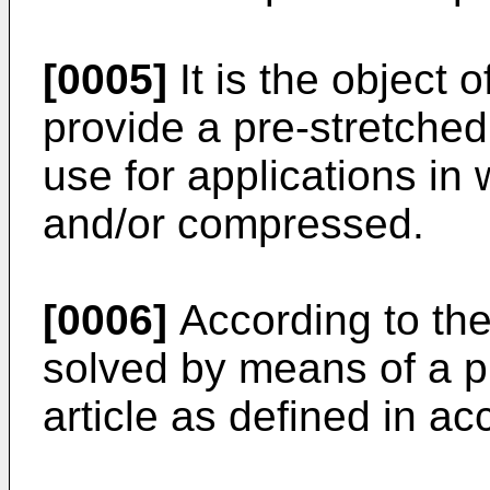
[0005]
It is the object 
provide a pre-stretched
use for applications in
and/or compressed.
[0006]
According to the 
solved by means of a p
article as defined in a