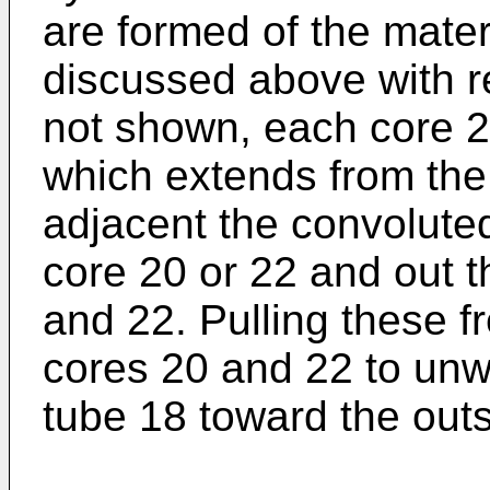
are formed of the mater
discussed above with r
not shown, each core 2
which extends from the
adjacent the convoluted
core 20 or 22 and out t
and 22. Pulling these f
cores 20 and 22 to unwi
tube 18 toward the outs