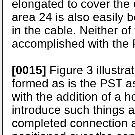
elongated to cover the
area 24 is also easily
in the cable. Neither o
accomplished with the 
[0015]
Figure 3 illustr
formed as is the PST a
with the addition of a 
introduce such things a
completed connection 