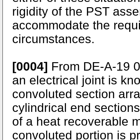
rigidity of the PST assem
accommodate the requi
circumstances.
[0004]
From DE-A-19 09
an electrical joint is k
convoluted section arr
cylindrical end sectio
of a heat recoverable ma
convoluted portion is pr