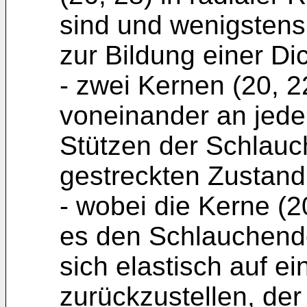
sind und wenigstens
zur Bildung einer Di
- zwei Kernen (20, 2
voneinander an jed
Stützen der Schlauc
gestreckten Zustand
- wobei die Kerne (2
es den Schlauchende
sich elastisch auf 
zurückzustellen, der 