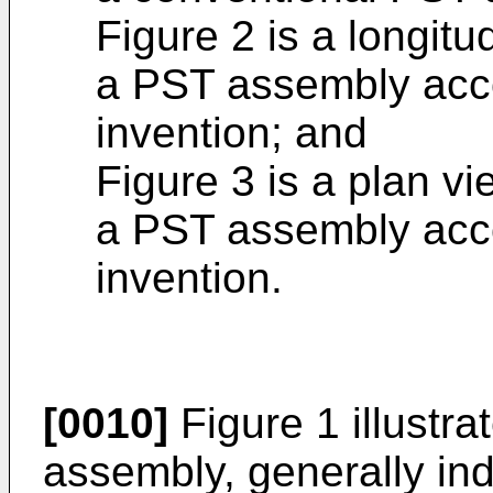
Figure 2 is a longitu
a PST assembly acco
invention; and
Figure 3 is a plan v
a PST assembly acco
invention.
[0010]
Figure 1 illustr
assembly, generally in