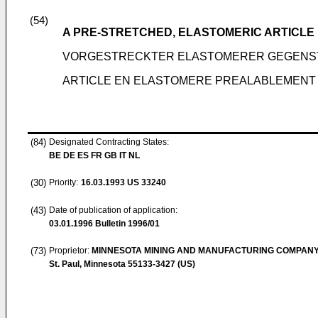
(54)
A PRE-STRETCHED, ELASTOMERIC ARTICLE
VORGESTRECKTER ELASTOMERER GEGENS
ARTICLE EN ELASTOMERE PREALABLEMENT 
(84)
Designated Contracting States:
BE DE ES FR GB IT NL
(30)
Priority:
16.03.1993
US 33240
(43)
Date of publication of application:
03.01.1996
Bulletin 1996/01
(73)
Proprietor:
MINNESOTA MINING AND MANUFACTURING COMPAN
St. Paul, Minnesota 55133-3427 (US)