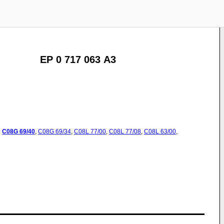
EP 0 717 063 A3
:
C08G
69/40
,
C08G
69/34
,
C08L
77/00
,
C08L
77/08
,
C08L
63/00
,