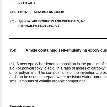
DE FR GB IT
(30)
Priority:
13.12.1994
US 355149
(71)
Applicant:
AIR PRODUCTS AND CHEMICALS, INC.
Allentown, PA 18195-1501 (US)
Amide containing self-emulsifying epoxy cur
(54)
A new epoxy hardener composition is the product of th
(57)
a di- or polycarboxylic acid, in a ratio of moles of carboxy
di- or polyamine. The compositions of the invention are ex
and can be used to prepare water resistant water-borne coa
small amounts of volatile organic compounds.
Search report