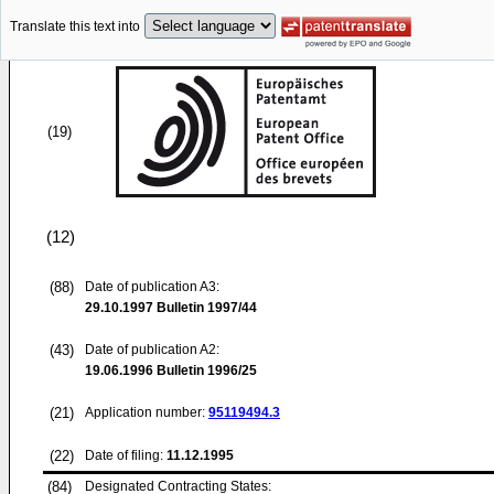
Translate this text into
(19)
(12)
(88)
Date of publication A3:
29.10.1997
Bulletin 1997/44
(43)
Date of publication A2:
19.06.1996
Bulletin 1996/25
(21)
Application number:
95119494.3
(22)
Date of filing:
11.12.1995
(84)
Designated Contracting States: