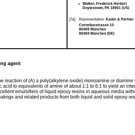
Walker, Frederick Herbert
Doylestown, PA 18901 (US)
(74)
Representative:
Kador & Partner
Corneliusstrasse 15
80469 München
80469 München (DE)
ing agent
e reaction of (A) a poly(alkylene oxide) monoamine or diamine 
lic acid to equivalents of amine of about 1:1 to 6:1 to yield an in
cellent emulsifiers of liquid epoxy resins in aqueous media wit
tings and related products from both liquid and solid epoxy resi