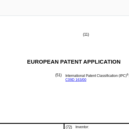
(11)
EUROPEAN PATENT APPLICATION
(51)
6
International Patent Classification (IPC)
C09D
163/00
(72)
Inventor: