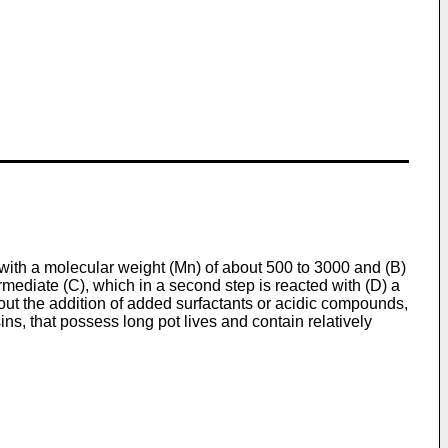
with a molecular weight (Mn) of about 500 to 3000 and (B)
termediate (C), which in a second step is reacted with (D) a
hout the addition of added surfactants or acidic compounds,
ns, that possess long pot lives and contain relatively